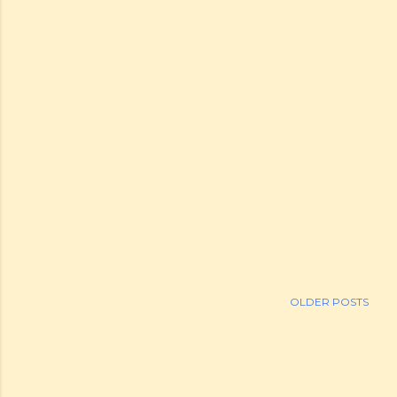
OLDER POSTS