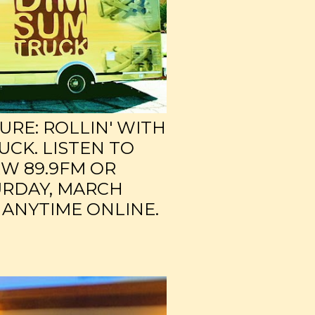
RE: ROLLIN' WITH
UCK. LISTEN TO
W 89.9FM OR
URDAY, MARCH
 ANYTIME ONLINE.