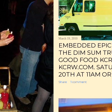
March 19, 2010
EMBEDDED EPICU
THE DIM SUM TR
GOOD FOOD KCR
KCRW.COM. SAT
20TH AT 11AM OR
Share
1 comment