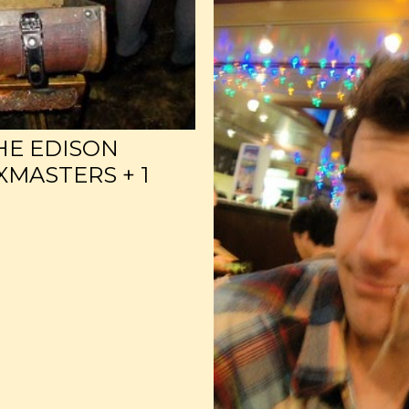
HE EDISON
MASTERS + 1