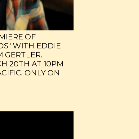
MIERE OF
DS" WITH EDDIE
M GERTLER.
H 20TH AT 10PM
CIFIC. ONLY ON