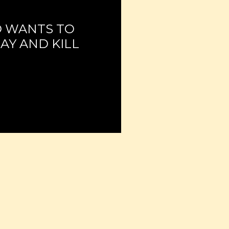
 WANTS TO
AY AND KILL