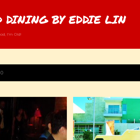
Skip to main content
 DINING BY EDDIE LIN
od, I'm Old!
10