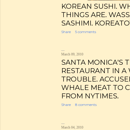
KOREAN SUSHI. W
THINGS ARE. WAS
SASHIMI. KOREATO
Share
5 comments
March 09, 2010
SANTA MONICA'S 
RESTAURANT IN A
TROUBLE. ACCUSE
WHALE MEAT TO 
FROM NYTIMES.
Share
8 comments
March 04, 2010