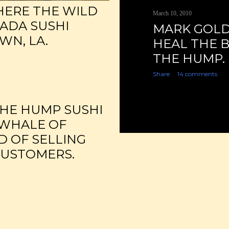
HERE THE WILD
March 10, 2010
SADA SUSHI
MARK GOLD
WN, LA.
HEAL THE B
THE HUMP.
Share
14 comments
THE HUMP SUSHI
 WHALE OF
D OF SELLING
CUSTOMERS.