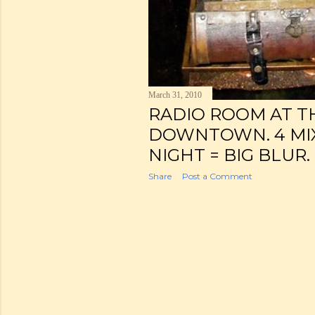
March 31, 2010
RADIO ROOM AT T
DOWNTOWN. 4 MIX
NIGHT = BIG BLUR.
Share
Post a Comment