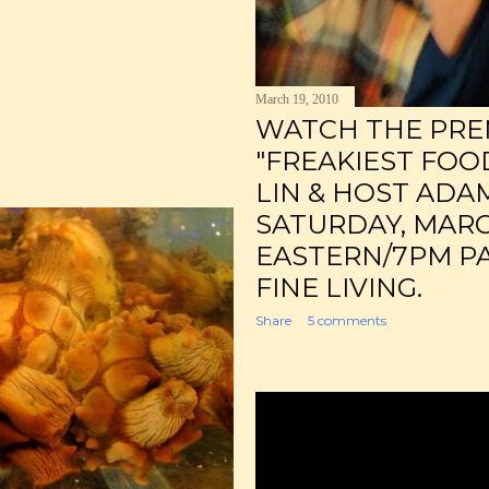
March 19, 2010
WATCH THE PRE
"FREAKIEST FOO
LIN & HOST ADA
SATURDAY, MARC
EASTERN/7PM PA
FINE LIVING.
Share
5 comments