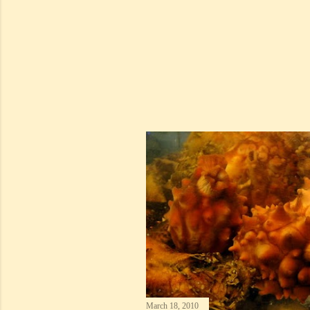
March 18, 2010