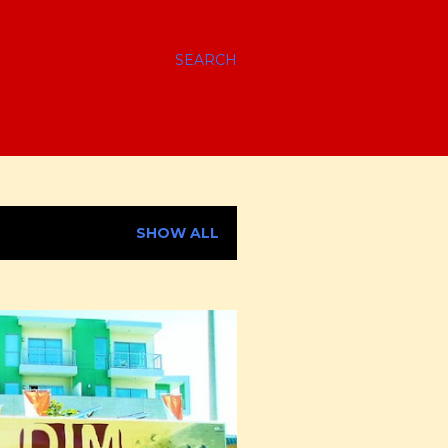
SEARCH
SHOW ALL