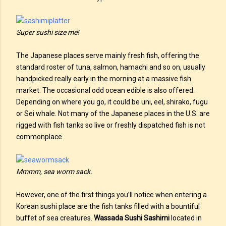
Super sushi size me!
The Japanese places serve mainly fresh fish, offering the
standard roster of tuna, salmon, hamachi and so on, usually
handpicked really early in the morning at a massive fish
market. The occasional odd ocean edible is also offered.
Depending on where you go, it could be uni, eel, shirako, fugu
or Sei whale. Not many of the Japanese places in the U.S. are
rigged with fish tanks so live or freshly dispatched fish is not
commonplace.
Mmmm, sea worm sack.
However, one of the first things you’ll notice when entering a
Korean sushi place are the fish tanks filled with a bountiful
buffet of sea creatures.
Wassada Sushi Sashimi
located in