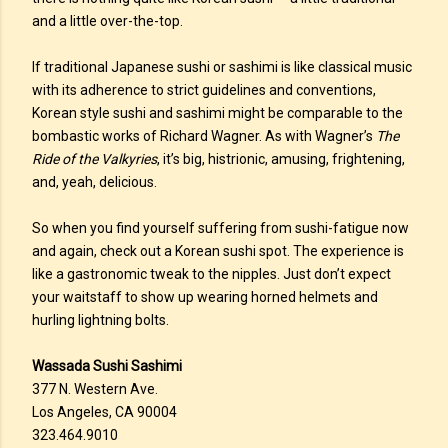
and a little over-the-top.
If traditional Japanese sushi or sashimi is like classical music
with its adherence to strict guidelines and conventions,
Korean style sushi and sashimi might be comparable to the
bombastic works of Richard Wagner. As with Wagner’s
The
Ride of the Valkyries
, it’s big, histrionic, amusing, frightening,
and, yeah, delicious.
So when you find yourself suffering from sushi-fatigue now
and again, check out a Korean sushi spot. The experience is
like a gastronomic tweak to the nipples. Just don’t expect
your waitstaff to show up wearing horned helmets and
hurling lightning bolts.
Wassada Sushi Sashimi
377 N. Western Ave.
Los Angeles, CA 90004
323.464.9010