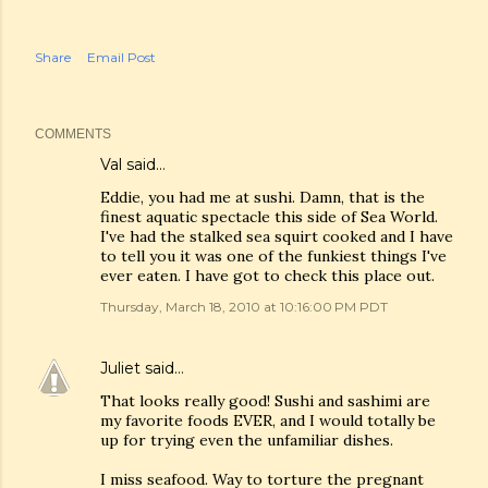
Share
Email Post
COMMENTS
Val
said…
Eddie, you had me at sushi. Damn, that is the
finest aquatic spectacle this side of Sea World.
I've had the stalked sea squirt cooked and I have
to tell you it was one of the funkiest things I've
ever eaten. I have got to check this place out.
Thursday, March 18, 2010 at 10:16:00 PM PDT
Juliet
said…
That looks really good! Sushi and sashimi are
my favorite foods EVER, and I would totally be
up for trying even the unfamiliar dishes.
I miss seafood. Way to torture the pregnant