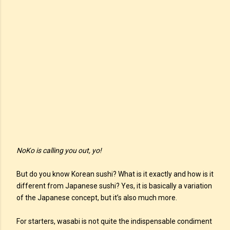
NoKo is calling you out, yo!
But do you know Korean sushi? What is it exactly and how is it
different from Japanese sushi? Yes, it is basically a variation
of the Japanese concept, but it’s also much more.
For starters, wasabi is not quite the indispensable condiment