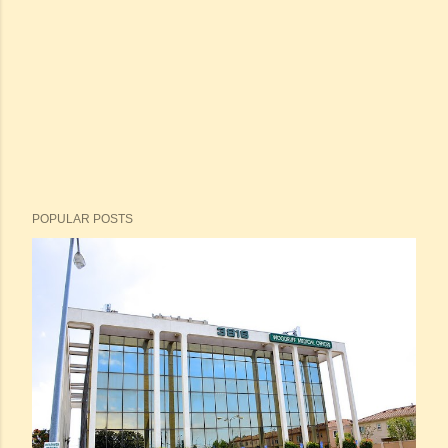
POPULAR POSTS