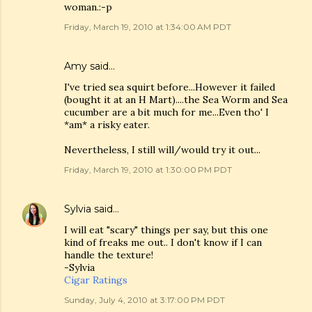
woman.:-p
Friday, March 19, 2010 at 1:34:00 AM PDT
Amy
said…
I've tried sea squirt before...However it failed
(bought it at an H Mart)....the Sea Worm and Sea
cucumber are a bit much for me...Even tho' I
*am* a risky eater.
Nevertheless, I still will/would try it out...
Friday, March 19, 2010 at 1:30:00 PM PDT
Sylvia
said…
I will eat "scary" things per say, but this one
kind of freaks me out.. I don't know if I can
handle the texture!
-Sylvia
Cigar Ratings
Sunday, July 4, 2010 at 3:17:00 PM PDT