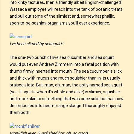
into kinky textures, then a friendly albeit English-challenged
Wassada employee will reach into the tank of oceanic treats
and pull out some of the slimiest and, somewhat phallic,
soon-to-be-sashimi organisms you’ll ever experience.
I've been slimed by seasquirt!
The one-two punch of live sea cucumber and sea squirt
would put even Andrew Zimmern into a fetal position with
thumb firmly inserted into mouth. The sea cucumber is slick
and thick with mucus and much squishier than in its usually
braised state. But, man, oh, man, the aptly named sea squirt
(yes, it squirts when it’s whole and alive) is slimier, squishier
and more akin to something that was once solid but has now
decomposed into neon-orange sludge. I thoroughly enjoyed
them both.
Monkfish liver. Overfished but, oh, so good.