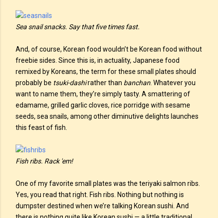
Sea snail snacks. Say that five times fast.
And, of course, Korean food wouldn’t be Korean food without
freebie sides. Since this is, in actuality, Japanese food
remixed by Koreans, the term for these small plates should
probably be
tsuki-dashi
rather than
banchan
. Whatever you
want to name them, they’re simply tasty. A smattering of
edamame, grilled garlic cloves, rice porridge with sesame
seeds, sea snails, among other diminutive delights launches
this feast of fish.
Fish ribs. Rack 'em!
One of my favorite small plates was the teriyaki salmon ribs.
Yes, you read that right. Fish ribs. Nothing but nothing is
dumpster destined when we’re talking Korean sushi. And
there is nothing quite like Korean sushi — a little traditional