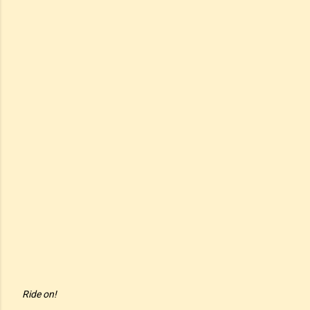
Ride on!