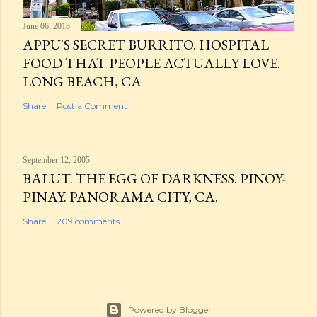
June 06, 2018
APPU'S SECRET BURRITO. HOSPITAL
FOOD THAT PEOPLE ACTUALLY LOVE.
LONG BEACH, CA
Share
Post a Comment
September 12, 2005
BALUT. THE EGG OF DARKNESS. PINOY-
PINAY. PANORAMA CITY, CA.
Share
209 comments
Powered by Blogger