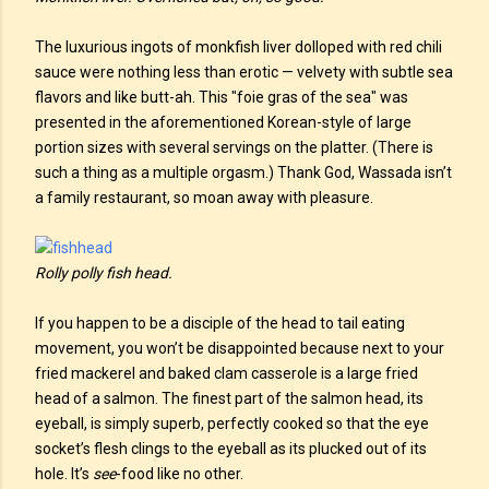
The luxurious ingots of monkfish liver dolloped with red chili
sauce were nothing less than erotic — velvety with subtle sea
flavors and like butt-ah. This "foie gras of the sea" was
presented in the aforementioned Korean-style of large
portion sizes with several servings on the platter. (There is
such a thing as a multiple orgasm.) Thank God, Wassada isn’t
a family restaurant, so moan away with pleasure.
Rolly polly fish head.
If you happen to be a disciple of the head to tail eating
movement, you won’t be disappointed because next to your
fried mackerel and baked clam casserole is a large fried
head of a salmon. The finest part of the salmon head, its
eyeball, is simply superb, perfectly cooked so that the eye
socket’s flesh clings to the eyeball as its plucked out of its
hole. It’s
see
-food like no other.