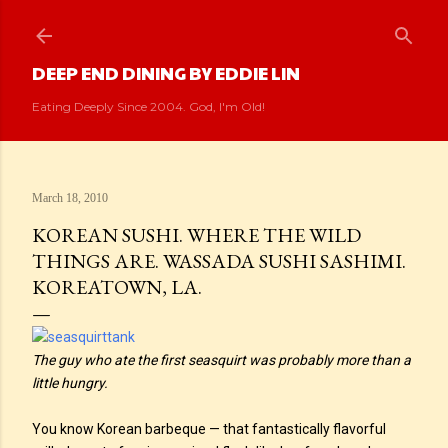
Skip to main content
DEEP END DINING BY EDDIE LIN
Eating Deeply Since 2004. God, I'm Old!
March 18, 2010
KOREAN SUSHI. WHERE THE WILD
THINGS ARE. WASSADA SUSHI SASHIMI.
KOREATOWN, LA.
The guy who ate the first seasquirt was probably more than a
little hungry.
You know Korean barbeque — that fantastically flavorful