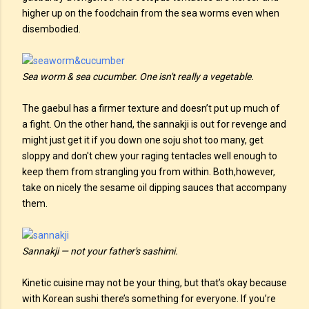
higher up on the foodchain from the sea worms even when
disembodied.
Sea worm & sea cucumber. One isn't really a vegetable.
The gaebul has a firmer texture and doesn’t put up much of
a fight. On the other hand, the sannakji is out for revenge and
might just get it if you down one soju shot too many, get
sloppy and don't chew your raging tentacles well enough to
keep them from strangling you from within. Both,however,
take on nicely the sesame oil dipping sauces that accompany
them.
Sannakji — not your father's sashimi.
Kinetic cuisine may not be your thing, but that’s okay because
with Korean sushi there’s something for everyone. If you’re