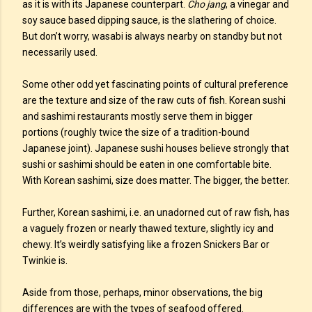
as it is with its Japanese counterpart.
Cho jang
, a vinegar and
soy sauce based dipping sauce, is the slathering of choice.
But don’t worry, wasabi is always nearby on standby but not
necessarily used.
Some other odd yet fascinating points of cultural preference
are the texture and size of the raw cuts of fish. Korean sushi
and sashimi restaurants mostly serve them in bigger
portions (roughly twice the size of a tradition-bound
Japanese joint). Japanese sushi houses believe strongly that
sushi or sashimi should be eaten in one comfortable bite.
With Korean sashimi, size does matter. The bigger, the better.
Further, Korean sashimi, i.e. an unadorned cut of raw fish, has
a vaguely frozen or nearly thawed texture, slightly icy and
chewy. It’s weirdly satisfying like a frozen Snickers Bar or
Twinkie is.
Aside from those, perhaps, minor observations, the big
differences are with the types of seafood offered.