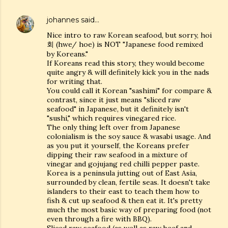
johannes
said…
Nice intro to raw Korean seafood, but sorry, hoi
회 (hwe/ hoe) is NOT "Japanese food remixed
by Koreans."
If Koreans read this story, they would become
quite angry & will definitely kick you in the nads
for writing that.
You could call it Korean "sashimi" for compare &
contrast, since it just means "sliced raw
seafood" in Japanese, but it definitely isn't
"sushi," which requires vinegared rice.
The only thing left over from Japanese
colonialism is the soy sauce & wasabi usage. And
as you put it yourself, the Koreans prefer
dipping their raw seafood in a mixture of
vinegar and gojujang red chilli pepper paste.
Korea is a peninsula jutting out of East Asia,
surrounded by clean, fertile seas. It doesn't take
islanders to their east to teach them how to
fish & cut up seafood & then eat it. It's pretty
much the most basic way of preparing food (not
even through a fire with BBQ).