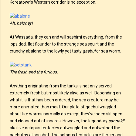
Koreatown’s Western corridor is no exception.
Ah, baloney!
At Wassada, they can and will sashimi everything, from the
lopsided, flat flounder to the strange sea squirt and the
crunchy abalone to the lowly yet tasty
gaebul
or sea worm.
The fresh and the furious.
Anything originating from the tanks is not only served
extremely fresh but most likely alive as well. Depending on
what it is that has been ordered, the sea creature may be
more animated than most. Our plate of gaebul wriggled
about like worms normally do except they’ve been slit open
and cleaned out of innards. However, the legendary
sannakji
aka live octopus tentacles outwriggled and outwrithed the
gaebul by a longshot. The octopus tentacles are fiercer and