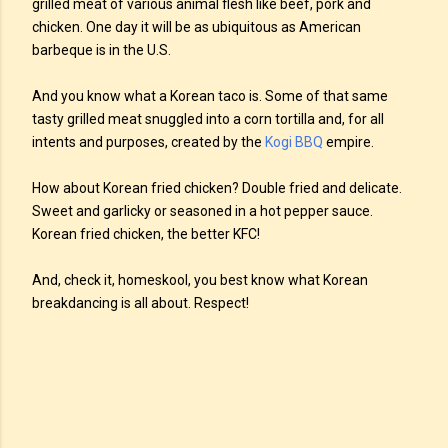
grilled meat of various animal flesh like beef, pork and
chicken. One day it will be as ubiquitous as American
barbeque is in the U.S.
And you know what a Korean taco is. Some of that same
tasty grilled meat snuggled into a corn tortilla and, for all
intents and purposes, created by the
Kogi BBQ
empire.
How about Korean fried chicken? Double fried and delicate.
Sweet and garlicky or seasoned in a hot pepper sauce.
Korean fried chicken, the better KFC!
And, check it, homeskool, you best know what Korean
breakdancing is all about. Respect!