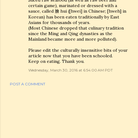
Sliced raw seafood (as well as raw beef and
certain game), marinated or dressed with a
sauce, called 膾 hui ([hwei] in Chinese; [hweh] in
Korean) has been eaten traditionally by East
Asians for thousands of years.
(Most Chinese dropped that culinary tradition
since the Ming and Qing dynasties as the
Mainland became more and more polluted).
Please edit the culturally insensitive bits of your
article now that you have been schooled.
Keep on eating. Thank you.
Wednesday, March 30, 2016 at 6:54:00 AM PDT
POST A COMMENT