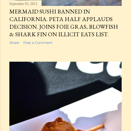
September 03, 2013
MERMAID SUSHI BANNED IN
CALIFORNIA. PETA HALF APPLAUDS
DECISION. JOINS FOIE GRAS, BLOWFISH
& SHARK FIN ON ILLICIT EATS LIST.
Share
Post a Comment