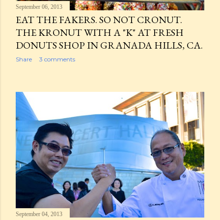
September 06, 2013
EAT THE FAKERS. SO NOT CRONUT.
THE KRONUT WITH A "K" AT FRESH
DONUTS SHOP IN GRANADA HILLS, CA.
Share
3 comments
September 04, 2013