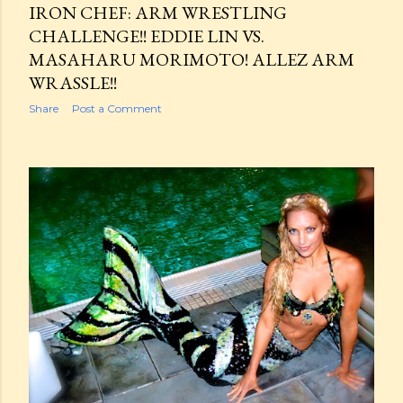
IRON CHEF: ARM WRESTLING
CHALLENGE!! EDDIE LIN VS.
MASAHARU MORIMOTO! ALLEZ ARM
WRASSLE!!
Share
Post a Comment