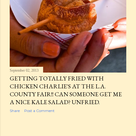
September 02, 2013
GETTING TOTALLY FRIED WITH
CHICKEN CHARLIE'S AT THE L.A.
COUNTY FAIR!! CAN SOMEONE GET ME
A NICE KALE SALAD? UNFRIED.
Share
Post a Comment