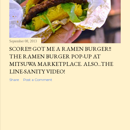
September 08, 2013
SCORE!!! GOT ME A RAMEN BURGER!!
THE RAMEN BURGER POP-UP AT
MITSUWA MARKETPLACE. ALSO...THE
LINE-SANITY VIDEO!
Share
Post a Comment