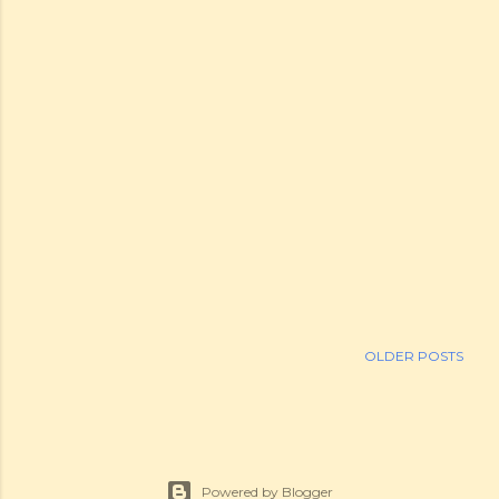
OLDER POSTS
Powered by Blogger