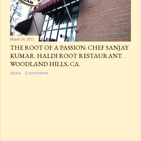
March 24, 2011
THE ROOT OF A PASSION: CHEF SANJAY
KUMAR. HALDI ROOT RESTAURANT.
WOODLAND HILLS, CA.
Share
2 comments