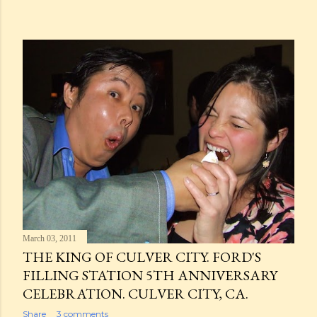
March 03, 2011
THE KING OF CULVER CITY. FORD'S
FILLING STATION 5TH ANNIVERSARY
CELEBRATION. CULVER CITY, CA.
Share
3 comments