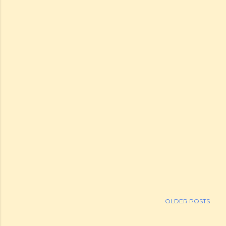
OLDER POSTS