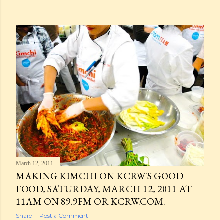
March 12, 2011
MAKING KIMCHI ON KCRW'S GOOD
FOOD, SATURDAY, MARCH 12, 2011 AT
11AM ON 89.9FM OR KCRW.COM.
Share
Post a Comment