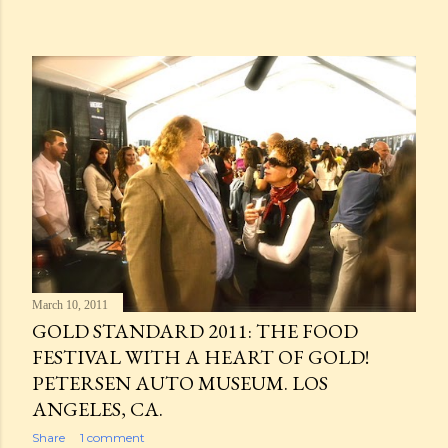
March 10, 2011
GOLD STANDARD 2011: THE FOOD
FESTIVAL WITH A HEART OF GOLD!
PETERSEN AUTO MUSEUM. LOS
ANGELES, CA.
Share
1 comment