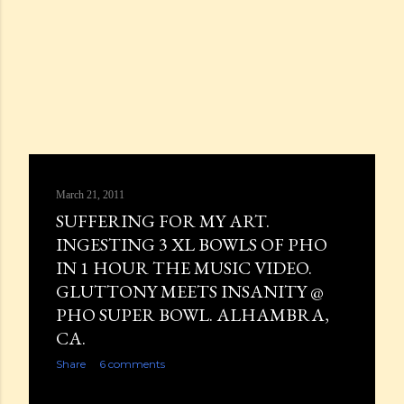
March 21, 2011
SUFFERING FOR MY ART.
INGESTING 3 XL BOWLS OF PHO
IN 1 HOUR THE MUSIC VIDEO.
GLUTTONY MEETS INSANITY @
PHO SUPER BOWL. ALHAMBRA,
CA.
Share
6 comments