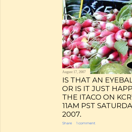
August 17, 2007
IS THAT AN EYEBA
OR IS IT JUST HAP
THE ITACO ON KCR
11AM PST SATURDA
2007.
Share
1 comment