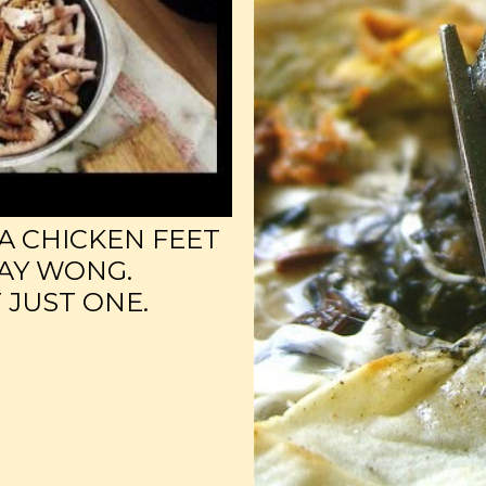
A CHICKEN FEET
AY WONG.
 JUST ONE.