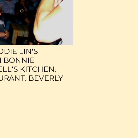
DDIE LIN'S
H BONNIE
LL'S KITCHEN.
URANT. BEVERLY