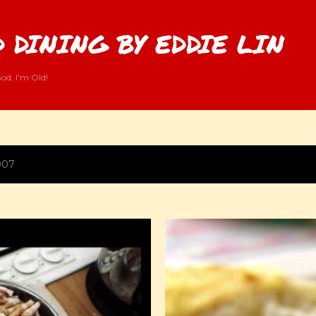
Skip to main content
 DINING BY EDDIE LIN
od, I'm Old!
007