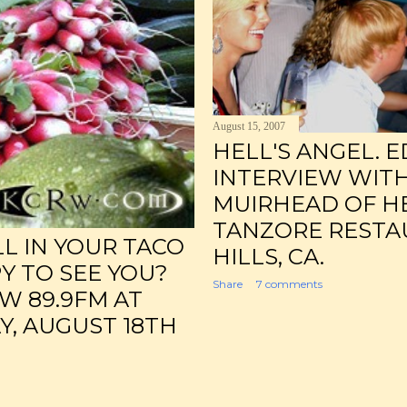
August 15, 2007
HELL'S ANGEL. E
INTERVIEW WIT
MUIRHEAD OF HE
TANZORE RESTA
LL IN YOUR TACO
HILLS, CA.
PY TO SEE YOU?
Share
7 comments
W 89.9FM AT
Y, AUGUST 18TH