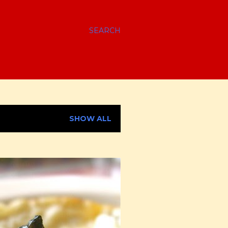
SEARCH
SHOW ALL