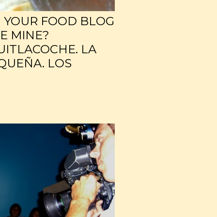
H YOUR FOOD BLOG
KE MINE?
UITLACOCHE. LA
QUEÑA. LOS