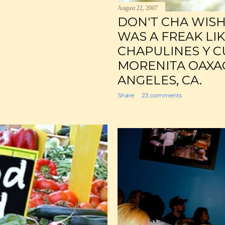
August 22, 2007
DON'T CHA WIS
WAS A FREAK LI
CHAPULINES Y C
MORENITA OAXA
ANGELES, CA.
Share
23 comments