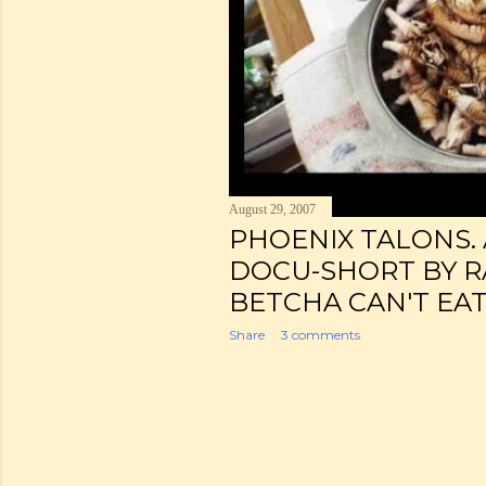
August 29, 2007
PHOENIX TALONS. 
DOCU-SHORT BY R
BETCHA CAN'T EAT
Share
3 comments