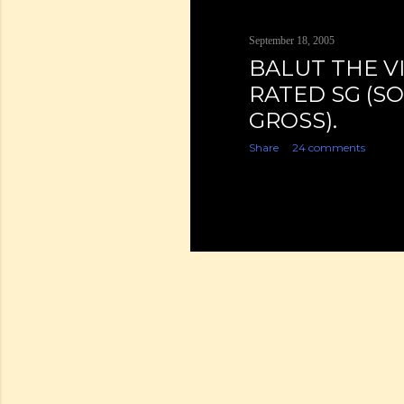
September 18, 2005
BALUT THE V
RATED SG (S
GROSS).
Share
24 comments