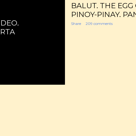
BALUT. THE EGG
PINOY-PINAY. PA
IDEO.
Share
209 comments
ORTA