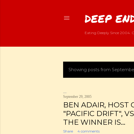
DEEP END
Eating Deeply Since 2004. G
Showing posts from Septembe
P
o
s
September 29, 2005
BEN ADAIR, HOST 
t
"PACIFIC DRIFT", V
s
THE WINNER IS...
Share
4 comments