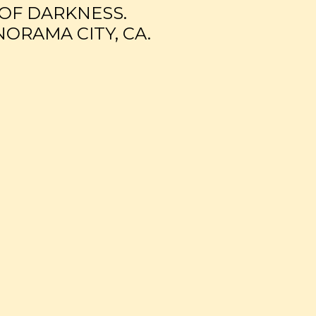
 OF DARKNESS.
NORAMA CITY, CA.