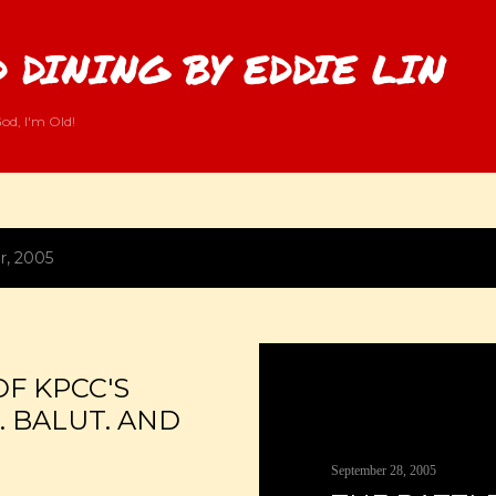
Skip to main content
 DINING BY EDDIE LIN
od, I'm Old!
r, 2005
OF KPCC'S
S. BALUT. AND
September 28, 2005