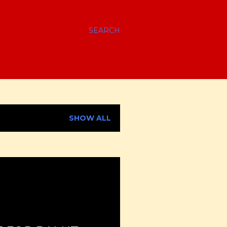
SEARCH
SHOW ALL