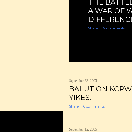
THE BATTLE
A WAR OF 
DIFFERENCE
Share
19 comments
September 23, 2005
BALUT ON KCRW
YIKES.
Share
6 comments
September 12, 2005