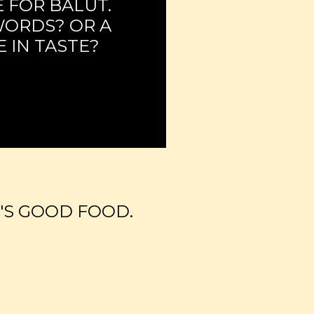
 FOR BALUT.
WORDS? OR A
 IN TASTE?
'S GOOD FOOD.