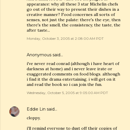
appearance: why all these 3 star Michelin chefs
go out of their way to present their dishes in a
creative manner? Food concernes all sorts of
senses, not just the palate: there's the eye, then
there's the smell, the consistency, the taste, the
after taste...
Monday, October 3, 2005 at 2:08:00 AM PDT
Anonymous said…
i've never read conrad (although i have heart of
darkness at home) and i never leave irate or
exaggerated comments on food blogs. although
i find it the drama entertaining. i will get on it
and read the book so i can join the fun.
Wednesday, October 5, 2005 at 9:05:00 AM PDT
Eddie Lin
said…
cloppy,
i'll remind everyone to dust off their copies of