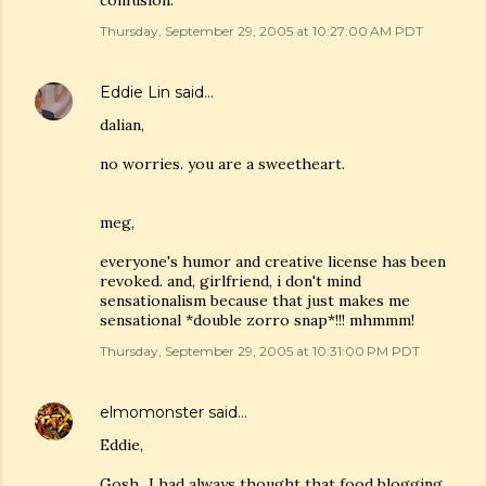
confusion.
Thursday, September 29, 2005 at 10:27:00 AM PDT
Eddie Lin
said…
dalian,
no worries. you are a sweetheart.
meg,
everyone's humor and creative license has been
revoked. and, girlfriend, i don't mind
sensationalism because that just makes me
sensational *double zorro snap*!!! mhmmm!
Thursday, September 29, 2005 at 10:31:00 PM PDT
elmomonster
said…
Eddie,
Gosh...I had always thought that food blogging