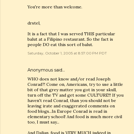
You're more than welcome.
drstel,
It is a fact that I was served THIS particular
balut at a Filipino restaurant. So the fact is
people DO eat this sort of balut.
Saturday, October 1, 2005 at 8:57:00 PM PDT
Anonymous said…
WHO does not know and/or read Joseph
Conrad?! Come on, Americans, try to use a little
bit of that grey matter you got in your skull,
turn off the TV and get some CULTURE!!! If you
haven't read Conrad, than you should not be
leaving irate and exaggerated comments on
food blogs...In Europe Conrad is read in
elementary school! And food is much more civil
too, I must say...
And Dalian, food is VERY MUCH judged in