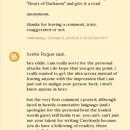
"Heart of Darkness" and give it a read.
anonymous,
thanks for leaving a comment...irate,
exaggerated or not.
Wednesday, October 5, 2005 at 9:43:00 AM PDT
Svelte Rogue
said…
hey eddie, i am really sorry for the personal
attacks. but i do hope that you got my point. i
really wanted to get the idea across instead of
leaving anyone with the impression that i am
just out to malign your person. heck, i don't
know anyone in here.
but the very first comment i posted, although
laced in heavily connotative language (and i
apologise for the personal bent the loaded
words gave) still holds true. you can't, can't just
use your talent for writing Carelessly because
you do have a following of readers, these