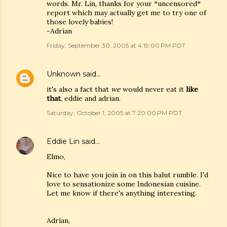
words. Mr. Lin, thanks for your *uncensored*
report which may actually get me to try one of
those lovely babies!
-Adrian
Friday, September 30, 2005 at 4:19:00 PM PDT
Unknown
said…
it's also a fact that
we
would never eat it
like
that
, eddie and adrian.
Saturday, October 1, 2005 at 7:20:00 PM PDT
Eddie Lin
said…
Elmo,
Nice to have you join in on this balut rumble. I'd
love to sensationize some Indonesian cuisine.
Let me know if there's anything interesting.
Adrian,