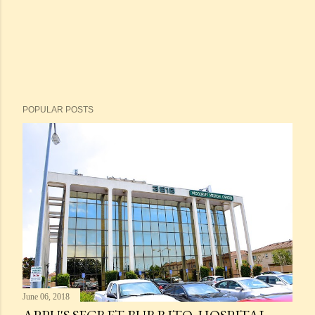
POPULAR POSTS
June 06, 2018