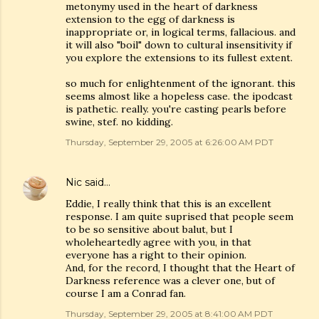
metonymy used in the heart of darkness
extension to the egg of darkness is
inappropriate or, in logical terms, fallacious. and
it will also "boil" down to cultural insensitivity if
you explore the extensions to its fullest extent.
so much for enlightenment of the ignorant. this
seems almost like a hopeless case. the ipodcast
is pathetic. really. you're casting pearls before
swine, stef. no kidding.
Thursday, September 29, 2005 at 6:26:00 AM PDT
Nic
said…
Eddie, I really think that this is an excellent
response. I am quite suprised that people seem
to be so sensitive about balut, but I
wholeheartedly agree with you, in that
everyone has a right to their opinion.
And, for the record, I thought that the Heart of
Darkness reference was a clever one, but of
course I am a Conrad fan.
Thursday, September 29, 2005 at 8:41:00 AM PDT