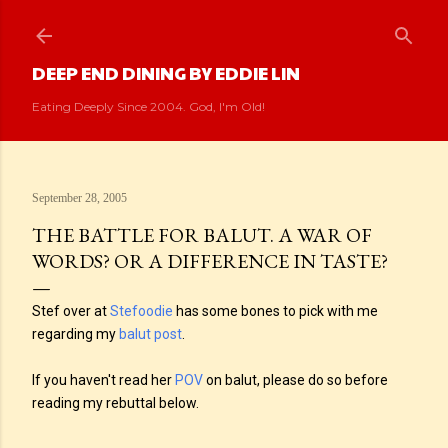
Skip to main content
DEEP END DINING BY EDDIE LIN
Eating Deeply Since 2004. God, I'm Old!
September 28, 2005
THE BATTLE FOR BALUT. A WAR OF
WORDS? OR A DIFFERENCE IN TASTE?
Stef over at
Stefoodie
has some bones to pick with me
regarding my
balut post
.
If you haven't read her
POV
on balut, please do so before
reading my rebuttal below.