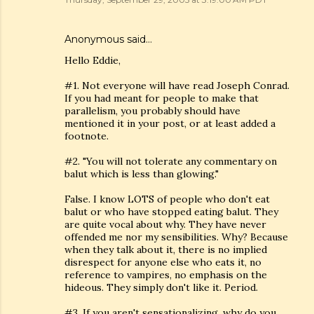
Anonymous said…
Hello Eddie,
#1. Not everyone will have read Joseph Conrad.
If you had meant for people to make that
parallelism, you probably should have
mentioned it in your post, or at least added a
footnote.
#2. "You will not tolerate any commentary on
balut which is less than glowing."
False. I know LOTS of people who don't eat
balut or who have stopped eating balut. They
are quite vocal about why. They have never
offended me nor my sensibilities. Why? Because
when they talk about it, there is no implied
disrespect for anyone else who eats it, no
reference to vampires, no emphasis on the
hideous. They simply don't like it. Period.
#3. If you aren't sensationalizing, why do you