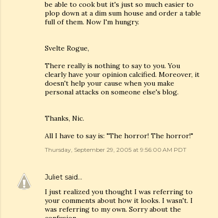
be able to cook but it's just so much easier to
plop down at a dim sum house and order a table
full of them. Now I'm hungry.
Svelte Rogue,
There really is nothing to say to you. You
clearly have your opinion calcified. Moreover, it
doesn't help your cause when you make
personal attacks on someone else's blog.
Thanks, Nic.
All I have to say is: "The horror! The horror!"
Thursday, September 29, 2005 at 9:56:00 AM PDT
Juliet
said…
I just realized you thought I was referring to
your comments about how it looks. I wasn't. I
was referring to my own. Sorry about the