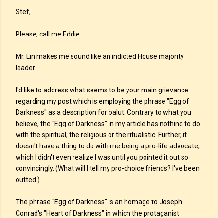
Stef,
Please, call me Eddie.
Mr. Lin makes me sound like an indicted House majority
leader.
I'd like to address what seems to be your main grievance
regarding my post which is employing the phrase "Egg of
Darkness" as a description for balut. Contrary to what you
believe, the "Egg of Darkness" in my article has nothing to do
with the spiritual, the religious or the ritualistic. Further, it
doesn't have a thing to do with me being a pro-life advocate,
which I didn't even realize I was until you pointed it out so
convincingly. (What will I tell my pro-choice friends? I've been
outted.)
The phrase "Egg of Darkness" is an homage to Joseph
Conrad's "Heart of Darkness" in which the protaganist