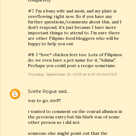
completely.
#7. I'm a busy wife and mom, and my plate is
overflowing right now. So if you have any
further questions/comments about this, and I
don't respond, it's just because I have more
important things to attend to. I'm sure there
are other Filipino food bloggers who will be
happy to help you out.
#8. I *love* chicken feet too. Lots of Filipinos
do; we even have a pet name for it, "Adidas".
Perhaps you could post a recipe sometime.
Thursday, September 29, 2005 at 6:09:00 AM PDT
Svelte Rogue
said…
way to go, stef!!!
i wanted to comment on the conrad allusion in
the previous entry but his blurb was of some
other person so i did not.
someone else might point out that the