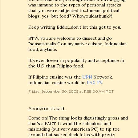
was immune to the types of personal attacks
that you were subjected to...I mean, political
blogs, yes...but food? Whowouldathunk?!
Keep writing Eddie...don't let this get to you.
BTW, you are welcome to dissect and go
"sensationalist" on my native cuisine, Indonesian
food, anytime.
It's even lower in popularity and acceptance in
the U.S. than Filipino food.
If Filipino cuisine was the
UPN
Network,
Indonesian cuisine would be
PAX TV
.
Friday, September 30, 2005 at 11:58:00 AM PDT
Anonymous said…
Come on! The thing looks digustingly gross and
that's a FACT. It would be ridiculous and
misleading (but very American PC) to tip toe
around that sacred duck fetus with pretty