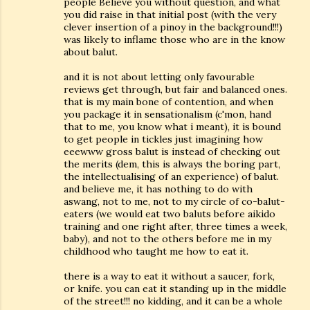
people Believe you without question, and what
you did raise in that initial post (with the very
clever insertion of a pinoy in the background!!!)
was likely to inflame those who are in the know
about balut.
and it is not about letting only favourable
reviews get through, but fair and balanced ones.
that is my main bone of contention, and when
you package it in sensationalism (c'mon, hand
that to me, you know what i meant), it is bound
to get people in tickles just imagining how
eeewww gross balut is instead of checking out
the merits (dem, this is always the boring part,
the intellectualising of an experience) of balut.
and believe me, it has nothing to do with
aswang, not to me, not to my circle of co-balut-
eaters (we would eat two baluts before aikido
training and one right after, three times a week,
baby), and not to the others before me in my
childhood who taught me how to eat it.
there is a way to eat it without a saucer, fork,
or knife. you can eat it standing up in the middle
of the street!!! no kidding, and it can be a whole