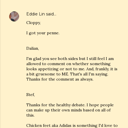
Eddie Lin
said…
Cloppy,
I got your penne.
Dalian,
I'm glad you see both sides but I still feel I am
allowed to comment on whether something
looks appetizing or not to me. And, frankly, it is
a bit gruesome to ME. That's all I'm saying.
Thanks for the comment as always.
Stef,
Thanks for the healthy debate. I hope people
can make up their own minds based on all of
this.
Chicken feet aka Adidas is something I'd love to