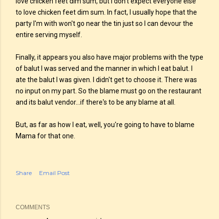
love chicken feet dim sum, but I don't expect everyone else
to love chicken feet dim sum. In fact, I usually hope that the
party I'm with won't go near the tin just so I can devour the
entire serving myself.
Finally, it appears you also have major problems with the type
of balut I was served and the manner in which I eat balut. I
ate the balut I was given. I didn't get to choose it. There was
no input on my part. So the blame must go on the restaurant
and its balut vendor...if there's to be any blame at all.
But, as far as how I eat, well, you're going to have to blame
Mama for that one.
Share
Email Post
COMMENTS