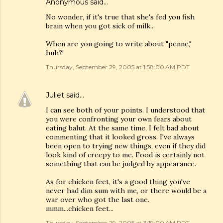
Anonymous said…
No wonder, if it's true that she's fed you fish
brain when you got sick of milk...
When are you going to write about "penne,"
huh?!
Thursday, September 29, 2005 at 1:58:00 AM PDT
Juliet
said…
I can see both of your points. I understood that
you were confronting your own fears about
eating balut. At the same time, I felt bad about
commenting that it looked gross. I've always
been open to trying new things, even if they did
look kind of creepy to me. Food is certainly not
something that can be judged by appearance.
As for chicken feet, it's a good thing you've
never had dim sum with me, or there would be a
war over who got the last one.
mmm...chicken feet...
Thursday, September 29, 2005 at 3:19:00 AM PDT