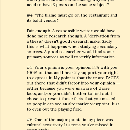
need to have 3 posts on the same subject?
#4. "The blame must go on the restaurant and
its balut vendor."
Fair enough. A responsible writer would have
done more research though. A "derivation from
a thesis" doesn't good research make. Sadly,
this is what happens when studying secondary
sources. A good researcher would find some
primary sources as well to verify information.
#5. Your opinion is your opinion. ITA with you
100% on that and I heartily support your right
to express it. My point is that there are FACTS
out there that didn't factor into your opinion --
either because you were unaware of those
facts, and/or you didn't bother to find out. I
chose to present those facts that you missed
so people can see an alternative viewpoint. Just
to even out the playing field.
#6. One of the major points in my piece was
cultural sensitivity. It seems you've missed it