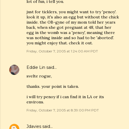
lot of fun, i tell you.
just for ticklers, you might want to try 'penoy'.
look it up, it's also an egg but without the chick
inside. the OB-gyne of my mom told her years
back, when she got pregnant at 48, that her
egg in the womb was a 'penoy', meaning there
was nothing inside and so had to be 'aborted'.
you might enjoy that. check it out.
Friday, October 7, 2005 at 1:24:00 AM PDT
Eddie Lin
said…
svelte rogue,
thanks. your point is taken.
i will try penoy if i can find it in LA or its
environs.
Friday, October 7, 2005 at 8:39:00 PM PDT
Jdavies
said…