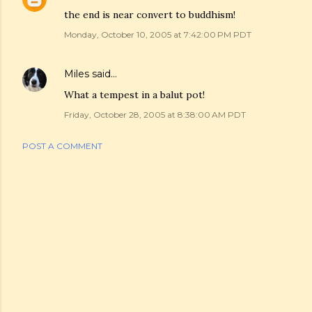
the end is near convert to buddhism!
Monday, October 10, 2005 at 7:42:00 PM PDT
Miles
said…
What a tempest in a balut pot!
Friday, October 28, 2005 at 8:38:00 AM PDT
POST A COMMENT