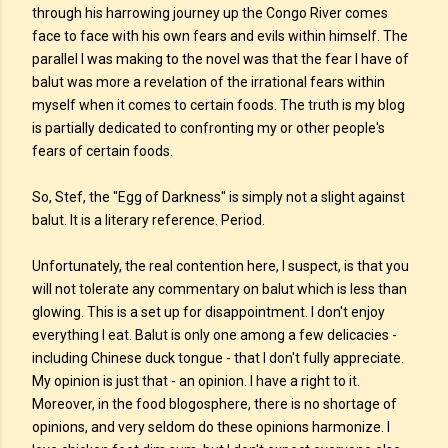
through his harrowing journey up the Congo River comes
face to face with his own fears and evils within himself. The
parallel I was making to the novel was that the fear I have of
balut was more a revelation of the irrational fears within
myself when it comes to certain foods. The truth is my blog
is partially dedicated to confronting my or other people's
fears of certain foods.
So, Stef, the "Egg of Darkness" is simply not a slight against
balut. It is a literary reference. Period.
Unfortunately, the real contention here, I suspect, is that you
will not tolerate any commentary on balut which is less than
glowing. This is a set up for disappointment. I don't enjoy
everything I eat. Balut is only one among a few delicacies -
including Chinese duck tongue - that I don't fully appreciate.
My opinion is just that - an opinion. I have a right to it.
Moreover, in the food blogosphere, there is no shortage of
opinions, and very seldom do these opinions harmonize. I