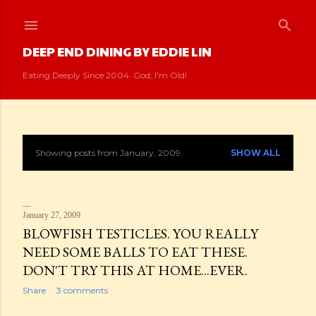
Skip to main content
DEEP END DINING BY EDDIE LIN
Eating Deeply Since 2004. God, I'm Old!
Showing posts from January, 2009
SHOW ALL
P
o
s
January 27, 2009
BLOWFISH TESTICLES. YOU REALLY
t
NEED SOME BALLS TO EAT THESE.
DON'T TRY THIS AT HOME...EVER.
s
Share
3 comments