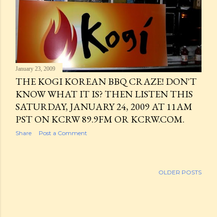
January 23, 2009
THE KOGI KOREAN BBQ CRAZE! DON'T
KNOW WHAT IT IS? THEN LISTEN THIS
SATURDAY, JANUARY 24, 2009 AT 11AM
PST ON KCRW 89.9FM OR KCRW.COM.
Share
Post a Comment
OLDER POSTS