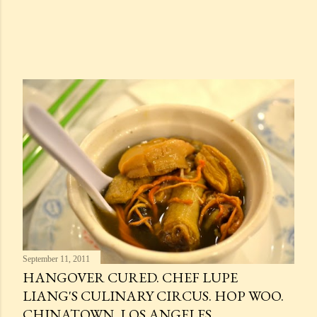
September 11, 2011
HANGOVER CURED. CHEF LUPE
LIANG'S CULINARY CIRCUS. HOP WOO.
CHINATOWN, LOS ANGELES.