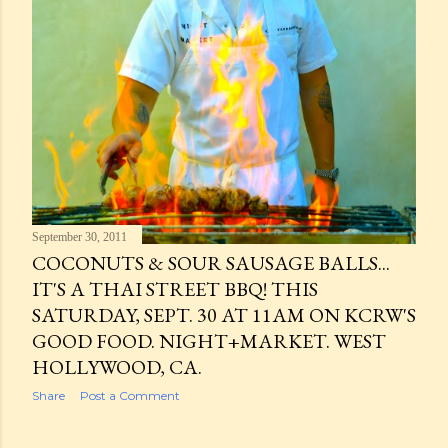
September 30, 2011
COCONUTS & SOUR SAUSAGE BALLS...
IT'S A THAI STREET BBQ! THIS
SATURDAY, SEPT. 30 AT 11AM ON KCRW'S
GOOD FOOD. NIGHT+MARKET. WEST
HOLLYWOOD, CA.
Share
Post a Comment