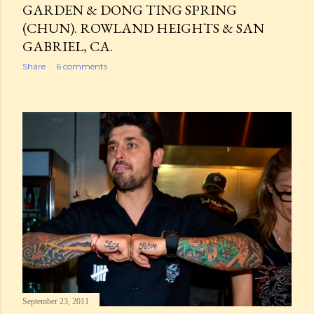
GARDEN & DONG TING SPRING
(CHUN). ROWLAND HEIGHTS & SAN
GABRIEL, CA.
Share
6 comments
September 23, 2011