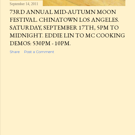
September 14, 2011
73RD ANNUAL MID-AUTUMN MOON
FESTIVAL. CHINATOWN LOS ANGELES.
SATURDAY, SEPTEMBER 17TH, 5PM TO
MIDNIGHT. EDDIE LIN TO MC COOKING
DEMOS: 530PM - 10PM.
Share
Post a Comment