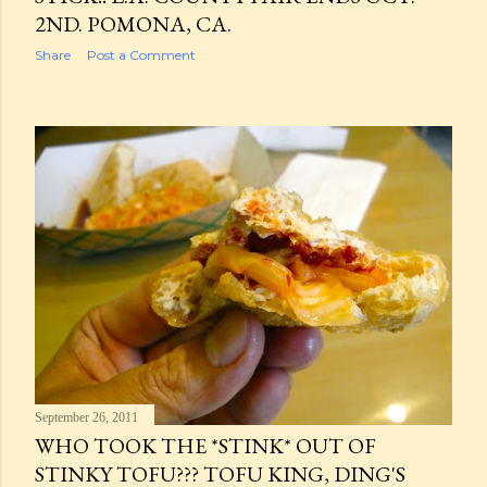
2ND. POMONA, CA.
Share
Post a Comment
September 26, 2011
WHO TOOK THE *STINK* OUT OF
STINKY TOFU??? TOFU KING, DING'S