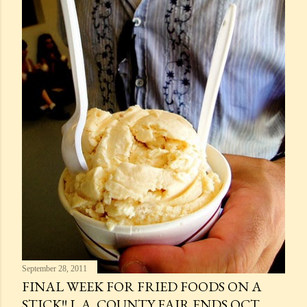
September 28, 2011
FINAL WEEK FOR FRIED FOODS ON A
STICK!! L.A. COUNTY FAIR ENDS OCT.