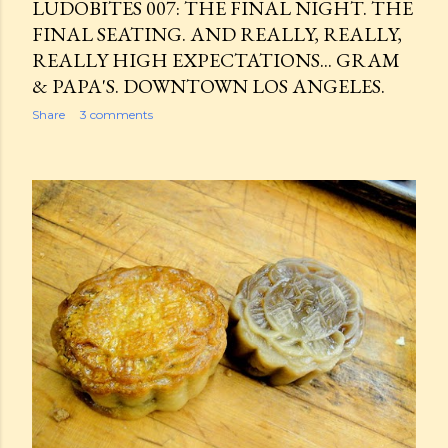
LUDOBITES 007: THE FINAL NIGHT. THE
FINAL SEATING. AND REALLY, REALLY,
REALLY HIGH EXPECTATIONS... GRAM
& PAPA'S. DOWNTOWN LOS ANGELES.
Share
3 comments