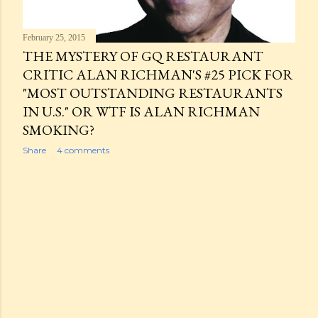
February 25, 2015
THE MYSTERY OF GQ RESTAURANT
CRITIC ALAN RICHMAN'S #25 PICK FOR
"MOST OUTSTANDING RESTAURANTS
IN U.S." OR WTF IS ALAN RICHMAN
SMOKING?
Share
4 comments