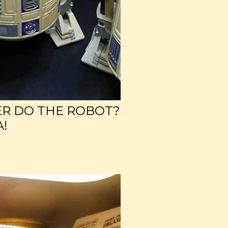
ER DO THE ROBOT?
A!