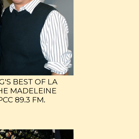
'S BEST OF LA
HE MADELEINE
CC 89.3 FM.