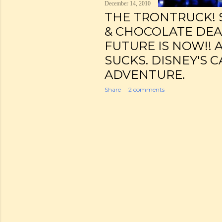
December 14, 2010
THE TRONTRUCK! 
& CHOCOLATE DEA
FUTURE IS NOW!! 
SUCKS. DISNEY'S 
ADVENTURE.
Share
2 comments