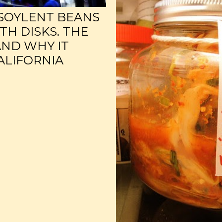
SOYLENT BEANS
TH DISKS. THE
AND WHY IT
CALIFORNIA