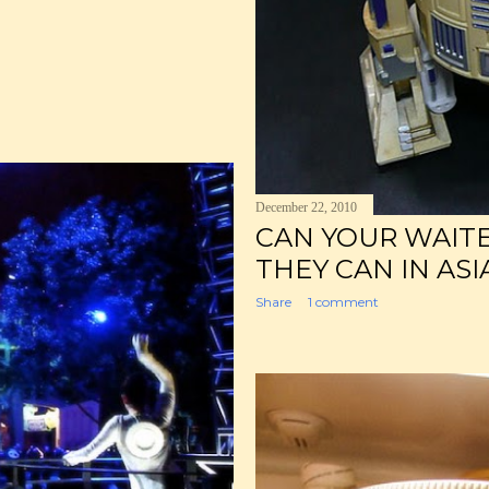
December 22, 2010
CAN YOUR WAIT
THEY CAN IN ASI
Share
1 comment