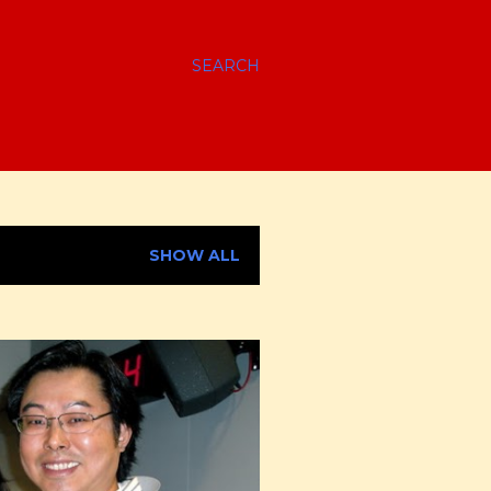
SEARCH
SHOW ALL