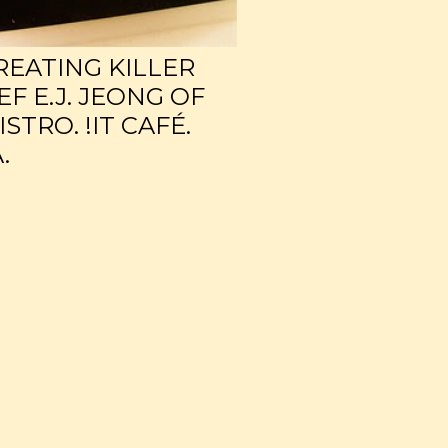
CREATING KILLER
F E.J. JEONG OF
TRO. !IT CAFÉ.
.