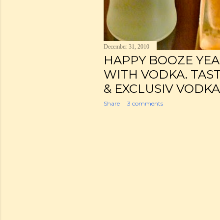
December 31, 2010
HAPPY BOOZE YEAR!
WITH VODKA. TAST
& EXCLUSIV VODKA
Share
3 comments