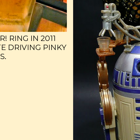
 RING IN 2011
E DRIVING PINKY
S.