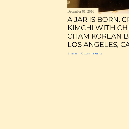
December 01, 2010
A JAR IS BORN. 
KIMCHI WITH CHE
CHAM KOREAN BIS
LOS ANGELES, CA
Share
6 comments