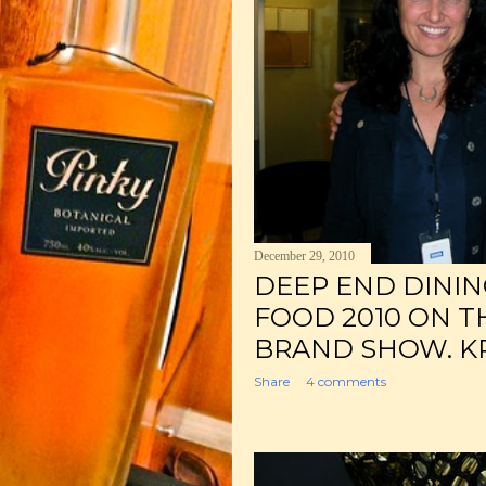
December 29, 2010
DEEP END DINING
FOOD 2010 ON T
BRAND SHOW. KP
Share
4 comments