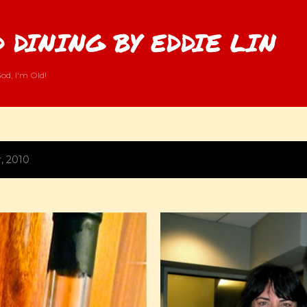
Skip to main content
 DINING BY EDDIE LIN
od, I'm Old!
, 2010