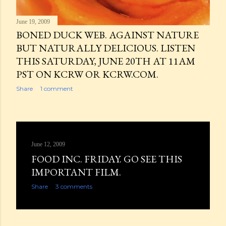
June 19, 2009
BONED DUCK WEB. AGAINST NATURE
BUT NATURALLY DELICIOUS. LISTEN
THIS SATURDAY, JUNE 20TH AT 11AM
PST ON KCRW OR KCRW.COM.
Share
1 comment
June 12, 2009
FOOD INC. FRIDAY. GO SEE THIS
IMPORTANT FILM.
Share
3 comments