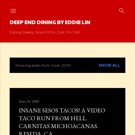
Skip to main content
DEEP END DINING BY EDDIE LIN
Eating Deeply Since 2004. God, I'm Old!
Showing posts from June, 2009
SHOW ALL
P
o
s
June 24, 2009
t
INSANE SESOS TACOS! A VIDEO
s
TACO RUN FROM HELL.
CARNITAS MICHOACANAS.
RESEDA, CA.