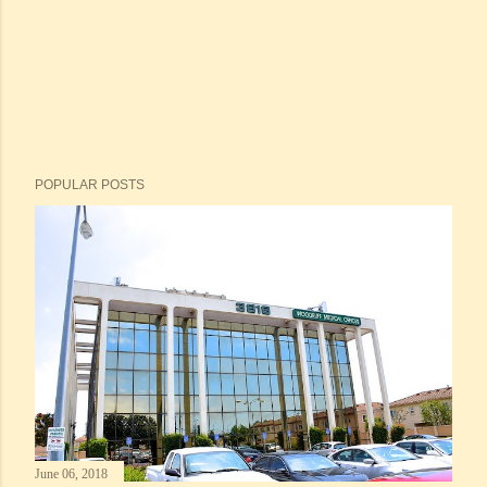
POPULAR POSTS
June 06, 2018