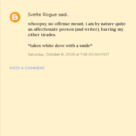
Svelte Rogue
said…
whoopsy, no offense meant. i am by nature quite
an affectionate person (and writer), barring my
other tirades.
*takes white dove with a smile*
Saturday, October 8, 2005 at 7:59:00 AM PDT
POST A COMMENT