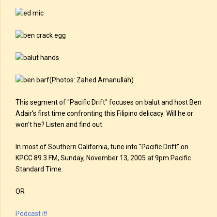
(Photos: Zahed Amanullah)
This segment of "Pacific Drift" focuses on balut and host Ben
Adair's first time confronting this Filipino delicacy. Will he or
won't he? Listen and find out.
In most of Southern California, tune into "Pacific Drift" on
KPCC 89.3 FM, Sunday, November 13, 2005 at 9pm Pacific
Standard Time.
OR
Podcast it!