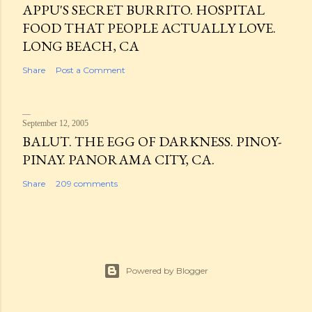
APPU'S SECRET BURRITO. HOSPITAL
FOOD THAT PEOPLE ACTUALLY LOVE.
LONG BEACH, CA
Share
Post a Comment
September 12, 2005
BALUT. THE EGG OF DARKNESS. PINOY-
PINAY. PANORAMA CITY, CA.
Share
209 comments
Powered by Blogger