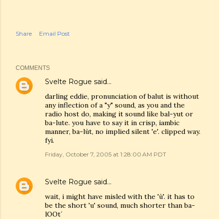
Share
Email Post
COMMENTS
Svelte Rogue
said…
darling eddie, pronunciation of balut is without
any inflection of a "y" sound, as you and the
radio host do, making it sound like bal-yut or
ba-lute. you have to say it in crisp, iambic
manner, ba-lùt, no implied silent 'e'. clipped way.
fyi.
Friday, October 7, 2005 at 1:28:00 AM PDT
Svelte Rogue
said…
wait, i might have misled with the 'ù'. it has to
be the short 'u' sound, much shorter than ba-
lOOt´