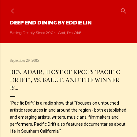
Skip to main content
DEEP END DINING BY EDDIE LIN
Eating Deeply Since 2004. God, I'm Old!
September 29, 2005
BEN ADAIR, HOST OF KPCC'S "PACIFIC
DRIFT", VS. BALUT. AND THE WINNER
IS...
"Pacific Drift" is a radio show that "focuses on untouched
artistic resources in and around the region - both established
and emerging artists, writers, musicians, filmmakers and
performers. Pacific Drift also features documentaries about
life in Southern California."