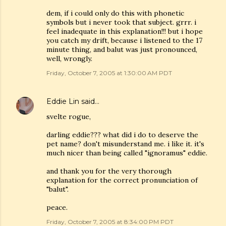
dem, if i could only do this with phonetic
symbols but i never took that subject. grrr. i
feel inadequate in this explanation!!! but i hope
you catch my drift, because i listened to the 17
minute thing, and balut was just pronounced,
well, wrongly.
Friday, October 7, 2005 at 1:30:00 AM PDT
Eddie Lin
said…
svelte rogue,
darling eddie??? what did i do to deserve the
pet name? don't misunderstand me. i like it. it's
much nicer than being called "ignoramus" eddie.
and thank you for the very thorough
explanation for the correct pronunciation of
"balut".
peace.
Friday, October 7, 2005 at 8:34:00 PM PDT