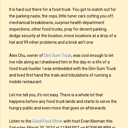
It is hard out there for a food truck. You got to watch out for
the parking nazis, the cops, little tuner cars cutting you off,
mechanical breakdowns, surprise health department
inspections, other food trucks, pray for decent parking,
dodge security at the location, move locations at a drop of a
hat and 99 other problems and a brick ain't one.
Alex Chu, owner of
Dim Sum Truck
, was cool enough to let
me ride along as I shadowed him in the day-in-a-life of a
food truck hustler. I was embedded with the Dim Sum Truck
and lived first hand the trials and tribulations of running a
mobile restaurant.
Let me tell you, it's not easy. There is a whole lot that
happens before any food truck lands and starts to serve the
hungry public and even more that goes on afterwards.
Listen to the
Good Food Show
with host Evan Kleiman this
Saturday, March 20, 2010 at 11AM PST on KCRW 89.9FM or