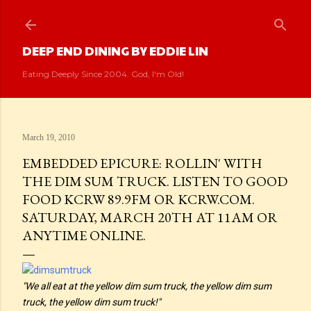
Skip to main content
DEEP END DINING BY EDDIE LIN
Eating Deeply Since 2004. God, I'm Old!
March 19, 2010
EMBEDDED EPICURE: ROLLIN' WITH
THE DIM SUM TRUCK. LISTEN TO GOOD
FOOD KCRW 89.9FM OR KCRW.COM.
SATURDAY, MARCH 20TH AT 11AM OR
ANYTIME ONLINE.
"We all eat at the yellow dim sum truck, the yellow dim sum
truck, the yellow dim sum truck!"