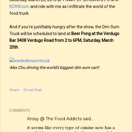
KCRW.com
and ride with me as I infiltrate the world of the
food truck.
And if you're justifiably hungry after the show, the Dim Sum
Truck will be scheduled to land at
Beer Pong at the Verdugo
Bar 3408 Verdugo Road from 2 to 6PM, Saturday, March
20th
.
Alex Chu driving the world's biggest dim sum cart!
Share
Email Post
COMMENTS
Krissy @ The Food Addicts
said…
it seems like every type of cuisine now has a