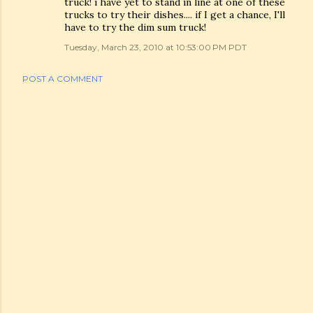
truck! i have yet to stand in line at one of these
trucks to try their dishes.... if I get a chance, I'll
have to try the dim sum truck!
Tuesday, March 23, 2010 at 10:53:00 PM PDT
POST A COMMENT