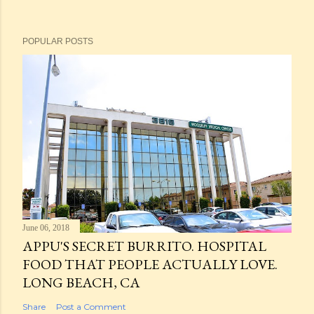
POPULAR POSTS
June 06, 2018
APPU'S SECRET BURRITO. HOSPITAL
FOOD THAT PEOPLE ACTUALLY LOVE.
LONG BEACH, CA
Share
Post a Comment