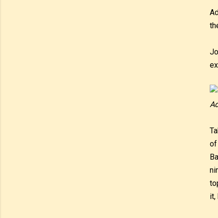
Ad
th
Jo
ex
Ad
Ta
of
Ba
ni
to
it