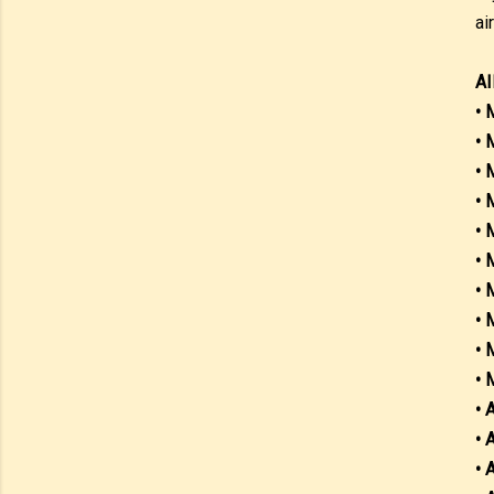
ai
AI
• 
• 
• 
• 
• 
• 
• 
• 
• 
• 
• 
• 
• 