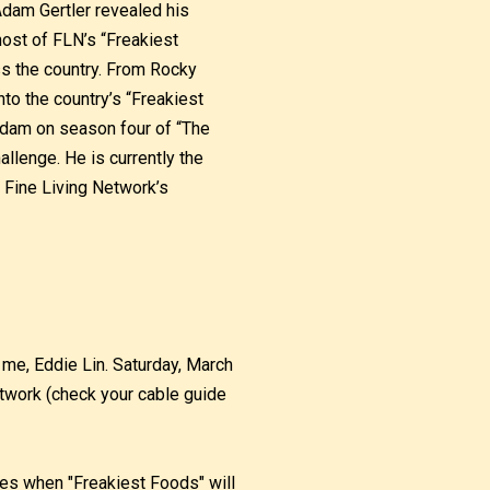
Adam Gertler revealed his
host of FLN’s “Freakiest
s the country. From Rocky
to the country’s “Freakiest
Adam on season four of “The
llenge. He is currently the
 Fine Living Network’s
me, Eddie Lin. Saturday, March
twork (check your cable guide
imes when "Freakiest Foods" will