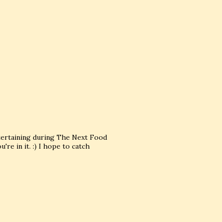
tertaining during The Next Food
re in it. :) I hope to catch