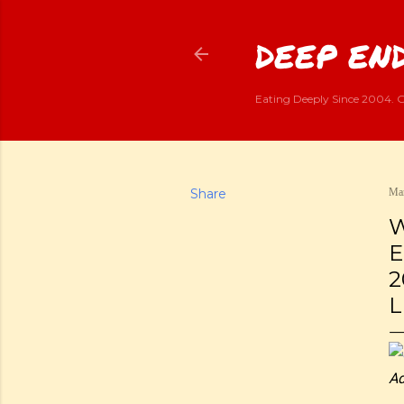
DEEP END
Eating Deeply Since 2004. G
Share
Mar
W
E
2
L
Ad