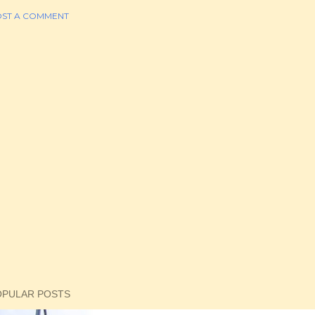
ST A COMMENT
OPULAR POSTS