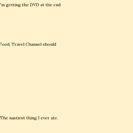
 I'm getting the DVD at the end
 Food, Travel Channel should
 The nastiest thing I ever ate.