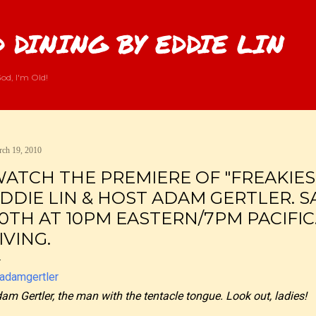
Skip to main content
 DINING BY EDDIE LIN
od, I'm Old!
ch 19, 2010
ATCH THE PREMIERE OF "FREAKIES
DDIE LIN & HOST ADAM GERTLER. 
0TH AT 10PM EASTERN/7PM PACIFIC
IVING.
am Gertler, the man with the tentacle tongue. Look out, ladies!