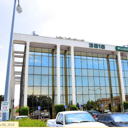
e 06, 2018