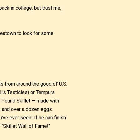
ck in college, but trust me,
reatown to look for some
s from around the good ol' U.S.
l's Testicles) or Tempura
ne Pound Skillet — made with
s and over a dozen eggs
've ever seen! If he can finish
e "Skillet Wall of Fame!"