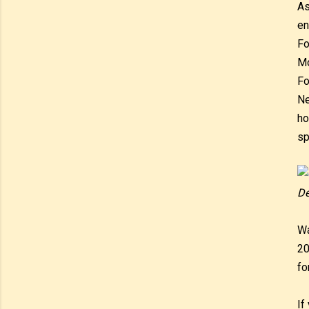
As
en
Fo
Mo
Fo
Ne
ho
sp
De
Wa
20
fo
If