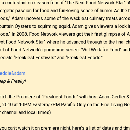
 a contestant on season four of “The Next Food Network Star”, 
ergetic passion for food and fun-loving sense of humor. As the 
ods,” Adam uncovers some of the wackiest culinary treats acros
untain Oysters to squirming squid, Adam gives viewers a look in
ods.” In 2008, Food Network viewers got their first glimpse of 
xt Food Network Star” where he advanced through to the final cha
st of Food Network's primetime series, “Will Work for Food” and
ecials “Freakiest Festivals” and “Freakiest Foods.”
ep & Freaky!
tch the Premiere of "Freakiest Foods" with host Adam Gertler & 
, 2010 at 10PM Eastern/7PM Pacific. Only on the Fine Living Ne
r channel and local times).
 you can't watch it on premiere night, here's a list of dates and t