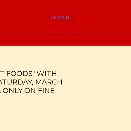
SEARCH
T FOODS" WITH
SATURDAY, MARCH
. ONLY ON FINE