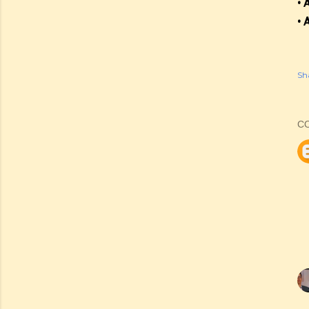
• 
• 
Sh
C