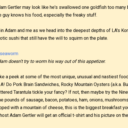
am Gertler may look like he's swallowed one goldfish too many ba
e guy knows his food, especially the freaky stuff.
in Adam and me as we head into the deepest depths of LA's Ko
otic sushi that still have the will to squirm on the plate.
am doesn't try to worm his way out of this appetizer.
ke a peek at some of the most unique, unusual and nastiest food
 A! Do Pork Brain Sandwiches, Rocky Mountain Oysters (a.k.a. Bul
ttered Tarantula tickle your fancy? If not, then maybe try the Ni
ne pounds of sausage, bacon, potatoes, ham, onions, mushroom
pped with a mountain of cheese, this is the biggest breakfast you
, host Adam Gertler will get an official t-shirt and his picture on th