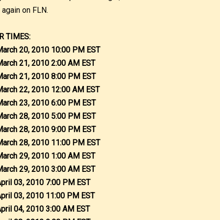
r again on FLN.
R TIMES:
March 20, 2010 10:00 PM EST
March 21, 2010 2:00 AM EST
March 21, 2010 8:00 PM EST
March 22, 2010 12:00 AM EST
March 23, 2010 6:00 PM EST
March 28, 2010 5:00 PM EST
March 28, 2010 9:00 PM EST
March 28, 2010 11:00 PM EST
March 29, 2010 1:00 AM EST
March 29, 2010 3:00 AM EST
April 03, 2010 7:00 PM EST
April 03, 2010 11:00 PM EST
April 04, 2010 3:00 AM EST