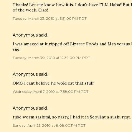
Thanks! Let me know how it is. I don't have FLN. Haha!! But
of the week. Ciao!
Tuesday, March 23, 2010 at 5:51:00 PM PDT
Anonymous said…
I was amazed at it ripped off Bizarre Foods and Man versus
sue.
Tuesday, March 30, 2010 at 12:39:00 PM PDT
Anonymous said…
OMG i cant beleive he wold eat that stuff!
Wednesday, April 7, 2010 at 7:58:00 PM PDT
Anonymous said…
tube worm sashimi, so nasty, I had it in Seoul at a sushi rest.
Sunday, April 25, 2010 at 8:08:00 PM PDT