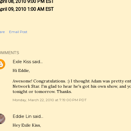
April 08, 2010 9:00 PM EST
April 09, 2010 1:00 AM EST
are
Email Post
OMMENTS
Exile Kiss
said…
Hi Eddie,
Awesome! Congratulations. :) I thought Adam was pretty en
Network Star. I'm glad to hear he's got his own show, and you'
tonight or tomorrow. Thanks.
Monday, March 22, 2010 at 7:19:00 PM PDT
Eddie Lin
said…
Hey Exile Kiss,