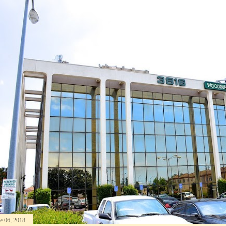
e 06, 2018