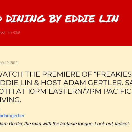
Skip to main content
 DINING BY EDDIE LIN
od, I'm Old!
ch 19, 2010
ATCH THE PREMIERE OF "FREAKIES
DDIE LIN & HOST ADAM GERTLER. 
0TH AT 10PM EASTERN/7PM PACIFIC
IVING.
am Gertler, the man with the tentacle tongue. Look out, ladies!