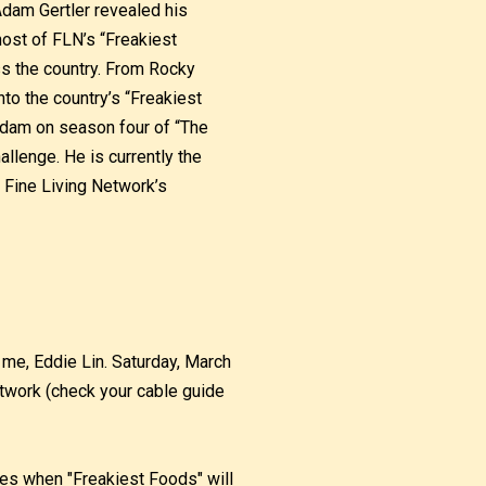
Adam Gertler revealed his
host of FLN’s “Freakiest
s the country. From Rocky
to the country’s “Freakiest
Adam on season four of “The
llenge. He is currently the
 Fine Living Network’s
me, Eddie Lin. Saturday, March
twork (check your cable guide
imes when "Freakiest Foods" will