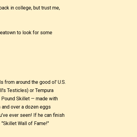
ck in college, but trust me,
reatown to look for some
s from around the good ol' U.S.
l's Testicles) or Tempura
ne Pound Skillet — made with
s and over a dozen eggs
've ever seen! If he can finish
e "Skillet Wall of Fame!"