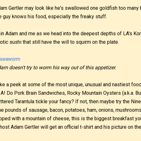
am Gertler may look like he's swallowed one goldfish too many ba
e guy knows his food, especially the freaky stuff.
in Adam and me as we head into the deepest depths of LA's Ko
otic sushi that still have the will to squirm on the plate.
am doesn't try to worm his way out of this appetizer.
ke a peek at some of the most unique, unusual and nastiest food
 A! Do Pork Brain Sandwiches, Rocky Mountain Oysters (a.k.a. Bul
ttered Tarantula tickle your fancy? If not, then maybe try the Ni
ne pounds of sausage, bacon, potatoes, ham, onions, mushroom
pped with a mountain of cheese, this is the biggest breakfast you
, host Adam Gertler will get an official t-shirt and his picture on th