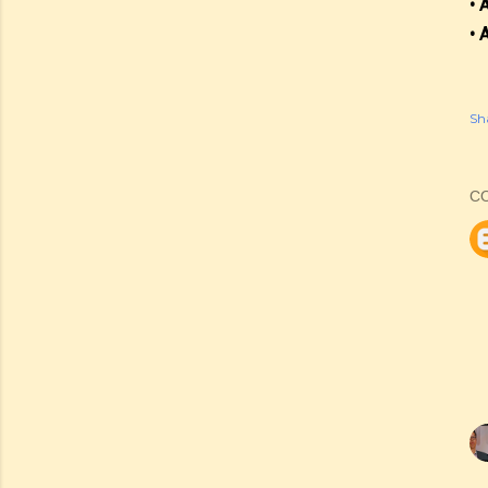
• 
• 
Sh
C