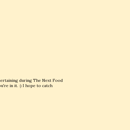
tertaining during The Next Food
re in it. :) I hope to catch