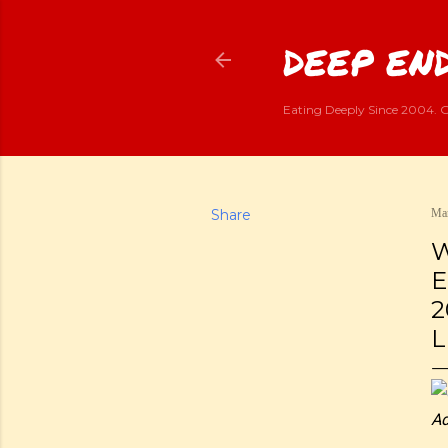
DEEP END
Eating Deeply Since 2004. G
Share
Mar
W
E
2
L
Ad