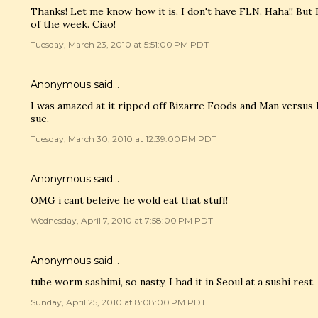
Thanks! Let me know how it is. I don't have FLN. Haha!! But
of the week. Ciao!
Tuesday, March 23, 2010 at 5:51:00 PM PDT
Anonymous said…
I was amazed at it ripped off Bizarre Foods and Man versus
sue.
Tuesday, March 30, 2010 at 12:39:00 PM PDT
Anonymous said…
OMG i cant beleive he wold eat that stuff!
Wednesday, April 7, 2010 at 7:58:00 PM PDT
Anonymous said…
tube worm sashimi, so nasty, I had it in Seoul at a sushi rest.
Sunday, April 25, 2010 at 8:08:00 PM PDT