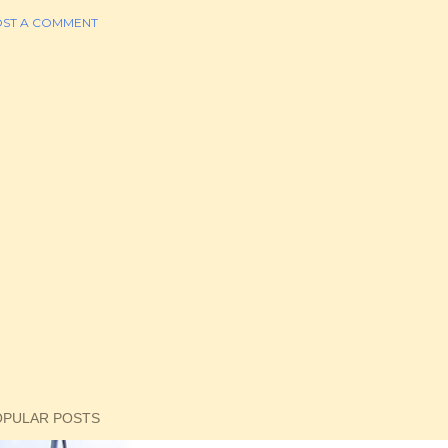
ST A COMMENT
OPULAR POSTS