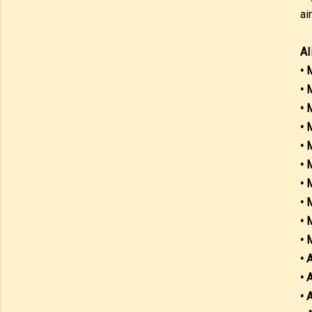
ai
AI
• 
• 
• 
• 
• 
• 
• 
• 
• 
• 
• 
• 
• 