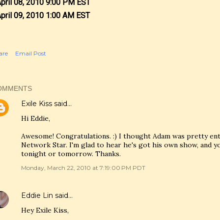
April 08, 2010 9:00 PM EST
April 09, 2010 1:00 AM EST
are
Email Post
OMMENTS
Exile Kiss
said…
Hi Eddie,
Awesome! Congratulations. :) I thought Adam was pretty en
Network Star. I'm glad to hear he's got his own show, and you'
tonight or tomorrow. Thanks.
Monday, March 22, 2010 at 7:19:00 PM PDT
Eddie Lin
said…
Hey Exile Kiss,