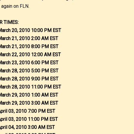
r again on FLN.
R TIMES:
March 20, 2010 10:00 PM EST
March 21, 2010 2:00 AM EST
March 21, 2010 8:00 PM EST
March 22, 2010 12:00 AM EST
March 23, 2010 6:00 PM EST
March 28, 2010 5:00 PM EST
March 28, 2010 9:00 PM EST
March 28, 2010 11:00 PM EST
March 29, 2010 1:00 AM EST
March 29, 2010 3:00 AM EST
April 03, 2010 7:00 PM EST
April 03, 2010 11:00 PM EST
April 04, 2010 3:00 AM EST