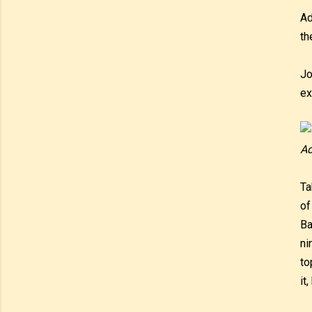
Ad
th
Jo
ex
Ad
Ta
of
Ba
ni
to
it