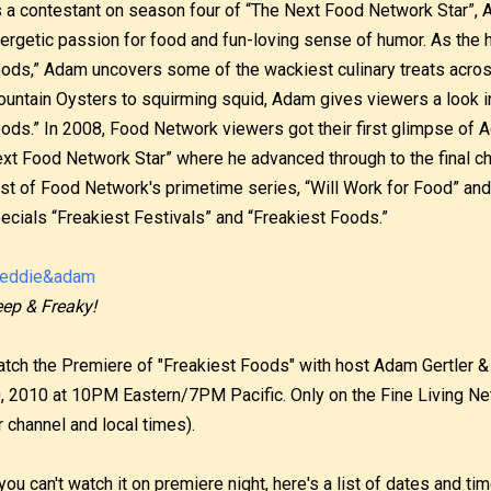
 a contestant on season four of “The Next Food Network Star”, 
ergetic passion for food and fun-loving sense of humor. As the 
ods,” Adam uncovers some of the wackiest culinary treats acros
untain Oysters to squirming squid, Adam gives viewers a look in
ods.” In 2008, Food Network viewers got their first glimpse of 
xt Food Network Star” where he advanced through to the final cha
st of Food Network's primetime series, “Will Work for Food” and
ecials “Freakiest Festivals” and “Freakiest Foods.”
ep & Freaky!
tch the Premiere of "Freakiest Foods" with host Adam Gertler & 
, 2010 at 10PM Eastern/7PM Pacific. Only on the Fine Living Ne
r channel and local times).
 you can't watch it on premiere night, here's a list of dates and t