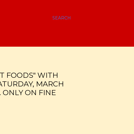
SEARCH
T FOODS" WITH
SATURDAY, MARCH
. ONLY ON FINE