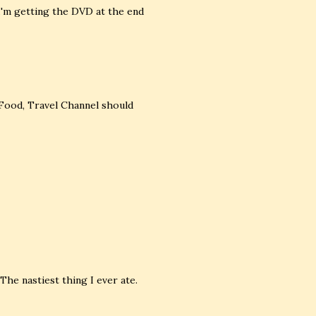
 I'm getting the DVD at the end
 Food, Travel Channel should
 The nastiest thing I ever ate.