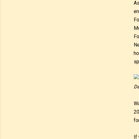
As
en
Fo
Mo
Fo
Ne
ho
sp
De
Wa
20
fo
If