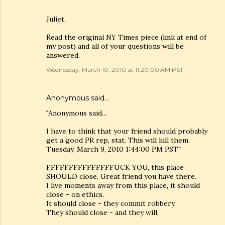
Juliet,
Read the original NY Times piece (link at end of
my post) and all of your questions will be
answered.
Wednesday, March 10, 2010 at 11:20:00 AM PST
Anonymous said…
"Anonymous said...
I have to think that your friend should probably
get a good PR rep, stat. This will kill them.
Tuesday, March 9, 2010 1:44:00 PM PST"
FFFFFFFFFFFFFFFUCK YOU, this place
SHOULD close. Great friend you have there.
I live moments away from this place, it should
close - on ethics.
It should close - they commit robbery.
They should close - and they will.