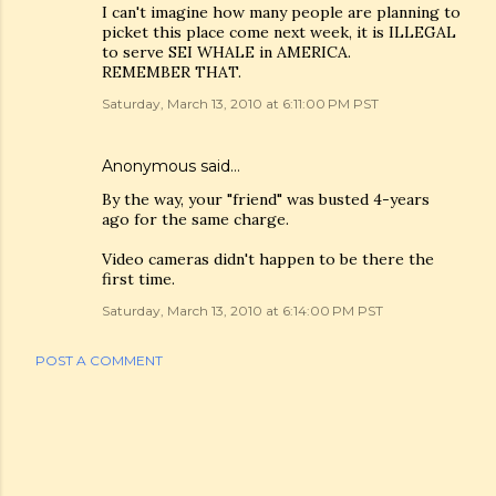
I can't imagine how many people are planning to
picket this place come next week, it is ILLEGAL
to serve SEI WHALE in AMERICA.
REMEMBER THAT.
Saturday, March 13, 2010 at 6:11:00 PM PST
Anonymous said…
By the way, your "friend" was busted 4-years
ago for the same charge.
Video cameras didn't happen to be there the
first time.
Saturday, March 13, 2010 at 6:14:00 PM PST
POST A COMMENT