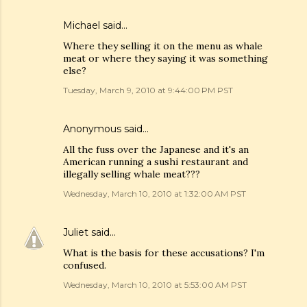
Michael said…
Where they selling it on the menu as whale
meat or where they saying it was something
else?
Tuesday, March 9, 2010 at 9:44:00 PM PST
Anonymous said…
All the fuss over the Japanese and it's an
American running a sushi restaurant and
illegally selling whale meat???
Wednesday, March 10, 2010 at 1:32:00 AM PST
Juliet
said…
What is the basis for these accusations? I'm
confused.
Wednesday, March 10, 2010 at 5:53:00 AM PST