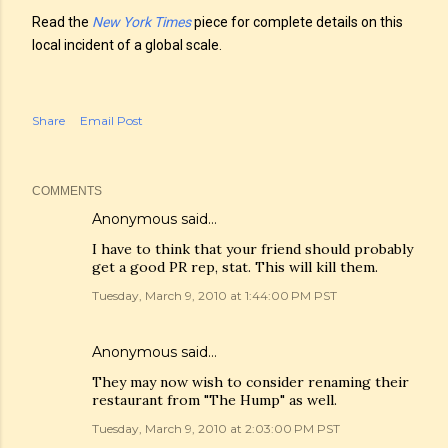
Read the
New York Times
piece for complete details on this
local incident of a global scale.
Share
Email Post
COMMENTS
Anonymous said…
I have to think that your friend should probably
get a good PR rep, stat. This will kill them.
Tuesday, March 9, 2010 at 1:44:00 PM PST
Anonymous said…
They may now wish to consider renaming their
restaurant from "The Hump" as well.
Tuesday, March 9, 2010 at 2:03:00 PM PST