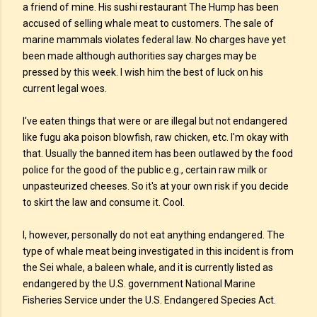
a friend of mine. His sushi restaurant The Hump has been
accused of selling whale meat to customers. The sale of
marine mammals violates federal law. No charges have yet
been made although authorities say charges may be
pressed by this week. I wish him the best of luck on his
current legal woes.
I've eaten things that were or are illegal but not endangered
like fugu aka poison blowfish, raw chicken, etc. I'm okay with
that. Usually the banned item has been outlawed by the food
police for the good of the public e.g., certain raw milk or
unpasteurized cheeses. So it's at your own risk if you decide
to skirt the law and consume it. Cool.
I, however, personally do not eat anything endangered. The
type of whale meat being investigated in this incident is from
the Sei whale, a baleen whale, and it is currently listed as
endangered by the U.S. government National Marine
Fisheries Service under the U.S. Endangered Species Act.