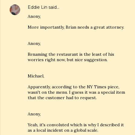
Eddie Lin
said…
Anony,
More importantly, Brian needs a great attorney.
Anony,
Renaming the restaurant is the least of his
worries right now, but nice suggestion.
Michael,
Apparently, according to the NY Times piece,
wasn't on the menu. I guess it was a special item
that the customer had to request.
Anony,
Yeah, it's convoluted which is why I described it
as a local incident on a global scale.