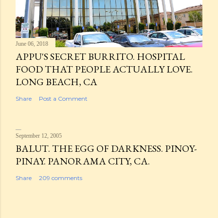
June 06, 2018
APPU'S SECRET BURRITO. HOSPITAL
FOOD THAT PEOPLE ACTUALLY LOVE.
LONG BEACH, CA
Share
Post a Comment
September 12, 2005
BALUT. THE EGG OF DARKNESS. PINOY-
PINAY. PANORAMA CITY, CA.
Share
209 comments