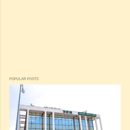
POPULAR POSTS