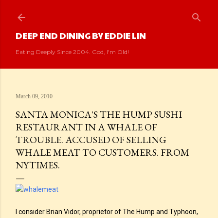
Skip to main content
DEEP END DINING BY EDDIE LIN
Eating Deeply Since 2004. God, I'm Old!
March 09, 2010
SANTA MONICA'S THE HUMP SUSHI
RESTAURANT IN A WHALE OF
TROUBLE. ACCUSED OF SELLING
WHALE MEAT TO CUSTOMERS. FROM
NYTIMES.
I consider Brian Vidor, proprietor of The Hump and Typhoon,