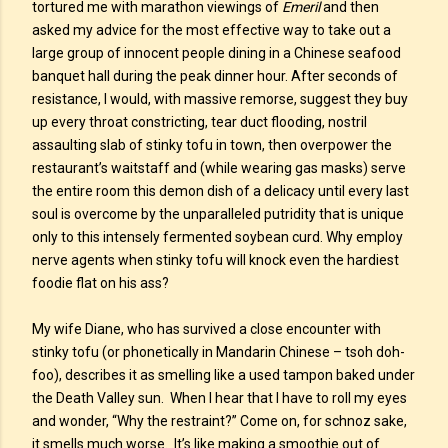
tortured me with marathon viewings of
Emeril
and then
asked my advice for the most effective way to take out a
large group of innocent people dining in a Chinese seafood
banquet hall during the peak dinner hour. After seconds of
resistance, I would, with massive remorse, suggest they buy
up every throat constricting, tear duct flooding, nostril
assaulting slab of stinky tofu in town, then overpower the
restaurant’s waitstaff and (while wearing gas masks) serve
the entire room this demon dish of a delicacy until every last
soul is overcome by the unparalleled putridity that is unique
only to this intensely fermented soybean curd. Why employ
nerve agents when stinky tofu will knock even the hardiest
foodie flat on his ass?
My wife Diane, who has survived a close encounter with
stinky tofu (or phonetically in Mandarin Chinese – tsoh doh-
foo), describes it as smelling like a used tampon baked under
the Death Valley sun. When I hear that I have to roll my eyes
and wonder, “Why the restraint?” Come on, for schnoz sake,
it smells much worse. It’s like making a smoothie out of