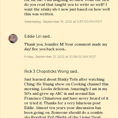
do you read that taught you to write so well? I
want the stinky sh-t now just based on how well
this was written.
Wednesday, September 19, 2012 at 3:37:00 PM PDT
Eddie Lin
said…
Thank you, Jennifer M! Your comment made my
day! See you back soon...
Friday, September 21, 2012 at 10:56:00 AM PDT
Rick 3 Chopsticks Wong said…
Just learned about Stinky Tofu after watching
Ching-He Huang show on Cooking channel this
morning. Looks delicious. Amazingly I am in my
50's and grew up ABC in and around San
Francisco Chinatown and have never heard of it
or tried it. Thanks for a very hilarious post
Eddie. Almost ten years your discussion has
been going on. Someone should do a zombie
aka Resident Evil/Night of the Living Dead