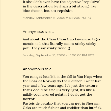
it shouldn't even have the adjective "repulsive"
in the description. Perhaps a bit strong, like
blue cheese, but not repulsive.
Monday, September 18, 2006 at 5:54:00 PM PDT
Anonymous said…
And about the Chou Chou Guo taiwanese tiger
mentioned, that literally means stinky stinky
pot... they say stinky twice. ;)
Monday, September 18, 2006 at 6:00:00 PM PDT
Anonymous said…
You can get lutefisk in the fall in Van Nuys when
the Sons of Norway do their dinner. I went last
year and a few years ago. It's just the texture
that's odd. The smell is very light, it's like a
mildly cod flavored gelatin. I don't get the
horror.
Pasteis de bacalao that you can get in Sherman
Oaks are much fishier and coddier than lutefisk.