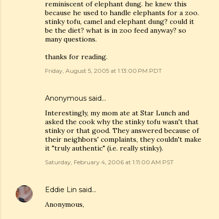
reminiscent of elephant dung. he knew this
because he used to handle elephants for a zoo.
stinky tofu, camel and elephant dung? could it
be the diet? what is in zoo feed anyway? so
many questions.
thanks for reading.
Friday, August 5, 2005 at 1:13:00 PM PDT
Anonymous said…
Interestingly, my mom ate at Star Lunch and
asked the cook why the stinky tofu wasn't that
stinky or that good. They answered because of
their neighbors' complaints, they couldn't make
it "truly authentic" (i.e. really stinky).
Saturday, February 4, 2006 at 1:11:00 AM PST
Eddie Lin
said…
Anonymous,