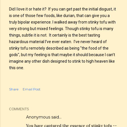
Did I love it or hate it? If you can get past the initial disgust, it
is one of those few foods, like durian, that can give you a
truly bipolar experience. I walked away from stinky tofu with
very strong but mixed feelings. Though stinky tofu is many
things, subtle it is not. It certainly is the best tasting
hazardous material I’ve ever eaten. I’ve never heard of
stinky tofu remotely described as being "the food of the
gods", but my feeling is that maybe it should because I can’t
imagine any other dish designed to stink to high heaven like
this one.
Share
Email Post
COMMENTS
Anonymous said…
You have captured the essence of stinky tofu --