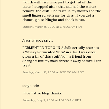
mouth with rice wine just to get rid of the
taste. I stopped after that and had the waiter
remove the dish. The taste in my mouth and the
smell lingered with me for days. If you get a
chance, go to Ningbo and check it out.
Sunday, March 8, 2009 at 6:16:00 AM PDT
Anonymous said…
FERMENTED TOFU IN A JAR: Actually, there is
a "Stinky Fermented Tofu" in a Jar. I was once
given a jar of this stuff from a friend from
Shanghai but my maid threw it away before I can
try it.
Sunday, March 8, 2009 at 6:20:00 AM PDT
radyo
said…
informative blog thanks.
Saturday, May 2, 2009 at 1:01:00 AM PDT