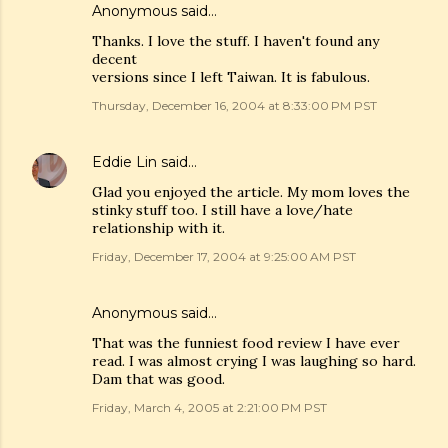
Anonymous said…
Thanks. I love the stuff. I haven't found any
decent
versions since I left Taiwan. It is fabulous.
Thursday, December 16, 2004 at 8:33:00 PM PST
Eddie Lin
said…
Glad you enjoyed the article. My mom loves the
stinky stuff too. I still have a love/hate
relationship with it.
Friday, December 17, 2004 at 9:25:00 AM PST
Anonymous said…
That was the funniest food review I have ever
read. I was almost crying I was laughing so hard.
Dam that was good.
Friday, March 4, 2005 at 2:21:00 PM PST