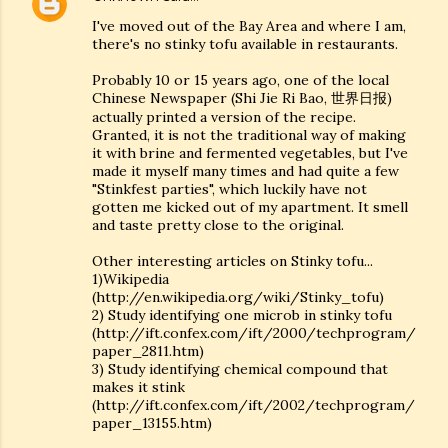
I've moved out of the Bay Area and where I am,
there's no stinky tofu available in restaurants.
Probably 10 or 15 years ago, one of the local
Chinese Newspaper (Shi Jie Ri Bao, 世界日报)
actually printed a version of the recipe.
Granted, it is not the traditional way of making
it with brine and fermented vegetables, but I've
made it myself many times and had quite a few
"Stinkfest parties", which luckily have not
gotten me kicked out of my apartment. It smell
and taste pretty close to the original.
Other interesting articles on Stinky tofu...
1)Wikipedia
(http://en.wikipedia.org/wiki/Stinky_tofu)
2) Study identifying one microb in stinky tofu
(http://ift.confex.com/ift/2000/techprogram/
paper_2811.htm)
3) Study identifying chemical compound that
makes it stink
(http://ift.confex.com/ift/2002/techprogram/
paper_13155.htm)