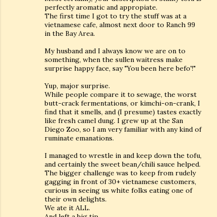
perfectly aromatic and appropiate.
The first time I got to try the stuff was at a
vietnamese cafe, almost next door to Ranch 99
in the Bay Area.
My husband and I always know we are on to
something, when the sullen waitress make
surprise happy face, say "You been here befo'!"
Yup, major surprise.
While people compare it to sewage, the worst
butt-crack fermentations, or kimchi-on-crank, I
find that it smells, and (I presume) tastes exactly
like fresh camel dung. I grew up at the San
Diego Zoo, so I am very familiar with any kind of
ruminate emanations.
I managed to wrestle in and keep down the tofu,
and certainly the sweet bean/chili sauce helped.
The bigger challenge was to keep from rudely
gagging in front of 30+ vietnamese customers,
curious in seeing us white folks eating one of
their own delights.
We ate it ALL.
And left a big tip.