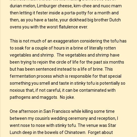
durian melon, Limburger cheese, kim-chee and nuoc mam
then letting it fester inside a porta-potty for a month and
then, as you have a taste, your dickhead big brother Dutch
ovens you with the worst flatulence ever.
This is not much of an exaggeration considering the tofu has
to soak for a couple of hours in a brine of literally rotten
vegetables and shrimp. The vegetables and shrimp have
been trying to rejoin the circle of life for the past six months
but has been sentenced instead to a life of brine. This
fermentation process which is responsible for that special
something you smell and taste in stinky tofu is potentially so
noxious that, if not careful, it can be contaminated with
pathogens and maggots. No joke.
One afternoon in San Francisco while killing some time
between my cousin's wedding ceremony and reception, I
went nose to nose with stinky tofu. The venue was Star
Lunch deep in the bowels of Chinatown. Forget about