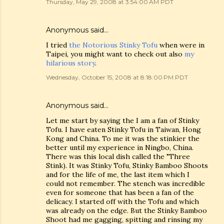
Thursday, May 29, 2008 at 3:54:00 AM PDT
Anonymous said…
I tried
the Notorious Stinky Tofu
when were in
Taipei, you might want to check out also
my
hilarious story
.
Wednesday, October 15, 2008 at 8:18:00 PM PDT
Anonymous said…
Let me start by saying the I am a fan of Stinky
Tofu. I have eaten Stinky Tofu in Taiwan, Hong
Kong and China. To me it was the stinkier the
better until my experience in Ningbo, China.
There was this local dish called the "Three
Stink). It was Stinky Tofu, Stinky Bamboo Shoots
and for the life of me, the last item which I
could not remember. The stench was incredible
even for someone that has been a fan of the
delicacy. I started off with the Tofu and which
was already on the edge. But the Stinky Bamboo
Shoot had me gagging, spitting and rinsing my