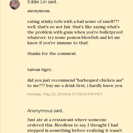
Eddie Lin
said…
anonymous,
eating stinky tofu with a bad sense of smell???
well, that's so not fair. that's like saying what's
the problem with guns when you're bulletproof.
whatever. try some poison blowfish and let me
know if you're immune to that!
thanks for the comment.
taiwan tiger,
did you just recommend "barbequed chicken ass"
to me??? buy me a drink first, i hardly know you.
Monday, May 22, 2006 at 10:05:00 PM PDT
Anonymous said…
Just ate at a restaurant where someone
ordered this. Needless to say, I thought I had
stepped in something before realizing it wasn't