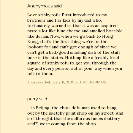
Anonymous said…
Love stinky tofu. First introduced to my
brothers and I as kids by my dad who,
fortunately, warned us that it was an acquired
taste a lot like blue cheese and smelled horrible
like durian. Now, when we go back to Hong
Kong, that's the first thing we're on the
lookout for and can't get enough of since we
can't get a bad/good smelling dish of the stuff
here in the states. Nothing like a freshly fried
square of stinky tofu to get you through the
day and every person out of your way when you
talk to them..
Thursday, February 11, 2010 at 11:43:00 PM PST
perry said…
... in Beijing, the chou-dofu man used to hang
out by the sketchy print shop on my street. And
so I thought that the sulfurous fumes (battery
acid?) were coming from the shop.