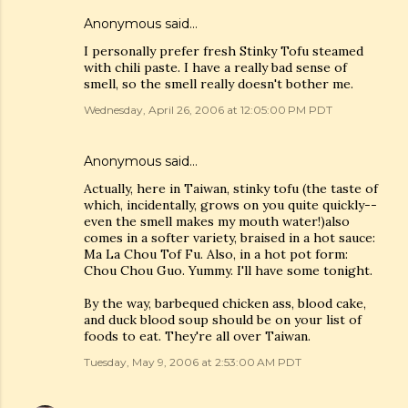
Anonymous said…
I personally prefer fresh Stinky Tofu steamed
with chili paste. I have a really bad sense of
smell, so the smell really doesn't bother me.
Wednesday, April 26, 2006 at 12:05:00 PM PDT
Anonymous said…
Actually, here in Taiwan, stinky tofu (the taste of
which, incidentally, grows on you quite quickly--
even the smell makes my mouth water!)also
comes in a softer variety, braised in a hot sauce:
Ma La Chou Tof Fu. Also, in a hot pot form:
Chou Chou Guo. Yummy. I'll have some tonight.
By the way, barbequed chicken ass, blood cake,
and duck blood soup should be on your list of
foods to eat. They're all over Taiwan.
Tuesday, May 9, 2006 at 2:53:00 AM PDT