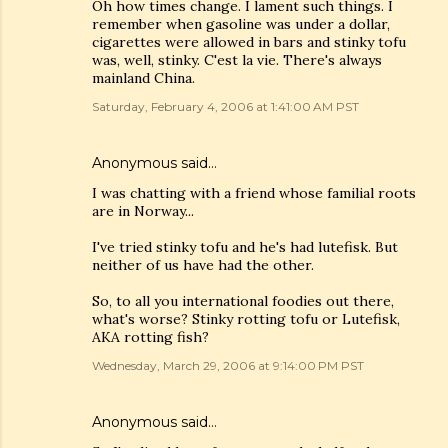
Oh how times change. I lament such things. I
remember when gasoline was under a dollar,
cigarettes were allowed in bars and stinky tofu
was, well, stinky. C'est la vie. There's always
mainland China.
Saturday, February 4, 2006 at 1:41:00 AM PST
Anonymous said…
I was chatting with a friend whose familial roots
are in Norway...
I've tried stinky tofu and he's had lutefisk. But
neither of us have had the other.
So, to all you international foodies out there,
what's worse? Stinky rotting tofu or Lutefisk,
AKA rotting fish?
Wednesday, March 29, 2006 at 9:14:00 PM PST
Anonymous said…