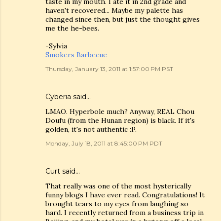
taste in my mouth. I ate it in 2nd grade and
haven't recovered... Maybe my palette has
changed since then, but just the thought gives
me the he-bees.
-Sylvia
Smokers Barbecue
Thursday, January 13, 2011 at 1:57:00 PM PST
Cyberia said…
LMAO. Hyperbole much? Anyway, REAL Chou
Doufu (from the Hunan region) is black. If it's
golden, it's not authentic :P.
Monday, July 18, 2011 at 8:45:00 PM PDT
Curt said…
That really was one of the most hysterically
funny blogs I have ever read. Congratulations! It
brought tears to my eyes from laughing so
hard. I recently returned from a business trip in