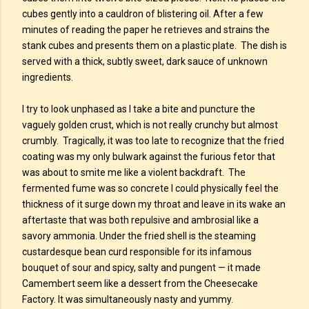
cubes gently into a cauldron of blistering oil. After a few
minutes of reading the paper he retrieves and strains the
stank cubes and presents them on a plastic plate. The dish is
served with a thick, subtly sweet, dark sauce of unknown
ingredients.
I try to look unphased as I take a bite and puncture the
vaguely golden crust, which is not really crunchy but almost
crumbly. Tragically, it was too late to recognize that the fried
coating was my only bulwark against the furious fetor that
was about to smite me like a violent backdraft. The
fermented fume was so concrete I could physically feel the
thickness of it surge down my throat and leave in its wake an
aftertaste that was both repulsive and ambrosial like a
savory ammonia. Under the fried shell is the steaming
custardesque bean curd responsible for its infamous
bouquet of sour and spicy, salty and pungent — it made
Camembert seem like a dessert from the Cheesecake
Factory. It was simultaneously nasty and yummy.