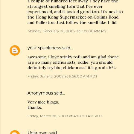
a couple of hundred feet away. They have the
strongest smelling tofu that I've ever
experienced, and it tasted good too. It's next to
the Hong Kong Supermarket on Colima Road
and Fullerton. Just follow the smell like I did.
Monday, February 26, 2007 at 1:37:00 PM PST
your spunkiness
said…
awesome. i love stinky tofu and am glad there
are so many enthusiasts. eddie, you should
definitely try bbq chicken ass! it's good sh*t.
Friday, June 15, 2007 at 9:56:00 AM PDT
Anonymous said…
Very nice blogs.
thanks.
Friday, March 28, 2008 at 4:01:00 AM PDT
Unknown
said…