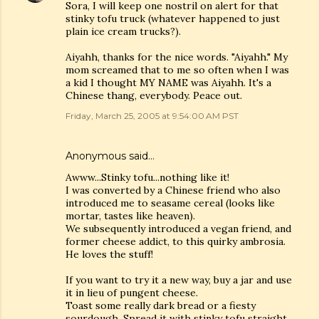
Sora, I will keep one nostril on alert for that
stinky tofu truck (whatever happened to just
plain ice cream trucks?).
Aiyahh, thanks for the nice words. "Aiyahh." My
mom screamed that to me so often when I was
a kid I thought MY NAME was Aiyahh. It's a
Chinese thang, everybody. Peace out.
Friday, March 25, 2005 at 9:54:00 AM PST
Anonymous said…
Awww...Stinky tofu...nothing like it!
I was converted by a Chinese friend who also
introduced me to seasame cereal (looks like
mortar, tastes like heaven).
We subsequently introduced a vegan friend, and
former cheese addict, to this quirky ambrosia.
He loves the stuff!
If you want to try it a new way, buy a jar and use
it in lieu of pungent cheese.
Toast some really dark bread or a fiesty
sourdough. Spread it with stinky tofu straight