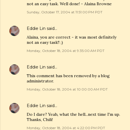
not an easy task. Well done! - Alaina Browne
Sunday, October 17, 2004 at 11:51:00 PM PDT
Eddie Lin
said…
Alaina, you are correct - it was most definitely
not an easy task!! ;)
Monday, October 18, 2004 at 9:35:00 AM PDT
Eddie Lin
said…
This comment has been removed by a blog
administrator.
Monday, October 18, 2004 at 10:00:00 AM PDT
Eddie Lin
said…
Do I dare? Yeah, what the hell...next time I'm up.
Thanks, Chili!
Monday, October 18, 2004 at 4:22:00 PM PDT