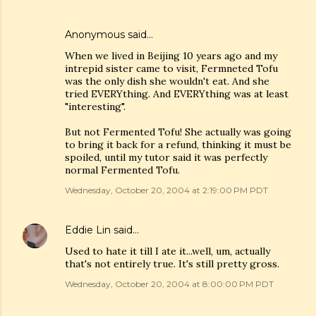
Anonymous said…
When we lived in Beijing 10 years ago and my
intrepid sister came to visit, Fermneted Tofu
was the only dish she wouldn't eat. And she
tried EVERYthing. And EVERYthing was at least
"interesting".
But not Fermented Tofu! She actually was going
to bring it back for a refund, thinking it must be
spoiled, until my tutor said it was perfectly
normal Fermented Tofu.
Wednesday, October 20, 2004 at 2:19:00 PM PDT
Eddie Lin
said…
Used to hate it till I ate it...well, um, actually
that's not entirely true. It's still pretty gross.
Wednesday, October 20, 2004 at 8:00:00 PM PDT