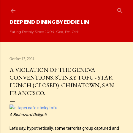
Skip to main content
DEEP END DINING BY EDDIE LIN
Eating Deeply Since 2004. God, I'm Old!
October 17, 2004
A VIOLATION OF THE GENEVA
CONVENTIONS. STINKY TOFU - STAR
LUNCH (CLOSED). CHINATOWN, SAN
FRANCISCO.
A Biohazard Delight!
Let’s say, hypothetically, some terrorist group captured and