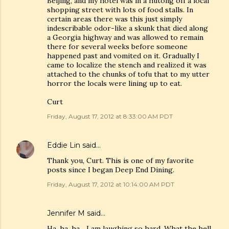
Beijing, and my hotel was in a hutong off a local
shopping street with lots of food stalls. In
certain areas there was this just simply
indescribable odor-like a skunk that died along
a Georgia highway and was allowed to remain
there for several weeks before someone
happened past and vomited on it. Gradually I
came to localize the stench and realized it was
attached to the chunks of tofu that to my utter
horror the locals were lining up to eat.
Curt
Friday, August 17, 2012 at 8:33:00 AM PDT
Eddie Lin
said…
Thank you, Curt. This is one of my favorite
posts since I began Deep End Dining.
Friday, August 17, 2012 at 10:14:00 AM PDT
Jennifer M said…
Ha, ha, ha... I am laughing so hard. What the hell