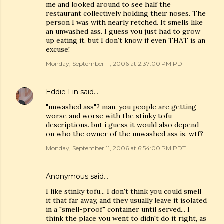
me and looked around to see half the
restaurant collectively holding their noses. The
person I was with nearly retched. It smells like
an unwashed ass. I guess you just had to grow
up eating it, but I don't know if even THAT is an
excuse!
Monday, September 11, 2006 at 2:37:00 PM PDT
Eddie Lin
said…
"unwashed ass"? man, you people are getting
worse and worse with the stinky tofu
descriptions. but i guess it would also depend
on who the owner of the unwashed ass is. wtf?
Monday, September 11, 2006 at 6:54:00 PM PDT
Anonymous said…
I like stinky tofu... I don't think you could smell
it that far away, and they usually leave it isolated
in a "smell-proof" container until served... I
think the place you went to didn't do it right, as