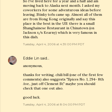
So I've lived here for a year and a half and am
moving back to Alaska next month. I asked my
coworkers for some adventurous ideas before
leaving. Stinky tofu came up. Almost all of them
are from Hong Kong originally and say this
place is the best in the US: there is a small
Shanghainese Restaurant in Chinatown (on
Jackson x/s Kearny) which is very famous in
this dish.
Tuesday, April 4, 2006 at 4:39:00 PM PDT
Eddie Lin
said…
anonymous,
thanks for writing. chili bill (one of the first few
comments) also suggests "Spices No. 1, 294- 8th
Ave., just off Clement St." maybe you should
check that one out also.
good luck.
Tuesday, April 4, 2006 at 8:04:00 PM PDT