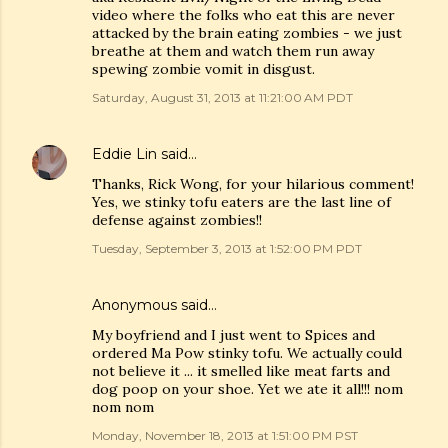
video where the folks who eat this are never
attacked by the brain eating zombies - we just
breathe at them and watch them run away
spewing zombie vomit in disgust.
Saturday, August 31, 2013 at 11:21:00 AM PDT
Eddie Lin
said…
Thanks, Rick Wong, for your hilarious comment!
Yes, we stinky tofu eaters are the last line of
defense against zombies!!
Tuesday, September 3, 2013 at 1:52:00 PM PDT
Anonymous said…
My boyfriend and I just went to Spices and
ordered Ma Pow stinky tofu. We actually could
not believe it ... it smelled like meat farts and
dog poop on your shoe. Yet we ate it all!!! nom
nom nom
Monday, November 18, 2013 at 1:51:00 PM PST