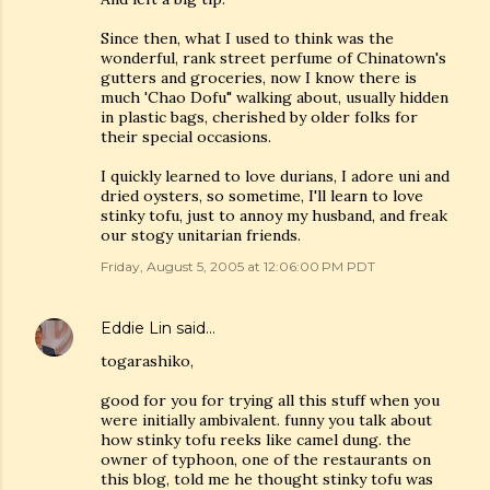
Since then, what I used to think was the
wonderful, rank street perfume of Chinatown's
gutters and groceries, now I know there is
much 'Chao Dofu" walking about, usually hidden
in plastic bags, cherished by older folks for
their special occasions.
I quickly learned to love durians, I adore uni and
dried oysters, so sometime, I'll learn to love
stinky tofu, just to annoy my husband, and freak
our stogy unitarian friends.
Friday, August 5, 2005 at 12:06:00 PM PDT
Eddie Lin
said…
togarashiko,
good for you for trying all this stuff when you
were initially ambivalent. funny you talk about
how stinky tofu reeks like camel dung. the
owner of typhoon, one of the restaurants on
this blog, told me he thought stinky tofu was