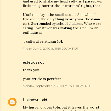
And used to shake my head sadly, as I passed--a
little smug horror about workers' rights, then.
Until one day--the smell moved. And when I
tracked it, the only thing nearby was the damn
cart. Surrounded by school children. Who were
eating... whatever was making the smell. With
enthusiasm.
... cultural relativism 101.
Friday, July 2, 2010 at 11:56:00 AM PDT
estetik
said…
thank you
your article is perrfect
Monday, September 13, 2010 at 1:50:00 PM PDT
Unknown
said…
My husband loves tofu, but it leaves the worst