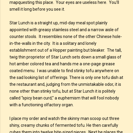
mapquesting this place. Your eyes are useless here. You’ll
smell it long before you see it.
Star Lunch is a straight up, mid-day meal spot plainly
appointed with greasy stainless steel and a narrow aisle of
counter stools. It resembles none of the other Chinese hole-
in-the-walls in the city. It is a solitary and lonely
establishment out of a Hopper painting but bleaker. The tall,
twig thin proprietor of Star Lunch sets down a small glass of
hot amber colored tea and hands me a one-page grease
coated menu. I was unable to find stinky tofu anywhere on
the sad looking list of offerings. There is only one tofu dish at
the restaurant and, judging from the unmistakable odor, it is
none other than stinky tofu, but at Star Lunch it is politely
called “spicy bean curd,” a euphemism that will fool nobody
with a functioning olfactory organ.
I place my order and watch the skinny man scoop out three
shiny, creamy chunks of fermented tofu. He then carefully
cubes them into twelve bite-sized pieces. Next he places the