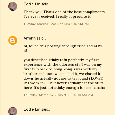
Eddie Lin
said…
Thank you. That's one of the best compliments
I've ever received. I really appreciate it.
Tuesday, March 8, 2005 at 10:07:00 AM PST
AiYahh
said…
hi, found this posting through tribe and LOVE
it!
you described stinky tofu perfectly! my first
experience with the odorous stuff was on my
first trip back to hong kong. i was with my
brother and once we smelled it, we chased it
down. he actually got me to try it and i LOVED
it! I work in SF, but never actually eat the stuff
here. It's just not stinky enough for me hahaha
Thursday, March 24, 2005 at 10:04:00 AM PST
Eddie Lin
said…