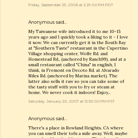
Friday, September 29, 2006 at 2:29:00 PM PDT
Anonymous said…
My Taiwanese wife introduced it to me 10-15
years ago and I quickly took a liking to it - I love
it now. We can currently get it in the South Bay
at "Southern Taste" restaurant in the Cupertino
Village shopping center, Wolfe Rd. and
Homestead Rd., (anchored by Ranch99), and at a
small restaurant called "China" in english, I
think, in Fremont on Decoto Rd. at Alvarado
Niles Rd. (anchored by Marina market). The
latter also sells it raw so you can take some of
the tasty stuff with you to fry or steam at
home. We never cook it indoors! Enjoy...
Saturday, January 20, 2007 at 12:50:00 PM PST
Anonymous said…
There's a place in Rowland Heights, CA where
you can smell their tofu a mile away. Well, maybe