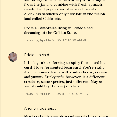
from the jar and combine with fresh spinach,
roasted red pepers and shreaded carrots.
A kick ass sandwich only possible in the fusion
land called California...
From a Californian living in London and
dreaming of the Golden State.
Thursday, April 14, 2005 at 7:17:00 AM PDT
Eddie Lin
said…
I think you're referring to spicy fermented bean
curd. I love fermented bean curd. You're right
it's much more like a soft stinky cheese, creamy
and yummy. Stinky tofu, however, is a different
creature, same species, just different. Maybe
you should try the king of stink.
Thursday, April 14, 2005 at 11:14:00 AM PDT
Anonymous said…
Most certainly, your description of stinky tofu is