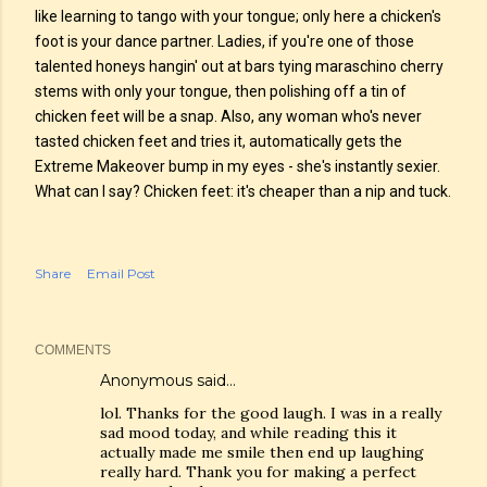
like learning to tango with your tongue; only here a chicken's
foot is your dance partner. Ladies, if you're one of those
talented honeys hangin' out at bars tying maraschino cherry
stems with only your tongue, then polishing off a tin of
chicken feet will be a snap. Also, any woman who's never
tasted chicken feet and tries it, automatically gets the
Extreme Makeover bump in my eyes - she's instantly sexier.
What can I say? Chicken feet: it's cheaper than a nip and tuck.
Share
Email Post
COMMENTS
Anonymous said…
lol. Thanks for the good laugh. I was in a really
sad mood today, and while reading this it
actually made me smile then end up laughing
really hard. Thank you for making a perfect