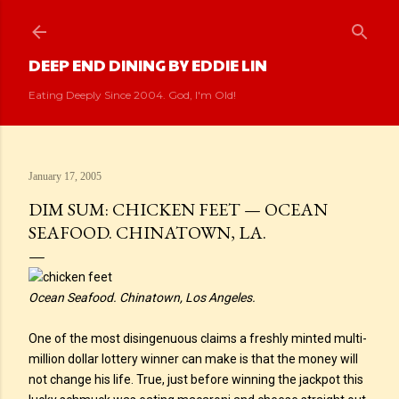
Skip to main content
DEEP END DINING BY EDDIE LIN
Eating Deeply Since 2004. God, I'm Old!
January 17, 2005
DIM SUM: CHICKEN FEET — OCEAN
SEAFOOD. CHINATOWN, LA.
Ocean Seafood. Chinatown, Los Angeles.
One of the most disingenuous claims a freshly minted multi-
million dollar lottery winner can make is that the money will
not change his life. True, just before winning the jackpot this