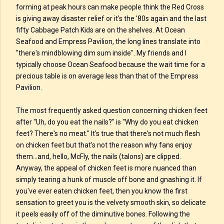
forming at peak hours can make people think the Red Cross
is giving away disaster relief or it's the '80s again and the last
fifty Cabbage Patch Kids are on the shelves. At Ocean
Seafood and Empress Pavilion, the long lines translate into
"there's mindblowing dim sum inside". My friends and I
typically choose Ocean Seafood because the wait time for a
precious table is on average less than that of the Empress
Pavilion.
The most frequently asked question concerning chicken feet
after "Uh, do you eat the nails?" is "Why do you eat chicken
feet? There's no meat." It's true that there's not much flesh
on chicken feet but that's not the reason why fans enjoy
them...and, hello, McFly, the nails (talons) are clipped.
Anyway, the appeal of chicken feet is more nuanced than
simply tearing a hunk of muscle off bone and gnashing it. If
you've ever eaten chicken feet, then you know the first
sensation to greet you is the velvety smooth skin, so delicate
it peels easily off of the diminutive bones. Following the