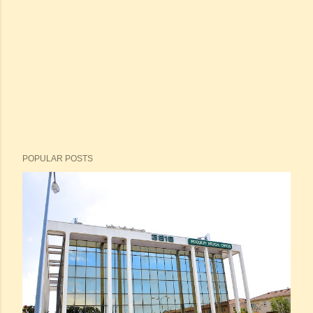
POPULAR POSTS