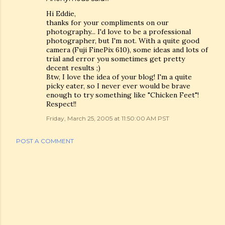
Hi Eddie,
thanks for your compliments on our
photography... I'd love to be a professional
photographer, but I'm not. With a quite good
camera (Fuji FinePix 610), some ideas and lots of
trial and error you sometimes get pretty
decent results ;)
Btw, I love the idea of your blog! I'm a quite
picky eater, so I never ever would be brave
enough to try something like "Chicken Feet"!
Respect!!
Friday, March 25, 2005 at 11:50:00 AM PST
POST A COMMENT