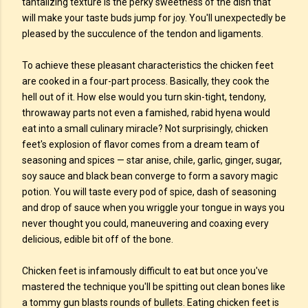
tantalizing texture is the perky sweetness of the dish that
will make your taste buds jump for joy. You'll unexpectedly be
pleased by the succulence of the tendon and ligaments.
To achieve these pleasant characteristics the chicken feet
are cooked in a four-part process. Basically, they cook the
hell out of it. How else would you turn skin-tight, tendony,
throwaway parts not even a famished, rabid hyena would
eat into a small culinary miracle? Not surprisingly, chicken
feet's explosion of flavor comes from a dream team of
seasoning and spices — star anise, chile, garlic, ginger, sugar,
soy sauce and black bean converge to form a savory magic
potion. You will taste every pod of spice, dash of seasoning
and drop of sauce when you wriggle your tongue in ways you
never thought you could, maneuvering and coaxing every
delicious, edible bit off of the bone.
Chicken feet is infamously difficult to eat but once you've
mastered the technique you'll be spitting out clean bones like
a tommy gun blasts rounds of bullets. Eating chicken feet is