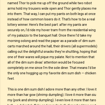
named Thor to pick me up off the ground while two robot
arms hold my trousers wide open and Thor gently places me
into them. That way, I can put my pants on both legs at once
instead of how common losers do it. That's how to be a real
lottery winner. Here's the best part: after my pants are
securely on, I'd ride my hover tram from the residential wing
of my palazzo to the banquet hall. Once there I'd take my
morning oolong and read the paper as a parade of dim sum
carts marched around the hall, their drivers (all supermodels)
calling out the delightful snacks they're shuttling, hoping that
one of their wares will pique my palate. Not to mention that
all of the dim sum divas' attention would be focused
completely on me since I'm the sole diner. That means I'd be
the only one hogging up my favorite dim sum dish — chicken
feet.
This is one dim sum dish I adore more than any other. I love it
more than har gow (shrimp dumpling). I love it more than siu
my (pork and shrimp dumpling). I even love it more than taro