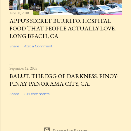
June 06, 2018
APPU'S SECRET BURRITO. HOSPITAL
FOOD THAT PEOPLE ACTUALLY LOVE.
LONG BEACH, CA
Share
Post a Comment
September 12, 2005
BALUT. THE EGG OF DARKNESS. PINOY-
PINAY. PANORAMA CITY, CA.
Share
209 comments
Powered by Blogger