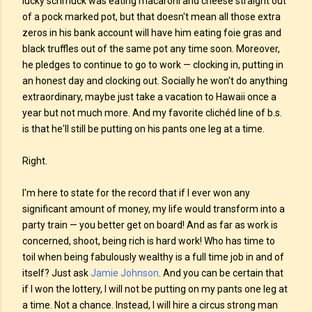
lucky schmuck was eating macaroni and cheese straight out
of a pock marked pot, but that doesn't mean all those extra
zeros in his bank account will have him eating foie gras and
black truffles out of the same pot any time soon. Moreover,
he pledges to continue to go to work — clocking in, putting in
an honest day and clocking out. Socially he won't do anything
extraordinary, maybe just take a vacation to Hawaii once a
year but not much more. And my favorite clichéd line of b.s.
is that he'll still be putting on his pants one leg at a time.
Right.
I'm here to state for the record that if I ever won any
significant amount of money, my life would transform into a
party train — you better get on board! And as far as work is
concerned, shoot, being rich is hard work! Who has time to
toil when being fabulously wealthy is a full time job in and of
itself? Just ask
Jamie Johnson
. And you can be certain that
if I won the lottery, I will not be putting on my pants one leg at
a time. Not a chance. Instead, I will hire a circus strong man