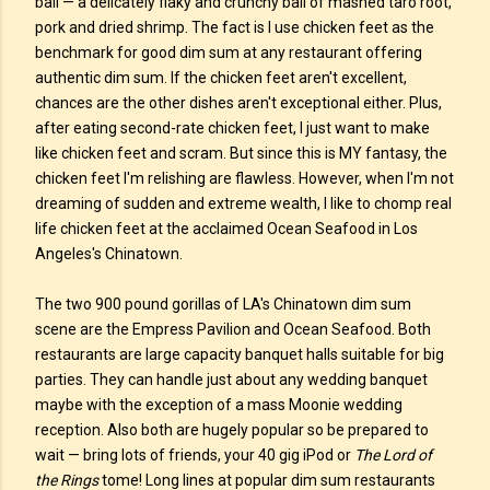
ball — a delicately flaky and crunchy ball of mashed taro root,
pork and dried shrimp. The fact is I use chicken feet as the
benchmark for good dim sum at any restaurant offering
authentic dim sum. If the chicken feet aren't excellent,
chances are the other dishes aren't exceptional either. Plus,
after eating second-rate chicken feet, I just want to make
like chicken feet and scram. But since this is MY fantasy, the
chicken feet I'm relishing are flawless. However, when I'm not
dreaming of sudden and extreme wealth, I like to chomp real
life chicken feet at the acclaimed Ocean Seafood in Los
Angeles's Chinatown.
The two 900 pound gorillas of LA's Chinatown dim sum
scene are the Empress Pavilion and Ocean Seafood. Both
restaurants are large capacity banquet halls suitable for big
parties. They can handle just about any wedding banquet
maybe with the exception of a mass Moonie wedding
reception. Also both are hugely popular so be prepared to
wait — bring lots of friends, your 40 gig iPod or
The Lord of
the Rings
tome! Long lines at popular dim sum restaurants