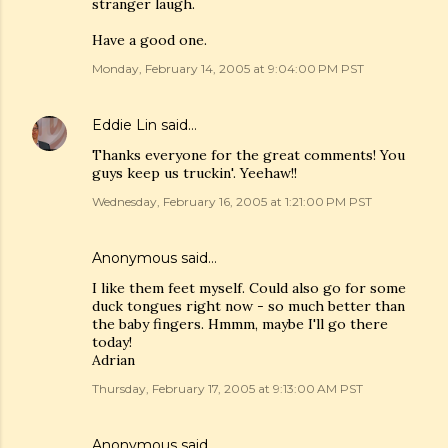
stranger laugh.
Have a good one.
Monday, February 14, 2005 at 9:04:00 PM PST
Eddie Lin
said…
Thanks everyone for the great comments! You
guys keep us truckin'. Yeehaw!!
Wednesday, February 16, 2005 at 1:21:00 PM PST
Anonymous said…
I like them feet myself. Could also go for some
duck tongues right now - so much better than
the baby fingers. Hmmm, maybe I'll go there
today!
Adrian
Thursday, February 17, 2005 at 9:13:00 AM PST
Anonymous said…