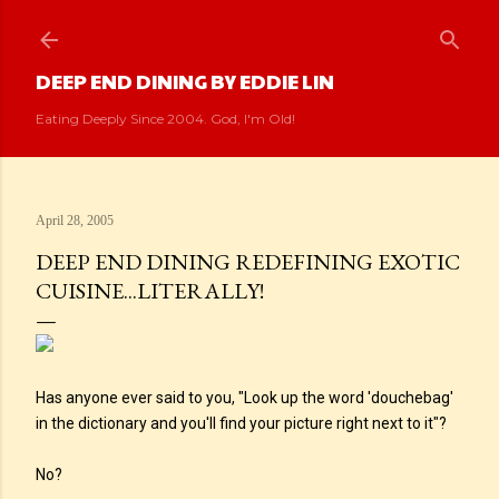
Skip to main content
DEEP END DINING BY EDDIE LIN
Eating Deeply Since 2004. God, I'm Old!
April 28, 2005
DEEP END DINING REDEFINING EXOTIC
CUISINE...LITERALLY!
Has anyone ever said to you, "Look up the word 'douchebag'
in the dictionary and you'll find your picture right next to it"?
No?