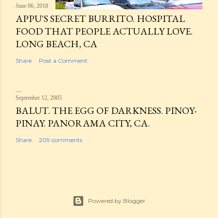
June 06, 2018
APPU'S SECRET BURRITO. HOSPITAL
FOOD THAT PEOPLE ACTUALLY LOVE.
LONG BEACH, CA
Share
Post a Comment
September 12, 2005
BALUT. THE EGG OF DARKNESS. PINOY-
PINAY. PANORAMA CITY, CA.
Share
209 comments
Powered by Blogger