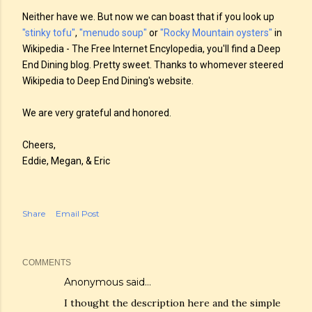
Neither have we. But now we can boast that if you look up
"stinky tofu"
,
"menudo soup"
or
"Rocky Mountain oysters"
in
Wikipedia - The Free Internet Encylopedia, you'll find a Deep
End Dining blog. Pretty sweet. Thanks to whomever steered
Wikipedia to Deep End Dining's website.
We are very grateful and honored.
Cheers,
Eddie, Megan, & Eric
Share
Email Post
COMMENTS
Anonymous said…
I thought the description here and the simple