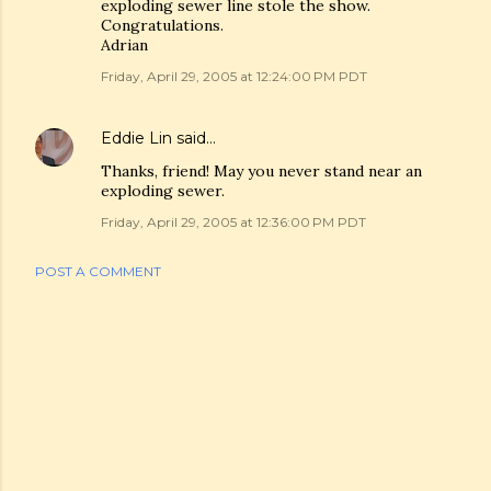
exploding sewer line stole the show.
Congratulations.
Adrian
Friday, April 29, 2005 at 12:24:00 PM PDT
Eddie Lin
said…
Thanks, friend! May you never stand near an
exploding sewer.
Friday, April 29, 2005 at 12:36:00 PM PDT
POST A COMMENT