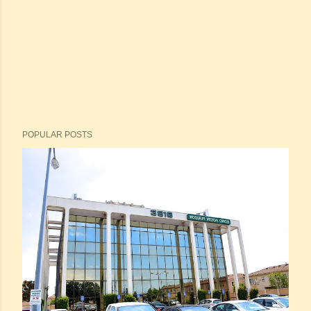
POPULAR POSTS