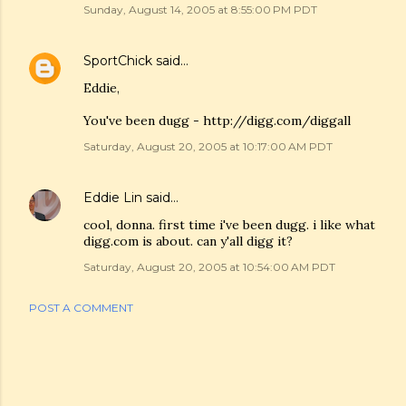
Sunday, August 14, 2005 at 8:55:00 PM PDT
SportChick
said…
Eddie,
You've been dugg - http://digg.com/diggall
Saturday, August 20, 2005 at 10:17:00 AM PDT
Eddie Lin
said…
cool, donna. first time i've been dugg. i like what
digg.com is about. can y'all digg it?
Saturday, August 20, 2005 at 10:54:00 AM PDT
POST A COMMENT