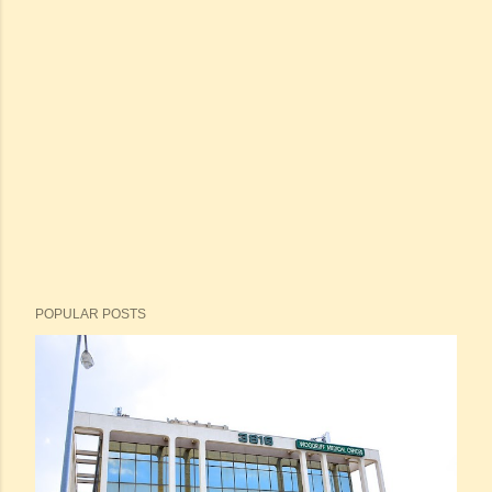
POPULAR POSTS