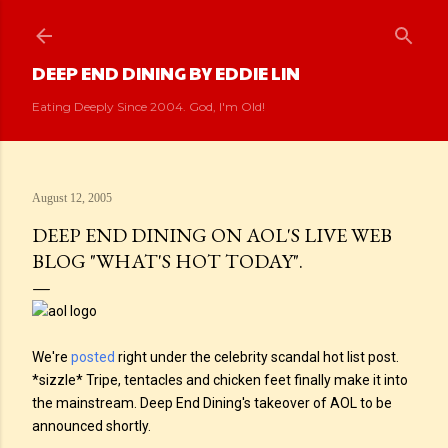
Skip to main content
DEEP END DINING BY EDDIE LIN
Eating Deeply Since 2004. God, I'm Old!
August 12, 2005
DEEP END DINING ON AOL'S LIVE WEB
BLOG "WHAT'S HOT TODAY".
We're
posted
right under the celebrity scandal hot list post.
*sizzle* Tripe, tentacles and chicken feet finally make it into
the mainstream. Deep End Dining's takeover of AOL to be
announced shortly.