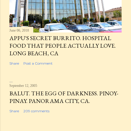
June 06, 2018
APPU'S SECRET BURRITO. HOSPITAL
FOOD THAT PEOPLE ACTUALLY LOVE.
LONG BEACH, CA
Share
Post a Comment
September 12, 2005
BALUT. THE EGG OF DARKNESS. PINOY-
PINAY. PANORAMA CITY, CA.
Share
209 comments