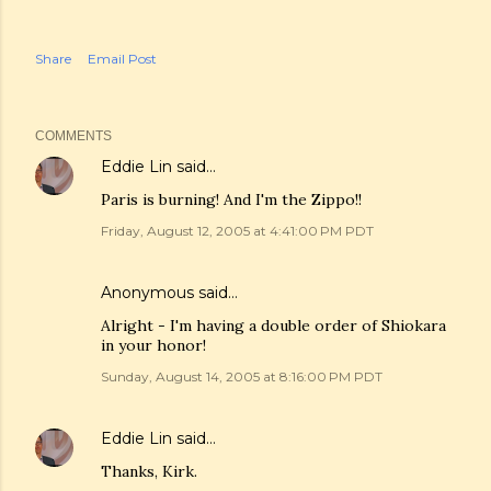
Share
Email Post
COMMENTS
Eddie Lin
said…
Paris is burning! And I'm the Zippo!!
Friday, August 12, 2005 at 4:41:00 PM PDT
Anonymous said…
Alright - I'm having a double order of Shiokara
in your honor!
Sunday, August 14, 2005 at 8:16:00 PM PDT
Eddie Lin
said…
Thanks, Kirk.