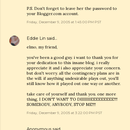
P.S. Don't forget to leave her the password to
your Blogger.com account.
Friday, December 9, 2005 at 1:45:00 PM PST
Eddie Lin
said…
elmo, my friend,
you've been a good guy. i want to thank you for
your dedication to this insane blog. i really
appreciate it and i also appreciate your concern.
but don't worry. all the contingency plans are in
the will. if anything undesirable plays out, you'll
still know how it played out one way or another.
take care of yourself and thank you. one more
thing, I DON'T WANT TO DIIIIIIIEEEEEEEEE!!!!
SOMEBODY, ANYBODY, STOP ME!!!!
Friday, December 9, 2005 at 3:22:00 PM PST
Anonymous said…