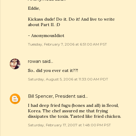
Eddie,
Kickass dude! Do it. Do it! And live to write
about Part II. :D
- AnonymousIdiot
Tuesday, February 7, 2006 at 6:51:00 AM PST
rowan
said…
So.. did you ever eat it??!
Saturday, August 5, 2006 at 11:33:00 AM PDT
Bill Spencer, President
said…
I had deep fried fugu (bones and all) in Seoul,
Korea. The chef assured me that frying
dissipates the toxin. Tasted like fried chicken.
Saturday, February 17, 2007 at 1:48:00 PM PST