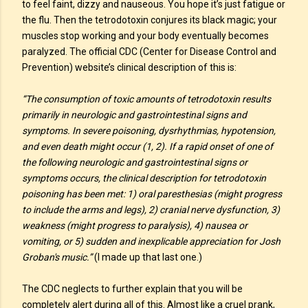
to feel faint, dizzy and nauseous. You hope it’s just fatigue or
the flu. Then the tetrodotoxin conjures its black magic; your
muscles stop working and your body eventually becomes
paralyzed. The official CDC (Center for Disease Control and
Prevention) website’s clinical description of this is:
“The consumption of toxic amounts of tetrodotoxin results
primarily in neurologic and gastrointestinal signs and
symptoms. In severe poisoning, dysrhythmias, hypotension,
and even death might occur (1, 2). If a rapid onset of one of
the following neurologic and gastrointestinal signs or
symptoms occurs, the clinical description for tetrodotoxin
poisoning has been met: 1) oral paresthesias (might progress
to include the arms and legs), 2) cranial nerve dysfunction, 3)
weakness (might progress to paralysis), 4) nausea or
vomiting, or 5) sudden and inexplicable appreciation for Josh
Groban's music.”
(I made up that last one.)
The CDC neglects to further explain that you will be
completely alert during all of this. Almost like a cruel prank,