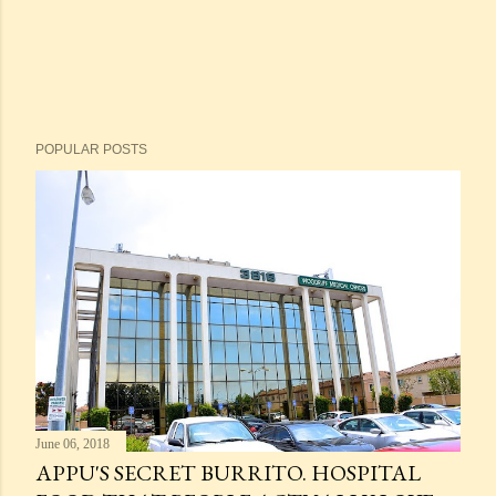
POPULAR POSTS
June 06, 2018
APPU'S SECRET BURRITO. HOSPITAL