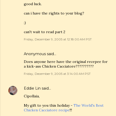
good luck.
can i have the rights to your blog?
;)
can't wait to read part 2
Friday, December 9, 2005 at 12:18:00 AM PST
Anonymous said…
Does anyone here have the original recepee for
a kick-ass Chicken Cacciatore??????????
Friday, December 9, 2005 at 3:14:00 AM PST
Eddie Lin
said…
Cipollaia,
My gift to you this holiday -
The World's Best
Chicken Cacciatore recipe
!!!