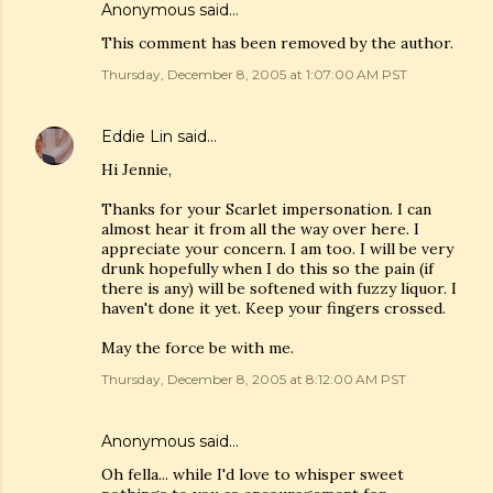
Anonymous said…
This comment has been removed by the author.
Thursday, December 8, 2005 at 1:07:00 AM PST
Eddie Lin
said…
Hi Jennie,
Thanks for your Scarlet impersonation. I can
almost hear it from all the way over here. I
appreciate your concern. I am too. I will be very
drunk hopefully when I do this so the pain (if
there is any) will be softened with fuzzy liquor. I
haven't done it yet. Keep your fingers crossed.
May the force be with me.
Thursday, December 8, 2005 at 8:12:00 AM PST
Anonymous said…
Oh fella... while I'd love to whisper sweet