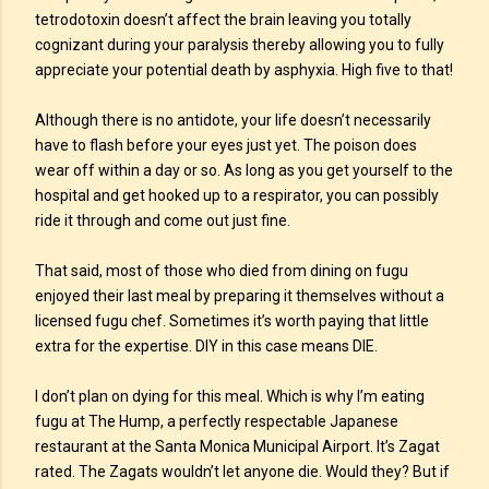
tetrodotoxin doesn’t affect the brain leaving you totally
cognizant during your paralysis thereby allowing you to fully
appreciate your potential death by asphyxia. High five to that!
Although there is no antidote, your life doesn’t necessarily
have to flash before your eyes just yet. The poison does
wear off within a day or so. As long as you get yourself to the
hospital and get hooked up to a respirator, you can possibly
ride it through and come out just fine.
That said, most of those who died from dining on fugu
enjoyed their last meal by preparing it themselves without a
licensed fugu chef. Sometimes it’s worth paying that little
extra for the expertise. DIY in this case means DIE.
I don’t plan on dying for this meal. Which is why I’m eating
fugu at The Hump, a perfectly respectable Japanese
restaurant at the Santa Monica Municipal Airport. It’s Zagat
rated. The Zagats wouldn’t let anyone die. Would they? But if