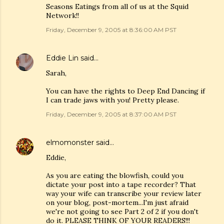
Seasons Eatings from all of us at the Squid
Network!!
Friday, December 9, 2005 at 8:36:00 AM PST
Eddie Lin
said…
Sarah,
You can have the rights to Deep End Dancing if
I can trade jaws with you! Pretty please.
Friday, December 9, 2005 at 8:37:00 AM PST
elmomonster
said…
Eddie,
As you are eating the blowfish, could you
dictate your post into a tape recorder? That
way your wife can transcribe your review later
on your blog, post-mortem...I'm just afraid
we're not going to see Part 2 of 2 if you don't
do it. PLEASE THINK OF YOUR READERS!!!