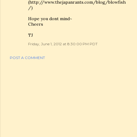
(http://www.thejapanrants.com/blog/blowfish
/)
Hope you dont mind~
Cheers
TJ
Friday, June 1, 2012 at 8:30:00 PM PDT
POST A COMMENT