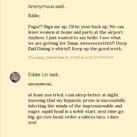
Anonymous said…
Eddie,
Fugu?? Sign me up, I'll be your back up. We can
leave women at home and party at the airport.
Anyhow, I just wanted to say hello. I see what
we are getting for Xmas, sweeeeeeettttt!!! Deep
End Dining t-shirts!!! Keep up the good work.
Thursday, December 8, 2005 at 4:22:00 PM PST
Eddie Lin
said…
anonymous,
at least you tried. i can sleep better at night
knowing that my hypnotic prose is successfully
infecting the minds of the impressionable and
eager. squid head is a noble start. next time go
big. go cow head. order a cabeza taco. i dare
you!