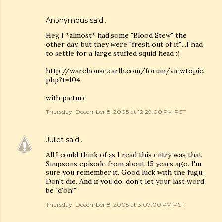
Anonymous said…
Hey, I *almost* had some "Blood Stew" the
other day, but they were "fresh out of it"....I had
to settle for a large stuffed squid head :(
http://warehouse.carlh.com/forum/viewtopic.
php?t=104
with picture
Thursday, December 8, 2005 at 12:29:00 PM PST
Juliet
said…
All I could think of as I read this entry was that
Simpsons episode from about 15 years ago. I'm
sure you remember it. Good luck with the fugu.
Don't die. And if you do, don't let your last word
be "d'oh!"
Thursday, December 8, 2005 at 3:07:00 PM PST