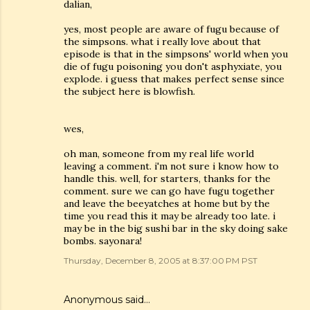
dalian,
yes, most people are aware of fugu because of
the simpsons. what i really love about that
episode is that in the simpsons' world when you
die of fugu poisoning you don't asphyxiate, you
explode. i guess that makes perfect sense since
the subject here is blowfish.
wes,
oh man, someone from my real life world
leaving a comment. i'm not sure i know how to
handle this. well, for starters, thanks for the
comment. sure we can go have fugu together
and leave the beeyatches at home but by the
time you read this it may be already too late. i
may be in the big sushi bar in the sky doing sake
bombs. sayonara!
Thursday, December 8, 2005 at 8:37:00 PM PST
Anonymous said…