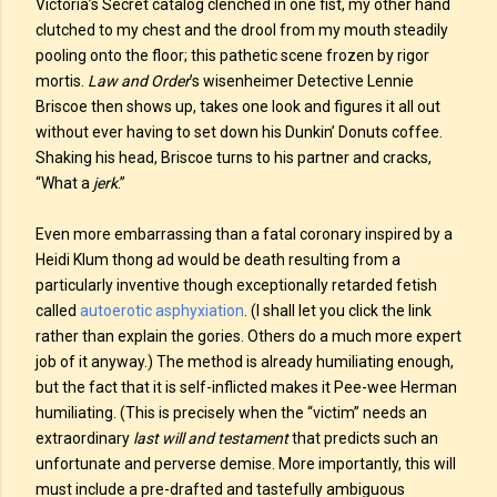
Victoria’s Secret catalog clenched in one fist, my other hand
clutched to my chest and the drool from my mouth steadily
pooling onto the floor; this pathetic scene frozen by rigor
mortis.
Law and Order
’s wisenheimer Detective Lennie
Briscoe then shows up, takes one look and figures it all out
without ever having to set down his Dunkin’ Donuts coffee.
Shaking his head, Briscoe turns to his partner and cracks,
“What a
jerk
.”
Even more embarrassing than a fatal coronary inspired by a
Heidi Klum thong ad would be death resulting from a
particularly inventive though exceptionally retarded fetish
called
autoerotic asphyxiation
. (I shall let you click the link
rather than explain the gories. Others do a much more expert
job of it anyway.) The method is already humiliating enough,
but the fact that it is self-inflicted makes it Pee-wee Herman
humiliating. (This is precisely when the “victim” needs an
extraordinary
last will and testament
that predicts such an
unfortunate and perverse demise. More importantly, this will
must include a pre-drafted and tastefully ambiguous