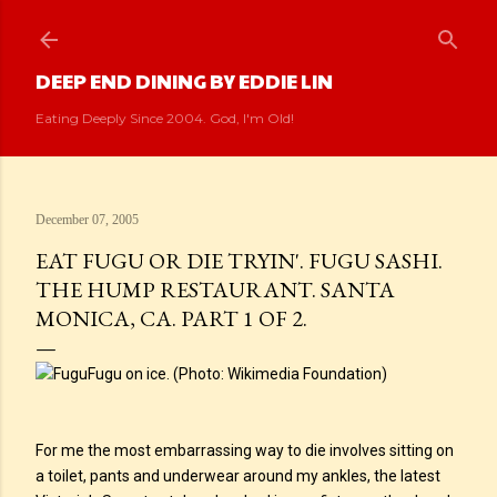
Skip to main content
DEEP END DINING BY EDDIE LIN
Eating Deeply Since 2004. God, I'm Old!
December 07, 2005
EAT FUGU OR DIE TRYIN'. FUGU SASHI.
THE HUMP RESTAURANT. SANTA
MONICA, CA. PART 1 OF 2.
Fugu on ice. (Photo: Wikimedia Foundation)
For me the most embarrassing way to die involves sitting on
a toilet, pants and underwear around my ankles, the latest