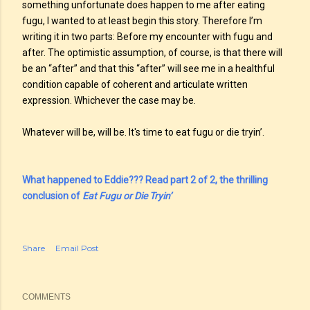
something unfortunate does happen to me after eating
fugu, I wanted to at least begin this story. Therefore I’m
writing it in two parts: Before my encounter with fugu and
after. The optimistic assumption, of course, is that there will
be an “after” and that this “after” will see me in a healthful
condition capable of coherent and articulate written
expression. Whichever the case may be.
Whatever will be, will be. It's time to eat fugu or die tryin’.
What happened to Eddie??? Read part 2 of 2, the thrilling
conclusion of
Eat Fugu or Die Tryin’
Share
Email Post
COMMENTS