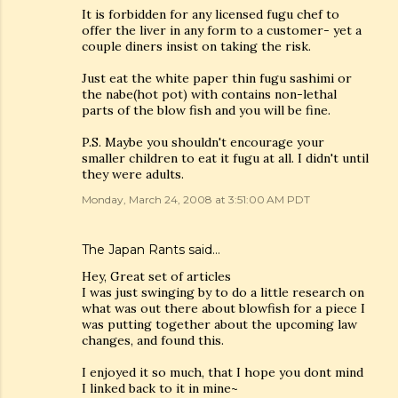
It is forbidden for any licensed fugu chef to
offer the liver in any form to a customer- yet a
couple diners insist on taking the risk.
Just eat the white paper thin fugu sashimi or
the nabe(hot pot) with contains non-lethal
parts of the blow fish and you will be fine.
P.S. Maybe you shouldn't encourage your
smaller children to eat it fugu at all. I didn't until
they were adults.
Monday, March 24, 2008 at 3:51:00 AM PDT
The Japan Rants
said…
Hey, Great set of articles
I was just swinging by to do a little research on
what was out there about blowfish for a piece I
was putting together about the upcoming law
changes, and found this.
I enjoyed it so much, that I hope you dont mind
I linked back to it in mine~