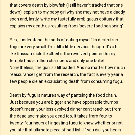
that covers death by blowfish (I still haven’t tracked that one
down), explain to my baby girl why she may not have a daddy
soon and, lastly, write my tastefully ambiguous obituary that
explains my death as resulting from “severe food poisoning”.
Yes, I understand the odds of eating myself to death from
fugu are very small. I’m still a little nervous though. It’s a bit
like Russian roulette albeit if the revolver I pointed to my
temple had a million chambers and only one bullet.
Nonetheless, the gun is still loaded. And no matter how much
reassurance I get from the research, the fact is every year a
few people die an excruciating death from consuming fugu.
Death by fugu is nature’s way of pantsing the food chain.
Just because you are bigger and have opposable thumbs
doesn’t mean your less evolved dinner can’t reach out from
the dead and make you dead too. It takes from four to
twenty-four hours of ingesting fugu to know whether or not
you ate that ultimate piece of bad fish. If you did, you begin