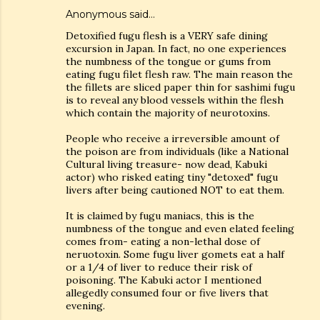
Anonymous said…
Detoxified fugu flesh is a VERY safe dining
excursion in Japan. In fact, no one experiences
the numbness of the tongue or gums from
eating fugu filet flesh raw. The main reason the
the fillets are sliced paper thin for sashimi fugu
is to reveal any blood vessels within the flesh
which contain the majority of neurotoxins.
People who receive a irreversible amount of
the poison are from individuals (like a National
Cultural living treasure- now dead, Kabuki
actor) who risked eating tiny "detoxed" fugu
livers after being cautioned NOT to eat them.
It is claimed by fugu maniacs, this is the
numbness of the tongue and even elated feeling
comes from- eating a non-lethal dose of
neruotoxin. Some fugu liver gomets eat a half
or a 1/4 of liver to reduce their risk of
poisoning. The Kabuki actor I mentioned
allegedly consumed four or five livers that
evening.