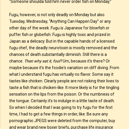
“Someone shoulda told him never order fish on Monday.”
Fugu, however, is not only deadly on Monday but also
Tuesday, Wednesday, “Anything Can Happen Day” or any
other day of the week. Fugu is Japanese for blowfish or
puffer fish or globefish. Fugu is highly toxic and prized in
Japan as a delicacy. But in the capable hands of a licensed
fugu chef, the deadly neurotoxin is mostly removed and the
chances of death substantially diminish. Still there is a
chance.
Then why eat it, fool?
Um, because it's there? Or
maybe because it's the foodie's variation on cliff diving. From
what I understand fugu has virtually no flavor. Some say it
tastes like chicken. Clearly people are not risking their lives to
taste a fish that is chicken-like. It more likely is for the tingling
sensation on the lips from the poison. Or the numbness of
the tongue. Certainly it's to indulge in a little taste of death.
So when I decided that I was going to try fugu for the first
time, I had to get a few things in order, like: Be sure any
pornographic JPEGS were deleted from the computer, buy
and wear brand new boxer briefs, purchase life insurance