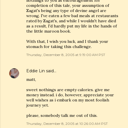
nothings to you as encouragement for
completion of this tale, your assumption of
Zagat's being any type of devine angel are
wrong. I've eaten a few bad meals at restaurants
rated by Zagat's, and while I wouldn't have died
as a result, I'd hardly put my life in the hands of
the little maroon book.
With that, I wish you luck, and I thank your
stomach for taking this challenge.
Thursday, December 8, 2005 at 9:19:00 AM PST
Eddie Lin
said…
matt,
sweet nothings are empty calories. give me
money instead. i do, however, appreciate your
well wishes as i embark on my most foolish
journey yet.
please, somebody talk me out of this.
Thursday, December 8, 2005 at 10:26:00 AM PST