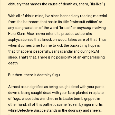
obituary that names the cause of death as, ahem, “flu-like”.)
With all of this in mind, I’ve since banned any reading material
from the bathroom that has in its title “swimsuit edition” or
any slang variation of the word “breast” or
anything
involving
Heidi Klum. Also I never intend to practice autoerotic
asphyxiation so that, knock on wood, takes care of that. Thus
when it comes time for me to kick the bucket, my hope is
that it happens peacefully, sans scandal and during REM
sleep. That’s that. There is no possibility of an embarrassing
death.
But then…there is death by fugu.
Almost as undignified as being caught dead with your pants
down is being caught dead with your face planted in a plate
of fugu, chopsticks clenched in fist, sake bomb gripped in
other hand, all of this pathetic scene frozen by rigor mortis
while Detective Briscoe stands in the doorway and sneers,