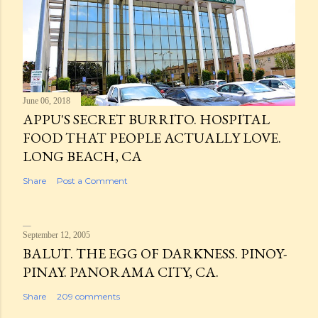
June 06, 2018
APPU'S SECRET BURRITO. HOSPITAL
FOOD THAT PEOPLE ACTUALLY LOVE.
LONG BEACH, CA
Share
Post a Comment
September 12, 2005
BALUT. THE EGG OF DARKNESS. PINOY-
PINAY. PANORAMA CITY, CA.
Share
209 comments