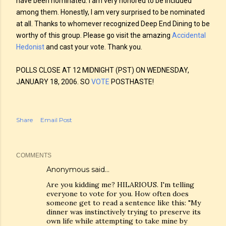
have been nominated. I am very honored to be included
among them. Honestly, I am very surprised to be nominated
at all. Thanks to whomever recognized Deep End Dining to be
worthy of this group. Please go visit the amazing
Accidental
Hedonist
and cast your vote. Thank you.
POLLS CLOSE AT 12 MIDNIGHT (PST) ON WEDNESDAY,
JANUARY 18, 2006. SO
VOTE
POSTHASTE!
Share
Email Post
COMMENTS
Anonymous said…
Are you kidding me? HILARIOUS. I'm telling
everyone to vote for you. How often does
someone get to read a sentence like this: "My
dinner was instinctively trying to preserve its
own life while attempting to take mine by