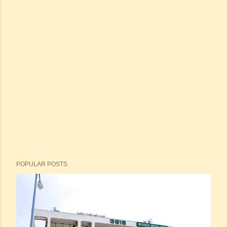
POPULAR POSTS