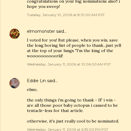
congratulations on your big nominations also!! i
hope you sweep!
Tuesday, January 10, 2006 at 8:10:00 AM PST
elmomonster
said…
I voted for you! But please, when you win, save
the long boring list of people to thank...just yell
at the top of your lungs "I'm the king of the
woooooooooorld!
Wednesday, January 11, 2006 at 10:06:00 AM PST
Eddie Lin
said…
elmo,
the only things i'm going to thank - IF i win -
are all those poor baby octopus i caused to be
tentacle-less for that article.
otherwise, it's just really cool to be nominated.
Wednesday, January 11, 2006 at 6:35:00 PM PST