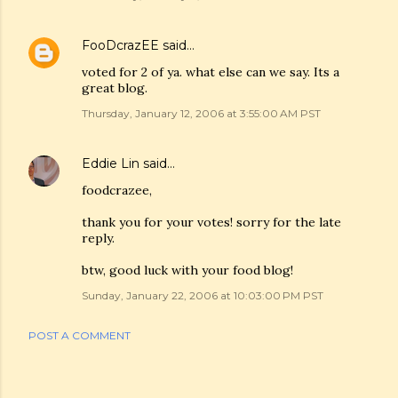
FooDcrazEE
said…
voted for 2 of ya. what else can we say. Its a
great blog.
Thursday, January 12, 2006 at 3:55:00 AM PST
Eddie Lin
said…
foodcrazee,
thank you for your votes! sorry for the late
reply.
btw, good luck with your food blog!
Sunday, January 22, 2006 at 10:03:00 PM PST
POST A COMMENT