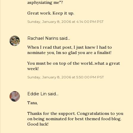
asphyxiating me"?
Great work. Keep it up.
Sunday, January 8, 2006 at 4:14:00 PM PST
Rachael Narins
said…
When I read that post, I just knew I had to
nominate you, Im so glad you are a finalist!
You must be on top of the world...what a great
week!
Sunday, January 8, 2006 at 5:50:00 PM PST
Eddie Lin
said…
Tana,
Thanks for the support. Congratulations to you
on being nominated for best themed food blog.
Good luck!