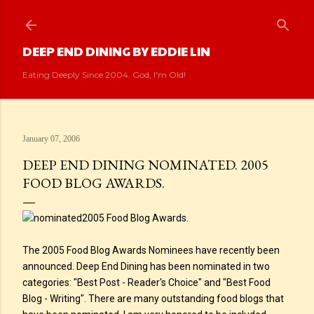
Skip to main content
DEEP END DINING BY EDDIE LIN
Eating Deeply Since 2004. God, I'm Old!
January 07, 2006
DEEP END DINING NOMINATED. 2005
FOOD BLOG AWARDS.
2005 Food Blog Awards.
The 2005 Food Blog Awards Nominees have recently been
announced. Deep End Dining has been nominated in two
categories: "Best Post - Reader's Choice" and "Best Food
Blog - Writing". There are many outstanding food blogs that