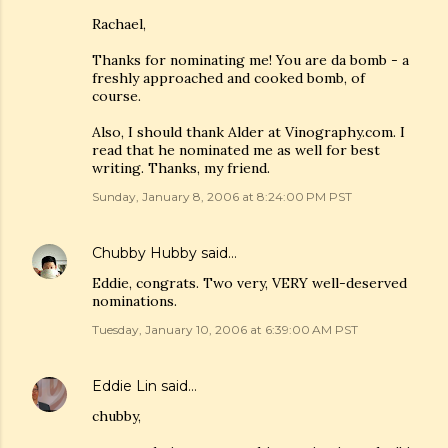
Rachael,
Thanks for nominating me! You are da bomb - a
freshly approached and cooked bomb, of
course.
Also, I should thank Alder at Vinography.com. I
read that he nominated me as well for best
writing. Thanks, my friend.
Sunday, January 8, 2006 at 8:24:00 PM PST
Chubby Hubby
said…
Eddie, congrats. Two very, VERY well-deserved
nominations.
Tuesday, January 10, 2006 at 6:39:00 AM PST
Eddie Lin
said…
chubby,