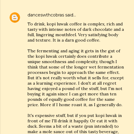
danceswthcobras
said…
To drink, kopi luwak coffee is complex, rich and
tasty with intense notes of dark chocolate and a
full, lingering mouthfeel. Very satisfying body
and texture. It is a darn good coffee.
The fermenting and aging it gets in the gut of
the kopi luwak certainly does contribute a
unique smoothness and complexity, though I
think that some of the longer wet fermentation
processes begin to approach the same effect.
But it's not really worth what it sells for, except
as a learning experience. I don't at all regret
having enjoyed a pound of the stuff, but I'm not
buying it again since I can get more than ten
pounds of equally good coffee for the same
price. More if I home roast it, as I generally do.
It's expensive stuff, but if you put kopi luwak in
front of me I'll drink it happily. Or eat it with
duck. Seems a bit of a waste (pun intended) to
make a mole sauce out of this tasty beverage,