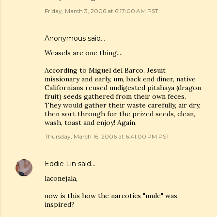
Friday, March 3, 2006 at 6:17:00 AM PST
Anonymous said…
Weasels are one thing....
According to Miguel del Barco, Jesuit
missionary and early, um, back end diner, native
Californians reused undigested pitahaya (dragon
fruit) seeds gathered from their own feces.
They would gather their waste carefully, air dry,
then sort through for the prized seeds, clean,
wash, toast and enjoy! Again.
Thursday, March 16, 2006 at 6:41:00 PM PST
Eddie Lin
said…
laconejala,
now is this how the narcotics "mule" was
inspired?