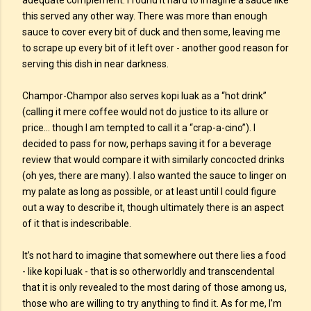
adequate complement. I found it hard to imagine a sauce like
this served any other way. There was more than enough
sauce to cover every bit of duck and then some, leaving me
to scrape up every bit of it left over - another good reason for
serving this dish in near darkness.
Champor-Champor also serves kopi luak as a “hot drink”
(calling it mere coffee would not do justice to its allure or
price… though I am tempted to call it a “crap-a-cino”). I
decided to pass for now, perhaps saving it for a beverage
review that would compare it with similarly concocted drinks
(oh yes, there are many). I also wanted the sauce to linger on
my palate as long as possible, or at least until I could figure
out a way to describe it, though ultimately there is an aspect
of it that is indescribable.
It’s not hard to imagine that somewhere out there lies a food
- like kopi luak - that is so otherworldly and transcendental
that it is only revealed to the most daring of those among us,
those who are willing to try anything to find it. As for me, I’m