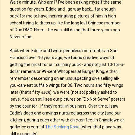
Wait a minute. Who am I? I’ve been asking myself the same
question for years. Eddie and I go way back… far enough
back for me to have incriminating pictures of him in high
school trying to dress up like the long lost Chinese member
of Run DMC. Hmm… he was still doing that three years ago.
Never mind.
Back when Eddie and I were penniless roommates in San
Francisco over 10 years ago, we found creative ways of
getting the most for our culinary buck - and not just 10-for-a-
dollar ramens or 99-cent Whoppers at Burger King, either. I
remember descending on an unsuspecting dive selling all-
you-can-eat buffalo wings for $6. Two hours and fifty wings
later (that’s fifty
each
), we were (not so) politely asked to
leave. You can still see our pictures on “Do Not Serve” posters
by the counter… if they’re still in business. Over time, I saw
Eddie’s deep end cravings nurtured across the city (and our
kitchen), daring each other with chicken feet in Chinatown or
garlic ice cream at
The Stinking Rose
(when that place was
still a curiosity).