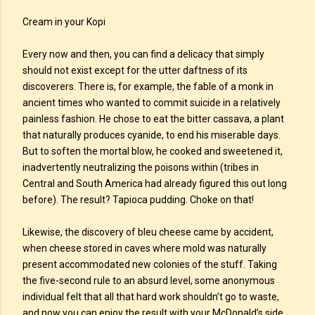
Cream in your Kopi
Every now and then, you can find a delicacy that simply
should not exist except for the utter daftness of its
discoverers. There is, for example, the fable of a monk in
ancient times who wanted to commit suicide in a relatively
painless fashion. He chose to eat the bitter cassava, a plant
that naturally produces cyanide, to end his miserable days.
But to soften the mortal blow, he cooked and sweetened it,
inadvertently neutralizing the poisons within (tribes in
Central and South America had already figured this out long
before). The result? Tapioca pudding. Choke on that!
Likewise, the discovery of bleu cheese came by accident,
when cheese stored in caves where mold was naturally
present accommodated new colonies of the stuff. Taking
the five-second rule to an absurd level, some anonymous
individual felt that all that hard work shouldn’t go to waste,
and now you can enjoy the result with your McDonald’s side