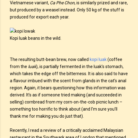
Vietnamese variant,
Ca Phe Chon
, is similarly prized and rare,
but produced by a weasel instead. Only 50 kg of the stuff is
produced for export each year.
Kopi luak beans in the wild.
The resulting butt-bean brew, now called
kopi luak
(coffee
from the
luak
), is partially fermented in the luak’s stomach,
which takes the edge off the bitterness. It is also said to have
a flavour imbued with the scent from glands in the cat’s anal
region. Again, it bears questioning how this information was
derived. It’s as if someone tried making (and succeeded in
selling) cornbread from my corn-on-the-cob picnic lunch –
something too horrific to think about (and I’m sure you’ll
thank me for making you do just that).
Recently, I read a review of a critically acclaimed Malaysian
restaurant in the Southwark area of London that mentioned