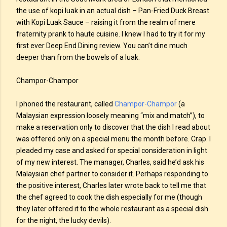
the use of kopi luak in an actual dish – Pan-Fried Duck Breast
with Kopi Luak Sauce – raising it from the realm of mere
fraternity prank to haute cuisine. I knew I had to try it for my
first ever Deep End Dining review. You can’t dine much
deeper than from the bowels of a luak.
Champor-Champor
I phoned the restaurant, called
Champor-Champor
(a
Malaysian expression loosely meaning “mix and match”), to
make a reservation only to discover that the dish I read about
was offered only on a special menu the month before. Crap. I
pleaded my case and asked for special consideration in light
of my new interest. The manager, Charles, said he’d ask his
Malaysian chef partner to consider it. Perhaps responding to
the positive interest, Charles later wrote back to tell me that
the chef agreed to cook the dish especially for me (though
they later offered it to the whole restaurant as a special dish
for the night, the lucky devils).