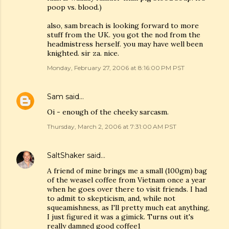
poop vs. blood.)
also, sam breach is looking forward to more
stuff from the UK. you got the nod from the
headmistress herself. you may have well been
knighted. sir za. nice.
Monday, February 27, 2006 at 8:16:00 PM PST
Sam
said…
Oi - enough of the cheeky sarcasm.
Thursday, March 2, 2006 at 7:31:00 AM PST
SaltShaker
said…
A friend of mine brings me a small (100gm) bag
of the weasel coffee from Vietnam once a year
when he goes over there to visit friends. I had
to admit to skepticism, and, while not
squeamishness, as I'll pretty much eat anything,
I just figured it was a gimick. Turns out it's
really damned good coffee1