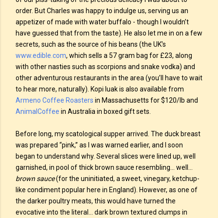
order. But Charles was happy to indulge us, serving us an
appetizer of made with water buffalo - though I wouldn’t
have guessed that from the taste). He also let me in on a few
secrets, such as the source of his beans (the UK’s
www.edible.com
, which sells a 57 gram bag for £23, along
with other nasties such as scorpions and snake vodka) and
other adventurous restaurants in the area (you’ll have to wait
to hear more, naturally). Kopi luak is also available from
Armeno Coffee Roasters
in Massachusetts for $120/lb and
AnimalCoffee
in Australia in boxed gift sets.
Before long, my scatological supper arrived. The duck breast
was prepared “pink,” as I was warned earlier, and I soon
began to understand why. Several slices were lined up, well
garnished, in pool of thick brown sauce resembling… well…
brown sauce
(for the uninitiated, a sweet, vinegary, ketchup-
like condiment popular here in England). However, as one of
the darker poultry meats, this would have turned the
evocative into the literal… dark brown textured clumps in