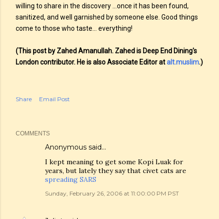
willing to share in the discovery …once it has been found,
sanitized, and well garnished by someone else. Good things
come to those who taste… everything!
(This post by Zahed Amanullah. Zahed is Deep End Dining's
London contributor. He is also Associate Editor at
alt.muslim
.)
Share
Email Post
COMMENTS
Anonymous said…
I kept meaning to get some Kopi Luak for
years, but lately they say that civet cats are
spreading SARS
Sunday, February 26, 2006 at 11:00:00 PM PST