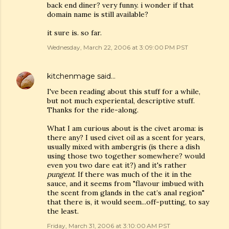
back end diner? very funny. i wonder if that
domain name is still available?
it sure is. so far.
Wednesday, March 22, 2006 at 3:09:00 PM PST
kitchenmage
said…
I've been reading about this stuff for a while,
but not much experiental, descriptive stuff.
Thanks for the ride-along.
What I am curious about is the civet aroma: is
there any? I used civet oil as a scent for years,
usually mixed with ambergris (is there a dish
using those two together somewhere? would
even you two dare eat it?) and it's rather
pungent
. If there was much of the it in the
sauce, and it seems from "flavour imbued with
the scent from glands in the cat’s anal region"
that there is, it would seem...off-putting, to say
the least.
Friday, March 31, 2006 at 3:10:00 AM PST