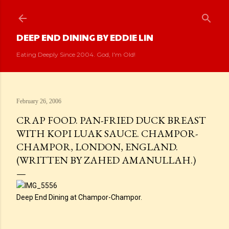
Skip to main content
DEEP END DINING BY EDDIE LIN
Eating Deeply Since 2004. God, I'm Old!
February 26, 2006
CRAP FOOD. PAN-FRIED DUCK BREAST
WITH KOPI LUAK SAUCE. CHAMPOR-
CHAMPOR, LONDON, ENGLAND.
(WRITTEN BY ZAHED AMANULLAH.)
Deep End Dining at Champor-Champor.