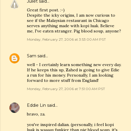
Juliet
said…
Great first post. :-)
Despite the icky origins, I am now curious to
see if the Malaysian restaurant in Chicago
serves anything made with kopi luak. Believe
me, I've eaten stranger. Pig blood soup, anyone?
Monday, February 27, 2006 at 3:53:00 AM PST
Sam
said…
well - I certainly learn something new every day.
If he keeps this up, Zahed is going to give Edie
a run for his money. Personally, I am looking
forward to more stuff from England!
Monday, February 27, 2006 at 7:51:00 AM PST
Eddie Lin
said…
bravo, za.
you've inspired dalian. (personally, i feel kopi
luak is waaaay funkier than pig blood soup. it's