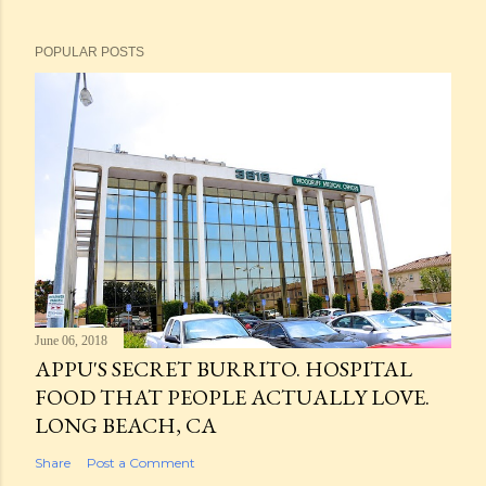
POPULAR POSTS
June 06, 2018
APPU'S SECRET BURRITO. HOSPITAL
FOOD THAT PEOPLE ACTUALLY LOVE.
LONG BEACH, CA
Share
Post a Comment