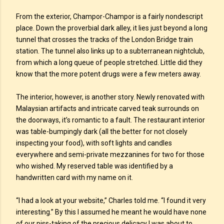
From the exterior, Champor-Champor is a fairly nondescript
place. Down the proverbial dark alley, it lies just beyond a long
tunnel that crosses the tracks of the London Bridge train
station. The tunnel also links up to a subterranean nightclub,
from which a long queue of people stretched. Little did they
know that the more potent drugs were a few meters away.
The interior, however, is another story. Newly renovated with
Malaysian artifacts and intricate carved teak surrounds on
the doorways, it’s romantic to a fault. The restaurant interior
was table-bumpingly dark (all the better for not closely
inspecting your food), with soft lights and candles
everywhere and semi-private mezzanines for two for those
who wished. My reserved table was identified by a
handwritten card with my name on it.
“I had a look at your website,” Charles told me. “I found it very
interesting.” By this I assumed he meant he would have none
of our piss-taking of the precious delicacy I was about to