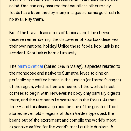
salad. One can only assume that countless other moldy
foods have been tried by many in a gastronomic gold rush to
no avail. Pity them.
But if the brave discoverers of tapioca and blue cheese
deserve remembering, the discoverer of kopi luak deserves
their own national holiday! Unlike those foods, kopi luak is no
accident. Kopi luak is born of insanity.
The
palm civet cat
(called
luak
in Malay), a species related to
the mongoose and native to Sumatra, loves to dine on
perfectly ripe coffee beans in the jungles (or farmer’s cages)
of the region, which is home of some of the world’s finest
coffees to begin with. However, its body only partially digests
them, and the remnants lie scattered in the forest. At that
time – and this discovery must be one of the greatest food
stories never told – legions of Juan Valdez types pick the
beans out of the excrement and compile the world’s most
expensive coffee for the world’s most gullible drinkers. A