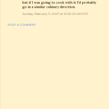
but if I was going to cook with it I'd probably
go in a similar culinary direction.
Sunday, February 11, 2007 at 10:50:00 AM PST
POST A COMMENT