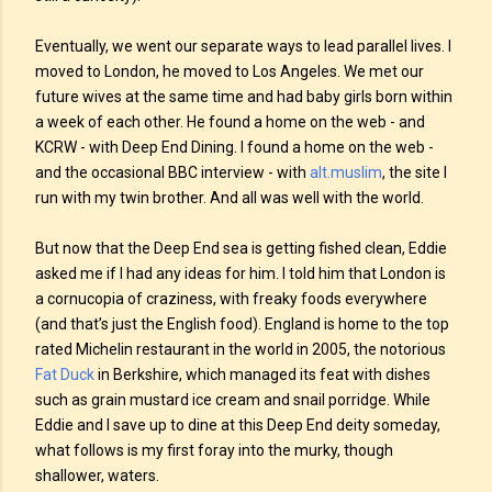
Eventually, we went our separate ways to lead parallel lives. I
moved to London, he moved to Los Angeles. We met our
future wives at the same time and had baby girls born within
a week of each other. He found a home on the web - and
KCRW - with Deep End Dining. I found a home on the web -
and the occasional BBC interview - with
alt.muslim
, the site I
run with my twin brother. And all was well with the world.
But now that the Deep End sea is getting fished clean, Eddie
asked me if I had any ideas for him. I told him that London is
a cornucopia of craziness, with freaky foods everywhere
(and that’s just the English food). England is home to the top
rated Michelin restaurant in the world in 2005, the notorious
Fat Duck
in Berkshire, which managed its feat with dishes
such as grain mustard ice cream and snail porridge. While
Eddie and I save up to dine at this Deep End deity someday,
what follows is my first foray into the murky, though
shallower, waters.