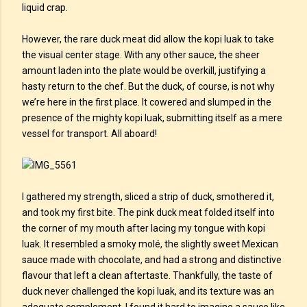
liquid crap.
However, the rare duck meat did allow the kopi luak to take
the visual center stage. With any other sauce, the sheer
amount laden into the plate would be overkill, justifying a
hasty return to the chef. But the duck, of course, is not why
we’re here in the first place. It cowered and slumped in the
presence of the mighty kopi luak, submitting itself as a mere
vessel for transport. All aboard!
I gathered my strength, sliced a strip of duck, smothered it,
and took my first bite. The pink duck meat folded itself into
the corner of my mouth after lacing my tongue with kopi
luak. It resembled a smoky molé, the slightly sweet Mexican
sauce made with chocolate, and had a strong and distinctive
flavour that left a clean aftertaste. Thankfully, the taste of
duck never challenged the kopi luak, and its texture was an