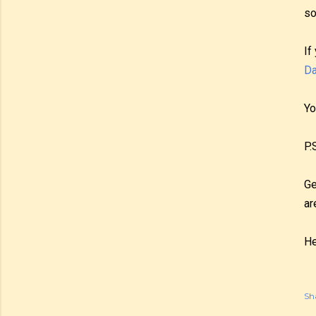
so
If
Da
Yo
P.
Ge
ar
He
Sh