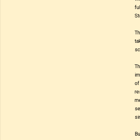
fu
St
Th
ta
sc
Th
im
of
re
me
se
si
Bu