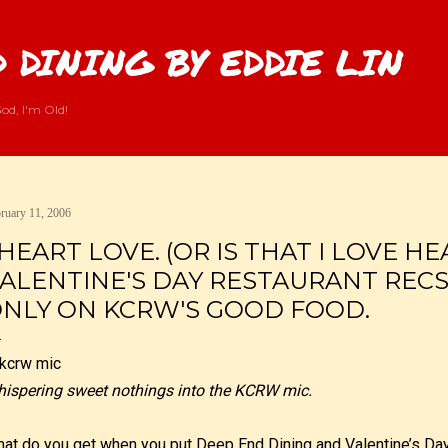
Skip to main content
 DINING BY EDDIE LIN
od, I'm Old!
ruary 11, 2006
 HEART LOVE. (OR IS THAT I LOVE HE
ALENTINE'S DAY RESTAURANT REC
NLY ON KCRW'S GOOD FOOD.
ispering sweet nothings into the KCRW mic.
at do you get when you put Deep End Dining and Valentine’s Da