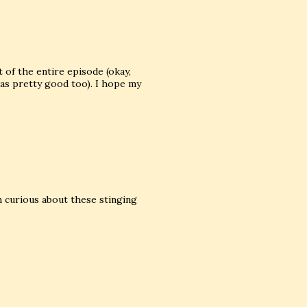
 of the entire episode (okay,
was pretty good too). I hope my
'm curious about these stinging