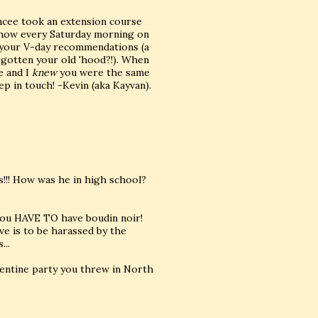
ancee took an extension course
 show every Saturday morning on
g your V-day recommendations (a
orgotten your old 'hood?!). When
e and I
knew
you were the same
p in touch! -Kevin (aka Kayvan).
rs!!! How was he in high school?
, you HAVE TO have boudin noir!
ve is to be harassed by the
...
lentine party you threw in North