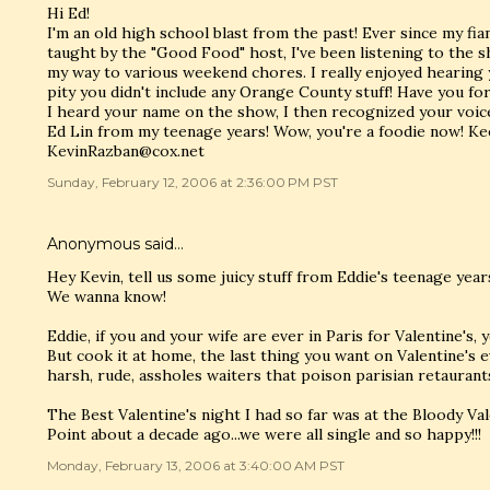
Hi Ed!
I'm an old high school blast from the past! Ever since my fi
taught by the "Good Food" host, I've been listening to the
my way to various weekend chores. I really enjoyed hearin
pity you didn't include any Orange County stuff! Have you f
I heard your name on the show, I then recognized your voic
Ed Lin from my teenage years! Wow, you're a foodie now! Kee
KevinRazban@cox.net
Sunday, February 12, 2006 at 2:36:00 PM PST
Anonymous said…
Hey Kevin, tell us some juicy stuff from Eddie's teenage yea
We wanna know!
Eddie, if you and your wife are ever in Paris for Valentine's
But cook it at home, the last thing you want on Valentine's e
harsh, rude, assholes waiters that poison parisian retaurants
The Best Valentine's night I had so far was at the Bloody Va
Point about a decade ago...we were all single and so happy!!!
Monday, February 13, 2006 at 3:40:00 AM PST