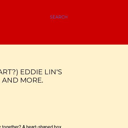
SEARCH
ART?) EDDIE LIN'S
S AND MORE.
y together? A heart-shaped box