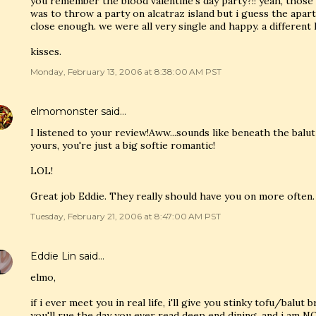
you remember the blood valentine's day party?!! yeah, tho
was to throw a party on alcatraz island but i guess the apar
close enough. we were all very single and happy. a different 
kisses.
Monday, February 13, 2006 at 8:38:00 AM PST
elmomonster
said…
I listened to your review!Aww...sounds like beneath the balut
yours, you're just a big softie romantic!
LOL!
Great job Eddie. They really should have you on more often.
Tuesday, February 21, 2006 at 8:47:00 AM PST
Eddie Lin
said…
elmo,
if i ever meet you in real life, i'll give you stinky tofu/balut 
you'll rue the day you ever read deep end dining. and i am NOT