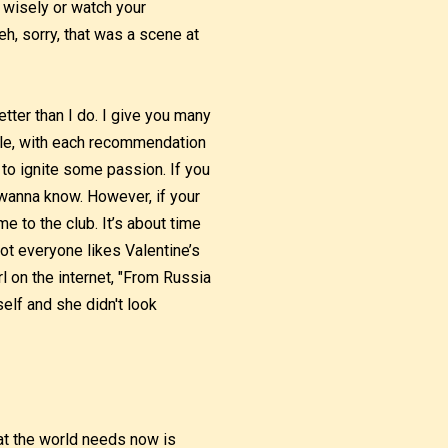
 wisely or watch your
h, sorry, that was a scene at
tter than I do. I give you many
ble, with each recommendation
to ignite some passion. If you
 wanna know. However, if your
 to the club. It’s about time
t everyone likes Valentine’s
rl on the internet, "From Russia
elf and she didn't look
What the world needs now is