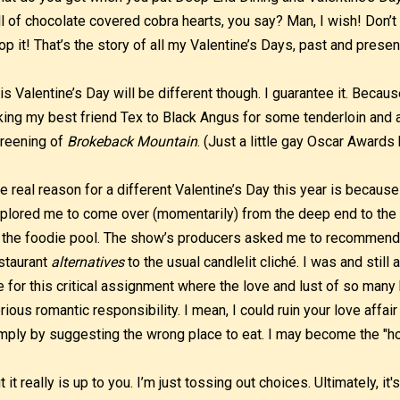
ll of chocolate covered cobra hearts, you say? Man, I wish! Don’t
op it! That’s the story of all my Valentine’s Days, past and presen
is Valentine’s Day will be different though. I guarantee it. Becaus
king my best friend Tex to Black Angus for some tenderloin and 
reening of
Brokeback Mountain
. (Just a little gay Oscar Awards
e real reason for a different Valentine’s Day this year is becau
plored me to come over (momentarily) from the deep end to the 
 the foodie pool. The show’s producers asked me to recommend
staurant
alternatives
to the usual candlelit cliché. I was and stil
 for this critical assignment where the love and lust of so many h
rious romantic responsibility. I mean, I could ruin your love affai
mply by suggesting the wrong place to eat. I may become the "ho
t it really is up to you. I’m just tossing out choices. Ultimately, it's 