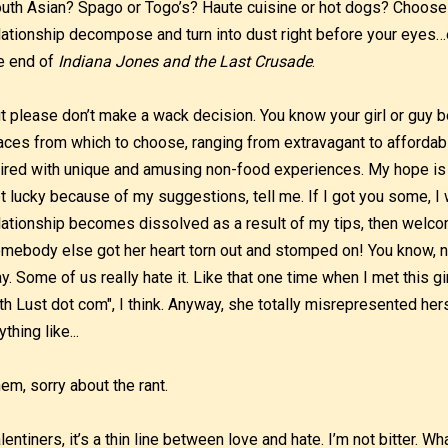
uth Asian? Spago or Togo’s? Haute cuisine or hot dogs? Choose
lationship decompose and turn into dust right before your eyes…e
e end of
Indiana Jones and the Last Crusade
.
t please don’t make a wack decision. You know your girl or guy be
aces from which to choose, ranging from extravagant to afforda
ired with unique and amusing non-food experiences. My hope is 
t lucky because of my suggestions, tell me. If I got you some, I
lationship becomes dissolved as a result of my tips, then welcome
mebody else got her heart torn out and stomped on! You know, no
y. Some of us really hate it. Like that one time when I met this gi
th Lust dot com", I think. Anyway, she totally misrepresented hers
ything like...
em, sorry about the rant.
lentiners, it’s a thin line between love and hate. I’m not bitter. 