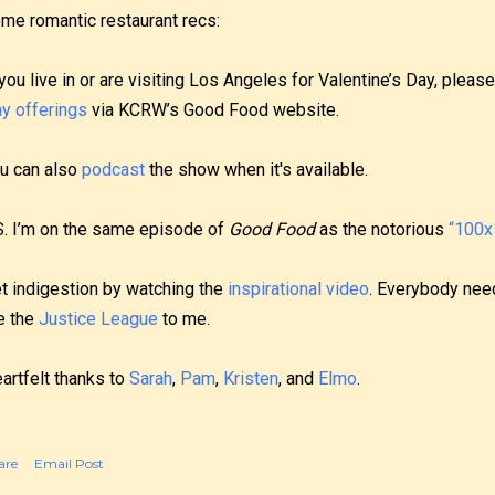
me romantic restaurant recs:
 you live in or are visiting Los Angeles for Valentine’s Day, plea
y offerings
via KCRW’s Good Food website.
u can also
podcast
the show when it's available.
S. I’m on the same episode of
Good Food
as the notorious
“100x1
t indigestion by watching the
inspirational video
. Everybody need
e the
Justice League
to me.
artfelt thanks to
Sarah
,
Pam
,
Kristen
, and
Elmo
.
are
Email Post