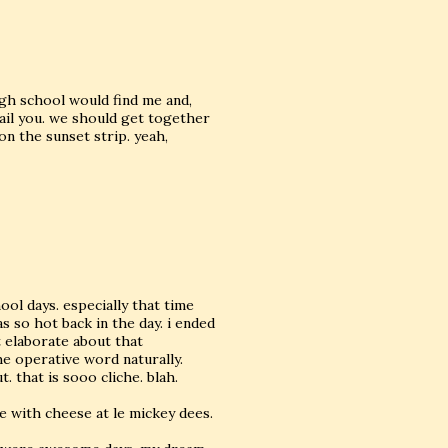
gh school would find me and,
mail you. we should get together
n the sunset strip. yeah,
ool days. especially that time
s so hot back in the day. i ended
 elaborate about that
he operative word naturally.
. that is sooo cliche. blah.
le with cheese at le mickey dees.