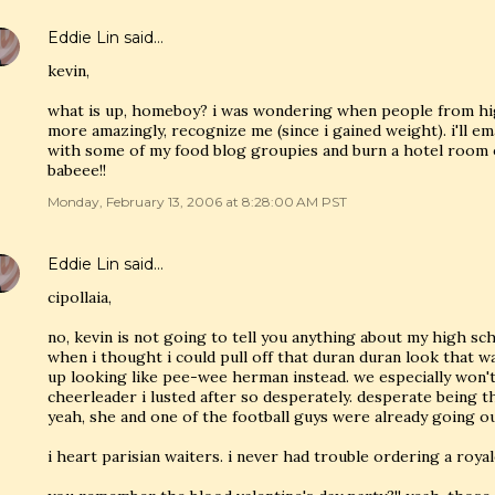
Eddie Lin
said…
kevin,
what is up, homeboy? i was wondering when people from hi
more amazingly, recognize me (since i gained weight). i'll e
with some of my food blog groupies and burn a hotel room o
babeee!!
Monday, February 13, 2006 at 8:28:00 AM PST
Eddie Lin
said…
cipollaia,
no, kevin is not going to tell you anything about my high sch
when i thought i could pull off that duran duran look that wa
up looking like pee-wee herman instead. we especially won't
cheerleader i lusted after so desperately. desperate being t
yeah, she and one of the football guys were already going out
i heart parisian waiters. i never had trouble ordering a roya