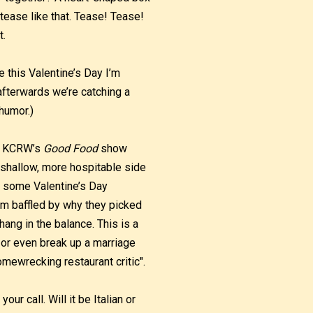
 tease like that. Tease! Tease!
t.
e this Valentine’s Day I’m
afterwards we’re catching a
 humor.)
se KCRW’s
Good Food
show
shallow, more hospitable side
 some Valentine’s Day
l am baffled by why they picked
ang in the balance. This is a
r or even break up a marriage
mewrecking restaurant critic".
your call. Will it be Italian or