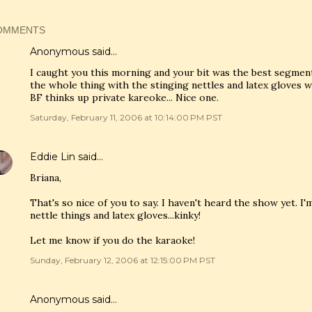
OMMENTS
Anonymous said…
I caught you this morning and your bit was the best segment
the whole thing with the stinging nettles and latex gloves 
BF thinks up private kareoke... Nice one.
Saturday, February 11, 2006 at 10:14:00 PM PST
Eddie Lin
said…
Briana,
That's so nice of you to say. I haven't heard the show yet. I
nettle things and latex gloves...kinky!
Let me know if you do the karaoke!
Sunday, February 12, 2006 at 12:15:00 PM PST
Anonymous said…