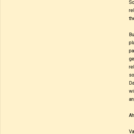
So
re
th
Bu
pl
pa
ge
re
so
Da
wi
an
Ah
Va