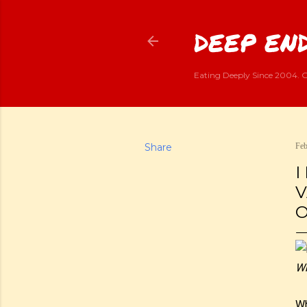
DEEP END
Eating Deeply Since 2004. G
Share
Feb
I
V
O
Wh
Wh