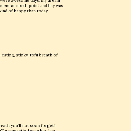
se were awesome days. my dream
tment at north point and bay was
kind of happy than today.
-eating, stinky-tofu breath of
breath you'll not soon forget!!
 a romantic. i am a big, live