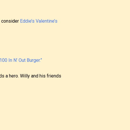
se consider
Eddie’s Valentine’s
00 In N’ Out Burger.”
s a hero. Willy and his friends