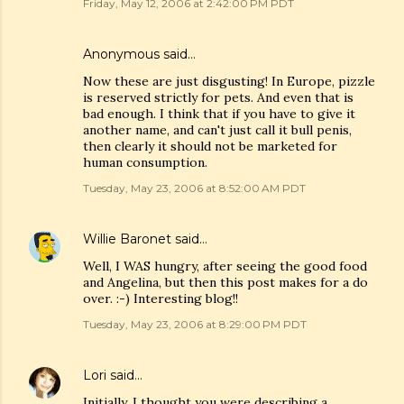
Friday, May 12, 2006 at 2:42:00 PM PDT
Anonymous said…
Now these are just disgusting! In Europe, pizzle
is reserved strictly for pets. And even that is
bad enough. I think that if you have to give it
another name, and can't just call it bull penis,
then clearly it should not be marketed for
human consumption.
Tuesday, May 23, 2006 at 8:52:00 AM PDT
Willie Baronet
said…
Well, I WAS hungry, after seeing the good food
and Angelina, but then this post makes for a do
over. :-) Interesting blog!!
Tuesday, May 23, 2006 at 8:29:00 PM PDT
Lori
said…
Initially, I thought you were describing a