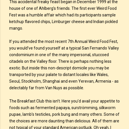
This accidental freaky feast began in December 1999 at the
house of one of Ahlberg’s friends. The first ever Weird Food
Fest was a humble affair which had its participants sample
ketchup flavored chips, Limburger cheese and Indian pickled
mango.
If you attended the most recent 7th Annual Weird Food Fest,
you would’ve found yourself at a typical San Fernando Valley
condominium in one of the many impersonal, stuccoed
citadels on the Valley floor. There is perhaps nothing less
exotic. But inside this non-descript domicile you may be
transported by your palate to distant locales like Wales,
Seoul, Stockholm, Shanghai and even Yerevan, Armenia - as
delectably far from Van Nuys as possible.
The Breakfast Club this isn’t. Here you’d avail your appetite to
foods such as fermented papaya, surströmming, silkworm
pupae, lamb’s testicles, pork bung and many others. Some of
the choices are more daunting than delicious. All of them are
not typical of your standard American potluck. Oh yeah, I