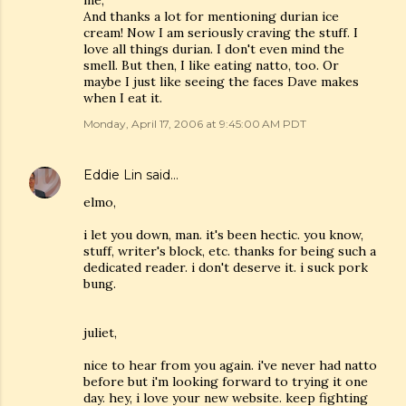
me,
And thanks a lot for mentioning durian ice
cream! Now I am seriously craving the stuff. I
love all things durian. I don't even mind the
smell. But then, I like eating natto, too. Or
maybe I just like seeing the faces Dave makes
when I eat it.
Monday, April 17, 2006 at 9:45:00 AM PDT
Eddie Lin
said…
elmo,
i let you down, man. it's been hectic. you know,
stuff, writer's block, etc. thanks for being such a
dedicated reader. i don't deserve it. i suck pork
bung.
juliet,
nice to hear from you again. i've never had natto
before but i'm looking forward to trying it one
day. hey, i love your new website. keep fighting