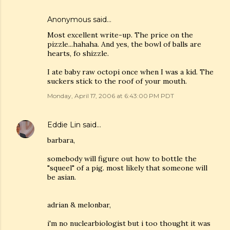
Anonymous said…
Most excellent write-up. The price on the
pizzle...hahaha. And yes, the bowl of balls are
hearts, fo shizzle.
I ate baby raw octopi once when I was a kid. The
suckers stick to the roof of your mouth.
Monday, April 17, 2006 at 6:43:00 PM PDT
Eddie Lin
said…
barbara,
somebody will figure out how to bottle the
"squeel" of a pig. most likely that someone will
be asian.
adrian & melonbar,
i'm no nuclearbiologist but i too thought it was