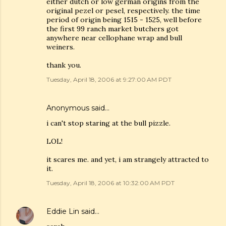
either dutch or low german origins from the
original pezel or pesel, respectively. the time
period of origin being 1515 - 1525, well before
the first 99 ranch market butchers got
anywhere near cellophane wrap and bull
weiners.
thank you.
Tuesday, April 18, 2006 at 9:27:00 AM PDT
Anonymous said…
i can't stop staring at the bull pizzle.
LOL!
it scares me. and yet, i am strangely attracted to
it.
Tuesday, April 18, 2006 at 10:32:00 AM PDT
Eddie Lin
said…