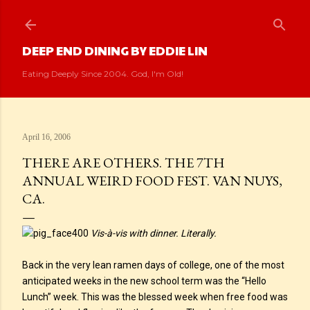
Skip to main content
DEEP END DINING BY EDDIE LIN
Eating Deeply Since 2004. God, I'm Old!
April 16, 2006
THERE ARE OTHERS. THE 7TH
ANNUAL WEIRD FOOD FEST. VAN NUYS,
CA.
Vis-à-vis with dinner. Literally.
Back in the very lean ramen days of college, one of the most
anticipated weeks in the new school term was the “Hello
Lunch” week. This was the blessed week when free food was