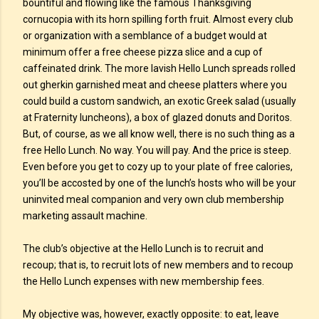
bountiful and flowing like the famous Thanksgiving
cornucopia with its horn spilling forth fruit. Almost every club
or organization with a semblance of a budget would at
minimum offer a free cheese pizza slice and a cup of
caffeinated drink. The more lavish Hello Lunch spreads rolled
out gherkin garnished meat and cheese platters where you
could build a custom sandwich, an exotic Greek salad (usually
at Fraternity luncheons), a box of glazed donuts and Doritos.
But, of course, as we all know well, there is no such thing as a
free Hello Lunch. No way. You will pay. And the price is steep.
Even before you get to cozy up to your plate of free calories,
you’ll be accosted by one of the lunch’s hosts who will be your
uninvited meal companion and very own club membership
marketing assault machine.
The club’s objective at the Hello Lunch is to recruit and
recoup; that is, to recruit lots of new members and to recoup
the Hello Lunch expenses with new membership fees.
My objective was, however, exactly opposite: to eat, leave