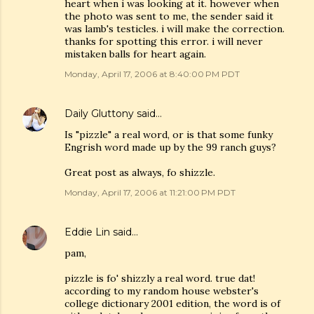
heart when i was looking at it. however when
the photo was sent to me, the sender said it
was lamb's testicles. i will make the correction.
thanks for spotting this error. i will never
mistaken balls for heart again.
Monday, April 17, 2006 at 8:40:00 PM PDT
Daily Gluttony
said…
Is "pizzle" a real word, or is that some funky
Engrish word made up by the 99 ranch guys?
Great post as always, fo shizzle.
Monday, April 17, 2006 at 11:21:00 PM PDT
Eddie Lin
said…
pam,
pizzle is fo' shizzly a real word. true dat!
according to my random house webster's
college dictionary 2001 edition, the word is of