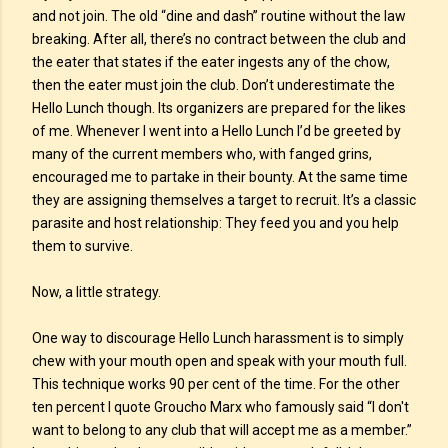
and not join. The old “dine and dash” routine without the law
breaking. After all, there’s no contract between the club and
the eater that states if the eater ingests any of the chow,
then the eater must join the club. Don’t underestimate the
Hello Lunch though. Its organizers are prepared for the likes
of me. Whenever I went into a Hello Lunch I’d be greeted by
many of the current members who, with fanged grins,
encouraged me to partake in their bounty. At the same time
they are assigning themselves a target to recruit. It’s a classic
parasite and host relationship: They feed you and you help
them to survive.
Now, a little strategy.
One way to discourage Hello Lunch harassment is to simply
chew with your mouth open and speak with your mouth full.
This technique works 90 per cent of the time. For the other
ten percent I quote Groucho Marx who famously said “I don't
want to belong to any club that will accept me as a member.”