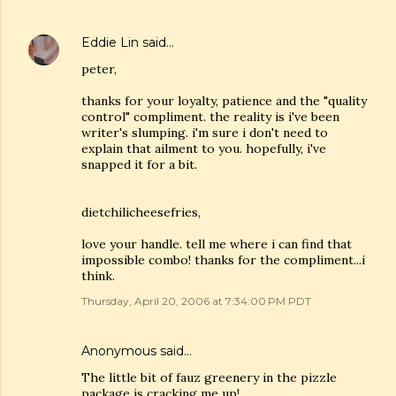
Eddie Lin
said…
peter,
thanks for your loyalty, patience and the "quality
control" compliment. the reality is i've been
writer's slumping. i'm sure i don't need to
explain that ailment to you. hopefully, i've
snapped it for a bit.
dietchilicheesefries,
love your handle. tell me where i can find that
impossible combo! thanks for the compliment...i
think.
Thursday, April 20, 2006 at 7:34:00 PM PDT
Anonymous said…
The little bit of fauz greenery in the pizzle
package is cracking me up!