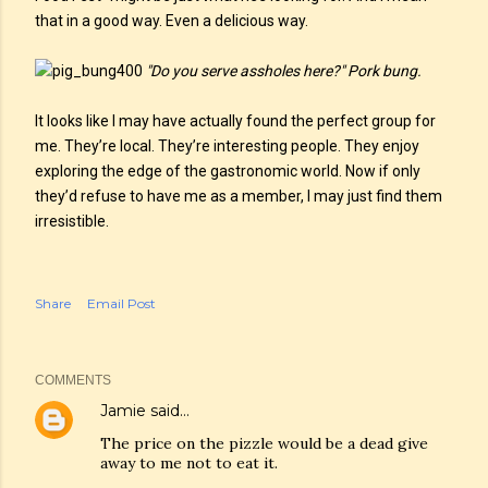
that in a good way. Even a delicious way.
"Do you serve assholes here?" Pork bung.
It looks like I may have actually found the perfect group for
me. They’re local. They’re interesting people. They enjoy
exploring the edge of the gastronomic world. Now if only
they’d refuse to have me as a member, I may just find them
irresistible.
Share
Email Post
COMMENTS
Jamie
said…
The price on the pizzle would be a dead give
away to me not to eat it.