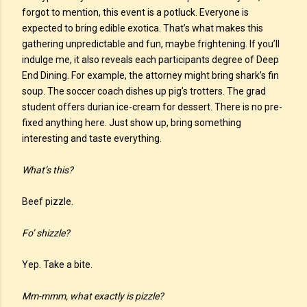
forgot to mention, this event is a potluck. Everyone is
expected to bring edible exotica. That’s what makes this
gathering unpredictable and fun, maybe frightening. If you’ll
indulge me, it also reveals each participants degree of Deep
End Dining. For example, the attorney might bring shark’s fin
soup. The soccer coach dishes up pig’s trotters. The grad
student offers durian ice-cream for dessert. There is no pre-
fixed anything here. Just show up, bring something
interesting and taste everything.
What’s this?
Beef pizzle.
Fo’ shizzle?
Yep. Take a bite.
Mm-mmm, what exactly is pizzle?