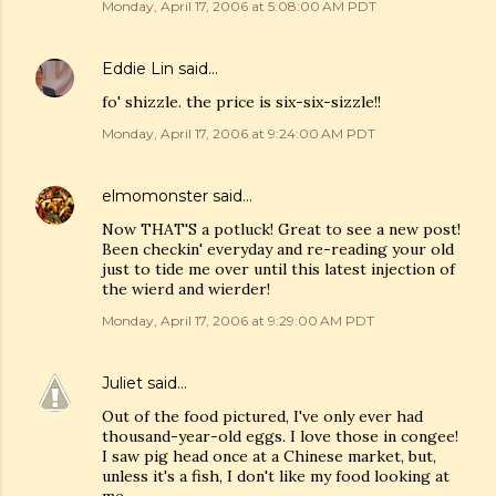
Monday, April 17, 2006 at 5:08:00 AM PDT
Eddie Lin
said…
fo' shizzle. the price is six-six-sizzle!!
Monday, April 17, 2006 at 9:24:00 AM PDT
elmomonster
said…
Now THAT'S a potluck! Great to see a new post!
Been checkin' everyday and re-reading your old
just to tide me over until this latest injection of
the wierd and wierder!
Monday, April 17, 2006 at 9:29:00 AM PDT
Juliet
said…
Out of the food pictured, I've only ever had
thousand-year-old eggs. I love those in congee!
I saw pig head once at a Chinese market, but,
unless it's a fish, I don't like my food looking at