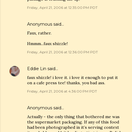
Friday, April 21, 2006 at 12:35:00 PM PDT
Anonymous said…
Faux, rather.
Hmmm...faux shizzle!
Friday, April 21, 2006 at 12:36:00 PM PDT
Eddie Lin
said…
faux shizzle! i love it. i love it enough to put it
on a cafe press tee! thanks, you bad ass.
Friday, April 21, 2006 at 4:36:00 PM PDT
Anonymous said…
Actually - the only thing that bothered me was
the supermarket packaging. If any of this food
had been photographed in it’s serving context