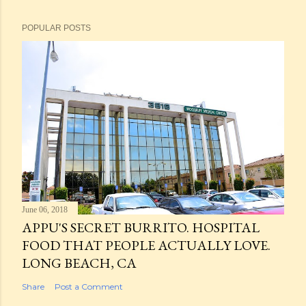
POPULAR POSTS
June 06, 2018
APPU'S SECRET BURRITO. HOSPITAL
FOOD THAT PEOPLE ACTUALLY LOVE.
LONG BEACH, CA
Share
Post a Comment