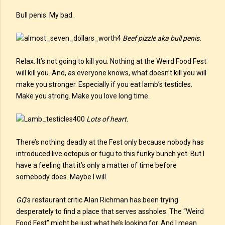
Bull penis. My bad.
Beef pizzle aka bull penis.
Relax. It’s not going to kill you. Nothing at the Weird Food Fest
will kill you. And, as everyone knows, what doesn’t kill you will
make you stronger. Especially if you eat lamb’s testicles.
Make you strong. Make you love long time.
Lots of heart.
There’s nothing deadly at the Fest only because nobody has
introduced live octopus or fugu to this funky bunch yet. But I
have a feeling that it’s only a matter of time before
somebody does. Maybe I will.
GQ
’s restaurant critic Alan Richman has been trying
desperately to find a place that serves assholes. The “Weird
Food Fest” might be just what he’s looking for. And I mean