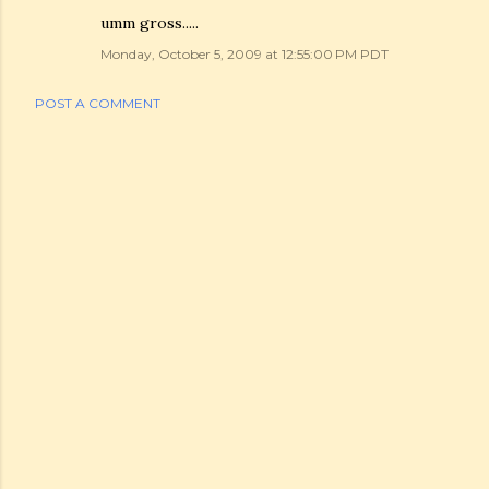
umm gross.....
Monday, October 5, 2009 at 12:55:00 PM PDT
POST A COMMENT