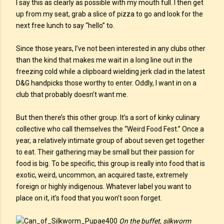
I say this as clearly as possible with my mouth full. I then get
up from my seat, grab a slice of pizza to go and look for the
next free lunch to say “hello” to.
Since those years, I’ve not been interested in any clubs other
than the kind that makes me wait in a long line out in the
freezing cold while a clipboard wielding jerk clad in the latest
D&G handpicks those worthy to enter. Oddly, I want in on a
club that probably doesn’t want me.
But then there’s this other group. It’s a sort of kinky culinary
collective who call themselves the “Weird Food Fest.” Once a
year, a relatively intimate group of about seven get together
to eat. Their gathering may be small but their passion for
food is big. To be specific, this group is really into food that is
exotic, weird, uncommon, an acquired taste, extremely
foreign or highly indigenous. Whatever label you want to
place on it, it’s food that you won’t soon forget.
On the buffet, silkworm