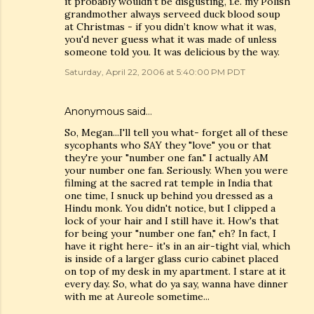
it probably wouldn’t be disgusting, i.e. my Polish
grandmother always serveed duck blood soup
at Christmas - if you didn’t know what it was,
you'd never guess what it was made of unless
someone told you. It was delicious by the way.
Saturday, April 22, 2006 at 5:40:00 PM PDT
Anonymous said…
So, Megan...I'll tell you what- forget all of these
sycophants who SAY they "love" you or that
they're your "number one fan." I actually AM
your number one fan. Seriously. When you were
filming at the sacred rat temple in India that
one time, I snuck up behind you dressed as a
Hindu monk. You didn't notice, but I clipped a
lock of your hair and I still have it. How's that
for being your "number one fan," eh? In fact, I
have it right here- it's in an air-tight vial, which
is inside of a larger glass curio cabinet placed
on top of my desk in my apartment. I stare at it
every day. So, what do ya say, wanna have dinner
with me at Aureole sometime...