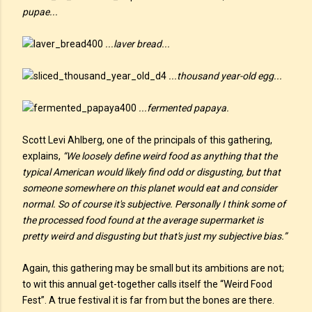
pupae...
...laver bread...
...thousand year-old egg...
...fermented papaya.
Scott Levi Ahlberg, one of the principals of this gathering,
explains,
“We loosely define weird food as anything that the
typical American would likely find odd or disgusting, but that
someone somewhere on this planet would eat and consider
normal. So of course it's subjective. Personally I think some of
the processed food found at the average supermarket is
pretty weird and disgusting but that's just my subjective bias.”
Again, this gathering may be small but its ambitions are not;
to wit this annual get-together calls itself the “Weird Food
Fest”. A true festival it is far from but the bones are there.