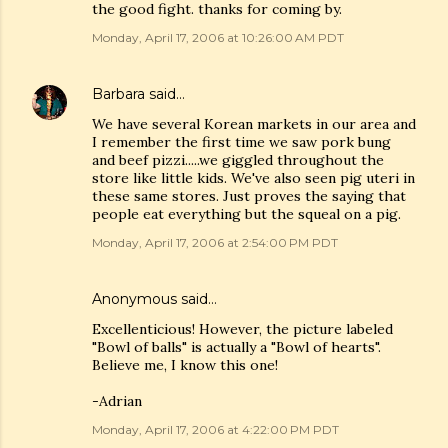
the good fight. thanks for coming by.
Monday, April 17, 2006 at 10:26:00 AM PDT
Barbara
said…
We have several Korean markets in our area and
I remember the first time we saw pork bung
and beef pizzi.....we giggled throughout the
store like little kids. We've also seen pig uteri in
these same stores. Just proves the saying that
people eat everything but the squeal on a pig.
Monday, April 17, 2006 at 2:54:00 PM PDT
Anonymous said…
Excellenticious! However, the picture labeled
"Bowl of balls" is actually a "Bowl of hearts".
Believe me, I know this one!
-Adrian
Monday, April 17, 2006 at 4:22:00 PM PDT