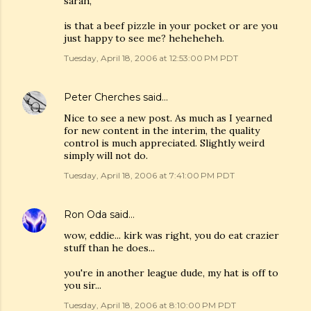
sarah,
is that a beef pizzle in your pocket or are you
just happy to see me? heheheheh.
Tuesday, April 18, 2006 at 12:53:00 PM PDT
Peter Cherches
said…
Nice to see a new post. As much as I yearned
for new content in the interim, the quality
control is much appreciated. Slightly weird
simply will not do.
Tuesday, April 18, 2006 at 7:41:00 PM PDT
Ron Oda
said…
wow, eddie... kirk was right, you do eat crazier
stuff than he does...
you're in another league dude, my hat is off to
you sir...
Tuesday, April 18, 2006 at 8:10:00 PM PDT