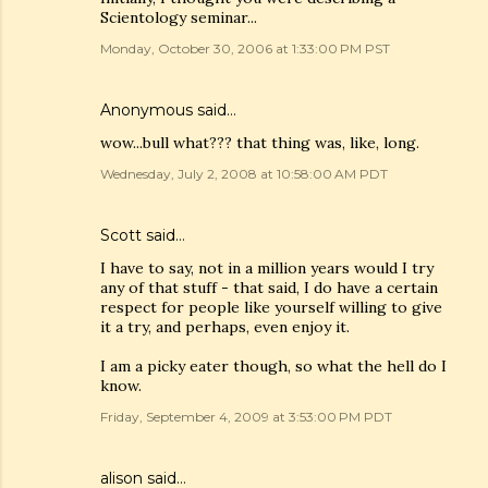
Scientology seminar...
Monday, October 30, 2006 at 1:33:00 PM PST
Anonymous said…
wow...bull what??? that thing was, like, long.
Wednesday, July 2, 2008 at 10:58:00 AM PDT
Scott
said…
I have to say, not in a million years would I try
any of that stuff - that said, I do have a certain
respect for people like yourself willing to give
it a try, and perhaps, even enjoy it.
I am a picky eater though, so what the hell do I
know.
Friday, September 4, 2009 at 3:53:00 PM PDT
alison said…