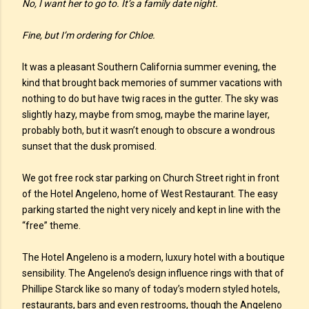
No, I want her to go to. It’s a family date night.
Fine, but I’m ordering for Chloe.
It was a pleasant Southern California summer evening, the
kind that brought back memories of summer vacations with
nothing to do but have twig races in the gutter. The sky was
slightly hazy, maybe from smog, maybe the marine layer,
probably both, but it wasn’t enough to obscure a wondrous
sunset that the dusk promised.
We got free rock star parking on Church Street right in front
of the Hotel Angeleno, home of West Restaurant. The easy
parking started the night very nicely and kept in line with the
“free” theme.
The Hotel Angeleno is a modern, luxury hotel with a boutique
sensibility. The Angeleno’s design influence rings with that of
Phillipe Starck like so many of today’s modern styled hotels,
restaurants, bars and even restrooms, though the Angeleno