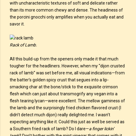
with uncharacteristic textures of soft and delicate rather
than its more common chewy and dense. The headiness of
the porcini gnocchi only amplifies when you actually eat and
savor it.
Rack of Lamb.
All this build-up from the openers only made it that much
tougher for the headliners. However, when my “dijon crusted
rack of lamb” was set before me, all visual indications—from
the batter’s golden spicy crust that segues into a lip-
smacking char at the bone/stick to the exquisite crimson
flesh which can just about transmogrify any vegan into a
flesh tearing lycan—were excellent. The mellow gaminess of
the lamb and the surprisingly fried chicken flavored crust (I
didn’t detect much dijon) really delighted me. I wasn’t
expecting anything like it. Could this just as well be served as
a Southern fried rack of lamb? Do I dare—
a finger lickin’
lamb
? Don’t bother with the mint vinegar that comes with it,