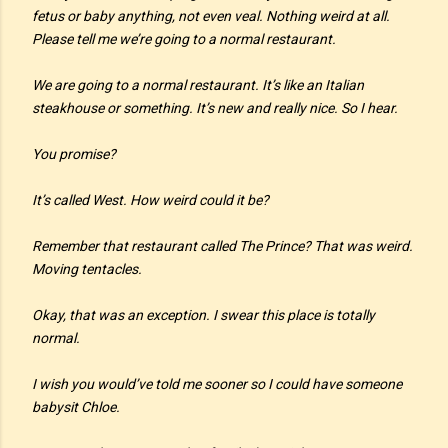
fetus or baby anything, not even veal. Nothing weird at all.
Please tell me we’re going to a normal restaurant.
We are going to a normal restaurant. It’s like an Italian
steakhouse or something. It’s new and really nice. So I hear.
You promise?
It’s called West. How weird could it be?
Remember that restaurant called The Prince? That was weird.
Moving tentacles.
Okay, that was an exception. I swear this place is totally
normal.
I wish you would’ve told me sooner so I could have someone
babysit Chloe.