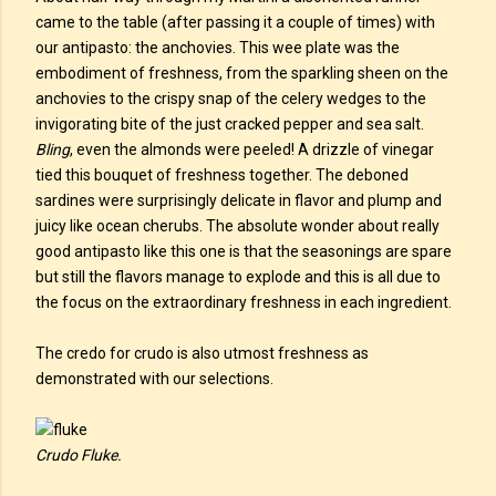
came to the table (after passing it a couple of times) with
our antipasto: the anchovies. This wee plate was the
embodiment of freshness, from the sparkling sheen on the
anchovies to the crispy snap of the celery wedges to the
invigorating bite of the just cracked pepper and sea salt.
Bling
, even the almonds were peeled! A drizzle of vinegar
tied this bouquet of freshness together. The deboned
sardines were surprisingly delicate in flavor and plump and
juicy like ocean cherubs. The absolute wonder about really
good antipasto like this one is that the seasonings are spare
but still the flavors manage to explode and this is all due to
the focus on the extraordinary freshness in each ingredient.
The credo for crudo is also utmost freshness as
demonstrated with our selections.
Crudo Fluke.