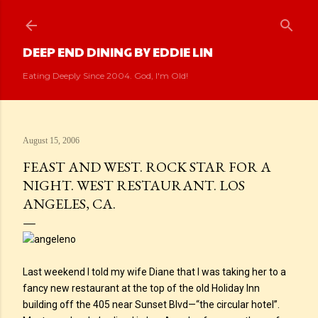
Skip to main content
DEEP END DINING BY EDDIE LIN
Eating Deeply Since 2004. God, I'm Old!
August 15, 2006
FEAST AND WEST. ROCK STAR FOR A
NIGHT. WEST RESTAURANT. LOS
ANGELES, CA.
Last weekend I told my wife Diane that I was taking her to a
fancy new restaurant at the top of the old Holiday Inn
building off the 405 near Sunset Blvd—“the circular hotel”.