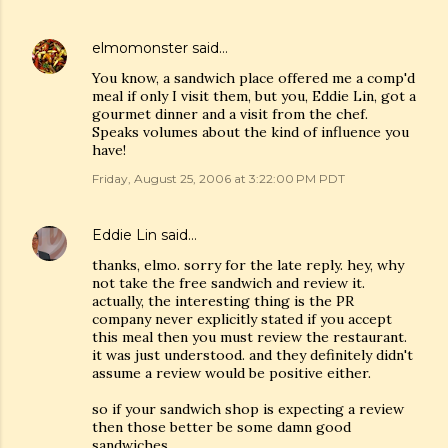
elmomonster
said…
You know, a sandwich place offered me a comp'd
meal if only I visit them, but you, Eddie Lin, got a
gourmet dinner and a visit from the chef.
Speaks volumes about the kind of influence you
have!
Friday, August 25, 2006 at 3:22:00 PM PDT
Eddie Lin
said…
thanks, elmo. sorry for the late reply. hey, why
not take the free sandwich and review it.
actually, the interesting thing is the PR
company never explicitly stated if you accept
this meal then you must review the restaurant.
it was just understood. and they definitely didn't
assume a review would be positive either.
so if your sandwich shop is expecting a review
then those better be some damn good
sandwiches.