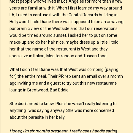
Most people who’ve lived in Los Angeles for more than a few
years are familiar with it. When I first learned my way around
LA, I used to confuse it with the Capitol Records building in
Hollywood. I told Diane there was supposed to be an amazing
panoramic view of the Westside and that our reservations
would be timed around sunset. I asked her to put on some
make-up and do her hair nice, maybe dress up a little. I told
her that the name of the restaurant is West and they
specialize in Italian, Mediterranean and Tuscan food.
What I didn’t tell Diane was that West was comping (paying
for) the entire meal. Their PR rep sent an email over a month
ago inviting me and a guest to try out this new restaurant-
lounge in Brentwood. Bad Eddie.
She didn’t need to know. Plus she wasn’t really listening to
anything I was saying anyway. She was more concerned
about the parasite in her belly.
Honey, I’m six months pregnant. I really can’t handle eating