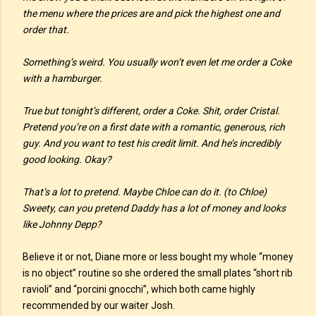
the menu where the prices are and pick the highest one and
order that.
Something’s weird. You usually won’t even let me order a Coke
with a hamburger.
True but tonight’s different, order a Coke. Shit, order Cristal.
Pretend you’re on a first date with a romantic, generous, rich
guy. And you want to test his credit limit. And he’s incredibly
good looking. Okay?
That’s a lot to pretend. Maybe Chloe can do it. (to Chloe)
Sweety, can you pretend Daddy has a lot of money and looks
like Johnny Depp?
Believe it or not, Diane more or less bought my whole “money
is no object” routine so she ordered the small plates “short rib
ravioli” and “porcini gnocchi”, which both came highly
recommended by our waiter Josh.