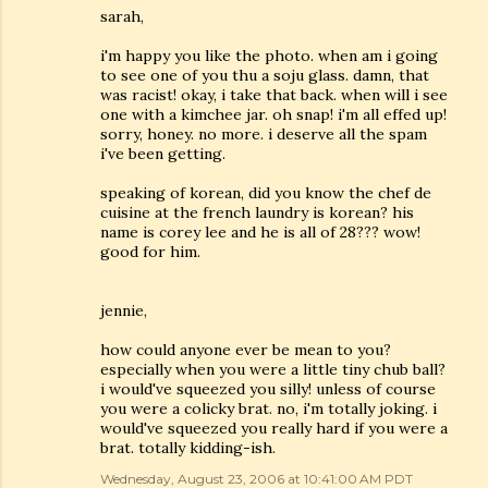
sarah,
i'm happy you like the photo. when am i going
to see one of you thu a soju glass. damn, that
was racist! okay, i take that back. when will i see
one with a kimchee jar. oh snap! i'm all effed up!
sorry, honey. no more. i deserve all the spam
i've been getting.
speaking of korean, did you know the chef de
cuisine at the french laundry is korean? his
name is corey lee and he is all of 28??? wow!
good for him.
jennie,
how could anyone ever be mean to you?
especially when you were a little tiny chub ball?
i would've squeezed you silly! unless of course
you were a colicky brat. no, i'm totally joking. i
would've squeezed you really hard if you were a
brat. totally kidding-ish.
Wednesday, August 23, 2006 at 10:41:00 AM PDT