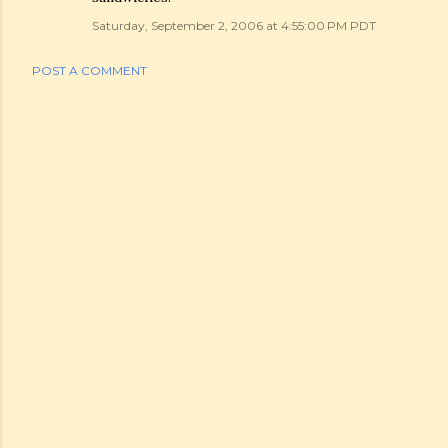
Saturday, September 2, 2006 at 4:55:00 PM PDT
POST A COMMENT