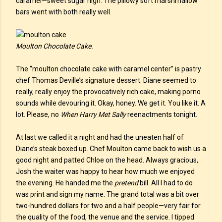
caramel—sweet sugar high. The pillowy soft marshmallow
bars went with both really well.
Moulton Chocolate Cake.
The “moulton chocolate cake with caramel center” is pastry
chef Thomas Deville’s signature dessert. Diane seemed to
really, really enjoy the provocatively rich cake, making porno
sounds while devouring it. Okay, honey. We get it. You like it. A
lot. Please, no
When Harry Met Sally
reenactments tonight.
At last we called it a night and had the uneaten half of
Diane’s steak boxed up. Chef Moulton came back to wish us a
good night and patted Chloe on the head. Always gracious,
Josh the waiter was happy to hear how much we enjoyed
the evening. He handed me the
pretend
bill. All I had to do
was print and sign my name. The grand total was a bit over
two-hundred dollars for two and a half people—very fair for
the quality of the food, the venue and the service. I tipped