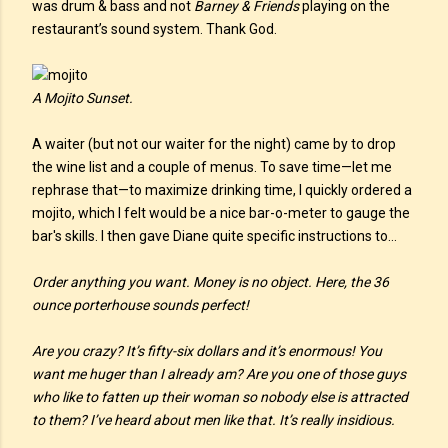
was drum & bass and not
Barney & Friends
playing on the
restaurant’s sound system. Thank God.
A Mojito Sunset.
A waiter (but not our waiter for the night) came by to drop
the wine list and a couple of menus. To save time—let me
rephrase that—to maximize drinking time, I quickly ordered a
mojito, which I felt would be a nice bar-o-meter to gauge the
bar's skills. I then gave Diane quite specific instructions to…
Order anything you want. Money is no object. Here, the 36
ounce porterhouse sounds perfect!
Are you crazy? It’s fifty-six dollars and it’s enormous! You
want me huger than I already am? Are you one of those guys
who like to fatten up their woman so nobody else is attracted
to them? I’ve heard about men like that. It’s really insidious.