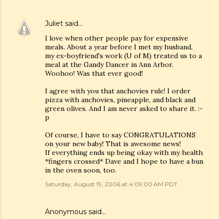
Juliet
said…
I love when other people pay for expensive
meals. About a year before I met my husband,
my ex-boyfriend's work (U of M) treated us to a
meal at the Gandy Dancer in Ann Arbor.
Woohoo! Was that ever good!
I agree with you that anchovies rule! I order
pizza with anchovies, pineapple, and black and
green olives. And I am never asked to share it. :-
p
Of course, I have to say CONGRATULATIONS
on your new baby! That is awesome news!
If everything ends up being okay with my health
*fingers crossed* Dave and I hope to have a bun
in the oven soon, too.
Saturday, August 19, 2006 at 4:09:00 AM PDT
Anonymous said…