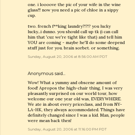
one. i loooove the pic of your wife in the wine
glass!!! now you need a pic of chloe in a sippy
cup.
two. french f**king laundry?!?!? you lucky
lucky...i dunno. you should call up tk (i can call
him that 'cuz we're tight like that) and tell him
YOU are coming - maybe he'll do some deepend
stuff just for you. brain sorbet. or something.
Sunday, August 20, 2006 at 8:56:00 AM PDT
Anonymous said…
Wow! What a yummy and obscene amount of
food! Apropos the high-chair thing, I was very
pleasantly surprised on our world tour, how
welcome our one year old was, EVERYWHERE.
We ate in about every priceclass, and from NY-
LA-HK, they always accommodated. Things have
definitely changed since I was a kid. Man, people
were mean back then!
Sunday, August 20, 2006 at 11:16:00 PM PDT