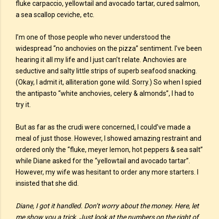
fluke carpaccio, yellowtail and avocado tartar, cured salmon,
a sea scallop ceviche, etc.
I’m one of those people who never understood the
widespread “no anchovies on the pizza” sentiment. I’ve been
hearing it all my life and I just can’t relate. Anchovies are
seductive and salty little strips of superb seafood snacking.
(Okay, I admit it, alliteration gone wild. Sorry.) So when I spied
the antipasto “white anchovies, celery & almonds”, I had to
try it.
But as far as the crudi were concerned, I could’ve made a
meal of just those. However, I showed amazing restraint and
ordered only the “fluke, meyer lemon, hot peppers & sea salt”
while Diane asked for the “yellowtail and avocado tartar”.
However, my wife was hesitant to order any more starters. I
insisted that she did.
Diane, I got it handled. Don’t worry about the money. Here, let
me show you a trick. Just look at the numbers on the right of