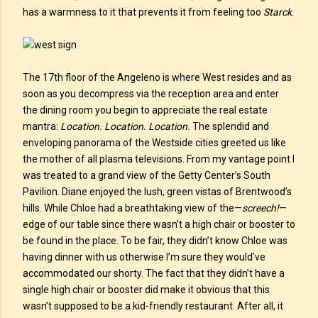
has a warmness to it that prevents it from feeling too
Starck
.
The 17th floor of the Angeleno is where West resides and as
soon as you decompress via the reception area and enter
the dining room you begin to appreciate the real estate
mantra:
Location. Location. Location.
The splendid and
enveloping panorama of the Westside cities greeted us like
the mother of all plasma televisions. From my vantage point I
was treated to a grand view of the Getty Center’s South
Pavilion. Diane enjoyed the lush, green vistas of Brentwood’s
hills. While Chloe had a breathtaking view of the—
screech!
—
edge of our table since there wasn’t a high chair or booster to
be found in the place. To be fair, they didn’t know Chloe was
having dinner with us otherwise I’m sure they would’ve
accommodated our shorty. The fact that they didn’t have a
single high chair or booster did make it obvious that this
wasn’t supposed to be a kid-friendly restaurant. After all, it