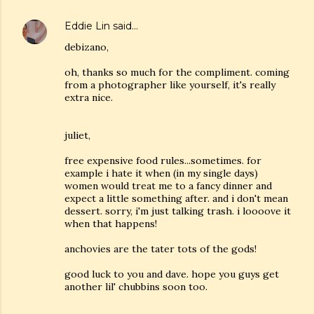
Eddie Lin
said…
debizano,
oh, thanks so much for the compliment. coming
from a photographer like yourself, it's really
extra nice.
juliet,
free expensive food rules...sometimes. for
example i hate it when (in my single days)
women would treat me to a fancy dinner and
expect a little something after. and i don't mean
dessert. sorry, i'm just talking trash. i loooove it
when that happens!
anchovies are the tater tots of the gods!
good luck to you and dave. hope you guys get
another lil' chubbins soon too.