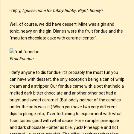
I reply,
I guess none for tubby hubby. Right, honey?
Well, of course, we did have dessert. Mine was a gin and
tonic, heavy on the gin. Diane’s were the fruit fondue and the
“moulton chocolate cake with caramel center”.
Fruit Fondue.
I defy anyone to dis fondue. It’s probably the most fun you
can have with dessert, the only exception being a can of whip
cream and a stripper. Our fondue came with a pot that held a
melted dark bitter chocolate and another other pot had a
bright and sweet caramel. (But oddly neither of the candles
under the pots was lit.) When you have two very different
dips to plunge into, it’s entertaining to experiment with what
food tastes good with what sauce. For example, pineapple
and dark chocolate—bitter as bile, yuck! Pineapple and hot