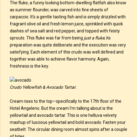
The fluke, a funny looking bottom-dwelling flatfish also know
as summer flounder, was carved into fine sheets of
carpaccio. It's a gentle tasting fish and is simply drizzled with
fragrant olive oil and fresh lemon juice, sprinkled with quick
dashes of sea salt and red pepper, and topped with feisty
sprouts. This fluke was far from being
just a fluke
; its
preparation was quite deliberate and the execution was very
satisfying. Each element of this crudo was well defined and
together was able to achieve flavor harmony. Again,
freshness is the key.
Crudo Yellowfish & Avocado Tartar.
Cream rises to the top—specifically to the 17th floor of the
Hotel Angeleno. But the cream I’m talking about is the
yellowtail and avocado tartar. This is one helluva velvety
mashup of luscious yellowtail and bold avocado. Fasten your
seatbelt. The circular dining room almost spins after a couple
of bites.