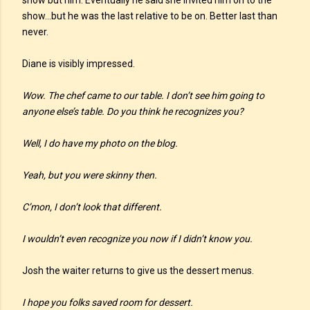
show but him. Eventually he said she invited him on to the
show…but he was the last relative to be on. Better last than
never.
Diane is visibly impressed.
Wow. The chef came to our table. I don’t see him going to
anyone else’s table. Do you think he recognizes you?
Well, I do have my photo on the blog.
Yeah, but you were skinny then.
C’mon, I don’t look that different.
I wouldn’t even recognize you now if I didn’t know you.
Josh the waiter returns to give us the dessert menus.
I hope you folks saved room for dessert.