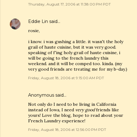
Thursday, August 17, 2006 at 11:38:00 PM PDT
Eddie Lin
said…
rosie,
i know. i was gushing a little. it wasn't the holy
grail of haute cuisine, but it was very good.
speaking of f'ing holy grail of haute cuisine, i
will be going to the french laundry this
weekend. and it will be comped too. kinda. (my
very good friends are treating me for my b-day.)
Friday, August 18, 2006 at 9:15:00 AM PDT
Anonymous said…
Not only do I need to be living in California
instead of Iowa, I need
very good
friends like
yours! Love the blog, hope to read about your
French Laundry experience!
Friday, August 18, 2006 at 12:56:00 PM PDT