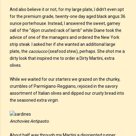
And also believe it or not, for my large plate, I didn’t even opt
for the premium grade, twenty-one day aged black angus 36
ounce porterhouse. Instead, I answered the sweet, gamey
call of the “dijon crusted rack of lamb” while Diane took the
advice of one of the managers and ordered the New York
strip steak. I asked her if she wanted an additional large
plate, the
cacciucco
(seafood stew), perhaps. She shot me a
dirty look that inspired me to order a Dirty Martini, extra
olives.
While we waited for our starters we grazed on the chunky,
crumbles of Parmigiano-Reggiano, rejoiced in the savory
assortment of Italian olives and dipped our crusty bread into
the seasoned extra virgin.
Anchovies Antipasto.
About half way through my Martini a disoriented runner