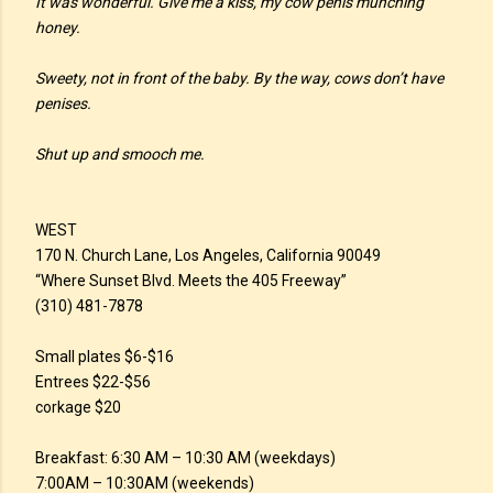
It was wonderful. Give me a kiss, my cow penis munching
honey.
Sweety, not in front of the baby. By the way, cows don’t have
penises.
Shut up and smooch me.
WEST
170 N. Church Lane, Los Angeles, California 90049
“Where Sunset Blvd. Meets the 405 Freeway”
(310) 481-7878
Small plates $6-$16
Entrees $22-$56
corkage $20
Breakfast: 6:30 AM – 10:30 AM (weekdays)
7:00AM – 10:30AM (weekends)