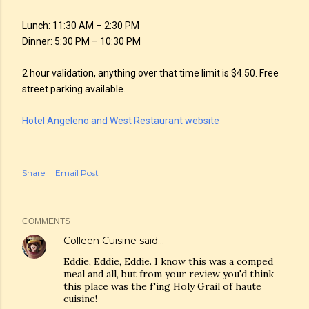
Lunch: 11:30 AM – 2:30 PM
Dinner: 5:30 PM – 10:30 PM
2 hour validation, anything over that time limit is $4.50. Free
street parking available.
Hotel Angeleno and West Restaurant website
Share
Email Post
COMMENTS
Colleen Cuisine
said…
Eddie, Eddie, Eddie. I know this was a comped
meal and all, but from your review you'd think
this place was the f'ing Holy Grail of haute
cuisine!