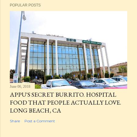
POPULAR POSTS
June 06, 2018
APPU'S SECRET BURRITO. HOSPITAL
FOOD THAT PEOPLE ACTUALLY LOVE.
LONG BEACH, CA
Share
Post a Comment