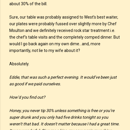
about 30% of the bill.
Sure, our table was probably assigned to West’s best waiter,
our plates were probably fussed over slightly more by Chef
Moulton and we definitely received rock star treatment i.e.
the chef’s table visits and the completely comped dinner. But
would I go back again on my own dime…and, more
importantly, not lie to my wife about it?
Absolutely.
Eddie, that was such a perfect evening. It would’ve been just
as good if we paid ourselves.
How’d you find out?
Honey, you never tip 30% unless something is free or you’re
super drunk and you only had five drinks tonight so you
weren’t that bad. It doesn’t matter because I had a great time.