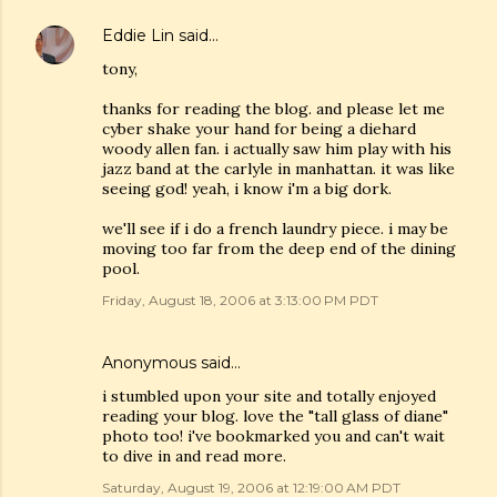
Eddie Lin
said…
tony,
thanks for reading the blog. and please let me
cyber shake your hand for being a diehard
woody allen fan. i actually saw him play with his
jazz band at the carlyle in manhattan. it was like
seeing god! yeah, i know i'm a big dork.
we'll see if i do a french laundry piece. i may be
moving too far from the deep end of the dining
pool.
Friday, August 18, 2006 at 3:13:00 PM PDT
Anonymous said…
i stumbled upon your site and totally enjoyed
reading your blog. love the "tall glass of diane"
photo too! i've bookmarked you and can't wait
to dive in and read more.
Saturday, August 19, 2006 at 12:19:00 AM PDT