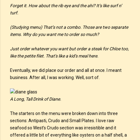
Forget it. How about the rib eye and the ahi? It’s like surf n’
turf.
(Studying menu) That’s not a combo. Those are two separate
items. Why do you want me to order so much?
Just order whatever you want but order a steak for Chloe too,
like the petite filet. That’s like a kid’s meal here.
Eventually, we did place our order and all at once. I meant
business. After all, I was working. Well, sort of.
A Long, Tall Drink of Diane.
The starters on the menu were broken down into three
sections: Antipasti, Crudo and Small Plates. I love raw
seafood so West’s Crudo section was irresistible and it
offered a little bit of everything like oysters on a half shell, a