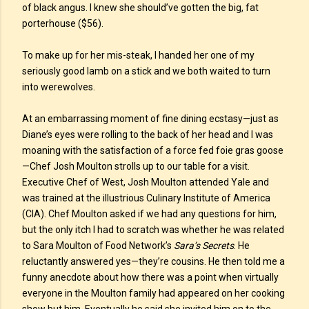
of black angus. I knew she should’ve gotten the big, fat
porterhouse ($56).
To make up for her mis-steak, I handed her one of my
seriously good lamb on a stick and we both waited to turn
into werewolves.
At an embarrassing moment of fine dining ecstasy—just as
Diane’s eyes were rolling to the back of her head and I was
moaning with the satisfaction of a force fed foie gras goose
—Chef Josh Moulton strolls up to our table for a visit.
Executive Chef of West, Josh Moulton attended Yale and
was trained at the illustrious Culinary Institute of America
(CIA). Chef Moulton asked if we had any questions for him,
but the only itch I had to scratch was whether he was related
to Sara Moulton of Food Network’s
Sara’s Secrets
. He
reluctantly answered yes—they’re cousins. He then told me a
funny anecdote about how there was a point when virtually
everyone in the Moulton family had appeared on her cooking