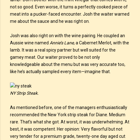
not so good. Even worse, it turns a perfectly cooked piece of
meat into a pucker-faced encounter. Josh the waiter warned
me about the sauce and he was right on.
Josh was also right on with the wine pairing. He coupled an
Aussie wine named
Annie’s Lane
, a Cabernet Merlot, with the
lamb. It was a real spicy partner but well suited for the
gamey meat. Our waiter proved to be not only
knowledgeable about the menu but was very accurate too,
like he’s actually sampled every item—imagine that.
NY Strip Steak.
As mentioned before, one of the managers enthusiastically
recommended the New York strip steak for Diane. Medium
rare. That’s what she got. At worst, it was underwhelming. At
best, it was competent. Her opinion: Very flavorful but not
very tender for a premium grade, twenty-one day aged cut