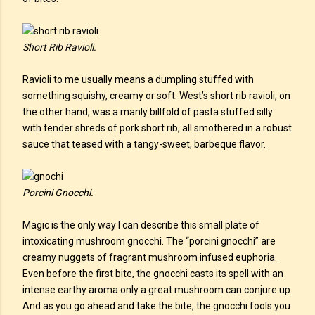
Short Rib Ravioli.
Ravioli to me usually means a dumpling stuffed with
something squishy, creamy or soft. West’s short rib ravioli, on
the other hand, was a manly billfold of pasta stuffed silly
with tender shreds of pork short rib, all smothered in a robust
sauce that teased with a tangy-sweet, barbeque flavor.
Porcini Gnocchi.
Magic is the only way I can describe this small plate of
intoxicating mushroom gnocchi. The “porcini gnocchi” are
creamy nuggets of fragrant mushroom infused euphoria.
Even before the first bite, the gnocchi casts its spell with an
intense earthy aroma only a great mushroom can conjure up.
And as you go ahead and take the bite, the gnocchi fools you