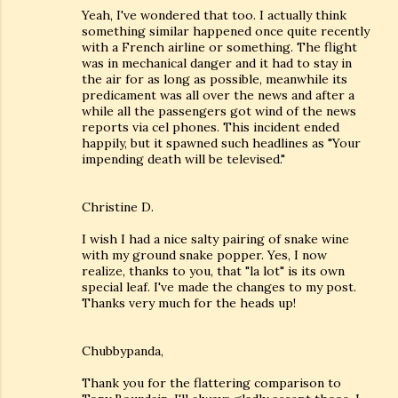
Yeah, I've wondered that too. I actually think
something similar happened once quite recently
with a French airline or something. The flight
was in mechanical danger and it had to stay in
the air for as long as possible, meanwhile its
predicament was all over the news and after a
while all the passengers got wind of the news
reports via cel phones. This incident ended
happily, but it spawned such headlines as "Your
impending death will be televised."
Christine D.
I wish I had a nice salty pairing of snake wine
with my ground snake popper. Yes, I now
realize, thanks to you, that "la lot" is its own
special leaf. I've made the changes to my post.
Thanks very much for the heads up!
Chubbypanda,
Thank you for the flattering comparison to