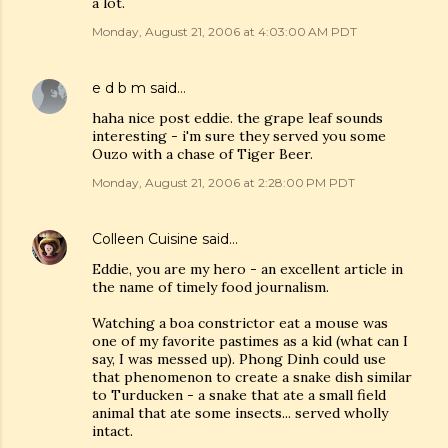
a lot.
Monday, August 21, 2006 at 4:03:00 AM PDT
e d b m
said…
haha nice post eddie. the grape leaf sounds
interesting - i'm sure they served you some
Ouzo with a chase of Tiger Beer.
Monday, August 21, 2006 at 2:28:00 PM PDT
Colleen Cuisine
said…
Eddie, you are my hero - an excellent article in
the name of timely food journalism.
Watching a boa constrictor eat a mouse was
one of my favorite pastimes as a kid (what can I
say, I was messed up). Phong Dinh could use
that phenomenon to create a snake dish similar
to Turducken - a snake that ate a small field
animal that ate some insects... served wholly
intact.