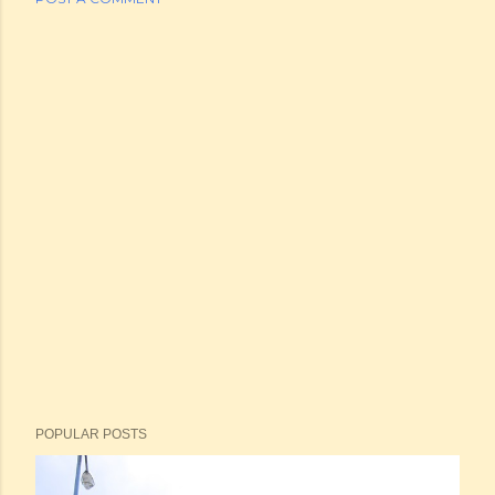
POPULAR POSTS