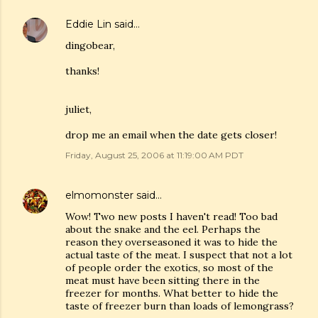
Eddie Lin
said…
dingobear,
thanks!
juliet,
drop me an email when the date gets closer!
Friday, August 25, 2006 at 11:19:00 AM PDT
elmomonster
said…
Wow! Two new posts I haven't read! Too bad
about the snake and the eel. Perhaps the
reason they overseasoned it was to hide the
actual taste of the meat. I suspect that not a lot
of people order the exotics, so most of the
meat must have been sitting there in the
freezer for months. What better to hide the
taste of freezer burn than loads of lemongrass?