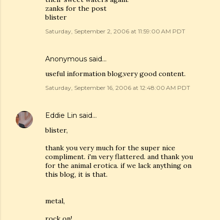
zanks for the post
blister
Saturday, September 2, 2006 at 11:59:00 AM PDT
Anonymous said…
useful information blog,very good content.
Saturday, September 16, 2006 at 12:48:00 AM PDT
Eddie Lin
said…
blister,
thank you very much for the super nice
compliment. i'm very flattered. and thank you
for the animal erotica. if we lack anything on
this blog, it is that.
metal,
rock on!