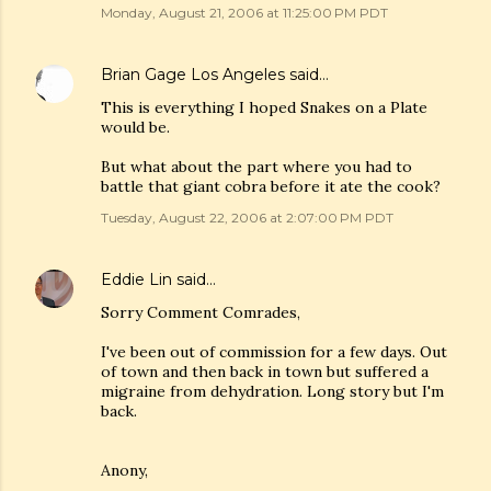
Monday, August 21, 2006 at 11:25:00 PM PDT
Brian Gage Los Angeles
said…
This is everything I hoped Snakes on a Plate
would be.
But what about the part where you had to
battle that giant cobra before it ate the cook?
Tuesday, August 22, 2006 at 2:07:00 PM PDT
Eddie Lin
said…
Sorry Comment Comrades,
I've been out of commission for a few days. Out
of town and then back in town but suffered a
migraine from dehydration. Long story but I'm
back.
Anony,