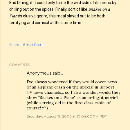
End Dining, if it could only tame the wild side of its menu by
chilling out on the spices. Finally, sort of like
Snakes on a
Plane
’s elusive genre, this meal played out to be both
terrifying and comical at the same time.
Share
Email Post
COMMENTS
Anonymous said…
I've always wondered if they would cover news
of an airplane crash on the special in-airport
TV news channels... so I also wonder, would they
show "Snakes on a Plane" as an in-flight movie?
(while serving eel in the first class cabin, of
course! :^)
Saturday, August 19, 2006 at 10:04:00 PM PDT