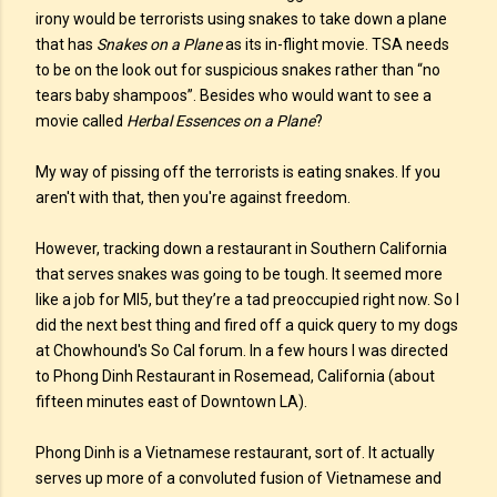
irony would be terrorists using snakes to take down a plane
that has
Snakes on a Plane
as its in-flight movie. TSA needs
to be on the look out for suspicious snakes rather than “no
tears baby shampoos”. Besides who would want to see a
movie called
Herbal Essences on a Plane
?
My way of pissing off the terrorists is eating snakes. If you
aren't with that, then you're against freedom.
However, tracking down a restaurant in Southern California
that serves snakes was going to be tough. It seemed more
like a job for MI5, but they’re a tad preoccupied right now. So I
did the next best thing and fired off a quick query to my dogs
at Chowhound's So Cal forum. In a few hours I was directed
to Phong Dinh Restaurant in Rosemead, California (about
fifteen minutes east of Downtown LA).
Phong Dinh is a Vietnamese restaurant, sort of. It actually
serves up more of a convoluted fusion of Vietnamese and