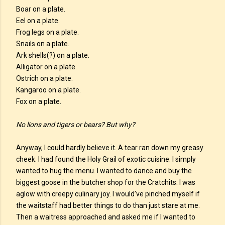
Boar on a plate.
Eel on a plate.
Frog legs on a plate.
Snails on a plate.
Ark shells(?) on a plate.
Alligator on a plate.
Ostrich on a plate.
Kangaroo on a plate.
Fox on a plate.
No lions and tigers or bears? But why?
Anyway, I could hardly believe it. A tear ran down my greasy
cheek. I had found the Holy Grail of exotic cuisine. I simply
wanted to hug the menu. I wanted to dance and buy the
biggest goose in the butcher shop for the Cratchits. I was
aglow with creepy culinary joy. I would’ve pinched myself if
the waitstaff had better things to do than just stare at me.
Then a waitress approached and asked me if I wanted to