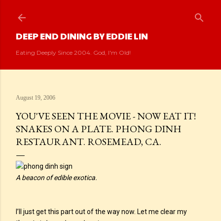
Skip to main content
DEEP END DINING BY EDDIE LIN
Eating Deeply Since 2004. God, I'm Old!
August 19, 2006
YOU'VE SEEN THE MOVIE - NOW EAT IT!
SNAKES ON A PLATE. PHONG DINH
RESTAURANT. ROSEMEAD, CA.
A beacon of edible exotica.
I’ll just get this part out of the way now. Let me clear my