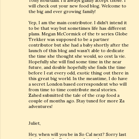
Tony Bourdain. I'll always gladly accept those. I
will check out your new food blog. Welcome to
the big and ever growing family!
Yep, I am the main contributor. I didn't intend it
to be that way but sometimes life has different
plans. Megan McCormick of the tv series Globe
Trekker was supposed to be a partner
contributor but she had a baby shortly after the
launch of this blog and wasn't able to dedicate
the time she thought she would, so cest la vie.
Hopefully she will find some time in the near
future, and double hopefully she finds the time
before I eat every odd, exotic thing out there in
this great big world. In the meantime, I do have
a secret London based correspondent who will
from time to time contribute meal stories.
Zahed submitted the tale of the crap food a
couple of months ago. Stay tuned for more Za
adventures!
Juliet,
Hey, when will you be in So Cal next? Sorry last