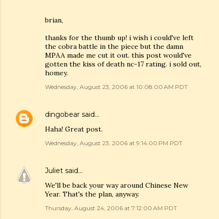
brian,
thanks for the thumb up! i wish i could've left
the cobra battle in the piece but the damn
MPAA made me cut it out. this post would've
gotten the kiss of death nc-17 rating. i sold out,
homey.
Wednesday, August 23, 2006 at 10:08:00 AM PDT
dingobear
said…
Haha! Great post.
Wednesday, August 23, 2006 at 9:14:00 PM PDT
Juliet
said…
We'll be back your way around Chinese New
Year. That's the plan, anyway.
Thursday, August 24, 2006 at 7:12:00 AM PDT