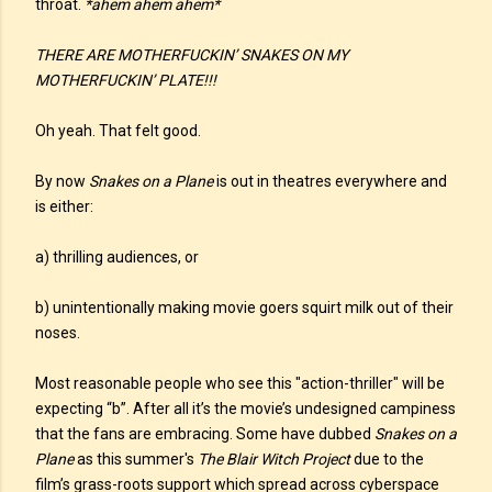
throat.
*ahem ahem ahem*
THERE ARE MOTHERFUCKIN’ SNAKES ON MY
MOTHERFUCKIN’ PLATE!!!
Oh yeah. That felt good.
By now
Snakes on a Plane
is out in theatres everywhere and
is either:
a) thrilling audiences, or
b) unintentionally making movie goers squirt milk out of their
noses.
Most reasonable people who see this "action-thriller" will be
expecting “b”. After all it’s the movie’s undesigned campiness
that the fans are embracing. Some have dubbed
Snakes on a
Plane
as this summer's
The Blair Witch Project
due to the
film’s grass-roots support which spread across cyberspace