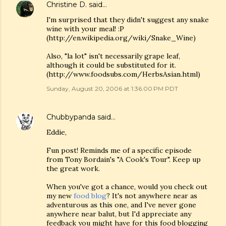
Christine D.
said…
I'm surprised that they didn't suggest any snake
wine with your meal! :P
(http://en.wikipedia.org/wiki/Snake_Wine)
Also, "la lot" isn't necessarily grape leaf,
although it could be substituted for it.
(http://www.foodsubs.com/HerbsAsian.html)
Sunday, August 20, 2006 at 1:36:00 PM PDT
Chubbypanda
said…
Eddie,
Fun post! Reminds me of a specific episode
from Tony Bordain's "A Cook's Tour". Keep up
the great work.
When you've got a chance, would you check out
my new
food blog
? It's not anywhere near as
adventurous as this one, and I've never gone
anywhere near balut, but I'd appreciate any
feedback you might have for this food blogging