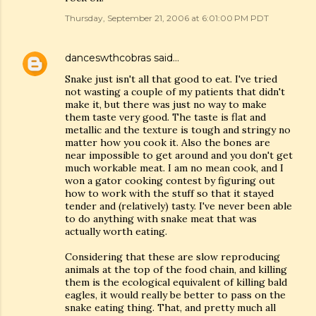
Thursday, September 21, 2006 at 6:01:00 PM PDT
danceswthcobras
said…
Snake just isn't all that good to eat. I've tried
not wasting a couple of my patients that didn't
make it, but there was just no way to make
them taste very good. The taste is flat and
metallic and the texture is tough and stringy no
matter how you cook it. Also the bones are
near impossible to get around and you don't get
much workable meat. I am no mean cook, and I
won a gator cooking contest by figuring out
how to work with the stuff so that it stayed
tender and (relatively) tasty. I've never been able
to do anything with snake meat that was
actually worth eating.
Considering that these are slow reproducing
animals at the top of the food chain, and killing
them is the ecological equivalent of killing bald
eagles, it would really be better to pass on the
snake eating thing. That, and pretty much all