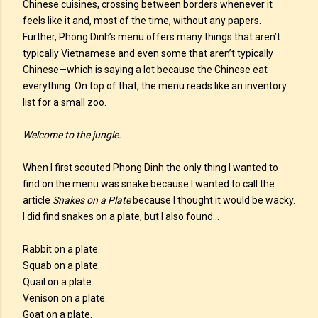
Chinese cuisines, crossing between borders whenever it
feels like it and, most of the time, without any papers.
Further, Phong Dinh’s menu offers many things that aren’t
typically Vietnamese and even some that aren’t typically
Chinese—which is saying a lot because the Chinese eat
everything. On top of that, the menu reads like an inventory
list for a small zoo.
Welcome to the jungle.
When I first scouted Phong Dinh the only thing I wanted to
find on the menu was snake because I wanted to call the
article
Snakes on a Plate
because I thought it would be wacky.
I did find snakes on a plate, but I also found…
Rabbit on a plate.
Squab on a plate.
Quail on a plate.
Venison on a plate.
Goat on a plate.