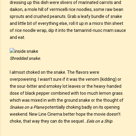
dressing up this dish were slivers of marinated carrots and
daikon, a mole hill of vermicelli rice noodles, some raw bean
sprouts and crushed peanuts. Grab a leafy bundle of snake
and little bit of everything else, roll it up in a micro thin sheet
of rice noodle wrap, dip it into the tamarind-nuoc mam sauce
and eat.
Shredded snake.
I almost choked on the snake. The flavors were
overpowering. I wasn’t sure if it was the venom (kidding) or
the sour-bitter and smokey lot leaves or the heavy-handed
dose of black pepper combined with too much lemon grass
which was mixed in with the ground snake or the thought of
Snakes on a Plane
potentially choking badly on its opening
weekend. New Line Cinema better hope the movie doesn’t
choke, that way they can do the sequel…
Eels on a Ship
.