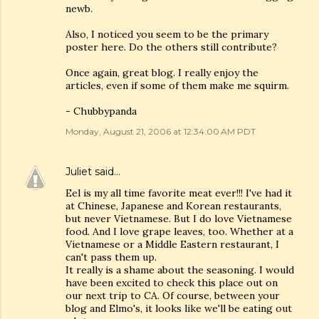
newb.
Also, I noticed you seem to be the primary
poster here. Do the others still contribute?
Once again, great blog. I really enjoy the
articles, even if some of them make me squirm.
- Chubbypanda
Monday, August 21, 2006 at 12:34:00 AM PDT
Juliet
said…
Eel is my all time favorite meat ever!!! I've had it
at Chinese, Japanese and Korean restaurants,
but never Vietnamese. But I do love Vietnamese
food. And I love grape leaves, too. Whether at a
Vietnamese or a Middle Eastern restaurant, I
can't pass them up.
It really is a shame about the seasoning. I would
have been excited to check this place out on
our next trip to CA. Of course, between your
blog and Elmo's, it looks like we'll be eating out