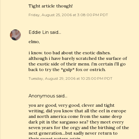
Tight article though!
Friday, August 25, 2006 at 3:08:00 PM PDT
Eddie Lin
said…
elmo,
i know. too bad about the exotic dishes.
although i have barely scratched the surface of
the exotic side of their menu. i'm certain i'll go
back to try the *gulp* fox or ostrich.
Tuesday, August 29, 2006 at 10:25:00 PM PDT
Anonymous said…
you are good, very good, clever and tight
writing, did you know that all the eel in europe
and north america come from the same deep
dark pit in the sargasso sea? they meet every
seven years for the orgy and the birthing of the
next generation....but sadly never return to
their sweet waters again.