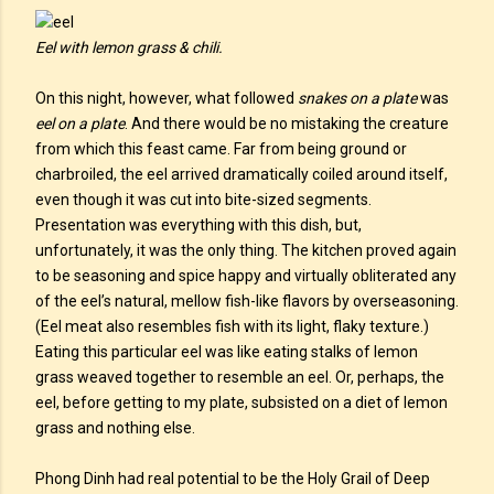
Eel with lemon grass & chili.
On this night, however, what followed
snakes on a plate
was
eel on a plate
. And there would be no mistaking the creature
from which this feast came. Far from being ground or
charbroiled, the eel arrived dramatically coiled around itself,
even though it was cut into bite-sized segments.
Presentation was everything with this dish, but,
unfortunately, it was the only thing. The kitchen proved again
to be seasoning and spice happy and virtually obliterated any
of the eel’s natural, mellow fish-like flavors by overseasoning.
(Eel meat also resembles fish with its light, flaky texture.)
Eating this particular eel was like eating stalks of lemon
grass weaved together to resemble an eel. Or, perhaps, the
eel, before getting to my plate, subsisted on a diet of lemon
grass and nothing else.
Phong Dinh had real potential to be the Holy Grail of Deep