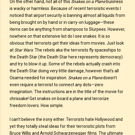
On the other hand, not all of this
Snakes on a Plane
business
is wacky or harmless. Because of recent terroristic events I
noticed that airport security is banning almost all liquids from
being brought on by hand or in carry-on luggage—these
items can be anything from shampoos to Slurpees. However,
nowhere on that extensive list do I see snakes. It is so
obvious that terrorists get their ideas from movies. Just look
at
Star Wars
. The rebels aka the terrorists fly spaceships to
the Death Star (the Death Star here represents democracy)
and try to blow it up. Some of the rebels actually crash into
the Death Star doing very little damage, however that’s all
Osama needed for inspiration.
Snakes on a Plane
doesn’t
even require a terrorist to connect any dots—zero
imagination. The instructions are in the title of the movie for
chrissake! Get snakes on board a plane and terrorize
freedom lovers. How simple.
I can’t believe the irony either. Terrorists hate Hollywood and
yet they totally steal ideas for their terroristic plots from
Bruce Willis and Arnold Schwarzenegger films. The ultimate