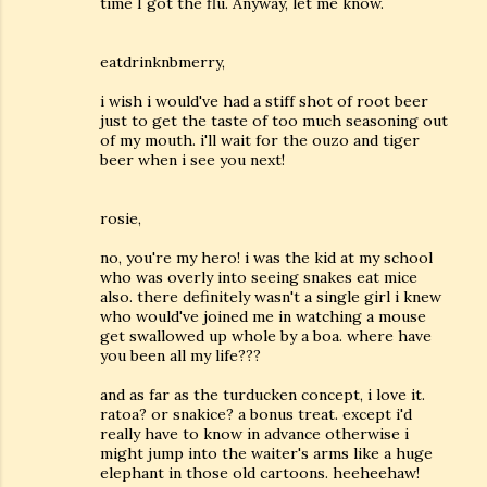
time I got the flu. Anyway, let me know.
eatdrinknbmerry,
i wish i would've had a stiff shot of root beer
just to get the taste of too much seasoning out
of my mouth. i'll wait for the ouzo and tiger
beer when i see you next!
rosie,
no, you're my hero! i was the kid at my school
who was overly into seeing snakes eat mice
also. there definitely wasn't a single girl i knew
who would've joined me in watching a mouse
get swallowed up whole by a boa. where have
you been all my life???
and as far as the turducken concept, i love it.
ratoa? or snakice? a bonus treat. except i'd
really have to know in advance otherwise i
might jump into the waiter's arms like a huge
elephant in those old cartoons. heeheehaw!