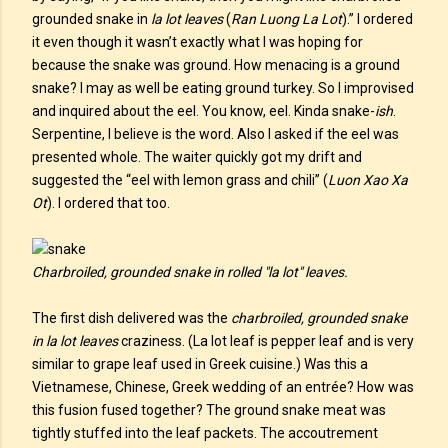
grounded snake in
la lot leaves
(
Ran Luong La Lot
).” I ordered
it even though it wasn’t exactly what I was hoping for
because the snake was ground. How menacing is a ground
snake? I may as well be eating ground turkey. So I improvised
and inquired about the eel. You know, eel. Kinda snake-
ish
.
Serpentine, I believe is the word. Also I asked if the eel was
presented whole. The waiter quickly got my drift and
suggested the “eel with lemon grass and chili” (
Luon Xao Xa
Ot
). I ordered that too.
Charbroiled, grounded snake in rolled "la lot" leaves.
The first dish delivered was the
charbroiled, grounded snake
in la lot leaves
craziness. (La lot leaf is pepper leaf and is very
similar to grape leaf used in Greek cuisine.) Was this a
Vietnamese, Chinese, Greek wedding of an entrée? How was
this fusion fused together? The ground snake meat was
tightly stuffed into the leaf packets. The accoutrement