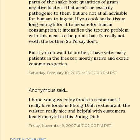
parts of the snake host quantities of gram-
negative bacteria that aren't necessarily
pathogenic to them, but are not at all advisable
for humans to ingest. If you cook snake tissue
long enough for it to be safe for human
consumption, it intensifies the texture problem
with this meat to the point that it's really not
woth the bother. So I'd say don't.
But if you do want to bother, I have veterinary
patients in the freezer, mostly native and exotic
venomous species.
Saturday, February 10, 2007 at 10:22:00 PM PST
Anonymous said…
I hope you guys enjoy foods in restaurant. I
really love foods in Phong Dinh restaunrant, the
waister really nice and helpful with customers.
Really enjoyful in this Phong Dinh.
Friday, November 9, 2007 at 7:02:00 PM PST
POST A COMMENT