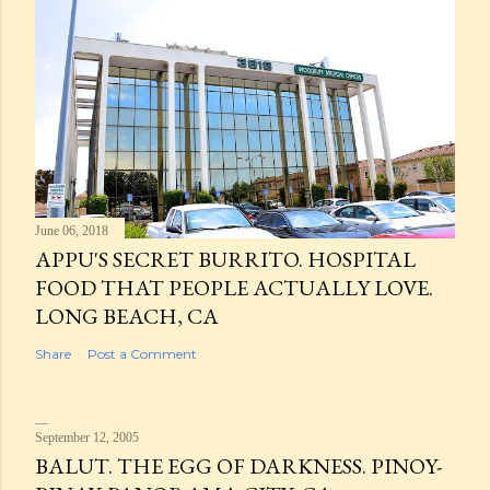
June 06, 2018
APPU'S SECRET BURRITO. HOSPITAL
FOOD THAT PEOPLE ACTUALLY LOVE.
LONG BEACH, CA
Share
Post a Comment
September 12, 2005
BALUT. THE EGG OF DARKNESS. PINOY-