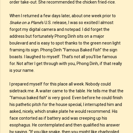
order take-out. She recommended the chicken fried-rice.
When I returned a few days later, about one week prior to
Snake on a Plane
’s U.S. release, I was so excited I almost
forgot my digital camera and notepad. I did forget the
address but fortunately Phong Dinh sits on a major
boulevard and is easy to spot thanks to the green neon light
framing its sign. Phong Dinh “Famous Baked Fish” the sign
boasts. I laughed to myself. That’s not all you’ll be famous
for. Not after I get through with you, Phong Dinh, if that really
is your name.
I prepared myself for this place all week. Nobody could
sidetrack me. A waiter came to the table. He tells me that the
“famous baked fish” is very good. Even before he could finish
his pathetic pitch for the house special, I interrupted him and
asked, nicely, which snake plate he would recommend. His
face contorted as if battery acid was creeping up his
esophagus. He contemplated and then qualified his answer
by saying, “If you like snake, then you might like charbroiled