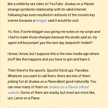
like a celebrity sex video on YouTube.
Snakes on a Plane
’s
strange symbiotic relationship with its rabid internet
following has even resulted in reshoots of the movie’s key
scenes because a
blogger
said it would be cool.
Yo, fool, if some blogger was giving me notes on my script and
I had to make those changes because the studio said so, my
agent will be pumpin’ gas the next day, beeyatch! Hollah!!
I know, I know, but I suppose this is the new media age where
stuff like this happens and you have to grin and bare it.
Then there’re the spoofs. Spoofs! Send ups. Parodies.
Whatever you want to call them, there are lots of them
poking fun at
Snakes on a Plane
albeit good-naturedly. You
can view many of them on
Snakes on a Plane's official
website
. Some of them are wacky, but most are more like,
um, Lame on a Plane.