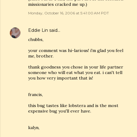
missionaries cracked me up.)
Monday, October 16, 2006 at 5:41:00 AM PDT
Eddie Lin
said…
chubbs,
your comment was hi-larious! i'm glad you feel
me, brother.
thank goodness you chose in your life partner
someone who will eat what you eat. i can't tell
you how very important that is!
francis,
this bug tastes like lobstera and is the most
expensive bug you'll ever have.
kalyn,