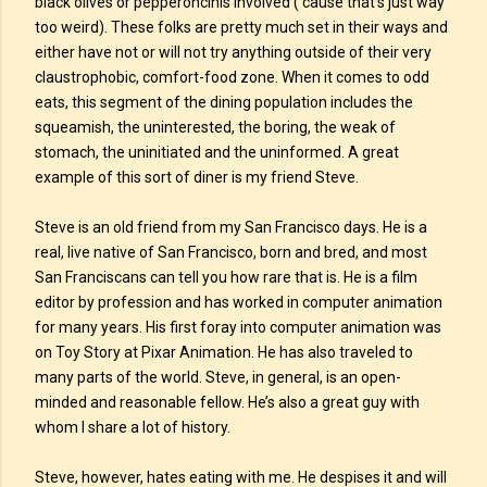
black olives or pepperoncinis involved (‘cause that’s just way
too weird). These folks are pretty much set in their ways and
either have not or will not try anything outside of their very
claustrophobic, comfort-food zone. When it comes to odd
eats, this segment of the dining population includes the
squeamish, the uninterested, the boring, the weak of
stomach, the uninitiated and the uninformed. A great
example of this sort of diner is my friend Steve.
Steve is an old friend from my San Francisco days. He is a
real, live native of San Francisco, born and bred, and most
San Franciscans can tell you how rare that is. He is a film
editor by profession and has worked in computer animation
for many years. His first foray into computer animation was
on Toy Story at Pixar Animation. He has also traveled to
many parts of the world. Steve, in general, is an open-
minded and reasonable fellow. He’s also a great guy with
whom I share a lot of history.
Steve, however, hates eating with me. He despises it and will