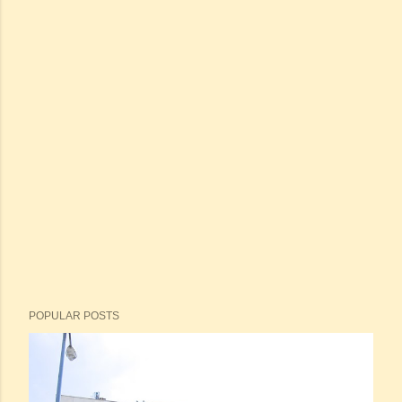
POPULAR POSTS