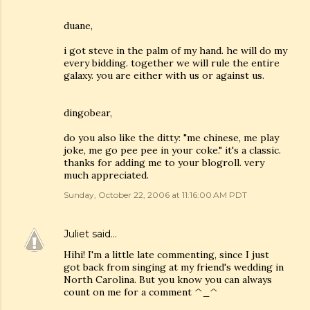
duane,
i got steve in the palm of my hand. he will do my
every bidding. together we will rule the entire
galaxy. you are either with us or against us.
dingobear,
do you also like the ditty: "me chinese, me play
joke, me go pee pee in your coke." it's a classic.
thanks for adding me to your blogroll. very
much appreciated.
Sunday, October 22, 2006 at 11:16:00 AM PDT
Juliet
said…
Hihi! I'm a little late commenting, since I just
got back from singing at my friend's wedding in
North Carolina. But you know you can always
count on me for a comment ^_^