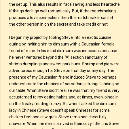
the set up. This also results in face saving and less heartache
if things don’t go well romantically. But, if the matchmaking
produces a love connection, then the matchmaker can let
the other person in on the secret and take credit or not.
I began my project by fooling Steve into an exotic cuisine
outing by inviting him to dim sum with a Caucasian female
friend of mine. In his mind dim sum was innocuous because
he never ventured beyond the “A” section sanctuary of
shrimp dumplings and sweet pork buns. Shrimp and pig were
adventurous enough for Steve on that day or any day. The
presence of my Caucasian friend induced Steve to perhaps
underestimate the chances of something strange landing on
our table. What Steve didn’t realize was that my friend is very
accustomed to my eating habits and, at times, even joined in
on the freaky feeding frenzy. So when I asked the dim sum
lady in Chinese (Steve doesn’t speak Chinese) for some
chicken feet and cow guts, Steve remained cheerfully
unaware. When the items arrived in their cozy little tins Steve