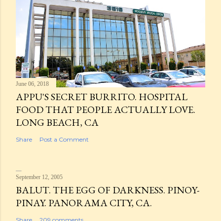
June 06, 2018
APPU'S SECRET BURRITO. HOSPITAL
FOOD THAT PEOPLE ACTUALLY LOVE.
LONG BEACH, CA
Share
Post a Comment
September 12, 2005
BALUT. THE EGG OF DARKNESS. PINOY-
PINAY. PANORAMA CITY, CA.
Share
209 comments