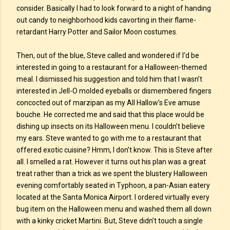
consider. Basically I had to look forward to a night of handing
out candy to neighborhood kids cavorting in their flame-
retardant Harry Potter and Sailor Moon costumes.
Then, out of the blue, Steve called and wondered if I’d be
interested in going to a restaurant for a Halloween-themed
meal. I dismissed his suggestion and told him that I wasn’t
interested in Jell-O molded eyeballs or dismembered fingers
concocted out of marzipan as my All Hallow’s Eve amuse
bouche. He corrected me and said that this place would be
dishing up insects on its Halloween menu. I couldn’t believe
my ears. Steve wanted to go with me to a restaurant that
offered exotic cuisine? Hmm, I don’t know. This is Steve after
all. I smelled a rat. However it turns out his plan was a great
treat rather than a trick as we spent the blustery Halloween
evening comfortably seated in Typhoon, a pan-Asian eatery
located at the Santa Monica Airport. I ordered virtually every
bug item on the Halloween menu and washed them all down
with a kinky cricket Martini. But, Steve didn’t touch a single