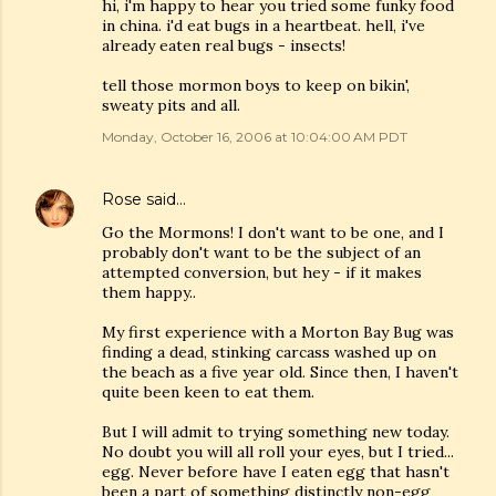
hi, i'm happy to hear you tried some funky food
in china. i'd eat bugs in a heartbeat. hell, i've
already eaten real bugs - insects!
tell those mormon boys to keep on bikin',
sweaty pits and all.
Monday, October 16, 2006 at 10:04:00 AM PDT
Rose
said…
Go the Mormons! I don't want to be one, and I
probably don't want to be the subject of an
attempted conversion, but hey - if it makes
them happy..
My first experience with a Morton Bay Bug was
finding a dead, stinking carcass washed up on
the beach as a five year old. Since then, I haven't
quite been keen to eat them.
But I will admit to trying something new today.
No doubt you will all roll your eyes, but I tried...
egg. Never before have I eaten egg that hasn't
been a part of something distinctly non-egg