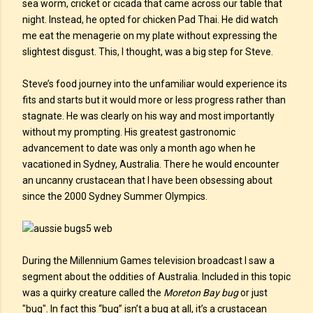
sea worm, cricket or cicada that came across our table that
night. Instead, he opted for chicken Pad Thai. He did watch
me eat the menagerie on my plate without expressing the
slightest disgust. This, I thought, was a big step for Steve.
Steve’s food journey into the unfamiliar would experience its
fits and starts but it would more or less progress rather than
stagnate. He was clearly on his way and most importantly
without my prompting. His greatest gastronomic
advancement to date was only a month ago when he
vacationed in Sydney, Australia. There he would encounter
an uncanny crustacean that I have been obsessing about
since the 2000 Sydney Summer Olympics.
During the Millennium Games television broadcast I saw a
segment about the oddities of Australia. Included in this topic
was a quirky creature called the
Moreton Bay bug
or just
"bug". In fact this “bug” isn’t a bug at all, it’s a crustacean