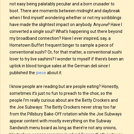
not easy being palatably peculiar and a born crusader to
boot. There are moments between midnight and daybreak
when I find myself wondering whether or not my scribblings
have made the slightest impact on anybody. Any
one
? Have I
converted a single soul? What’s happening out there beyond
my broadband connection? Have I ever inspired, say, a
Hometown Buffet frequent binger to sample a piece of
conventional sushi? Or, for that matter, a conventional sushi
lover to try live sashimi? I wonder to myself if there’s been an
uptick in blood tongue sales at the German deli since I
published the
piece
about it.
I know people are reading but are people eating? Honestly,
sometimes it’s just no fun to preach to the choir, so the
people I’m really curious about are the Betty Crockers and
the Joe Subways: The Betty Crockers never stray too far
from the Pillsbury Bake-Off rotation while the Joe Subways
appear content with mostly everything on the Subway
Sandwich menu board as long as there’re not any onions,