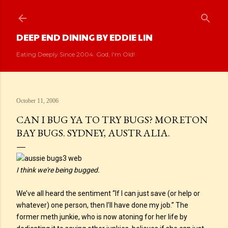
Skip to main content
DEEP END DINING BY EDDIE LIN
Eating Deeply Since 2004. God, I'm Old!
October 11, 2006
CAN I BUG YA TO TRY BUGS? MORETON
BAY BUGS. SYDNEY, AUSTRALIA.
I think we're being bugged.
We’ve all heard the sentiment “If I can just save (or help or
whatever) one person, then I’ll have done my job.” The
former meth junkie, who is now atoning for her life by