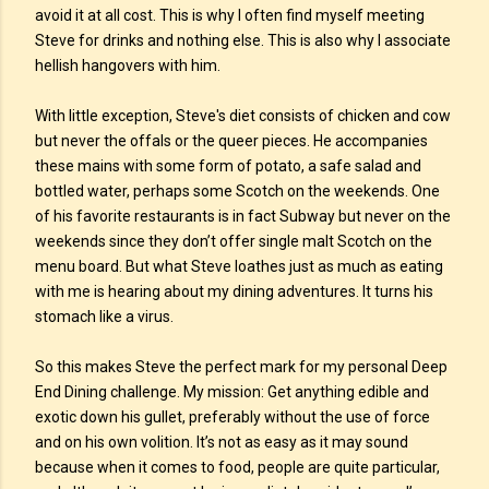
avoid it at all cost. This is why I often find myself meeting
Steve for drinks and nothing else. This is also why I associate
hellish hangovers with him.
With little exception, Steve's diet consists of chicken and cow
but never the offals or the queer pieces. He accompanies
these mains with some form of potato, a safe salad and
bottled water, perhaps some Scotch on the weekends. One
of his favorite restaurants is in fact Subway but never on the
weekends since they don’t offer single malt Scotch on the
menu board. But what Steve loathes just as much as eating
with me is hearing about my dining adventures. It turns his
stomach like a virus.
So this makes Steve the perfect mark for my personal Deep
End Dining challenge. My mission: Get anything edible and
exotic down his gullet, preferably without the use of force
and on his own volition. It’s not as easy as it may sound
because when it comes to food, people are quite particular,