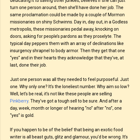
dedicating it to saving other junkies, believes if she can just
turn one person around, then she’ll have done her job. The
same proclamation could be made by a couple of Mormon
missionaries on shiny Schwinns. Day in, day out, in a Godless
metropolis, these missionaries pedal away, knocking on
doors, asking for people’s pardons as they proselyte. The
typical day peppers them with an array of declinations like
insurgency shrapnel to body armor. Then they get that one
“yes” and in their hearts they acknowledge that they’ve, at
last, done their job.
Just one person was all they needed to feel purposeful. Just
one. Why only one? It’s the loneliest number. Why aim so low?
Well, let’s be real, it’s not like these people are selling
Pinkberry
. They’ve got a tough sell to be sure. And after a
day, week, month or longer of hearing “no” after “no”, one
“yes” is gold.
If you happen to be of the belief that being an exotic food
writer is all beast guts, glitz and glamour, you’d be wrong. It’s