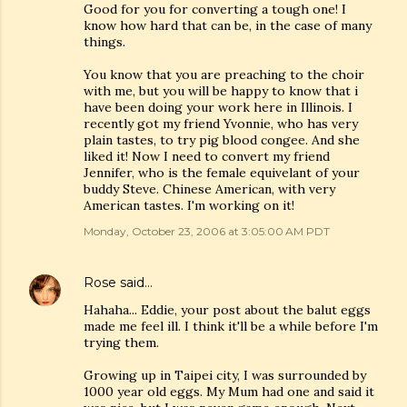
Good for you for converting a tough one! I
know how hard that can be, in the case of many
things.
You know that you are preaching to the choir
with me, but you will be happy to know that i
have been doing your work here in Illinois. I
recently got my friend Yvonnie, who has very
plain tastes, to try pig blood congee. And she
liked it! Now I need to convert my friend
Jennifer, who is the female equivelant of your
buddy Steve. Chinese American, with very
American tastes. I'm working on it!
Monday, October 23, 2006 at 3:05:00 AM PDT
Rose
said…
Hahaha... Eddie, your post about the balut eggs
made me feel ill. I think it'll be a while before I'm
trying them.
Growing up in Taipei city, I was surrounded by
1000 year old eggs. My Mum had one and said it