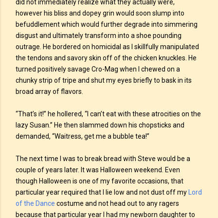
did not immediately realize what they actually were,
however his bliss and dopey grin would soon slump into
befuddlement which would further degrade into simmering
disgust and ultimately transform into a shoe pounding
outrage. He bordered on homicidal as I skillfully manipulated
the tendons and savory skin off of the chicken knuckles. He
turned positively savage Cro-Mag when I chewed on a
chunky strip of tripe and shut my eyes briefly to bask in its
broad array of flavors.
“That’s it!” he hollered, “I can’t eat with these atrocities on the
lazy Susan.” He then slammed down his chopsticks and
demanded, “Waitress, get me a bubble tea!”
The next time I was to break bread with Steve would be a
couple of years later. It was Halloween weekend. Even
though Halloween is one of my favorite occasions, that
particular year required that I lie low and not dust off my
Lord
of the Dance
costume and not head out to any ragers
because that particular year I had my newborn daughter to