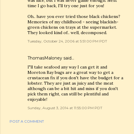
was nice, but I was never game enough. Next
time I go back, I'll try one just for you!
Oh.. have you ever tried those black chickens?
Memories of my childhood - seeing blackish-
green chickens on trays at the supermarket.
They looked kind of.. well, decomposed.
Tuesday, October 24, 2006 at 5:51:00 PM PDT
ThomasMaloney
said…
I"ll take seafood any way I can get it and
Moreton Bay bugs are a great way to get a
crustacean fix if you don't have the budget for a
lobster. They are just as juicy and the meat
although can be a bit hit and miss if you don't
pick them right, can still be plentiful and
enjoyable!
Sunday, August 3, 2014 at 11:55:00 PM PDT
POST A COMMENT