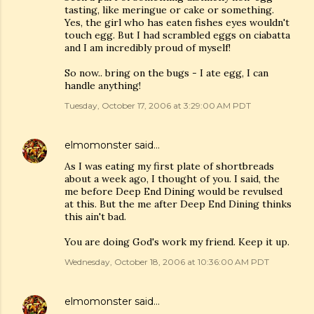
tasting, like meringue or cake or something.
Yes, the girl who has eaten fishes eyes wouldn't
touch egg. But I had scrambled eggs on ciabatta
and I am incredibly proud of myself!
So now.. bring on the bugs - I ate egg, I can
handle anything!
Tuesday, October 17, 2006 at 3:29:00 AM PDT
elmomonster
said…
As I was eating my first plate of shortbreads
about a week ago, I thought of you. I said, the
me before Deep End Dining would be revulsed
at this. But the me after Deep End Dining thinks
this ain't bad.
You are doing God's work my friend. Keep it up.
Wednesday, October 18, 2006 at 10:36:00 AM PDT
elmomonster
said…