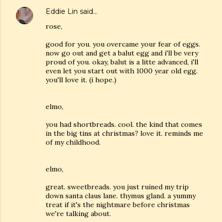
Eddie Lin
said…
rose,
good for you. you overcame your fear of eggs.
now go out and get a balut egg and i'll be very
proud of you. okay, balut is a litte advanced, i'll
even let you start out with 1000 year old egg.
you'll love it. (i hope.)
elmo,
you had shortbreads. cool. the kind that comes
in the big tins at christmas? love it. reminds me
of my childhood.
elmo,
great. sweetbreads. you just ruined my trip
down santa claus lane. thymus gland. a yummy
treat if it's the nightmare before christmas
we're talking about.