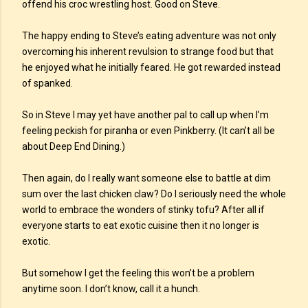
offend his croc wrestling host. Good on Steve.
The happy ending to Steve’s eating adventure was not only
overcoming his inherent revulsion to strange food but that
he enjoyed what he initially feared. He got rewarded instead
of spanked.
So in Steve I may yet have another pal to call up when I’m
feeling peckish for piranha or even Pinkberry. (It can’t all be
about Deep End Dining.)
Then again, do I really want someone else to battle at dim
sum over the last chicken claw? Do I seriously need the whole
world to embrace the wonders of stinky tofu? After all if
everyone starts to eat exotic cuisine then it no longer is
exotic.
But somehow I get the feeling this won’t be a problem
anytime soon. I don’t know, call it a hunch.