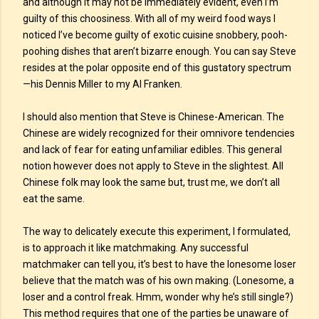
and although it may not be immediately evident, even I’m
guilty of this choosiness. With all of my weird food ways I
noticed I’ve become guilty of exotic cuisine snobbery, pooh-
poohing dishes that aren’t bizarre enough. You can say Steve
resides at the polar opposite end of this gustatory spectrum
—his Dennis Miller to my Al Franken.
I should also mention that Steve is Chinese-American. The
Chinese are widely recognized for their omnivore tendencies
and lack of fear for eating unfamiliar edibles. This general
notion however does not apply to Steve in the slightest. All
Chinese folk may look the same but, trust me, we don’t all
eat the same.
The way to delicately execute this experiment, I formulated,
is to approach it like matchmaking. Any successful
matchmaker can tell you, it’s best to have the lonesome loser
believe that the match was of his own making. (Lonesome, a
loser and a control freak. Hmm, wonder why he’s still single?)
This method requires that one of the parties be unaware of