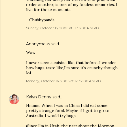
order another, is one of my fondest memories. I
live for those moments.
- Chubbypanda
Sunday, October 15, 2006 at 11:36:00 PM PDT
Anonymous said…
Wow
I never seen a cuisine like that before..I wonder
how bugs taste like,I'm sure it's crunchy though
lol..
Monday, October 16, 2006 at 12:32:00 AM PDT
Kalyn Denny
said…
Hmmm. When I was in China I did eat some
pretty strange food. Maybe if I got to go to
Australia, I would try bugs.
(Since I'm in Utah, the part about the Mormon