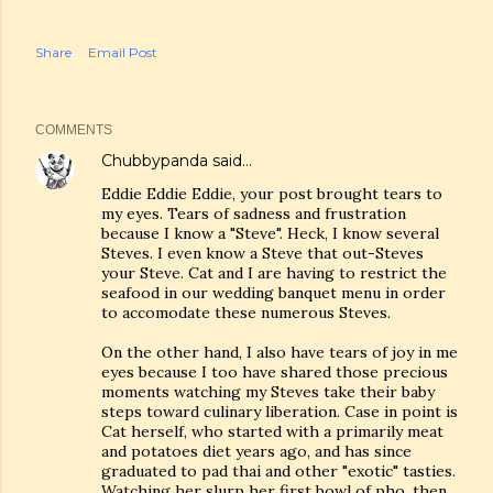
Share
Email Post
COMMENTS
Chubbypanda
said…
Eddie Eddie Eddie, your post brought tears to
my eyes. Tears of sadness and frustration
because I know a "Steve". Heck, I know several
Steves. I even know a Steve that out-Steves
your Steve. Cat and I are having to restrict the
seafood in our wedding banquet menu in order
to accomodate these numerous Steves.
On the other hand, I also have tears of joy in me
eyes because I too have shared those precious
moments watching my Steves take their baby
steps toward culinary liberation. Case in point is
Cat herself, who started with a primarily meat
and potatoes diet years ago, and has since
graduated to pad thai and other "exotic" tasties.
Watching her slurp her first bowl of pho, then