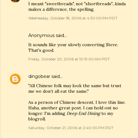
I meant "sweetbreads", not "shortbreads"...kinda
makes a difference, the spelling.
Wednesday, October 18, 2006 at 4:30:00 PM PDT
Anonymous said…
It sounds like your slowly converting Steve.
That's good.
Friday, October 20, 2006 at 10:19:00 AM PDT
dingobear
said…
"All Chinese folk may look the same but trust
me we don’t all eat the same."
As a person of Chinese descent, I love this line.
Haha, another great post. I can hold out no
longer: I'm adding
Deep End Dining
to my
blogroll.
Saturday, October 21, 2006 at 2:40:00 PM PDT