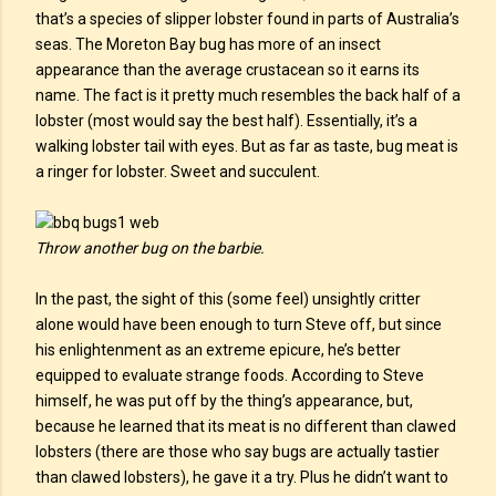
that’s a species of slipper lobster found in parts of Australia’s
seas. The Moreton Bay bug has more of an insect
appearance than the average crustacean so it earns its
name. The fact is it pretty much resembles the back half of a
lobster (most would say the best half). Essentially, it’s a
walking lobster tail with eyes. But as far as taste, bug meat is
a ringer for lobster. Sweet and succulent.
Throw another bug on the barbie.
In the past, the sight of this (some feel) unsightly critter
alone would have been enough to turn Steve off, but since
his enlightenment as an extreme epicure, he’s better
equipped to evaluate strange foods. According to Steve
himself, he was put off by the thing’s appearance, but,
because he learned that its meat is no different than clawed
lobsters (there are those who say bugs are actually tastier
than clawed lobsters), he gave it a try. Plus he didn’t want to