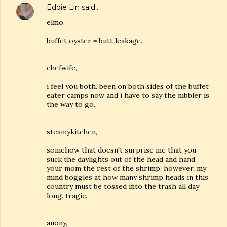
Eddie Lin
said…
elmo,
buffet oyster = butt leakage.
chefwife,
i feel you both. been on both sides of the buffet
eater camps now and i have to say the nibbler is
the way to go.
steamykitchen,
somehow that doesn't surprise me that you
suck the daylights out of the head and hand
your mom the rest of the shrimp. however, my
mind boggles at how many shrimp heads in this
country must be tossed into the trash all day
long. tragic.
anony,