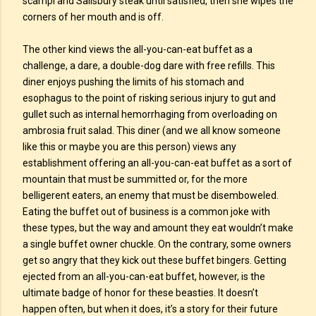
scampi and Salisbury steak until satisfied, then she wipes the
corners of her mouth and is off.
The other kind views the all-you-can-eat buffet as a
challenge, a dare, a double-dog dare with free refills. This
diner enjoys pushing the limits of his stomach and
esophagus to the point of risking serious injury to gut and
gullet such as internal hemorrhaging from overloading on
ambrosia fruit salad. This diner (and we all know someone
like this or maybe you are this person) views any
establishment offering an all-you-can-eat buffet as a sort of
mountain that must be summitted or, for the more
belligerent eaters, an enemy that must be disemboweled.
Eating the buffet out of business is a common joke with
these types, but the way and amount they eat wouldn’t make
a single buffet owner chuckle. On the contrary, some owners
get so angry that they kick out these buffet bingers. Getting
ejected from an all-you-can-eat buffet, however, is the
ultimate badge of honor for these beasties. It doesn’t
happen often, but when it does, it’s a story for their future