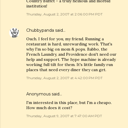
Country Buffet - a truly heinous and morbid
institution!
Thursday, August 2, 2007 at 2:06:00 PM PDT
Chubbypanda
said…
Ouch. I feel for you, my friend. Running a
restaurant is hard, unrewarding work. That's
why I'm so big on mom & pops. Babbo, the
French Laundry, and Providence don't need our
help and support. The hype machine is already
working full tilt for them. It's little family run
places that need every diner they can get.
Thursday, August 2, 2007 at 4:42:00 PM PDT
Anonymous said…
I'm interested in this place, but I'm a cheapo.
How much does it cost?
Thursday, August 9, 2007 at 7:47:00 AM PDT