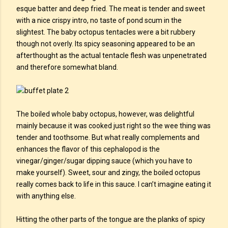
esque batter and deep fried. The meat is tender and sweet
with a nice crispy intro, no taste of pond scum in the
slightest. The baby octopus tentacles were a bit rubbery
though not overly. Its spicy seasoning appeared to be an
afterthought as the actual tentacle flesh was unpenetrated
and therefore somewhat bland.
The boiled whole baby octopus, however, was delightful
mainly because it was cooked just right so the wee thing was
tender and toothsome. But what really complements and
enhances the flavor of this cephalopod is the
vinegar/ginger/sugar dipping sauce (which you have to
make yourself). Sweet, sour and zingy, the boiled octopus
really comes back to life in this sauce. I can’t imagine eating it
with anything else.
Hitting the other parts of the tongue are the planks of spicy