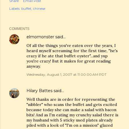
Share
Email Post
Labels:
buffet
chinese
COMMENTS
elmomonster
said…
Of all the things you've eaten over the years, I
heard myself screaming for the first time, "he's
crazy if he ate that buffet oyster"...and yup
you're crazy! But it makes for great reading
anyway.
Wednesday, August 1, 2007 at 11:00:00 AM PDT
Hilary Battes
said…
Well thanks are in order for representing the
"nibbler" who scans the buffet and gets excited
because today she can make a salad with bacon
bits! And as I'm eating my crunchy salad there is
my husband with 5 sticky used plates already
piled with a look of "I'm on a mission" glazed