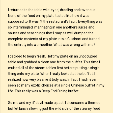
I returned to the table wild-eyed, drooling and ravenous.
None of the food on my plate tasted like how it was
supposed to. It wasn’t the restaurant’s fault. Everything was
so intermingled, marinating in one another’s juices and
sauces and seasonings that I may as well dumped the
complete contents of my plate into a Cuisinart and turned
the entirety into a smoothie. What was wrong with me?
I decided to begin fresh. I left my plate on an unoccupied
table and grabbed a clean one from the buffet. This time I
cruised all of the steam tables first before putting a single
thing onto my plate. When I really looked at the buffet, I
realized how very bizarre it truly was. In fact, I had never
seen so many exotic choices at a single Chinese buffet in my
life. This really was a Deep End Dining buffet.
So me and my lil’ devil made a pact: I’d consume a themed
buffet lunch allowing just the wild side of the steamy food