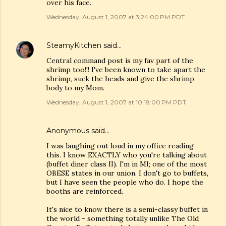
over his face.
Wednesday, August 1, 2007 at 3:24:00 PM PDT
SteamyKitchen
said…
Central command post is my fav part of the
shrimp too!!! I've been known to take apart the
shrimp, suck the heads and give the shrimp
body to my Mom.
Wednesday, August 1, 2007 at 10:18:00 PM PDT
Anonymous said…
I was laughing out loud in my office reading
this. I know EXACTLY who you're talking about
(buffet diner class II). I'm in MI; one of the most
OBESE states in our union. I don't go to buffets,
but I have seen the people who do. I hope the
booths are reinforced.
It's nice to know there is a semi-classy buffet in
the world - something totally unlike The Old