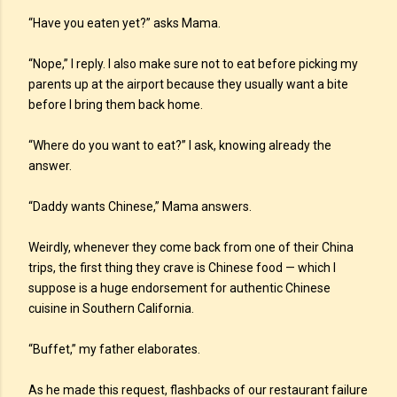
“Have you eaten yet?” asks Mama.
“Nope,” I reply. I also make sure not to eat before picking my
parents up at the airport because they usually want a bite
before I bring them back home.
“Where do you want to eat?” I ask, knowing already the
answer.
“Daddy wants Chinese,” Mama answers.
Weirdly, whenever they come back from one of their China
trips, the first thing they crave is Chinese food — which I
suppose is a huge endorsement for authentic Chinese
cuisine in Southern California.
“Buffet,” my father elaborates.
As he made this request, flashbacks of our restaurant failure