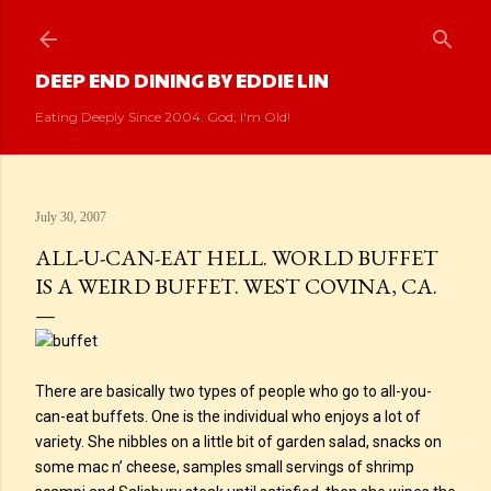
Skip to main content
DEEP END DINING BY EDDIE LIN
Eating Deeply Since 2004. God, I'm Old!
July 30, 2007
ALL-U-CAN-EAT HELL. WORLD BUFFET
IS A WEIRD BUFFET. WEST COVINA, CA.
There are basically two types of people who go to all-you-
can-eat buffets. One is the individual who enjoys a lot of
variety. She nibbles on a little bit of garden salad, snacks on
some mac n’ cheese, samples small servings of shrimp