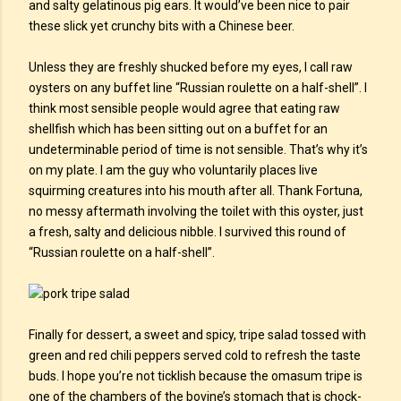
and salty gelatinous pig ears. It would’ve been nice to pair
these slick yet crunchy bits with a Chinese beer.
Unless they are freshly shucked before my eyes, I call raw
oysters on any buffet line “Russian roulette on a half-shell”. I
think most sensible people would agree that eating raw
shellfish which has been sitting out on a buffet for an
undeterminable period of time is not sensible. That’s why it’s
on my plate. I am the guy who voluntarily places live
squirming creatures into his mouth after all. Thank Fortuna,
no messy aftermath involving the toilet with this oyster, just
a fresh, salty and delicious nibble. I survived this round of
“Russian roulette on a half-shell”.
Finally for dessert, a sweet and spicy, tripe salad tossed with
green and red chili peppers served cold to refresh the taste
buds. I hope you’re not ticklish because the omasum tripe is
one of the chambers of the bovine’s stomach that is chock-