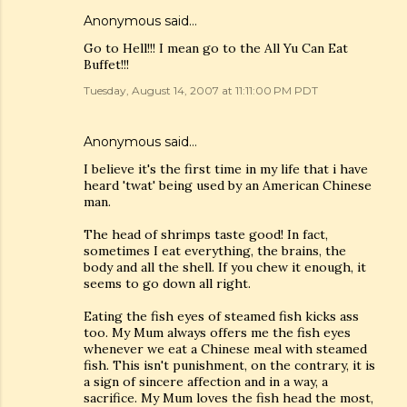
Anonymous said…
Go to Hell!!! I mean go to the All Yu Can Eat
Buffet!!!
Tuesday, August 14, 2007 at 11:11:00 PM PDT
Anonymous said…
I believe it's the first time in my life that i have
heard 'twat' being used by an American Chinese
man.
The head of shrimps taste good! In fact,
sometimes I eat everything, the brains, the
body and all the shell. If you chew it enough, it
seems to go down all right.
Eating the fish eyes of steamed fish kicks ass
too. My Mum always offers me the fish eyes
whenever we eat a Chinese meal with steamed
fish. This isn't punishment, on the contrary, it is
a sign of sincere affection and in a way, a
sacrifice. My Mum loves the fish head the most,