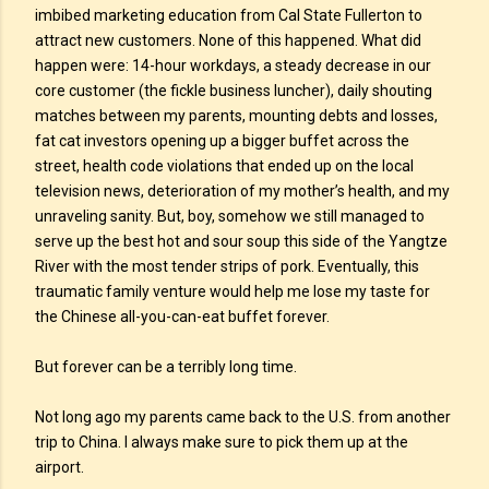
imbibed marketing education from Cal State Fullerton to
attract new customers. None of this happened. What did
happen were: 14-hour workdays, a steady decrease in our
core customer (the fickle business luncher), daily shouting
matches between my parents, mounting debts and losses,
fat cat investors opening up a bigger buffet across the
street, health code violations that ended up on the local
television news, deterioration of my mother’s health, and my
unraveling sanity. But, boy, somehow we still managed to
serve up the best hot and sour soup this side of the Yangtze
River with the most tender strips of pork. Eventually, this
traumatic family venture would help me lose my taste for
the Chinese all-you-can-eat buffet forever.
But forever can be a terribly long time.
Not long ago my parents came back to the U.S. from another
trip to China. I always make sure to pick them up at the
airport.