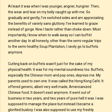
At least it was when I was younger, angrier, hungrier. Then,
the wear and tear on my belly caught up with me. So
gradually and gently, I’ve switched sides and am appreciating
the benefits of variety sans gluttony. I’ve learned to graze
instead of gorge. Now I taste rather than choke down. Most
importantly, I know when to walk away so I can buffet
another day. In all honesty, other than the semi-regular trips
to the semi-healthy Soup Plantation, I rarely go to buffets
anymore.
Cutting back on buffets wasn’t just for the sake of my
physical health. It was for my mental soundness too. Buffets,
especially the Chinese mom and pop ones, depress me. My
parents used to own one. It was called the Hong Kong Café. It
offered generic, albeit very well made, Americanized
Chinese food. It doesn’t exist anymore. It went out of
business in two years, and two years of pure hell it was. I was
supposed to manage the place but instead I became a
glorified busboy. I was also supposed to use my freshly