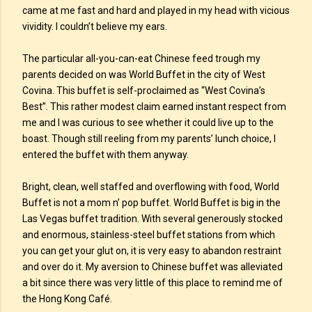
came at me fast and hard and played in my head with vicious
vividity. I couldn’t believe my ears.
The particular all-you-can-eat Chinese feed trough my
parents decided on was World Buffet in the city of West
Covina. This buffet is self-proclaimed as “West Covina’s
Best”. This rather modest claim earned instant respect from
me and I was curious to see whether it could live up to the
boast. Though still reeling from my parents’ lunch choice, I
entered the buffet with them anyway.
Bright, clean, well staffed and overflowing with food, World
Buffet is not a mom n’ pop buffet. World Buffet is big in the
Las Vegas buffet tradition. With several generously stocked
and enormous, stainless-steel buffet stations from which
you can get your glut on, it is very easy to abandon restraint
and over do it. My aversion to Chinese buffet was alleviated
a bit since there was very little of this place to remind me of
the Hong Kong Café.