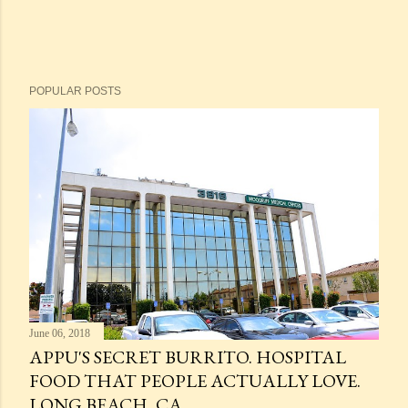
POPULAR POSTS
June 06, 2018
APPU'S SECRET BURRITO. HOSPITAL
FOOD THAT PEOPLE ACTUALLY LOVE.
LONG BEACH, CA