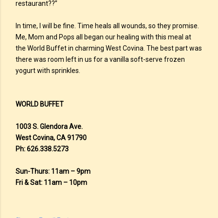
restaurant??”
In time, I will be fine. Time heals all wounds, so they promise.
Me, Mom and Pops all began our healing with this meal at
the World Buffet in charming West Covina. The best part was
there was room left in us for a vanilla soft-serve frozen
yogurt with sprinkles.
WORLD BUFFET
1003 S. Glendora Ave.
West Covina, CA 91790
Ph: 626.338.5273
Sun-Thurs: 11am – 9pm
Fri & Sat: 11am – 10pm