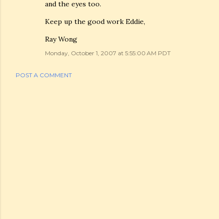
and the eyes too.
Keep up the good work Eddie,
Ray Wong
Monday, October 1, 2007 at 5:55:00 AM PDT
POST A COMMENT