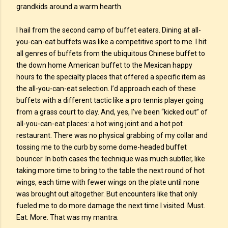
grandkids around a warm hearth.
I hail from the second camp of buffet eaters. Dining at all-
you-can-eat buffets was like a competitive sport to me. I hit
all genres of buffets from the ubiquitous Chinese buffet to
the down home American buffet to the Mexican happy
hours to the specialty places that offered a specific item as
the all-you-can-eat selection. I’d approach each of these
buffets with a different tactic like a pro tennis player going
from a grass court to clay. And, yes, I’ve been “kicked out” of
all-you-can-eat places: a hot wing joint and a hot pot
restaurant. There was no physical grabbing of my collar and
tossing me to the curb by some dome-headed buffet
bouncer. In both cases the technique was much subtler, like
taking more time to bring to the table the next round of hot
wings, each time with fewer wings on the plate until none
was brought out altogether. But encounters like that only
fueled me to do more damage the next time I visited. Must.
Eat. More. That was my mantra.