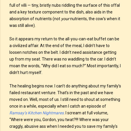
full of villi — tiny, bristly nubs riddling the surface of this offal
and a key texture component to the dish, also aids in the
absorption of nutrients (not
your
nutrients, the cow’s when it
was still alive).
So it appears my return to the all-you-can-eat buffet can be
a civilized affair. At the end of the meal, I didn’t have to
loosen notches on the belt. I didn’t need assistance getting
up from my seat. There was no waddling to the car. I didn’t
moan the words, “Why did I eat so much?” Most importantly, I
didn’t hurt myself.
The healing begins now. I can’t do anything about my family’s
failed restaurant venture. That’s in the past and we have
moved on. Well, most of us. I still need to shout at something
once in a while, especially when I catch an episode of
Ramsay’s Kitchen Nightmares
. I scream at full volume,
“Where were you, Gordon, you twat?!!! Where was your
craggly, abusive ass when I needed you to save my family’s