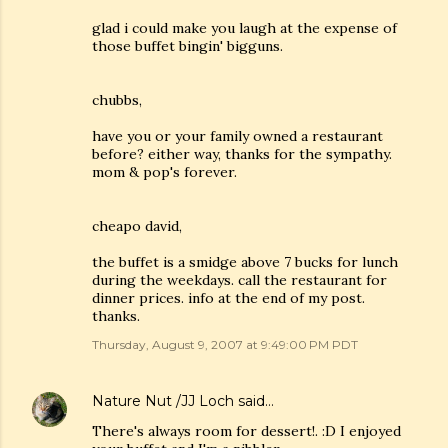
glad i could make you laugh at the expense of
those buffet bingin' bigguns.
chubbs,
have you or your family owned a restaurant
before? either way, thanks for the sympathy.
mom & pop's forever.
cheapo david,
the buffet is a smidge above 7 bucks for lunch
during the weekdays. call the restaurant for
dinner prices. info at the end of my post.
thanks.
Thursday, August 9, 2007 at 9:49:00 PM PDT
Nature Nut /JJ Loch
said…
There's always room for dessert!. :D I enjoyed