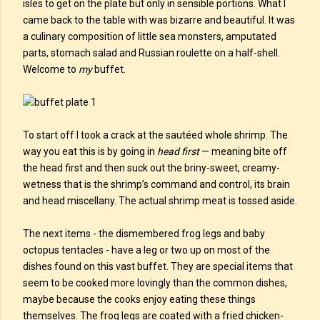
isles to get on the plate but only in sensible portions. What I
came back to the table with was bizarre and beautiful. It was
a culinary composition of little sea monsters, amputated
parts, stomach salad and Russian roulette on a half-shell.
Welcome to
my
buffet.
To start off I took a crack at the sautéed whole shrimp. The
way you eat this is by going in
head first
— meaning bite off
the head first and then suck out the briny-sweet, creamy-
wetness that is the shrimp’s command and control, its brain
and head miscellany. The actual shrimp meat is tossed aside.
The next items - the dismembered frog legs and baby
octopus tentacles - have a leg or two up on most of the
dishes found on this vast buffet. They are special items that
seem to be cooked more lovingly than the common dishes,
maybe because the cooks enjoy eating these things
themselves. The frog legs are coated with a fried chicken-