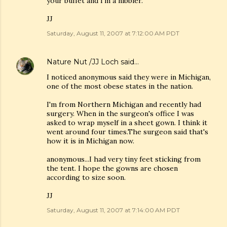
your buffet and I'm a nibbler.
JJ
Saturday, August 11, 2007 at 7:12:00 AM PDT
Nature Nut /JJ Loch
said…
I noticed anonymous said they were in Michigan,
one of the most obese states in the nation.
I'm from Northern Michigan and recently had
surgery. When in the surgeon's office I was
asked to wrap myself in a sheet gown. I think it
went around four times.The surgeon said that's
how it is in Michigan now.
anonymous...I had very tiny feet sticking from
the tent. I hope the gowns are chosen
according to size soon.
JJ
Saturday, August 11, 2007 at 7:14:00 AM PDT