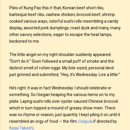
Piles of Kung Pao this n’ that, Korean beef short ribs,
barbeque beef ribs, cashew chicken, broccoli beef, shrimp
cooked various ways, colorful sushi rolls resembling a candy
display, assorted pork dumplings, roast duck and many, many
other savory selections, eager to escape the heat lamps,
beckoned to me.
The little angel on my right shoulder suddenly appeared.
“Don’t do it.” Soon followed a small puff of smoke and the
distinct smell of rotten eggs. My bite-sized, personal devil
just grinned and submitted, “Hey, it’s Wednesday. Live a little.”
He’s right. It was in fact Wednesday. I should celebrate or
something. So I began heaping the various items on to my
plate. Laying sushi rolls over oyster-sauced Chinese broccoli
which in turn topped a mound of greasy chow mein. There
was no rhyme or reason, just quantity. I kept piling it on until it
resembled an orgy of food — the film
Caligula
if directed by
Kaga Takeshi
.