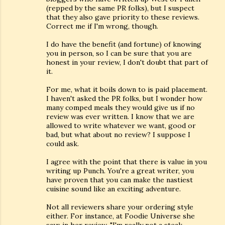
(repped by the same PR folks), but I suspect
that they also gave priority to these reviews.
Correct me if I'm wrong, though.
I do have the benefit (and fortune) of knowing
you in person, so I can be sure that you are
honest in your review, I don't doubt that part of
it.
For me, what it boils down to is paid placement.
I haven't asked the PR folks, but I wonder how
many comped meals they would give us if no
review was ever written. I know that we are
allowed to write whatever we want, good or
bad, but what about no review? I suppose I
could ask.
I agree with the point that there is value in you
writing up Punch. You're a great writer, you
have proven that you can make the nastiest
cuisine sound like an exciting adventure.
Not all reviewers share your ordering style
either. For instance, at Foodie Universe she