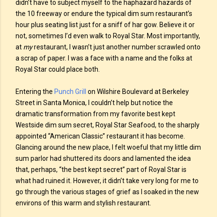
didn’t have to subject myself to the haphazard hazards of
the 10 freeway or endure the typical dim sum restaurant’s
hour plus seating list just for a sniff of har gow. Believe it or
not, sometimes I’d even walk to Royal Star. Most importantly,
at
my
restaurant, I wasn’t just another number scrawled onto
a scrap of paper. I was a face with a name and the folks at
Royal Star could place both.
Entering the
Punch Grill
on Wilshire Boulevard at Berkeley
Street in Santa Monica, I couldn’t help but notice the
dramatic transformation from my favorite best kept
Westside dim sum secret, Royal Star Seafood, to the sharply
appointed “American Classic” restaurant it has become.
Glancing around the new place, I felt woeful that my little dim
sum parlor had shuttered its doors and lamented the idea
that, perhaps, “the best kept secret” part of Royal Star is
what had ruined it. However, it didn’t take very long for me to
go through the various stages of grief as I soaked in the new
environs of this warm and stylish restaurant.