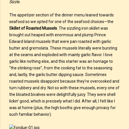
Sizzle.
The appetizer section of the dinner menu leaned towards
seafood so we opted for one of the seafood choices—the
Skillet of Roasted Mussels
. The sizzling iron skillet was
brought out heaped with enormous and plump Prince
Edward Island mussels that were pan roasted with garlic
butter and gremolata. These mussels literally were bursting
at the seams and exploded with mainly garlic flavor. I love
garlic like nothing else, and this starter was an homage to
“the stinking rose”, from the cooking fat to the seasoning
and, lastly, the garlic butter dipping sauce. Sometimes
roasted mussels disappoint because they’re overcooked and
turn rubbery and dry. Not so with these mussels, every one of
the bloated bivalves were delightfully juicy. They were shell
lickin’ good, which is precisely what I did. After all, I felt like I
was at home (plus, the high booths give enough privacy for
such familiar behavior).