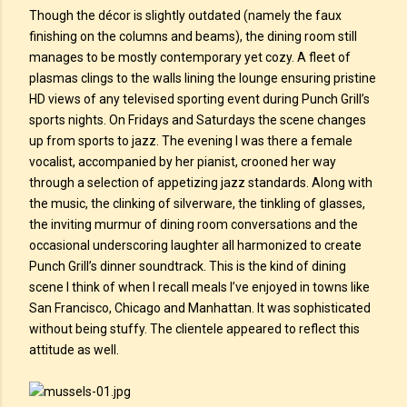
Though the décor is slightly outdated (namely the faux
finishing on the columns and beams), the dining room still
manages to be mostly contemporary yet cozy. A fleet of
plasmas clings to the walls lining the lounge ensuring pristine
HD views of any televised sporting event during Punch Grill’s
sports nights. On Fridays and Saturdays the scene changes
up from sports to jazz. The evening I was there a female
vocalist, accompanied by her pianist, crooned her way
through a selection of appetizing jazz standards. Along with
the music, the clinking of silverware, the tinkling of glasses,
the inviting murmur of dining room conversations and the
occasional underscoring laughter all harmonized to create
Punch Grill’s dinner soundtrack. This is the kind of dining
scene I think of when I recall meals I’ve enjoyed in towns like
San Francisco, Chicago and Manhattan. It was sophisticated
without being stuffy. The clientele appeared to reflect this
attitude as well.