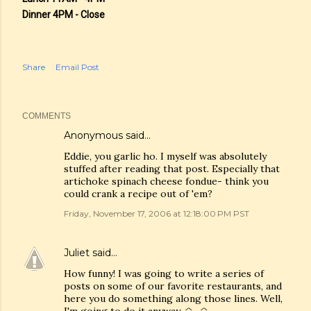
Dinner 4PM - Close
Share
Email Post
COMMENTS
Anonymous said…
Eddie, you garlic ho. I myself was absolutely
stuffed after reading that post. Especially that
artichoke spinach cheese fondue- think you
could crank a recipe out of 'em?
Friday, November 17, 2006 at 12:18:00 PM PST
Juliet
said…
How funny! I was going to write a series of
posts on some of our favorite restaurants, and
here you do something along those lines. Well,