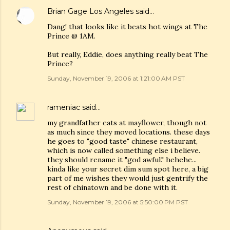
Brian Gage Los Angeles
said…
Dang! that looks like it beats hot wings at The
Prince @ 1AM.
But really, Eddie, does anything really beat The
Prince?
Sunday, November 19, 2006 at 1:21:00 AM PST
rameniac
said…
my grandfather eats at mayflower, though not
as much since they moved locations. these days
he goes to "good taste" chinese restaurant,
which is now called something else i believe.
they should rename it "god awful." hehehe...
kinda like your secret dim sum spot here, a big
part of me wishes they would just gentrify the
rest of chinatown and be done with it.
Sunday, November 19, 2006 at 5:50:00 PM PST