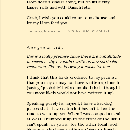
Mom does a similar thing, but on little tiny
kaiser rolls and with Danish feta.
Gosh, I wish you could come to my house and
let my Mom feed you.
Thursday, November 23, 2006 at 9:14:00 AM PST
Anonymous said…
this is a faulty premise since there are a multitude
of reasons why i wouldn't write up any particular
restaurant, like not knowing it exists for one.
I think that this lends credence to my premise
that you may or may not have written up Punch
(saying "probably" before implied that I thought
you most likely would not have written it up).
Speaking purely for myself, I have a backlog
places that I have eaten but haven't taken the
time to write up yet. When I was comped a meal
at West, I bumped it up to the front of the list. I
can't speak for you or for the other local food
bloggers who have written up West or Punch