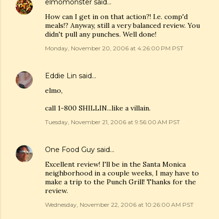
elmomonster
said…
How can I get in on that action?! I.e. comp'd
meals!? Anyway, still a very balanced review. You
didn't pull any punches. Well done!
Monday, November 20, 2006 at 4:26:00 PM PST
Eddie Lin
said…
elmo,
call 1-800 SHILLIN...like a villain.
Tuesday, November 21, 2006 at 9:56:00 AM PST
One Food Guy
said…
Excellent review! I'll be in the Santa Monica
neighborhood in a couple weeks, I may have to
make a trip to the Punch Grill! Thanks for the
review.
Wednesday, November 22, 2006 at 10:26:00 AM PST