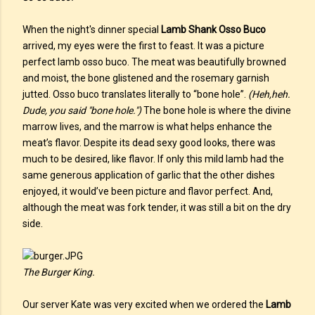
When the night's dinner special
Lamb Shank Osso Buco
arrived, my eyes were the first to feast. It was a picture
perfect lamb osso buco. The meat was beautifully browned
and moist, the bone glistened and the rosemary garnish
jutted. Osso buco translates literally to “bone hole”.
(Heh,heh.
Dude, you said "bone hole.")
The bone hole is where the divine
marrow lives, and the marrow is what helps enhance the
meat’s flavor. Despite its dead sexy good looks, there was
much to be desired, like flavor. If only this mild lamb had the
same generous application of garlic that the other dishes
enjoyed, it would’ve been picture and flavor perfect. And,
although the meat was fork tender, it was still a bit on the dry
side.
The Burger King.
Our server Kate was very excited when we ordered the
Lamb