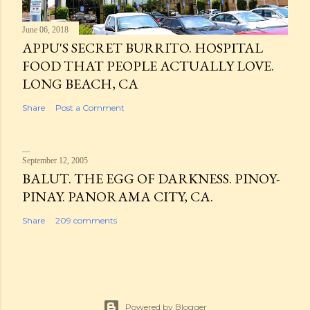
June 06, 2018
APPU'S SECRET BURRITO. HOSPITAL
FOOD THAT PEOPLE ACTUALLY LOVE.
LONG BEACH, CA
Share
Post a Comment
September 12, 2005
BALUT. THE EGG OF DARKNESS. PINOY-
PINAY. PANORAMA CITY, CA.
Share
209 comments
Powered by Blogger