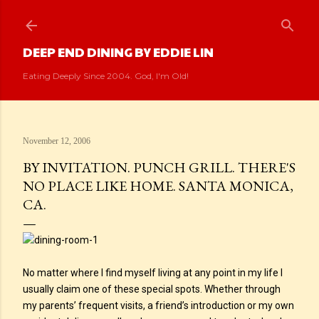
Skip to main content
DEEP END DINING BY EDDIE LIN
Eating Deeply Since 2004. God, I'm Old!
November 12, 2006
BY INVITATION. PUNCH GRILL. THERE'S
NO PLACE LIKE HOME. SANTA MONICA,
CA.
No matter where I find myself living at any point in my life I
usually claim one of these special spots. Whether through
my parents’ frequent visits, a friend’s introduction or my own