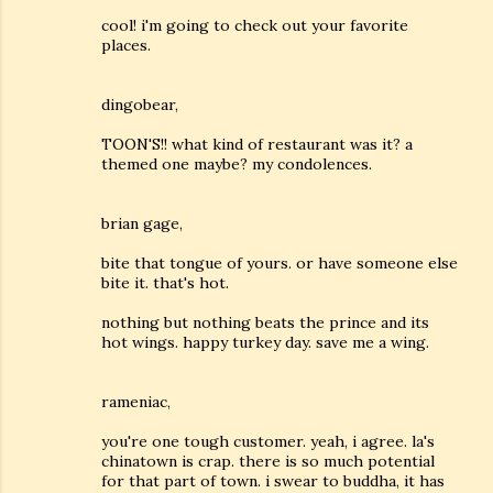
cool! i'm going to check out your favorite
places.
dingobear,
TOON'S!! what kind of restaurant was it? a
themed one maybe? my condolences.
brian gage,
bite that tongue of yours. or have someone else
bite it. that's hot.
nothing but nothing beats the prince and its
hot wings. happy turkey day. save me a wing.
rameniac,
you're one tough customer. yeah, i agree. la's
chinatown is crap. there is so much potential
for that part of town. i swear to buddha, it has