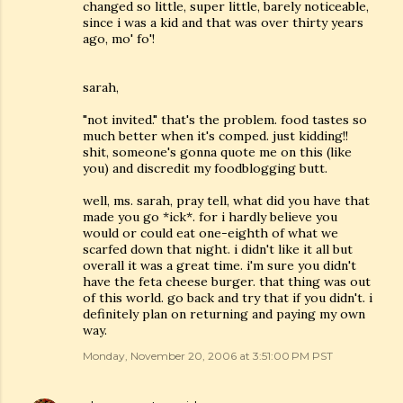
changed so little, super little, barely noticeable,
since i was a kid and that was over thirty years
ago, mo' fo'!
sarah,
"not invited." that's the problem. food tastes so
much better when it's comped. just kidding!!
shit, someone's gonna quote me on this (like
you) and discredit my foodblogging butt.
well, ms. sarah, pray tell, what did you have that
made you go *ick*. for i hardly believe you
would or could eat one-eighth of what we
scarfed down that night. i didn't like it all but
overall it was a great time. i'm sure you didn't
have the feta cheese burger. that thing was out
of this world. go back and try that if you didn't. i
definitely plan on returning and paying my own
way.
Monday, November 20, 2006 at 3:51:00 PM PST