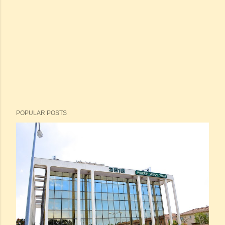
POPULAR POSTS