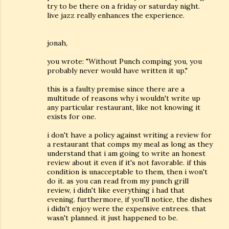
try to be there on a friday or saturday night.
live jazz really enhances the experience.
jonah,
you wrote: "Without Punch comping you, you
probably never would have written it up."
this is a faulty premise since there are a
multitude of reasons why i wouldn't write up
any particular restaurant, like not knowing it
exists for one.
i don't have a policy against writing a review for
a restaurant that comps my meal as long as they
understand that i am going to write an honest
review about it even if it's not favorable. if this
condition is unacceptable to them, then i won't
do it. as you can read from my punch grill
review, i didn't like everything i had that
evening. furthermore, if you'll notice, the dishes
i didn't enjoy were the expensive entrees. that
wasn't planned. it just happened to be.