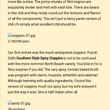
more like a stew. The prime chunks of filet mignon are
exquisitely tender and melt with each bite. There are beans
in this chili and they nicely round out the textures and flavors
of all the components. This isn’t just a fancy pants version of
chili; it’s simply what excellent chili should be.
C-YEOW!-pino.
Our first entrée was the much anticipated cioppino. Punch
Grill’s
Southern Style Spicy Cioppino
is not to be confused
with the more common North Beach variety. You’d be in for a
fiery surprise if you did. The very spicy, tomato based broth
was pregnant with clams, mussels, whitefish and calamari.
Although teeming with quality ingredients, I found this
version of cioppino much too spicy, but my wife enjoyed it
just the way it was. She is half-Italian after all.
So-so buco.