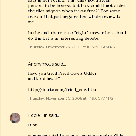
says in her review, "I'm really not a steak
person, to be honest, but how could I not order
the filet mignon when it was free?" For some
reason, that just negates her whole review to
me.
In the end, there is no "right" answer here, but I
do think it is an interesting debate.
Thursday, November 23, 2006 at 10:37:00 AM PST
Anonymous said…
have you tried Fried Cow's Udder
and kopi luwak?
http://bertc.com/fried_cow.htm
Thursday, November 30, 2006 at 1:49:00 AM PST
Eddie Lin
said…
rose,
whenever i get to your awesome country, i'll let