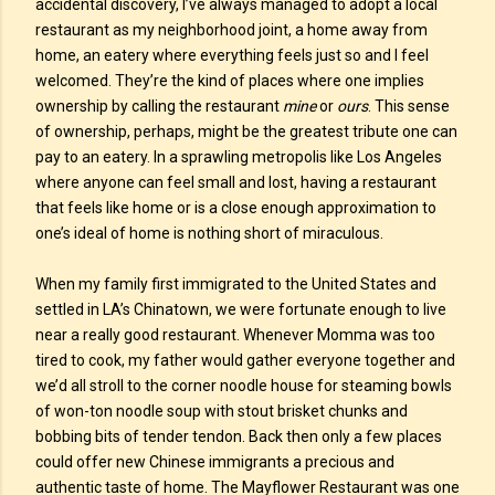
accidental discovery, I’ve always managed to adopt a local
restaurant as my neighborhood joint, a home away from
home, an eatery where everything feels just so and I feel
welcomed. They’re the kind of places where one implies
ownership by calling the restaurant
mine
or
ours
. This sense
of ownership, perhaps, might be the greatest tribute one can
pay to an eatery. In a sprawling metropolis like Los Angeles
where anyone can feel small and lost, having a restaurant
that feels like home or is a close enough approximation to
one’s ideal of home is nothing short of miraculous.
When my family first immigrated to the United States and
settled in LA’s Chinatown, we were fortunate enough to live
near a really good restaurant. Whenever Momma was too
tired to cook, my father would gather everyone together and
we’d all stroll to the corner noodle house for steaming bowls
of won-ton noodle soup with stout brisket chunks and
bobbing bits of tender tendon. Back then only a few places
could offer new Chinese immigrants a precious and
authentic taste of home. The Mayflower Restaurant was one