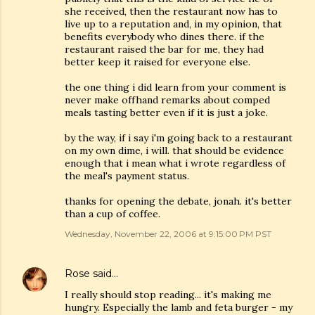
she received, then the restaurant now has to
live up to a reputation and, in my opinion, that
benefits everybody who dines there. if the
restaurant raised the bar for me, they had
better keep it raised for everyone else.
the one thing i did learn from your comment is
never make offhand remarks about comped
meals tasting better even if it is just a joke.
by the way, if i say i'm going back to a restaurant
on my own dime, i will. that should be evidence
enough that i mean what i wrote regardless of
the meal's payment status.
thanks for opening the debate, jonah. it's better
than a cup of coffee.
Wednesday, November 22, 2006 at 9:15:00 PM PST
Rose
said…
I really should stop reading... it's making me
hungry. Especially the lamb and feta burger - my