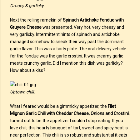
Grooey & garlicky.
Next the roiling ramekin of
Spinach Artichoke Fondue with
Gruyere Cheese
was presented. Very hot, very cheesy and
very garlicky. Intermittent hints of spinach and artichoke
managed somehow to sneak their way past the dominant
garlic flavor. This was a tasty plate. The oral delivery vehicle
for the fondue was the garlic crostini. It was creamy garlic
meets crunchy garlic. Did I mention this dish was garlicky?
How about a kiss?
Uptown chili.
What I feared would be a gimmicky appetizer, the
Filet
Mignon Garlic Chili with Cheddar Cheese, Onions and Crostini
,
turned out to be the appetizer I couldn’t stop eating. If you
love chili, this hearty bouquet of tart, sweet and spicy heat is
near perfection. This chili is so robust and substantial it eats