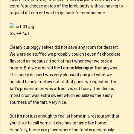
extra feta cheese on top of the lamb patty without having to
request it. I can not wait to go back for another one.
Sweet-tart.
Clearly our piggy selves did not save any room for dessert.
We were so stuffed we probably couldn’t even fit chocolate
flavored air because it sort of hurt whenever we took a
breath. But we ordered the
Lemon Meringue Tart
anyway.
This perky dessert was very pleasant and just what we
needed to help mellow out all that garlic we ingested. The
tart’s presentation was attractive, not fussy. The dense,
moist crust was extra sweet which equalized the zesty
sourness of the tart. Very nice.
But it’s not just enough to feel at home in a restaurant that
you’d like to call home. It also has to taste like home.
Hopefully, home is a place where the food is generously