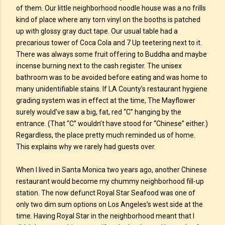
of them. Our little neighborhood noodle house was a no frills
kind of place where any torn vinyl on the booths is patched
up with glossy gray duct tape. Our usual table had a
precarious tower of Coca Cola and 7 Up teetering next to it.
There was always some fruit offering to Buddha and maybe
incense burning next to the cash register. The unisex
bathroom was to be avoided before eating and was home to
many unidentifiable stains. If LA County’s restaurant hygiene
grading system was in effect at the time, The Mayflower
surely would’ve saw a big, fat, red “C” hanging by the
entrance. (That “C” wouldn’t have stood for “Chinese” either.)
Regardless, the place pretty much reminded us of home.
This explains why we rarely had guests over.
When I lived in Santa Monica two years ago, another Chinese
restaurant would become my chummy neighborhood fill-up
station. The now defunct Royal Star Seafood was one of
only two dim sum options on Los Angeles’s west side at the
time. Having Royal Star in the neighborhood meant that I