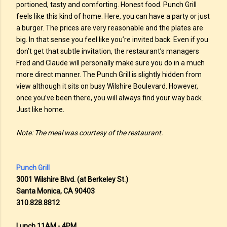
portioned, tasty and comforting. Honest food. Punch Grill
feels like this kind of home. Here, you can have a party or just
a burger. The prices are very reasonable and the plates are
big. In that sense you feel like you’re invited back. Even if you
don’t get that subtle invitation, the restaurant’s managers
Fred and Claude will personally make sure you do in a much
more direct manner. The Punch Grill is slightly hidden from
view although it sits on busy Wilshire Boulevard. However,
once you’ve been there, you will always find your way back.
Just like home.
Note: The meal was courtesy of the restaurant.
Punch Grill
3001 Wilshire Blvd. (at Berkeley St.)
Santa Monica, CA 90403
310.828.8812
Lunch 11AM - 4PM