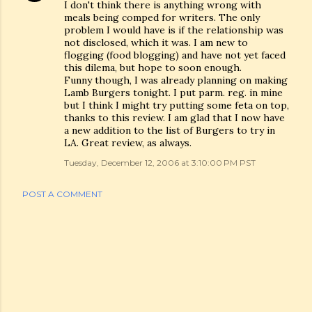
I don't think there is anything wrong with
meals being comped for writers. The only
problem I would have is if the relationship was
not disclosed, which it was. I am new to
flogging (food blogging) and have not yet faced
this dilema, but hope to soon enough.
Funny though, I was already planning on making
Lamb Burgers tonight. I put parm. reg. in mine
but I think I might try putting some feta on top,
thanks to this review. I am glad that I now have
a new addition to the list of Burgers to try in
LA. Great review, as always.
Tuesday, December 12, 2006 at 3:10:00 PM PST
POST A COMMENT