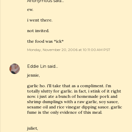
Anonymous said…
ew.
i went there.
not invited.
the food was *ick*
Monday, November 20, 2006 at 10:11:00 AM PST
Eddie Lin
said…
jennie,
garlic ho. i'll take that as a compliment. i'm
totally slutty for garlic. in fact, i stink of it right
now. i just ate a bunch of homemade pork and
shrimp dumplings with a raw garlic, soy sauce,
sesame oil and rice vinegar dipping sauce. garlic
fume is the only evidence of this meal.
juliet,