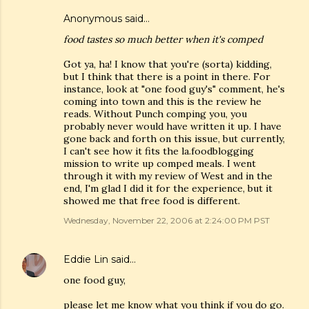
Anonymous said…
food tastes so much better when it's comped
Got ya, ha! I know that you're (sorta) kidding,
but I think that there is a point in there. For
instance, look at "one food guy's" comment, he's
coming into town and this is the review he
reads. Without Punch comping you, you
probably never would have written it up. I have
gone back and forth on this issue, but currently,
I can't see how it fits the la.foodblogging
mission to write up comped meals. I went
through it with my review of West and in the
end, I'm glad I did it for the experience, but it
showed me that free food is different.
Wednesday, November 22, 2006 at 2:24:00 PM PST
Eddie Lin
said…
one food guy,
please let me know what you think if you do go.