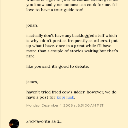
you know and your momma can cook for me. i'd
love to have a tour guide too!
jonah,
i actually don't have any backlogged stuff which
is why i don't post as frequently as others. i put
up what i have. once in a great while i'll have
more than a couple of stories waiting but that's
rare.
like you said, it's good to debate.
james,
haven't tried fried cow's udder. however, we do
have a post for
kopi luak
.
Monday, December 4, 2006 at 8:51:00 AM PST
2nd-favorite
said…