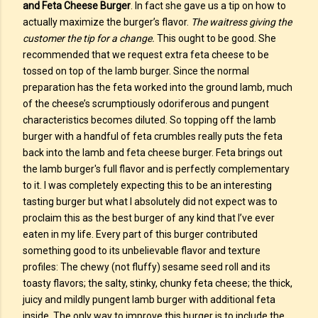
and Feta Cheese Burger
. In fact she gave us a tip on how to
actually maximize the burger’s flavor.
The waitress giving the
customer the tip for a change.
This ought to be good. She
recommended that we request extra feta cheese to be
tossed on top of the lamb burger. Since the normal
preparation has the feta worked into the ground lamb, much
of the cheese’s scrumptiously odoriferous and pungent
characteristics becomes diluted. So topping off the lamb
burger with a handful of feta crumbles really puts the feta
back into the lamb and feta cheese burger. Feta brings out
the lamb burger's full flavor and is perfectly complementary
to it. I was completely expecting this to be an interesting
tasting burger but what I absolutely did not expect was to
proclaim this as the best burger of any kind that I’ve ever
eaten in my life. Every part of this burger contributed
something good to its unbelievable flavor and texture
profiles: The chewy (not fluffy) sesame seed roll and its
toasty flavors; the salty, stinky, chunky feta cheese; the thick,
juicy and mildly pungent lamb burger with additional feta
inside. The only way to improve this burger is to include the