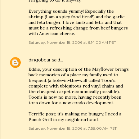
I'm going to do it anyway. ^_^
Everything sounds yummy! Especially the
shrimp (I am a spicy food fiend!) and the garlic
and feta burger. I love lamb and feta, and that
must be a refreshing change from beef burgers
with American cheese.
Saturday, November 18, 2006 at 6:14:00 AM PST
dingobear
said…
Eddie, your description of the Mayflower brings
back memories of a place my family used to
frequent (a hole-in-the-wall called Toon's,
complete with ubiquitous red vinyl chairs and
the cheapest carpet economically possible).
Toon's is now no more, having recently been
torn down for a new condo development.
Terrific post; it's making me hungry. I need a
Punch Grill in my neighbourhood.
Saturday, November 18, 2006 at 7:58:00 AM PST