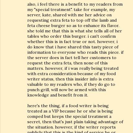
also, i feel there is a benefit to my readers from
my "special treatment". take for example, my
server, kate, shared with me her advice on
requesting extra feta to top off the lamb and
feta cheese burger so as to enhance its flavor.
she told me that this is what she tells all of her
tables who order this burger. i can't confirm
whether this is in fact true or not. however, i
do know that i have shared this tasty piece of
information to everyone who reads this piece. if
the server does in fact tell her customers to
request the extra feta, then none of this
matters. however, if i was really being treated
with extra consideration because of my food
writer status, then this insider info is extra
valuable to my readers who, if they do go to
punch grill, will now be armed with this
knowledge and benefit from it.
here's the thing, if a food writer is being
treated as a VIP because he or she is being
comped but keeps the special treatment a
secret, then that's just plain taking advantage of
the situation. however, if the writer reports
publicly that this is the kind of service he or