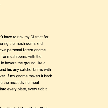
.
t have to risk my GI tract for
thering the mushrooms and
y own personal forest gnome
ng for mushrooms with the
He hovers the ground like a
 end his airy satchel brims with
er. If my gnome makes it back
e the most divine meal,
into every plate, every tidbit