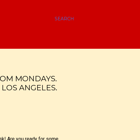
SEARCH
OM MONDAYS.
 LOS ANGELES.
 ask! Are you ready for some…