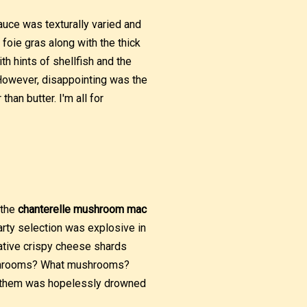
auce was texturally varied and
oie gras along with the thick
th hints of shellfish and the
However, disappointing was the
han butter. I'm all for
 the
chanterelle mushroom mac
arty selection was explosive in
vative crispy cheese shards
ushrooms? What mushrooms?
of them was hopelessly drowned