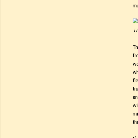
mu
Th
Th
fr
wo
wh
fl
tr
an
wi
mi
th