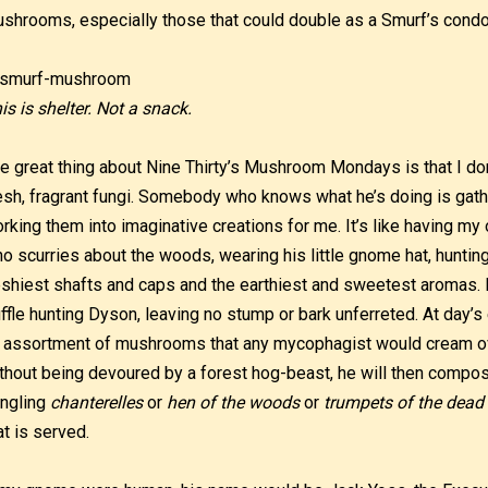
shrooms, especially those that could double as a Smurf’s condo
is is shelter. Not a snack.
e great thing about Nine Thirty’s Mushroom Mondays is that I don’
esh, fragrant fungi. Somebody who knows what he’s doing is ga
rking them into imaginative creations for me. It’s like having m
o scurries about the woods, wearing his little gnome hat, hunti
eshiest shafts and caps and the earthiest and sweetest aromas. 
uffle hunting Dyson, leaving no stump or bark unferreted. At day’s
 assortment of mushrooms that any mycophagist would cream ov
thout being devoured by a forest hog-beast, he will then compos
ngling
chanterelles
or
hen of the woods
or
trumpets of the dead
at is served.