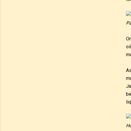
Pa
On
oi
mu
As
mu
Ja
be
li
Ho