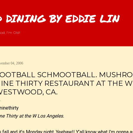
Skip to main content
 DINING BY EDDIE LIN
od, I'm Old!
ember 04, 2006
OOTBALL SCHMOOTBALL. MUSHRO
INE THIRTY RESTAURANT AT THE W
ESTWOOD, CA.
ne Thirty at the W Los Angeles.
’s fall and it’s Monday night. Yeehaw!! Y’all know what I’m gonna