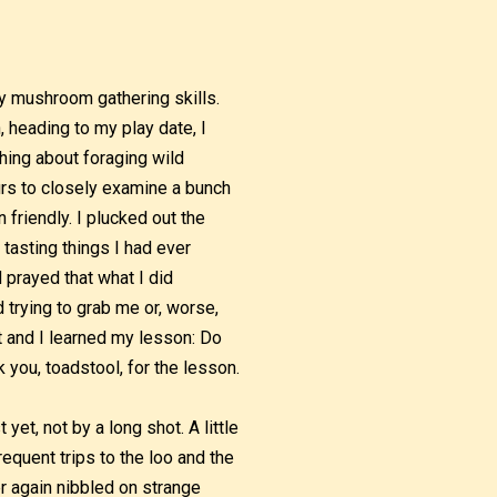
 mushroom gathering skills.
, heading to my play date, I
hing about foraging wild
urs to closely examine a bunch
friendly. I plucked out the
asting things I had ever
d prayed that what I did
 trying to grab me or, worse,
 and I learned my lesson: Do
 you, toadstool, for the lesson.
et, not by a long shot. A little
requent trips to the loo and the
er again nibbled on strange