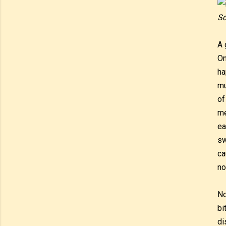
Sc
A 
On
ha
mu
of
me
ea
sw
ca
no
No
bi
di