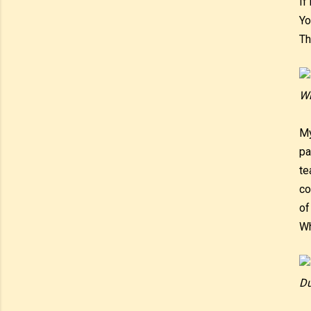
If
Yo
Th
Wi
My
pa
te
co
of
Wh
Du