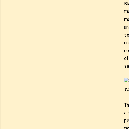
Bl
tr
mo
an
se
un
co
of
sa
Wa
T
a 
pe
te