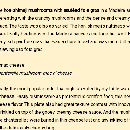
he
hon-shimeji mushrooms with sautéed foie gras
in a Madeira s
teresting with the crunchy mushrooms and the dense and creamy f
uce. The taste was also as varied. The hon-shimeji’s nuttiness wi
eet, salty beefiness of the Madeira sauce came together well. 
eny, sub par foie gras that was a chore to eat and was more bitter t
tlawing bad foie gras.
anterelle mushroom mac n' cheese.
nally, the most popular order that night as voted by my table was
 cheese
. Easily dismissable as pretentious comfort food, this he
eese flavor. This plate also had great texture contrast with inno
rinkled on top of the gooey, creamy cheese sauce. And the m
e chanterelles were buried in this cheesefest and any inkling 
 the deliciously cheesy bog.