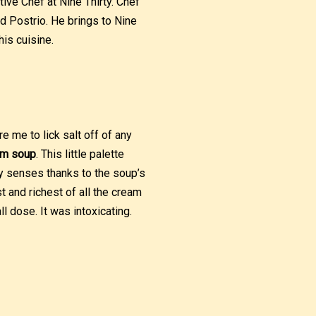
ve Chef at Nine Thirty. Chef
 Postrio. He brings to Nine
his cuisine.
re me to lick salt off of any
om soup
. This little palette
y senses thanks to the soup’s
 and richest of all the cream
 dose. It was intoxicating.