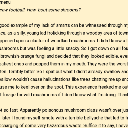
rew football. How 'bout some shrooms?
good example of my lack of smarts can be witnessed through my
ce, as a silly, young lad frolicking through a woodsy area of town
ppened upon a cluster of woodland mushrooms. I didn’t know a t
shrooms but was feeling a little snacky. So I got down on all fo
 brownish-orange fungi and decided that they looked edible, even 
atiest ones and popped them in my mouth. They were the worst t
ten. Terribly bitter. So I spat out what I didn’t already swallow an
allow wouldn’t cause hallucinations like trees chatting me up and
use me to keel over on the spot. This experience freaked me out
t forage for wild mushrooms if I don’t know what I'm doing. Thank
t so fast. Apparently poisonous mushroom class wasn't over just y
t later I found myself smote with a terrible bellyache that led to f
scharging of some very hazardous waste. Suffice it to say, I nev