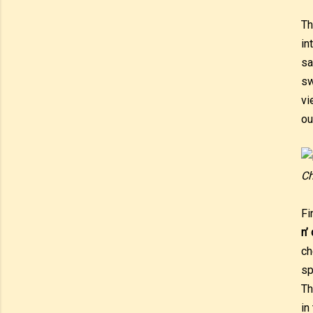
T
in
sa
sw
vi
ou
Ch
Fi
n’
ch
sp
Th
in