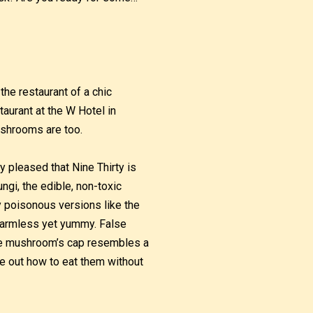
the restaurant of a chic
taurant at the W Hotel in
ushrooms are too.
y pleased that Nine Thirty is
ngi, the edible, non-toxic
ly poisonous versions like the
 harmless yet yummy. False
e mushroom’s cap resembles a
ure out how to eat them without