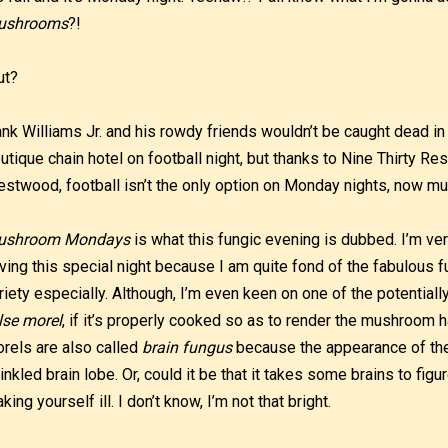
ushrooms
?!
ut?
nk Williams Jr. and his rowdy friends wouldn’t be caught dead in 
utique chain hotel on football night, but thanks to Nine Thirty Res
stwood, football isn’t the only option on Monday nights, now m
ushroom Mondays
is what this fungic evening is dubbed. I’m ver
ving this special night because I am quite fond of the fabulous fu
riety especially. Although, I’m even keen on one of the potential
lse morel
, if it’s properly cooked so as to render the mushroom
rels are also called
brain fungus
because the appearance of th
inkled brain lobe. Or, could it be that it takes some brains to fig
king yourself ill. I don’t know, I’m not that bright.