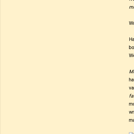
m
W
Ha
bo
We
M
ha
va
fa
mo
wr
ma