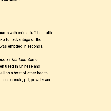
rooms
with crème fraîche, truffle
ake full advantage of the
 was emptied in seconds.
nese as
Maitake
. Some
een used in Chinese and
l as a host of other health
es in capsule, pill, powder and