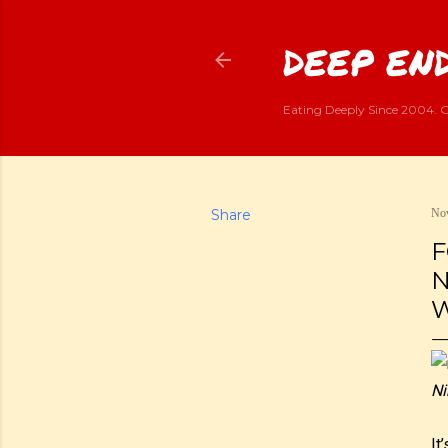
DEEP END
Eating Deeply Since 2004. G
Share
Nov
F
N
W
Ni
It