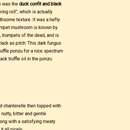
s was the
duck confit and black
ing roll”, which is actually
oothsome texture. It was a hefty
 trumpet mushroom is known by
e, trumpets of the dead, and is
lack as pitch. This dark fungus
 truffle ponzu for a nice spectrum
ack truffle oil in the ponzu
nd chanterelle then topped with
utty, bitter and gentle
ong with a satisfying meaty
 all nicely.