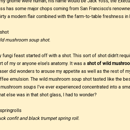
 my gnome were human, his name would be Jack Yoss, the Executi
ss has some major chops coming from San Francisco’s renowned
irty a modern flair combined with the farm-to-table freshness in 
ld mushroom soup shot.
 fungi feast started off with a shot. This sort of shot didn’t requi
rt of my or anyone else’s anatomy. It was a
shot of wild mushro
aser did wonders to arouse my appetite as well as the rest of m
ffee emulsion. The wild mushroom soup shot tasted like the best
 mushroom soups I’ve ever experienced concentrated into a small
at else was in that shot glass, I had to wonder?
ck confit and black trumpet spring roll.