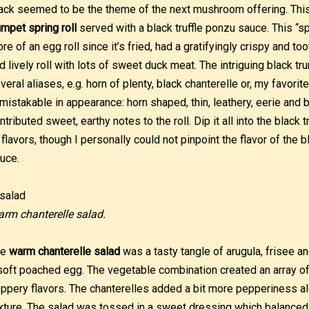
ack seemed to be the theme of the next mushroom offering. Thi
umpet spring roll
served with a black truffle ponzu sauce. This “spr
re of an egg roll since it’s fried, had a gratifyingly crispy and t
d lively roll with lots of sweet duck meat. The intriguing black
veral aliases, e.g. horn of plenty, black chanterelle or, my favorit
mistakable in appearance: horn shaped, thin, leathery, eerie and b
ntributed sweet, earthy notes to the roll. Dip it all into the black
 flavors, though I personally could not pinpoint the flavor of the bl
uce.
rm chanterelle salad.
he
warm chanterelle salad
was a tasty tangle of arugula, frisee a
soft poached egg. The vegetable combination created an array of n
ppery flavors. The chanterelles added a bit more pepperiness al
xture. The salad was tossed in a sweet dressing which balanced it