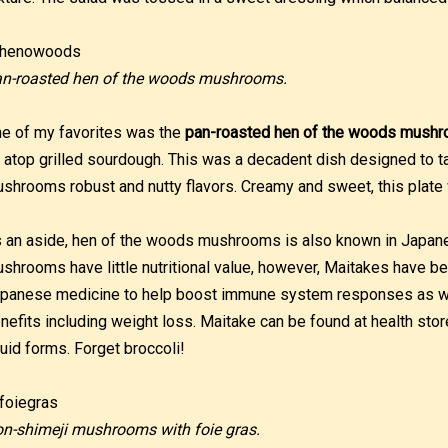
n-roasted hen of the woods mushrooms.
e of my favorites was the
pan-roasted hen of the woods mush
l atop grilled sourdough. This was a decadent dish designed to t
shrooms robust and nutty flavors. Creamy and sweet, this plate
 an aside, hen of the woods mushrooms is also known in Japa
shrooms have little nutritional value, however, Maitakes have b
panese medicine to help boost immune system responses as wel
nefits including weight loss. Maitake can be found at health stor
quid forms. Forget broccoli!
n-shimeji mushrooms with foie gras.