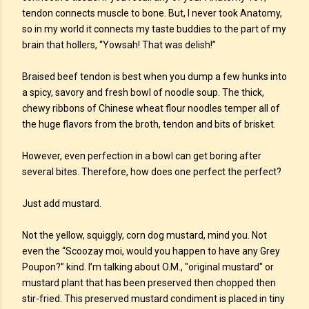
tendon connects muscle to bone. But, I never took Anatomy,
so in my world it connects my taste buddies to the part of my
brain that hollers, “Yowsah! That was delish!”
Braised beef tendon is best when you dump a few hunks into
a spicy, savory and fresh bowl of noodle soup. The thick,
chewy ribbons of Chinese wheat flour noodles temper all of
the huge flavors from the broth, tendon and bits of brisket.
However, even perfection in a bowl can get boring after
several bites. Therefore, how does one perfect the perfect?
Just add mustard.
Not the yellow, squiggly, corn dog mustard, mind you. Not
even the “Scoozay moi, would you happen to have any Grey
Poupon?” kind. I’m talking about O.M., "original mustard" or
mustard plant that has been preserved then chopped then
stir-fried. This preserved mustard condiment is placed in tiny