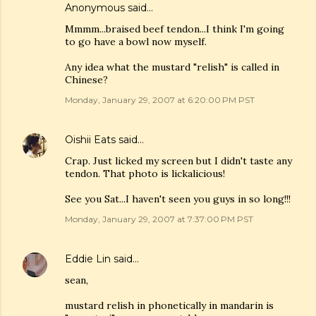
Anonymous said…
Mmmm...braised beef tendon...I think I'm going
to go have a bowl now myself.
Any idea what the mustard "relish" is called in
Chinese?
Monday, January 29, 2007 at 6:20:00 PM PST
Oishii Eats
said…
Crap. Just licked my screen but I didn't taste any
tendon. That photo is lickalicious!
See you Sat...I haven't seen you guys in so long!!!
Monday, January 29, 2007 at 7:37:00 PM PST
Eddie Lin
said…
sean,
mustard relish in phonetically in mandarin is