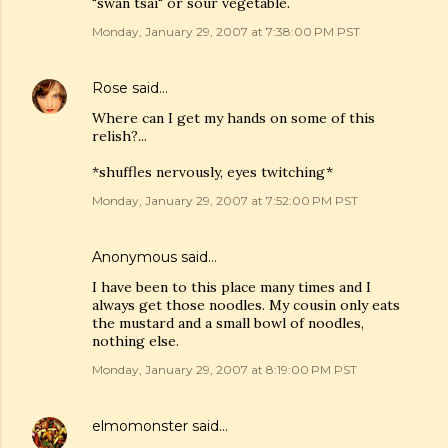
"swan tsai" or sour vegetable.
Monday, January 29, 2007 at 7:38:00 PM PST
Rose
said…
Where can I get my hands on some of this
relish?...
*shuffles nervously, eyes twitching*
Monday, January 29, 2007 at 7:52:00 PM PST
Anonymous said…
I have been to this place many times and I
always get those noodles. My cousin only eats
the mustard and a small bowl of noodles,
nothing else.
Monday, January 29, 2007 at 8:19:00 PM PST
elmomonster
said…