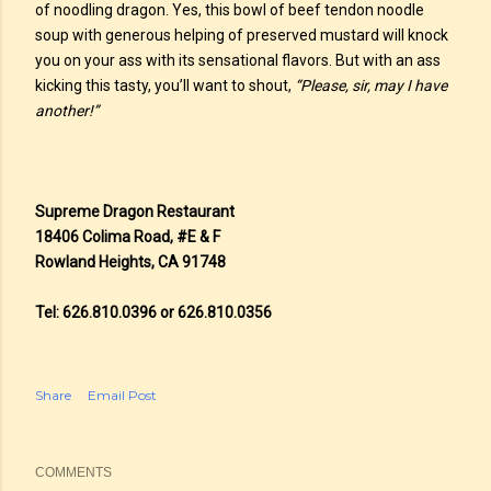
of noodling dragon. Yes, this bowl of beef tendon noodle
soup with generous helping of preserved mustard will knock
you on your ass with its sensational flavors. But with an ass
kicking this tasty, you’ll want to shout,
“Please, sir, may I have
another!”
Supreme Dragon Restaurant
18406 Colima Road, #E & F
Rowland Heights, CA 91748
Tel: 626.810.0396 or 626.810.0356
Share
Email Post
COMMENTS