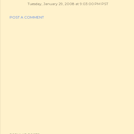
Tuesday, January 29, 2008 at 9:03:00 PM PST
POST A COMMENT