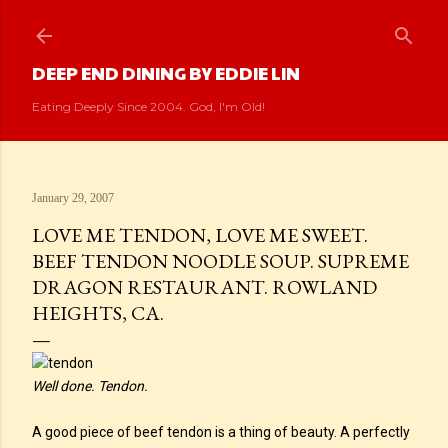
Skip to main content
DEEP END DINING BY EDDIE LIN
Eating Deeply Since 2004. God, I'm Old!
January 29, 2007
LOVE ME TENDON, LOVE ME SWEET.
BEEF TENDON NOODLE SOUP. SUPREME
DRAGON RESTAURANT. ROWLAND
HEIGHTS, CA.
Well done. Tendon.
A good piece of beef tendon is a thing of beauty. A perfectly