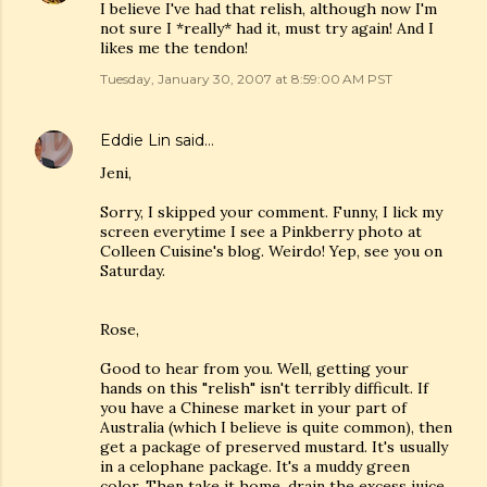
I believe I've had that relish, although now I'm
not sure I *really* had it, must try again! And I
likes me the tendon!
Tuesday, January 30, 2007 at 8:59:00 AM PST
Eddie Lin
said…
Jeni,
Sorry, I skipped your comment. Funny, I lick my
screen everytime I see a Pinkberry photo at
Colleen Cuisine's blog. Weirdo! Yep, see you on
Saturday.
Rose,
Good to hear from you. Well, getting your
hands on this "relish" isn't terribly difficult. If
you have a Chinese market in your part of
Australia (which I believe is quite common), then
get a package of preserved mustard. It's usually
in a celophane package. It's a muddy green
color. Then take it home, drain the excess juice,