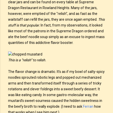
clear jars and can be found on every table at Supreme
Dragon Restaurant in Rowland Heights. Many of the jars,
however, were emptied of the "relish", and as fast as the
waitstaff can refill the jars, they are once again emptied.
This
stuff is that popular.
In fact, from my observations, it looked
like most of the patrons in the Supreme Dragon ordered and
ate the beef noodle soup simply as an excuse to ingest mass
quantities of this addictive flavor booster.
This is a “relish” to relish.
The flavor change is dramatic. It’s as if my bowl of salty-spicy
noodles sprouted robotic legs and popped out mechanized
arms and then transformed itself through a series of tricky
rotations and clever foldings into a sweet beefy dessert. It
was like eating candy. In some gastro-molecular way, the
mustard’s sweet-sourness caused the hidden sweetness in
the beefy broth to really explode. (I need to ask
Ferran
how
that works when I see him next.)