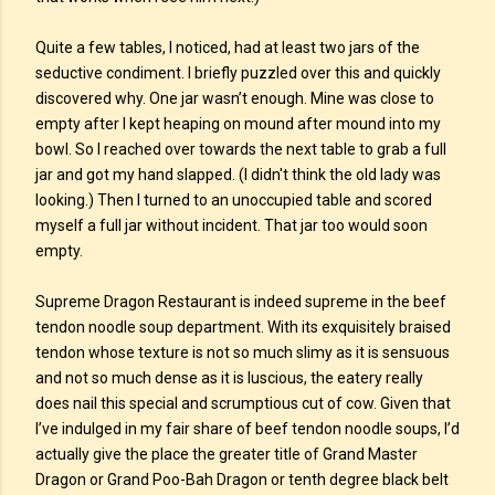
Quite a few tables, I noticed, had at least two jars of the
seductive condiment. I briefly puzzled over this and quickly
discovered why. One jar wasn’t enough. Mine was close to
empty after I kept heaping on mound after mound into my
bowl. So I reached over towards the next table to grab a full
jar and got my hand slapped. (I didn't think the old lady was
looking.) Then I turned to an unoccupied table and scored
myself a full jar without incident. That jar too would soon
empty.
Supreme Dragon Restaurant is indeed supreme in the beef
tendon noodle soup department. With its exquisitely braised
tendon whose texture is not so much slimy as it is sensuous
and not so much dense as it is luscious, the eatery really
does nail this special and scrumptious cut of cow. Given that
I’ve indulged in my fair share of beef tendon noodle soups, I’d
actually give the place the greater title of Grand Master
Dragon or Grand Poo-Bah Dragon or tenth degree black belt