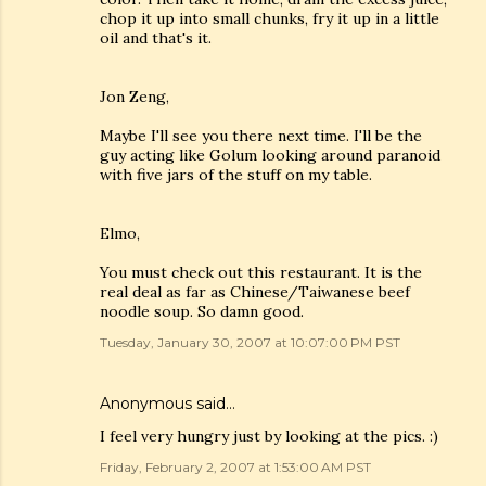
chop it up into small chunks, fry it up in a little
oil and that's it.
Jon Zeng,
Maybe I'll see you there next time. I'll be the
guy acting like Golum looking around paranoid
with five jars of the stuff on my table.
Elmo,
You must check out this restaurant. It is the
real deal as far as Chinese/Taiwanese beef
noodle soup. So damn good.
Tuesday, January 30, 2007 at 10:07:00 PM PST
Anonymous said…
I feel very hungry just by looking at the pics. :)
Friday, February 2, 2007 at 1:53:00 AM PST