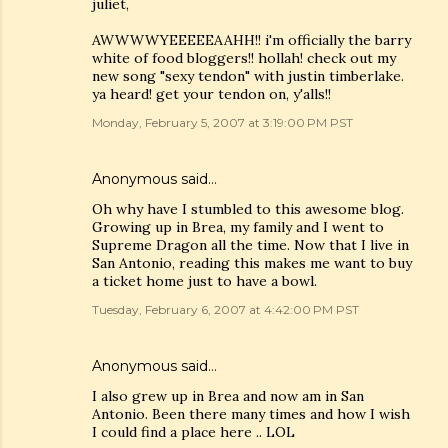
juliet,
AWWWWYEEEEEAAHH!! i'm officially the barry
white of food bloggers!! hollah! check out my
new song "sexy tendon" with justin timberlake.
ya heard! get your tendon on, y'alls!!
Monday, February 5, 2007 at 3:19:00 PM PST
Anonymous said…
Oh why have I stumbled to this awesome blog.
Growing up in Brea, my family and I went to
Supreme Dragon all the time. Now that I live in
San Antonio, reading this makes me want to buy
a ticket home just to have a bowl.
Tuesday, February 6, 2007 at 4:42:00 PM PST
Anonymous said…
I also grew up in Brea and now am in San
Antonio. Been there many times and how I wish
I could find a place here .. LOL