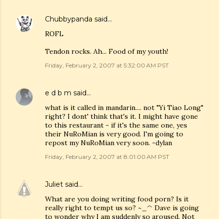
Chubbypanda
said…
ROFL
Tendon rocks. Ah... Food of my youth!
Friday, February 2, 2007 at 5:32:00 AM PST
e d b m
said…
what is it called in mandarin.... not "Yi Tiao Long"
right? I dont' think that's it. I might have gone
to this restaurant - if it's the same one, yes
their NuRoMian is very good. I'm going to
repost my NuRoMian very soon. -dylan
Friday, February 2, 2007 at 8:01:00 AM PST
Juliet
said…
What are you doing writing food porn? Is it
really right to tempt us so? ~_^ Dave is going
to wonder why I am suddenly so aroused. Not