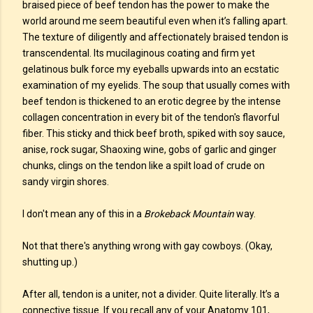
braised piece of beef tendon has the power to make the
world around me seem beautiful even when it’s falling apart.
The texture of diligently and affectionately braised tendon is
transcendental. Its mucilaginous coating and firm yet
gelatinous bulk force my eyeballs upwards into an ecstatic
examination of my eyelids. The soup that usually comes with
beef tendon is thickened to an erotic degree by the intense
collagen concentration in every bit of the tendon's flavorful
fiber. This sticky and thick beef broth, spiked with soy sauce,
anise, rock sugar, Shaoxing wine, gobs of garlic and ginger
chunks, clings on the tendon like a spilt load of crude on
sandy virgin shores.
I don't mean any of this in a
Brokeback Mountain
way.
Not that there's anything wrong with gay cowboys. (Okay,
shutting up.)
After all, tendon is a uniter, not a divider. Quite literally. It’s a
connective tissue. If you recall any of your Anatomy 101,