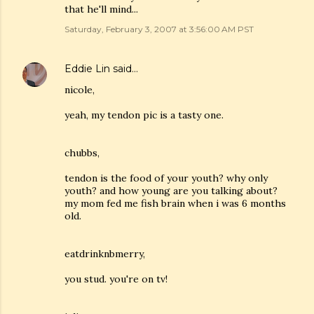
that he'll mind...
Saturday, February 3, 2007 at 3:56:00 AM PST
Eddie Lin
said…
nicole,
yeah, my tendon pic is a tasty one.
chubbs,
tendon is the food of your youth? why only
youth? and how young are you talking about?
my mom fed me fish brain when i was 6 months
old.
eatdrinknbmerry,
you stud. you're on tv!