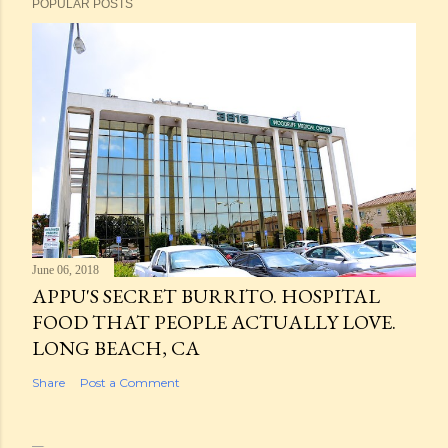
POPULAR POSTS
June 06, 2018
APPU'S SECRET BURRITO. HOSPITAL
FOOD THAT PEOPLE ACTUALLY LOVE.
LONG BEACH, CA
Share
Post a Comment