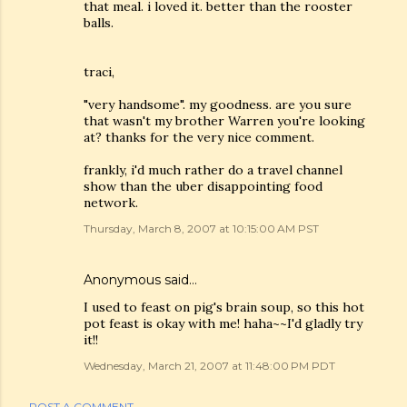
that meal. i loved it. better than the rooster
balls.
traci,
"very handsome". my goodness. are you sure
that wasn't my brother Warren you're looking
at? thanks for the very nice comment.
frankly, i'd much rather do a travel channel
show than the uber disappointing food
network.
Thursday, March 8, 2007 at 10:15:00 AM PST
Anonymous said…
I used to feast on pig's brain soup, so this hot
pot feast is okay with me! haha~~I'd gladly try
it!!
Wednesday, March 21, 2007 at 11:48:00 PM PDT
POST A COMMENT