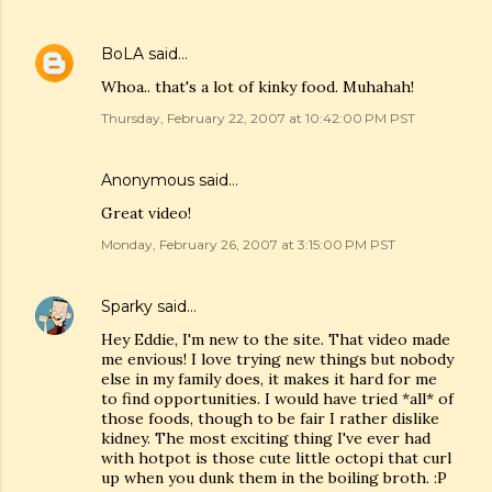
BoLA
said…
Whoa.. that's a lot of kinky food. Muhahah!
Thursday, February 22, 2007 at 10:42:00 PM PST
Anonymous said…
Great video!
Monday, February 26, 2007 at 3:15:00 PM PST
Sparky
said…
Hey Eddie, I'm new to the site. That video made
me envious! I love trying new things but nobody
else in my family does, it makes it hard for me
to find opportunities. I would have tried *all* of
those foods, though to be fair I rather dislike
kidney. The most exciting thing I've ever had
with hotpot is those cute little octopi that curl
up when you dunk them in the boiling broth. :P