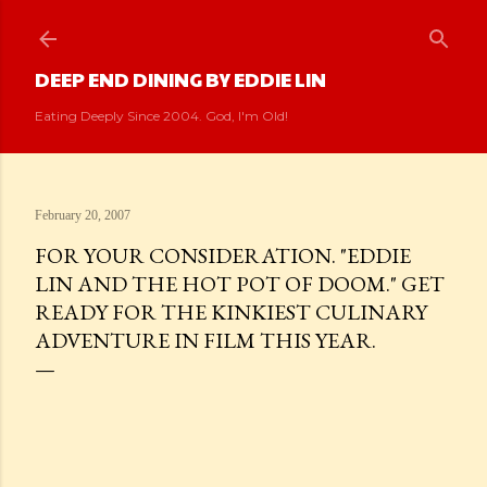
Skip to main content
DEEP END DINING BY EDDIE LIN
Eating Deeply Since 2004. God, I'm Old!
February 20, 2007
FOR YOUR CONSIDERATION. "EDDIE
LIN AND THE HOT POT OF DOOM." GET
READY FOR THE KINKIEST CULINARY
ADVENTURE IN FILM THIS YEAR.