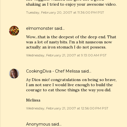
shaking as I tried to enjoy your awesome video.
Tuesday, February 20, 2007 at 11:36:00 PM PST
elmomonster
said…
Wow...that is the deepest of the deep end. That
was a lot of nasty bits. I'm a bit nauseous now
actually: an iron stomach I do not possess.
Wednesday, February 21, 2007 at 9:13:00 AM PST
CookingDiva - Chef Melissa
said…
Ay Dios mio! congratulations on being so brave,
I am not sure I would live enough to build the
courage to eat those things the way you did.
Melissa
Wednesday, February 21, 2007 at 12:56:00 PM PST
Anonymous said…