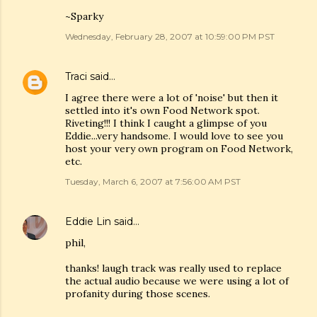
~Sparky
Wednesday, February 28, 2007 at 10:59:00 PM PST
Traci
said…
I agree there were a lot of 'noise' but then it
settled into it's own Food Network spot.
Riveting!!! I think I caught a glimpse of you
Eddie...very handsome. I would love to see you
host your very own program on Food Network,
etc.
Tuesday, March 6, 2007 at 7:56:00 AM PST
Eddie Lin
said…
phil,
thanks! laugh track was really used to replace
the actual audio because we were using a lot of
profanity during those scenes.