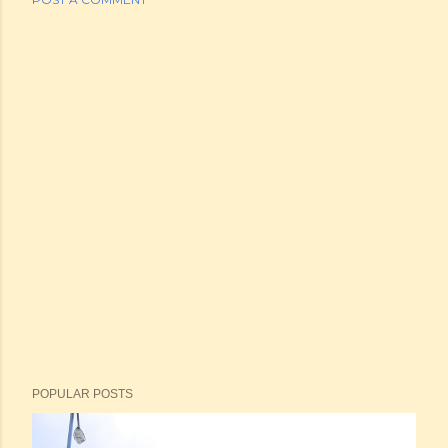
POPULAR POSTS