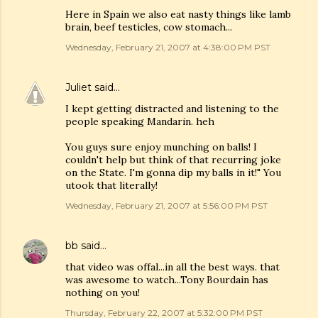
Here in Spain we also eat nasty things like lamb
brain, beef testicles, cow stomach...
Wednesday, February 21, 2007 at 4:38:00 PM PST
Juliet
said…
I kept getting distracted and listening to the
people speaking Mandarin. heh
You guys sure enjoy munching on balls! I
couldn't help but think of that recurring joke
on the State. I'm gonna dip my balls in it!" You
utook that literally!
Wednesday, February 21, 2007 at 5:56:00 PM PST
bb
said…
that video was offal...in all the best ways. that
was awesome to watch...Tony Bourdain has
nothing on you!
Thursday, February 22, 2007 at 5:32:00 PM PST