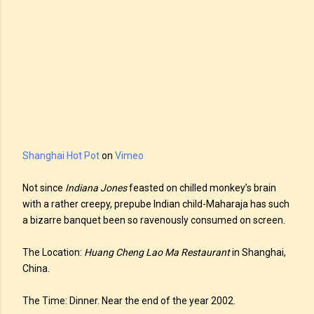
Shanghai Hot Pot
on
Vimeo
Not since
Indiana Jones
feasted on chilled monkey’s brain
with a rather creepy, prepube Indian child-Maharaja has such
a bizarre banquet been so ravenously consumed on screen.
The Location:
Huang Cheng Lao Ma Restaurant
in Shanghai,
China.
The Time: Dinner. Near the end of the year 2002.