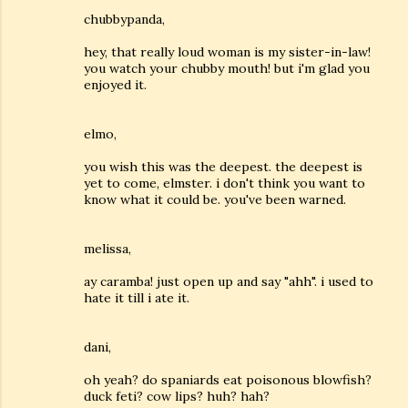
chubbypanda,
hey, that really loud woman is my sister-in-law!
you watch your chubby mouth! but i'm glad you
enjoyed it.
elmo,
you wish this was the deepest. the deepest is
yet to come, elmster. i don't think you want to
know what it could be. you've been warned.
melissa,
ay caramba! just open up and say "ahh". i used to
hate it till i ate it.
dani,
oh yeah? do spaniards eat poisonous blowfish?
duck feti? cow lips? huh? hah?