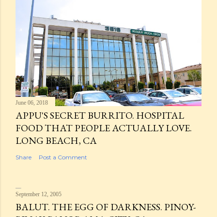
June 06, 2018
APPU'S SECRET BURRITO. HOSPITAL
FOOD THAT PEOPLE ACTUALLY LOVE.
LONG BEACH, CA
Share
Post a Comment
September 12, 2005
BALUT. THE EGG OF DARKNESS. PINOY-