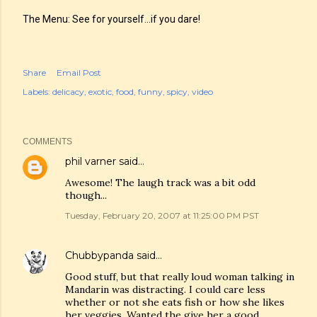
The Menu: See for yourself...if you dare!
Share
Email Post
Labels:
delicacy
exotic
food
funny
spicy
video
COMMENTS
phil varner
said…
Awesome! The laugh track was a bit odd
though...
Tuesday, February 20, 2007 at 11:25:00 PM PST
Chubbypanda
said…
Good stuff, but that really loud woman talking in
Mandarin was distracting. I could care less
whether or not she eats fish or how she likes
her veggies. Wanted the give her a good