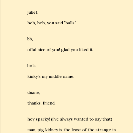
juliet,
heh, heh, you said "balls."
bb,
offal nice of you! glad you liked it.
bola,
kinky's my middle name.
duane,
thanks, friend.
hey sparky! (i've always wanted to say that)
man, pig kidney is the least of the strange in