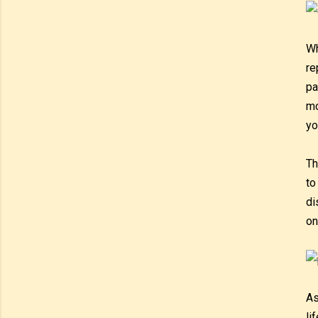
Wh
re
pa
mo
yo
Th
to
di
on
As
li