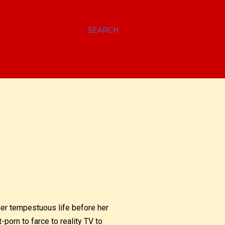
SEARCH
her tempestuous life before her
t-porn to farce to reality TV to