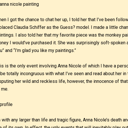
en I got the chance to chat her up, I told her that I’ve been foll
placed Claudia Schiffer as the Guess? model. I made a little cha
intings. I also told her that my favorite piece was the monkey pa
ney I would’ve purchased it. She was surprisingly soft-spoken a
u” and “I’m glad you like my paintings.”
is is the only event involving Anna Nicole of which I have a pers
 be totally incongruous with what I’ve seen and read about her i
sputing her wild and reckless life, however, the innocence of tha
 me.
 with any larger than life and tragic figure, Anna Nicole’s death a
fe of its own. In effect, the ugly events that will inevitably play ou