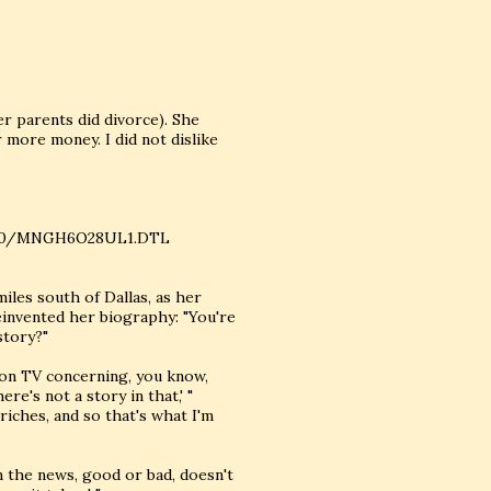
r parents did divorce). She
 more money. I did not dislike
02/10/MNGH6O28UL1.DTL
iles south of Dallas, as her
einvented her biography: "You're
story?"
 on TV concerning, you know,
re's not a story in that,' "
riches, and so that's what I'm
in the news, good or bad, doesn't