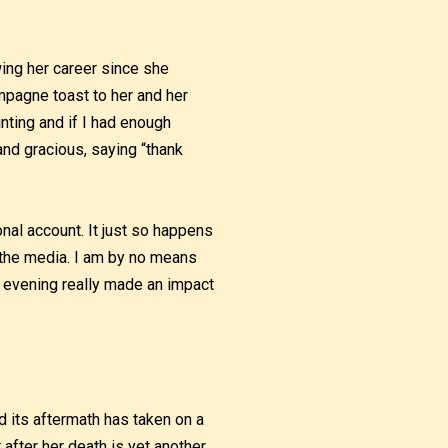
owing her career since she
mpagne toast to her and her
inting and if I had enough
nd gracious, saying “thank
onal account. It just so happens
n the media. I am by no means
t evening really made an impact
nd its aftermath has taken on a
t after her death is yet another