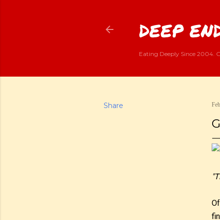
DEEP END
Eating Deeply Since 2004. G
Share
Feb
G
"T
Of
fi