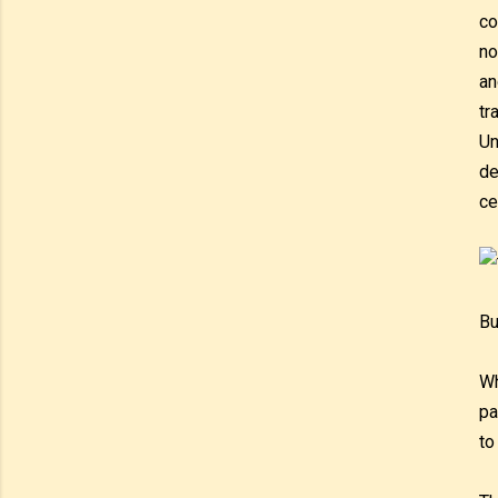
co
no
an
tr
Un
de
ce
Bu
Wh
pa
to