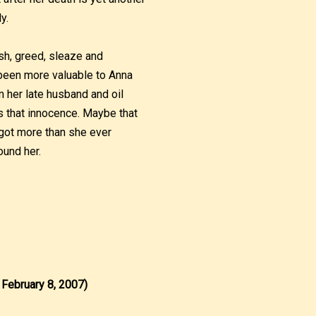
y.
ish, greed, sleaze and
 been more valuable to Anna
om her late husband and oil
 that innocence. Maybe that
 got more than she ever
ound her.
 February 8, 2007)