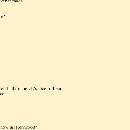
r it takes.' "
r."
lt bad for her. It's nice to hear
ce.
 know in Hollywood?