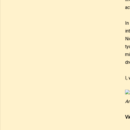
ac
In
in
Ni
ty
mi
dr
I,
An
Vi