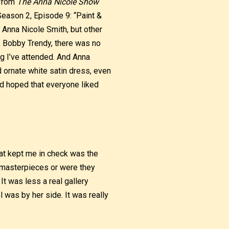
 from
The Anna Nicole Show
Season 2, Episode 9: “Paint &
as Anna Nicole Smith, but other
, Bobby Trendy, there was no
ng I’ve attended. And Anna
 ornate white satin dress, even
nd hoped that everyone liked
at kept me in check was the
n masterpieces or were they
It was less a real gallery
 was by her side. It was really