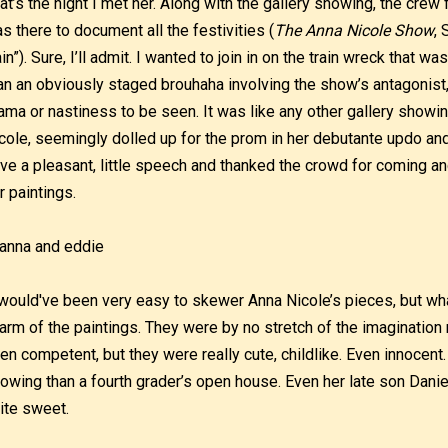
at’s the night I met her. Along with the gallery showing, the crew
s there to document all the festivities (
The Anna Nicole Show
, 
in”). Sure, I’ll admit. I wanted to join in on the train wreck that w
an an obviously staged brouhaha involving the show’s antagonist
ama or nastiness to be seen. It was like any other gallery showi
cole, seemingly dolled up for the prom in her debutante updo and
ve a pleasant, little speech and thanked the crowd for coming a
r paintings.
 would've been very easy to skewer Anna Nicole’s pieces, but wh
arm of the paintings. They were by no stretch of the imaginatio
en competent, but they were really cute, childlike. Even innocent. 
owing than a fourth grader’s open house. Even her late son Daniel
ite sweet.