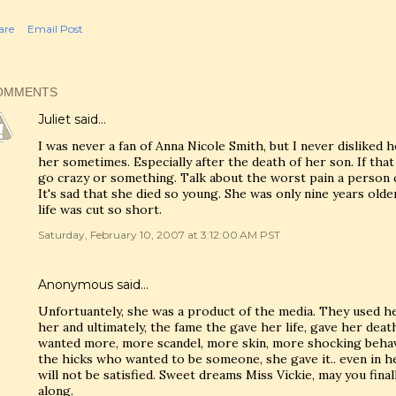
are
Email Post
OMMENTS
Juliet
said…
I was never a fan of Anna Nicole Smith, but I never disliked her
her sometimes. Especially after the death of her son. If tha
go crazy or something. Talk about the worst pain a person 
It's sad that she died so young. She was only nine years old
life was cut so short.
Saturday, February 10, 2007 at 3:12:00 AM PST
Anonymous said…
Unfortuantely, she was a product of the media. They used her
her and ultimately, the fame the gave her life, gave her dea
wanted more, more scandel, more skin, more shocking behavi
the hicks who wanted to be someone, she gave it.. even in h
will not be satisfied. Sweet dreams Miss Vickie, may you fina
along.