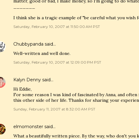
matter, good or bad, I make money, so I'm going to do whateve
_______
I think she is a tragic example of "be careful what you wish fo
Saturday, February 10, 2007 at 11:50:00 AM PST
Chubbypanda
said…
Well-written and well done.
Saturday, February 10, 2007 at 12:09:00 PM PST
Kalyn Denny
said…
Hi Eddie,
For some reason I was kind of fascinated by Anna, and often fe
this other side of her life. Thanks for sharing your experien
Sunday, February 11, 2007 at 8:32:00 AM PST
elmomonster
said…
What a beautifully written piece. By the way, who don't you