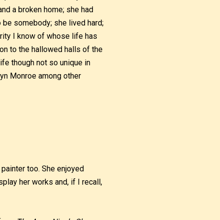
 and a broken home; she had
to be somebody; she lived hard;
rity I know of whose life has
n to the hallowed halls of the
ife though not so unique in
rilyn Monroe among other
 painter too. She enjoyed
play her works and, if I recall,