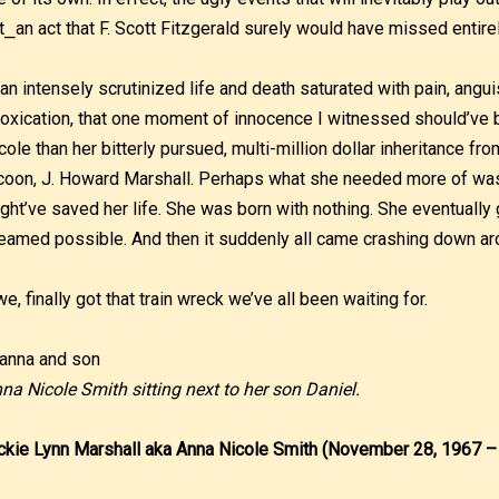
t⎯an act that F. Scott Fitzgerald surely would have missed entirel
 an intensely scrutinized life and death saturated with pain, angu
toxication, that one moment of innocence I witnessed should’ve
cole than her bitterly pursued, multi-million dollar inheritance fr
coon, J. Howard Marshall. Perhaps what she needed more of was
ght’ve saved her life. She was born with nothing. She eventually
eamed possible. And then it suddenly all came crashing down ar
 we, finally got that train wreck we’ve all been waiting for.
na Nicole Smith sitting next to her son Daniel.
ckie Lynn Marshall aka Anna Nicole Smith (November 28, 1967 –