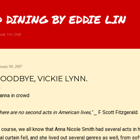
Skip to main content
 DINING BY EDDIE LIN
od, I'm Old!
ruary 09, 2007
OODBYE, VICKIE LYNN.
here are no second acts in American lives,"
⎯ F. Scott Fitzgerald.
 course, we all know that Anna Nicole Smith had several acts in 
nal curtain fell, and she lived out several genres as well, from sof