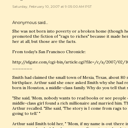
Saturday, February 10, 2007 at 9:05:00 AM PST
Anonymous said…
She was not born into poverty or a broken home (though he
promoted the fiction of "rags to riches" because it made her
her at all, but those are the facts.
From today's San Francisco Chronicle:
http://sfgate.com/cgi-bin/article.cgi?file=/c/a/2007/
_______
Smith had claimed the small town of Mexia, Texas, about 80 m
birthplace. Arthur said she once asked Smith why she had r
born in Houston, a middle-class family. Why do you tell that 
"She said, 'Mom, nobody wants to read books or see people
middle-class girl found a rich millionaire and married him. The
Arthur recalled. "She said, 'The story is I come from rags to 
going to tell.' "
Arthur said Smith told her, " 'Mom, if my name is out there 