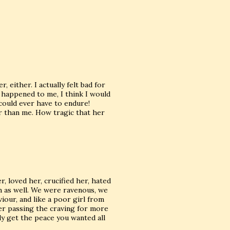
, either. I actually felt bad for
t happened to me, I think I would
could ever have to endure!
er than me. How tragic that her
, loved her, crucified her, hated
th as well. We were ravenous, we
our, and like a poor girl from
er passing the craving for more
lly get the peace you wanted all