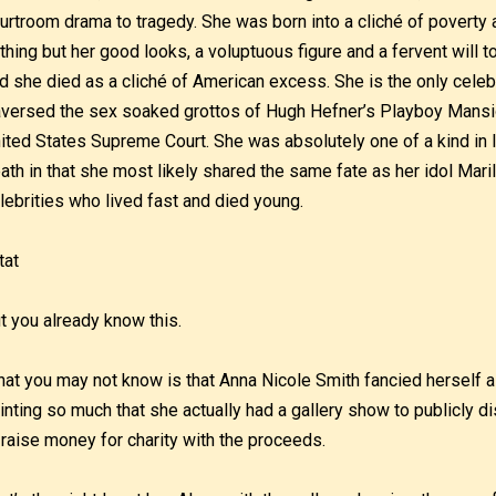
urtroom drama to tragedy. She was born into a cliché of poverty
thing but her good looks, a voluptuous figure and a fervent will 
d she died as a cliché of American excess. She is the only celeb
aversed the sex soaked grottos of Hugh Hefner’s Playboy Mansio
ited States Supreme Court. She was absolutely one of a kind in l
ath in that she most likely shared the same fate as her idol Ma
lebrities who lived fast and died young.
t you already know this.
at you may not know is that Anna Nicole Smith fancied herself a
inting so much that she actually had a gallery show to publicly dis
 raise money for charity with the proceeds.