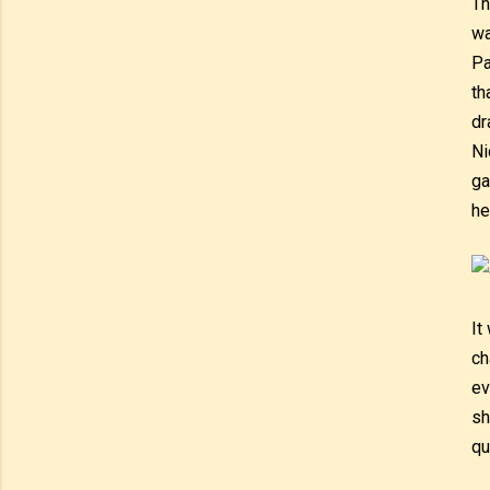
Th
wa
Pa
th
dr
Ni
ga
he
It
ch
ev
sh
qu