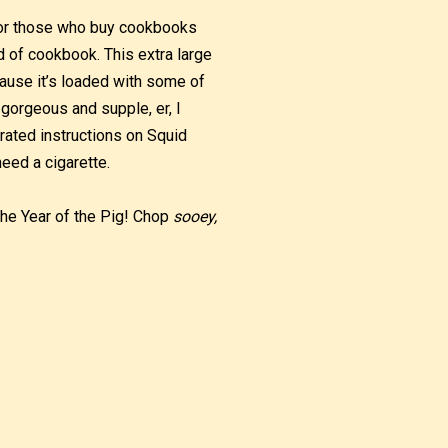
 for those who buy cookbooks
d of cookbook. This extra large
ause it’s loaded with some of
 gorgeous and supple, er, I
trated instructions on Squid
eed a cigarette.
 The Year of the Pig! Chop
sooey,