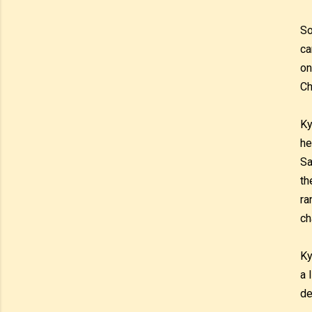
So
ca
on
Ch
Ky
he
Sa
th
ra
ch
Ky
a 
de