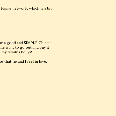
 Home network, which is a bit
 for a good and SIMPLE Chinese
me want to go out and buy it
my family's bellys!
e that he and I feel in love.