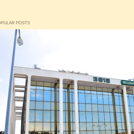
OPULAR POSTS