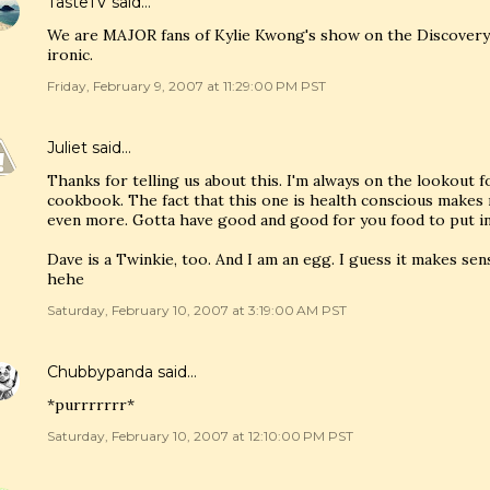
TasteTV
said…
We are MAJOR fans of Kylie Kwong's show on the Discovery
ironic.
Friday, February 9, 2007 at 11:29:00 PM PST
Juliet
said…
Thanks for telling us about this. I'm always on the lookout
cookbook. The fact that this one is health conscious makes 
even more. Gotta have good and good for you food to put in 
Dave is a Twinkie, too. And I am an egg. I guess it makes sens
hehe
Saturday, February 10, 2007 at 3:19:00 AM PST
Chubbypanda
said…
*purrrrrrr*
Saturday, February 10, 2007 at 12:10:00 PM PST