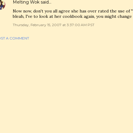
Melting Wok
said…
Now now, don't you all agree she has over rated the use of "
bleah, I've to look at her cookbook again, you might change 
Thursday, February 15, 2007 at 3:37:00 AM PST
ST A COMMENT