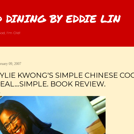
Skip to main content
 DINING BY EDDIE LIN
od, I'm Old!
ruary 09, 2007
YLIE KWONG'S SIMPLE CHINESE COOK
EAL...SIMPLE. BOOK REVIEW.