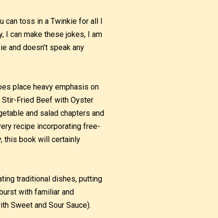
can toss in a Twinkie for all I
ey, I can make these jokes, I am
sie and doesn’t speak any
 does place heavy emphasis on
 Stir-Fried Beef with Oyster
getable and salad chapters and
ery recipe incorporating free-
 this book will certainly
ting traditional dishes, putting
burst with familiar and
with Sweet and Sour Sauce).