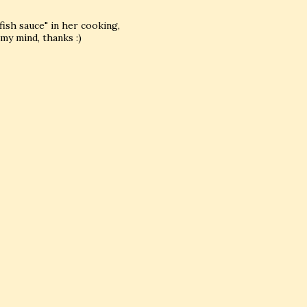
fish sauce" in her cooking,
my mind, thanks :)