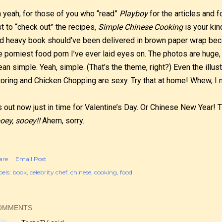
 yeah, for those of you who “read”
Playboy
for the articles and
st to “check out” the recipes,
Simple Chinese Cooking
is your kin
d heavy book should’ve been delivered in brown paper wrap bec
e porniest food porn I’ve ever laid eyes on. The photos are huge,
an simple. Yeah, simple. (That’s the theme, right?) Even the illus
oring and Chicken Chopping are sexy. Try that at home! Whew, I n
’s out now just in time for Valentine’s Day. Or Chinese New Year!
oey, sooey!!
Ahem, sorry.
are
Email Post
els:
book
celebrity chef
chinese
cooking
food
OMMENTS