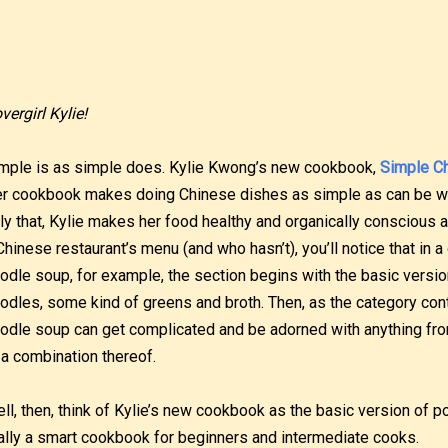
vergirl Kylie!
mple is as simple does. Kylie Kwong’s new cookbook,
Simple C
r cookbook makes doing Chinese dishes as simple as can be wit
ly that, Kylie makes her food healthy and organically conscious a
Chinese restaurant’s menu (and who hasn’t), you’ll notice that in 
odle soup, for example, the section begins with the basic versio
odles, some kind of greens and broth. Then, as the category con
odle soup can get complicated and be adorned with anything fro
 a combination thereof.
ll, then, think of Kylie’s new cookbook as the basic version of p
ally a smart cookbook for beginners and intermediate cooks.