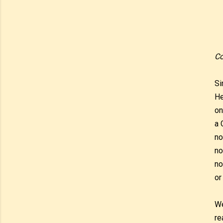
Co
Si
He
on
a 
no
no
no
or
We
re