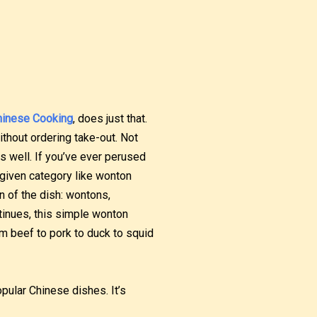
hinese Cooking
, does just that.
hout ordering take-out. Not
s well. If you’ve ever perused
a given category like wonton
n of the dish: wontons,
tinues, this simple wonton
m beef to pork to duck to squid
opular Chinese dishes. It’s