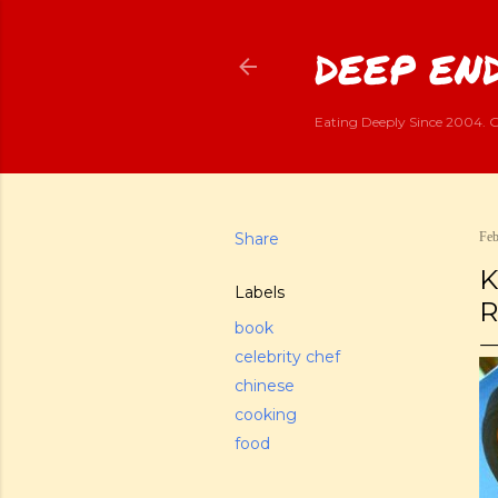
DEEP END
Eating Deeply Since 2004. G
Share
Feb
K
Labels
R
book
celebrity chef
chinese
cooking
food