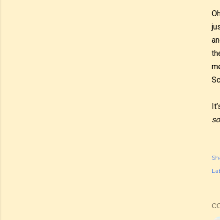
Oh
ju
an
th
me
Sc
It
so
Sh
Lab
C