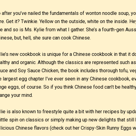
 after you’ve nailed the fundamentals of wonton noodle soup, you 
re. Get it? Twinkie. Yellow on the outside, white on the inside. H
e and so is Ms. Kylie from what I gather. She’s a fourth-gen Aus
inese, but, hell, she sure can cook Chinese.
lie’s new cookbook is unique for a Chinese cookbook in that it
althy and organic. Although the classics are represented such as
uce and Soy Sauce Chicken, the book includes thorough tofu, ve
e largest egg chapter I’ve ever seen in any Chinese cookbook, ev
nge eggs, of course. So if you think Chinese food can’t be healthy,
ange your mind.
lie is also known to freestyle quite a bit with her recipes by upda
little spin on classics or simply making up new delights that still 
licious Chinese flavors (check out her Crispy-Skin Runny Eggs 