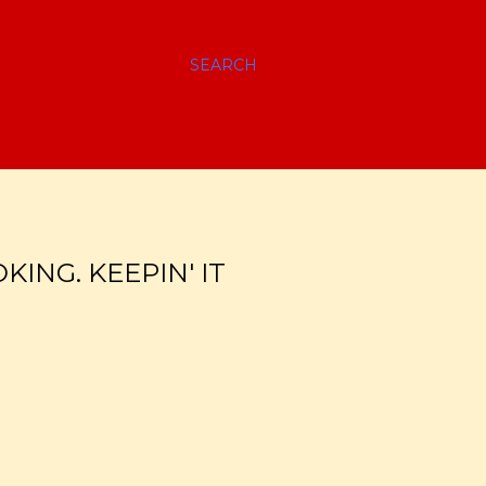
SEARCH
ING. KEEPIN' IT