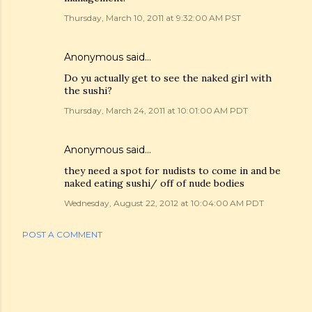
Thursday, March 10, 2011 at 9:32:00 AM PST
Anonymous said…
Do yu actually get to see the naked girl with
the sushi?
Thursday, March 24, 2011 at 10:01:00 AM PDT
Anonymous said…
they need a spot for nudists to come in and be
naked eating sushi/ off of nude bodies
Wednesday, August 22, 2012 at 10:04:00 AM PDT
POST A COMMENT