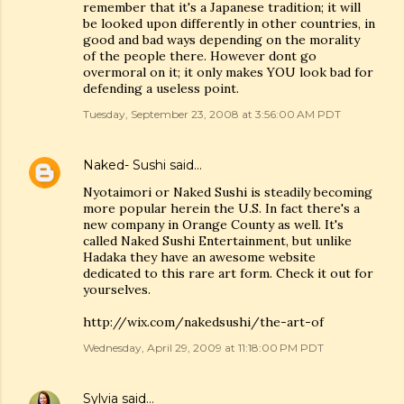
remember that it's a Japanese tradition; it will
be looked upon differently in other countries, in
good and bad ways depending on the morality
of the people there. However dont go
overmoral on it; it only makes YOU look bad for
defending a useless point.
Tuesday, September 23, 2008 at 3:56:00 AM PDT
Naked- Sushi
said…
Nyotaimori or Naked Sushi is steadily becoming
more popular herein the U.S. In fact there's a
new company in Orange County as well. It's
called Naked Sushi Entertainment, but unlike
Hadaka they have an awesome website
dedicated to this rare art form. Check it out for
yourselves.
http://wix.com/nakedsushi/the-art-of
Wednesday, April 29, 2009 at 11:18:00 PM PDT
Sylvia
said…