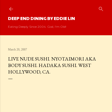
Skip to main content
DEEP END DINING BY EDDIE LIN
Eating Deeply Since 2004. God, I'm Old!
March 20, 2007
LIVE NUDE SUSHI. NYOTAIMORI AKA
BODY SUSHI. HADAKA SUSHI. WEST
HOLLYWOOD, CA.