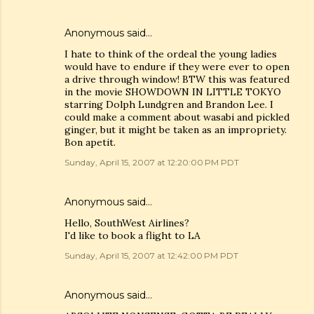
Anonymous said…
I hate to think of the ordeal the young ladies
would have to endure if they were ever to open
a drive through window! BTW this was featured
in the movie SHOWDOWN IN LITTLE TOKYO
starring Dolph Lundgren and Brandon Lee. I
could make a comment about wasabi and pickled
ginger, but it might be taken as an impropriety.
Bon apetit.
Sunday, April 15, 2007 at 12:20:00 PM PDT
Anonymous said…
Hello, SouthWest Airlines?
I'd like to book a flight to LA
Sunday, April 15, 2007 at 12:42:00 PM PDT
Anonymous said…