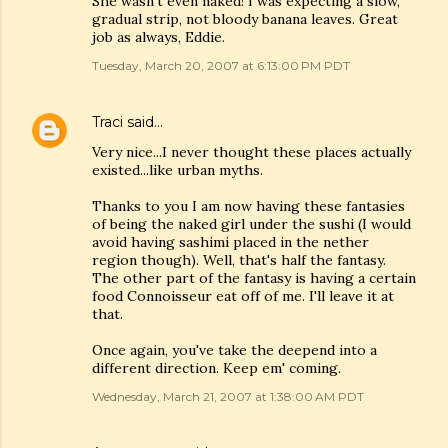
She wasn't even naked! I was expecting a slow,
gradual strip, not bloody banana leaves. Great
job as always, Eddie.
Tuesday, March 20, 2007 at 6:13:00 PM PDT
Traci
said…
Very nice...I never thought these places actually
existed...like urban myths.
Thanks to you I am now having these fantasies
of being the naked girl under the sushi (I would
avoid having sashimi placed in the nether
region though). Well, that's half the fantasy.
The other part of the fantasy is having a certain
food Connoisseur eat off of me. I'll leave it at
that.
Once again, you've take the deepend into a
different direction. Keep em' coming.
Wednesday, March 21, 2007 at 1:38:00 AM PDT