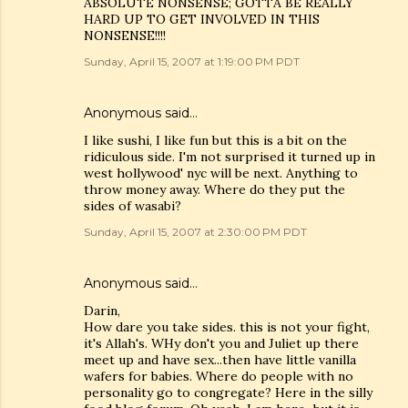
ABSOLUTE NONSENSE; GOTTA BE REALLY
HARD UP TO GET INVOLVED IN THIS
NONSENSE!!!!
Sunday, April 15, 2007 at 1:19:00 PM PDT
Anonymous said…
I like sushi, I like fun but this is a bit on the
ridiculous side. I'm not surprised it turned up in
west hollywood' nyc will be next. Anything to
throw money away. Where do they put the
sides of wasabi?
Sunday, April 15, 2007 at 2:30:00 PM PDT
Anonymous said…
Darin,
How dare you take sides. this is not your fight,
it's Allah's. WHy don't you and Juliet up there
meet up and have sex...then have little vanilla
wafers for babies. Where do people with no
personality go to congregate? Here in the silly