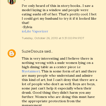
I've only heard of this in story books.. I saw a
model laying in a window and people were
eating sushi off of her. That's pretty cool. I bet
I could get my husband to try it if it looked like
that!
-Sylvia
ioLite Vaporizer
Tuesday, October 26, 2010 at 9:31:00 PM PDT
SuzieDsouza
said…
This is very interesting and I believe there is
nothing wrong with a nude women lying on a
high dining table as a center piece i.e
Nyotaimori
. This is some form of art and there
are many people who understand and admire
this kind of art, but I can’t deny that there are a
lot of people who don’t as well. Boys are boys,
some just can’t help it especially when their
drunk. Good thing they didn’t harm you any
further. Women who are doing this must have
the appropriate protection from the
management.