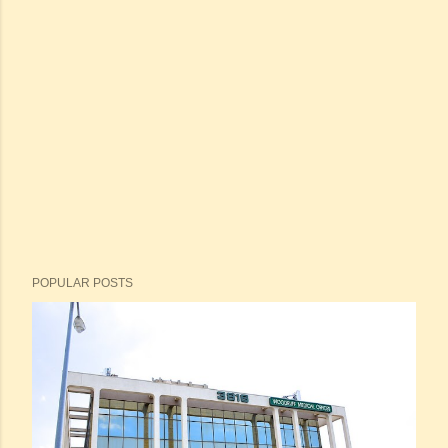
POPULAR POSTS