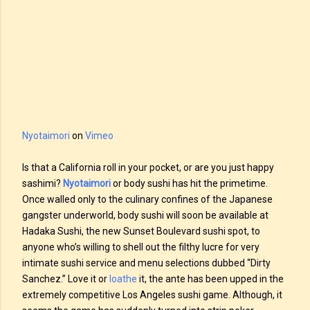
Nyotaimori
on
Vimeo
Is that a California roll in your pocket, or are you just happy
sashimi?
Nyotaimori
or body sushi has hit the primetime.
Once walled only to the culinary confines of the Japanese
gangster underworld, body sushi will soon be available at
Hadaka Sushi, the new Sunset Boulevard sushi spot, to
anyone who’s willing to shell out the filthy lucre for very
intimate sushi service and menu selections dubbed “Dirty
Sanchez.” Love it or
loathe
it, the ante has been upped in the
extremely competitive Los Angeles sushi game. Although, it