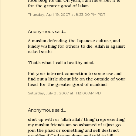
food blog forum. Oh yeah, I am here...but it is
for the greater good of Islam.
Thursday, April 19, 2007 at 8:23:00 PM PDT
Anonymous said…
A muslim defending the Japanese culture, and
kindly wishing for others to die. Allah is against
naked sushi.
That's what I call a healthy mind.
Put your internet connection to some use and
find out a little about life on the outside of your
head, for the greater good of mankind.
Saturday, July 21, 2007 at 11:18:00 AM PDT
Anonymous said…
shut up with ur 'allah allah' thing!i,representing
my muslim friends am so ashamed of u!just go
join the jihad or something and self destruct
urself(as if God came down and told to kill