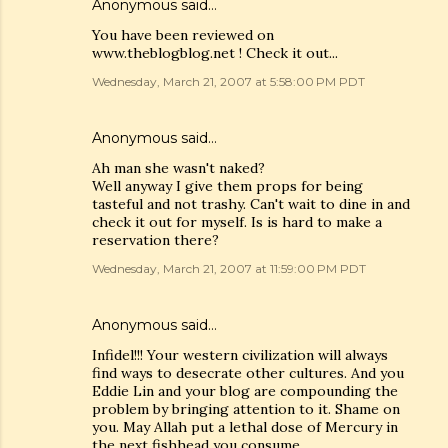
Anonymous said…
You have been reviewed on
www.theblogblog.net ! Check it out...
Wednesday, March 21, 2007 at 5:58:00 PM PDT
Anonymous said…
Ah man she wasn't naked?
Well anyway I give them props for being
tasteful and not trashy. Can't wait to dine in and
check it out for myself. Is is hard to make a
reservation there?
Wednesday, March 21, 2007 at 11:59:00 PM PDT
Anonymous said…
Infidel!!! Your western civilization will always
find ways to desecrate other cultures. And you
Eddie Lin and your blog are compounding the
problem by bringing attention to it. Shame on
you. May Allah put a lethal dose of Mercury in
the next fishhead you consume.