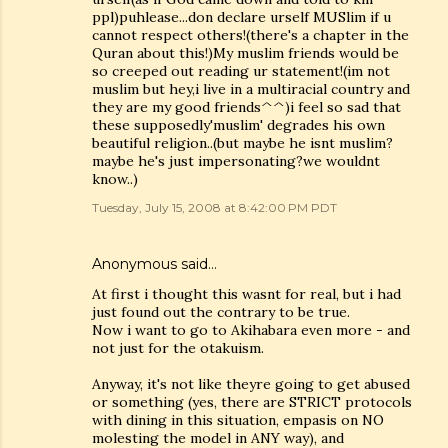
ppl)puhlease...don declare urself MUSlim if u
cannot respect others!(there's a chapter in the
Quran about this!)My muslim friends would be
so creeped out reading ur statement!(im not
muslim but hey,i live in a multiracial country and
they are my good friends^^)i feel so sad that
these supposedly'muslim' degrades his own
beautiful religion..(but maybe he isnt muslim?
maybe he's just impersonating?we wouldnt
know..)
Tuesday, July 15, 2008 at 8:42:00 PM PDT
Anonymous said…
At first i thought this wasnt for real, but i had
just found out the contrary to be true.
Now i want to go to Akihabara even more - and
not just for the otakuism.
Anyway, it's not like theyre going to get abused
or something (yes, there are STRICT protocols
with dining in this situation, empasis on NO
molesting the model in ANY way), and