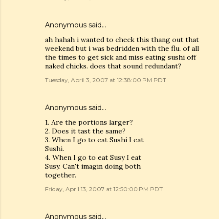
Anonymous said…
ah hahah i wanted to check this thang out that
weekend but i was bedridden with the flu. of all
the times to get sick and miss eating sushi off
naked chicks. does that sound redundant?
Tuesday, April 3, 2007 at 12:38:00 PM PDT
Anonymous said…
1. Are the portions larger?
2. Does it tast the same?
3. When I go to eat Sushi I eat
Sushi.
4. When I go to eat Susy I eat
Susy. Can't imagin doing both
together.
Friday, April 13, 2007 at 12:50:00 PM PDT
Anonymous said…