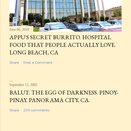
June 06, 2018
APPU'S SECRET BURRITO. HOSPITAL
FOOD THAT PEOPLE ACTUALLY LOVE.
LONG BEACH, CA
Share
Post a Comment
September 12, 2005
BALUT. THE EGG OF DARKNESS. PINOY-
PINAY. PANORAMA CITY, CA.
Share
209 comments