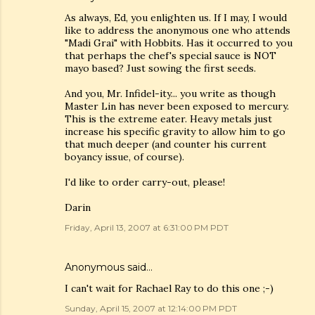
As always, Ed, you enlighten us. If I may, I would
like to address the anonymous one who attends
"Madi Grai" with Hobbits. Has it occurred to you
that perhaps the chef's special sauce is NOT
mayo based? Just sowing the first seeds.
And you, Mr. Infidel-ity... you write as though
Master Lin has never been exposed to mercury.
This is the extreme eater. Heavy metals just
increase his specific gravity to allow him to go
that much deeper (and counter his current
boyancy issue, of course).
I'd like to order carry-out, please!
Darin
Friday, April 13, 2007 at 6:31:00 PM PDT
Anonymous said…
I can't wait for Rachael Ray to do this one ;-)
Sunday, April 15, 2007 at 12:14:00 PM PDT