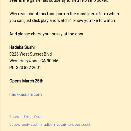
seems the game has suddenly turned into strip poker.
Why read about this food porn in the most literal form when
you can just click play and watch? I know you like to watch.
And please check your prissy at the door.
Hadaka Sushi
8226 West Sunset Blvd.
West Hollywood, CA 90046
Ph: 323.822.2601
Opens March 25th
hadakasushi.com
Share
Email Post
Labels:
body sushi
nudity
nyotaimori
sex
sushi