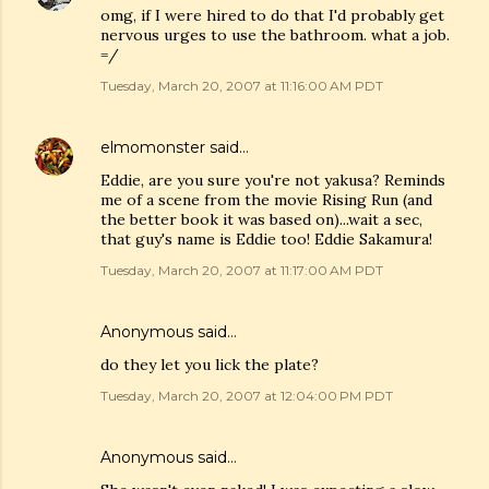
omg, if I were hired to do that I'd probably get
nervous urges to use the bathroom. what a job.
=/
Tuesday, March 20, 2007 at 11:16:00 AM PDT
elmomonster
said…
Eddie, are you sure you're not yakusa? Reminds
me of a scene from the movie Rising Run (and
the better book it was based on)...wait a sec,
that guy's name is Eddie too! Eddie Sakamura!
Tuesday, March 20, 2007 at 11:17:00 AM PDT
Anonymous said…
do they let you lick the plate?
Tuesday, March 20, 2007 at 12:04:00 PM PDT
Anonymous said…