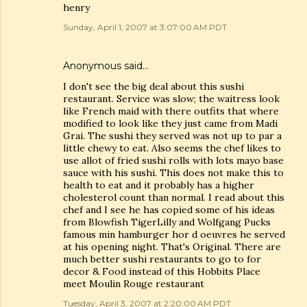
henry
Sunday, April 1, 2007 at 3:07:00 AM PDT
Anonymous said…
I don't see the big deal about this sushi
restaurant. Service was slow; the waitress look
like French maid with there outfits that where
modified to look like they just came from Madi
Grai. The sushi they served was not up to par a
little chewy to eat. Also seems the chef likes to
use allot of fried sushi rolls with lots mayo base
sauce with his sushi. This does not make this to
health to eat and it probably has a higher
cholesterol count than normal. I read about this
chef and I see he has copied some of his ideas
from Blowfish TigerLilly and Wolfgang Pucks
famous min hamburger hor d oeuvres he served
at his opening night. That's Original. There are
much better sushi restaurants to go to for
decor & Food instead of this Hobbits Place
meet Moulin Rouge restaurant
Tuesday, April 3, 2007 at 2:20:00 AM PDT