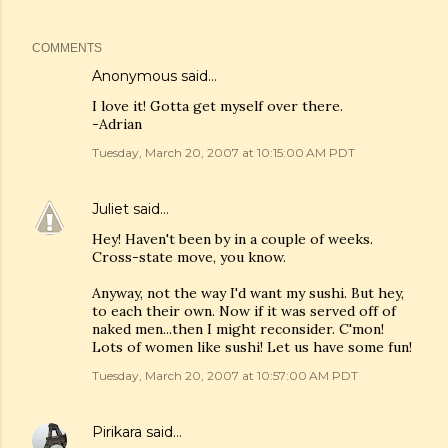
COMMENTS
Anonymous said…
I love it! Gotta get myself over there.
-Adrian
Tuesday, March 20, 2007 at 10:15:00 AM PDT
Juliet
said…
Hey! Haven't been by in a couple of weeks.
Cross-state move, you know.
Anyway, not the way I'd want my sushi. But hey,
to each their own. Now if it was served off of
naked men...then I might reconsider. C'mon!
Lots of women like sushi! Let us have some fun!
Tuesday, March 20, 2007 at 10:57:00 AM PDT
Pirikara
said…