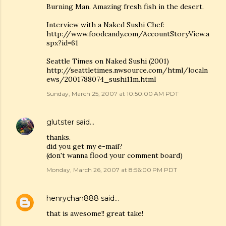
Burning Man. Amazing fresh fish in the desert.
Interview with a Naked Sushi Chef:
http://www.foodcandy.com/AccountStoryView.a
spx?id=61
Seattle Times on Naked Sushi (2001)
http://seattletimes.nwsource.com/html/localn
ews/2001788074_sushi11m.html
Sunday, March 25, 2007 at 10:50:00 AM PDT
glutster
said…
thanks.
did you get my e-mail?
(don't wanna flood your comment board)
Monday, March 26, 2007 at 8:56:00 PM PDT
henrychan888
said…
that is awesome!! great take!