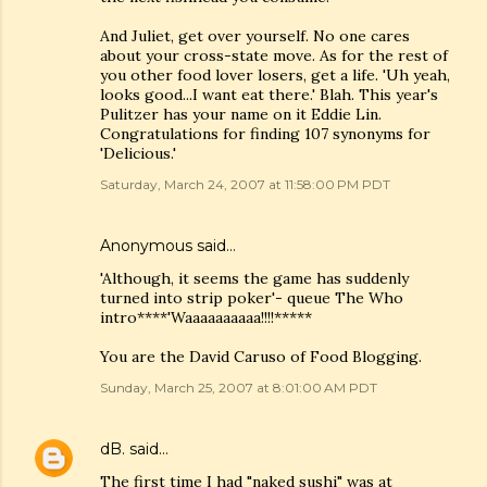
And Juliet, get over yourself. No one cares
about your cross-state move. As for the rest of
you other food lover losers, get a life. 'Uh yeah,
looks good...I want eat there.' Blah. This year's
Pulitzer has your name on it Eddie Lin.
Congratulations for finding 107 synonyms for
'Delicious.'
Saturday, March 24, 2007 at 11:58:00 PM PDT
Anonymous said…
'Although, it seems the game has suddenly
turned into strip poker'- queue The Who
intro****'Waaaaaaaaaa!!!!*****
You are the David Caruso of Food Blogging.
Sunday, March 25, 2007 at 8:01:00 AM PDT
dB.
said…
The first time I had "naked sushi" was at