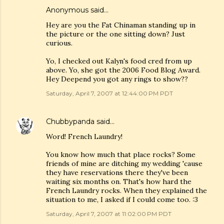
Anonymous said…
Hey are you the Fat Chinaman standing up in
the picture or the one sitting down? Just
curious.
Yo, I checked out Kalyn's food cred from up
above. Yo, she got the 2006 Food Blog Award.
Hey Deepend you got any rings to show??
Saturday, April 7, 2007 at 12:44:00 PM PDT
Chubbypanda
said…
Word! French Laundry!
You know how much that place rocks? Some
friends of mine are ditching my wedding 'cause
they have reservations there they've been
waiting six months on. That's how hard the
French Laundry rocks. When they explained the
situation to me, I asked if I could come too. :3
Saturday, April 7, 2007 at 11:02:00 PM PDT