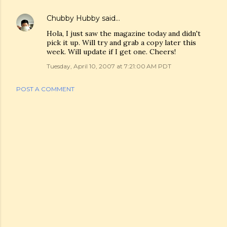
Chubby Hubby
said…
Hola, I just saw the magazine today and didn't
pick it up. Will try and grab a copy later this
week. Will update if I get one. Cheers!
Tuesday, April 10, 2007 at 7:21:00 AM PDT
POST A COMMENT