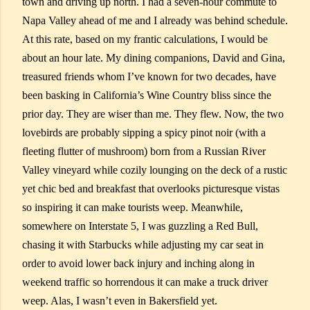
town and driving up north. I had a seven-hour commute to
Napa Valley ahead of me and I already was behind schedule.
At this rate, based on my frantic calculations, I would be
about an hour late. My dining companions, David and Gina,
treasured friends whom I’ve known for two decades, have
been basking in California’s Wine Country bliss since the
prior day. They are wiser than me. They flew. Now, the two
lovebirds are probably sipping a spicy pinot noir (with a
fleeting flutter of mushroom) born from a Russian River
Valley vineyard while cozily lounging on the deck of a rustic
yet chic bed and breakfast that overlooks picturesque vistas
so inspiring it can make tourists weep. Meanwhile,
somewhere on Interstate 5, I was guzzling a Red Bull,
chasing it with Starbucks while adjusting my car seat in
order to avoid lower back injury and inching along in
weekend traffic so horrendous it can make a truck driver
weep. Alas, I wasn’t even in Bakersfield yet.