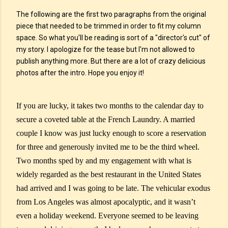
The following are the first two paragraphs from the original
piece that needed to be trimmed in order to fit my column
space. So what you'll be reading is sort of a "director's cut" of
my story. I apologize for the tease but I'm not allowed to
publish anything more. But there are a lot of crazy delicious
photos after the intro. Hope you enjoy it!
If you are lucky, it takes two months to the calendar day to
secure a coveted table at the French Laundry. A married
couple I know was just lucky enough to score a reservation
for three and generously invited me to be the third wheel.
Two months sped by and my engagement with what is
widely regarded as the best restaurant in the United States
had arrived and I was going to be late. The vehicular exodus
from Los Angeles was almost apocalyptic, and it wasn’t
even a holiday weekend. Everyone seemed to be leaving