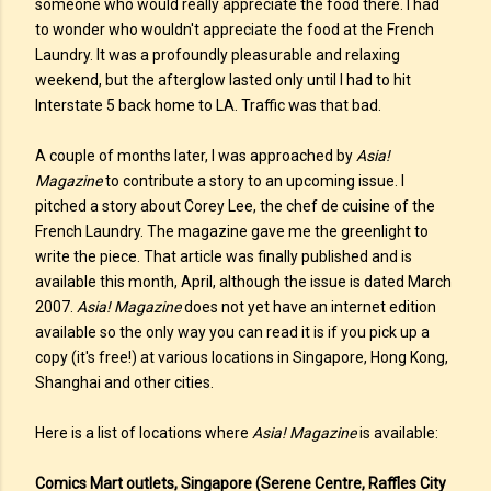
someone who would really appreciate the food there. I had
to wonder who wouldn't appreciate the food at the French
Laundry. It was a profoundly pleasurable and relaxing
weekend, but the afterglow lasted only until I had to hit
Interstate 5 back home to LA. Traffic was that bad.
A couple of months later, I was approached by
Asia!
Magazine
to contribute a story to an upcoming issue. I
pitched a story about Corey Lee, the chef de cuisine of the
French Laundry. The magazine gave me the greenlight to
write the piece. That article was finally published and is
available this month, April, although the issue is dated March
2007.
Asia! Magazine
does not yet have an internet edition
available so the only way you can read it is if you pick up a
copy (it's free!) at various locations in Singapore, Hong Kong,
Shanghai and other cities.
Here is a list of locations where
Asia! Magazine
is available:
Comics Mart outlets, Singapore (Serene Centre, Raffles City