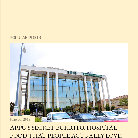
POPULAR POSTS
June 06, 2018
APPU'S SECRET BURRITO. HOSPITAL
FOOD THAT PEOPLE ACTUALLY LOVE.