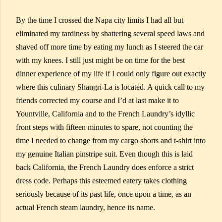
By the time I crossed the Napa city limits I had all but
eliminated my tardiness by shattering several speed laws and
shaved off more time by eating my lunch as I steered the car
with my knees. I still just might be on time for the best
dinner experience of my life if I could only figure out exactly
where this culinary Shangri-La is located. A quick call to my
friends corrected my course and I’d at last make it to
Yountville, California and to the French Laundry’s idyllic
front steps with fifteen minutes to spare, not counting the
time I needed to change from my cargo shorts and t-shirt into
my genuine Italian pinstripe suit. Even though this is laid
back California, the French Laundry does enforce a strict
dress code. Perhaps this esteemed eatery takes clothing
seriously because of its past life, once upon a time, as an
actual French steam laundry, hence its name.