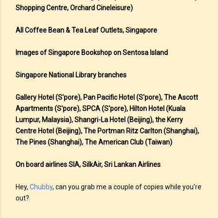
Shopping Centre, Orchard Cineleisure)
All Coffee Bean & Tea Leaf Outlets, Singapore
Images of Singapore Bookshop on Sentosa Island
Singapore National Library branches
Gallery Hotel (S'pore), Pan Pacific Hotel (S'pore), The Ascott
Apartments (S'pore), SPCA (S'pore), Hilton Hotel (Kuala
Lumpur, Malaysia), Shangri-La Hotel (Beijing), the Kerry
Centre Hotel (Beijing), The Portman Ritz Carlton (Shanghai),
The Pines (Shanghai), The American Club (Taiwan)
On board airlines SIA, SilkAir, Sri Lankan Airlines
Hey,
Chubby
, can you grab me a couple of copies while you're
out?