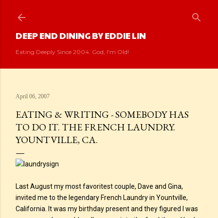
Skip to main content
DEEP END DINING BY EDDIE LIN
Eating Deeply Since 2004. God, I'm Old!
April 06, 2007
EATING & WRITING - SOMEBODY HAS
TO DO IT. THE FRENCH LAUNDRY.
YOUNTVILLE, CA.
Last August my most favoritest couple, Dave and Gina,
invited me to the legendary French Laundry in Yountville,
California. It was my birthday present and they figured I was