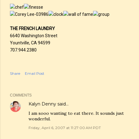
THE FRENCH LAUNDRY
6640 Washington Street
Yountville, CA 94599
707.944.2380
Share
Email Post
COMMENTS
Kalyn Denny
said…
I am sooo wanting to eat there. It sounds just
wonderful.
Friday, April 6, 2007 at 11:27:00 AM PDT