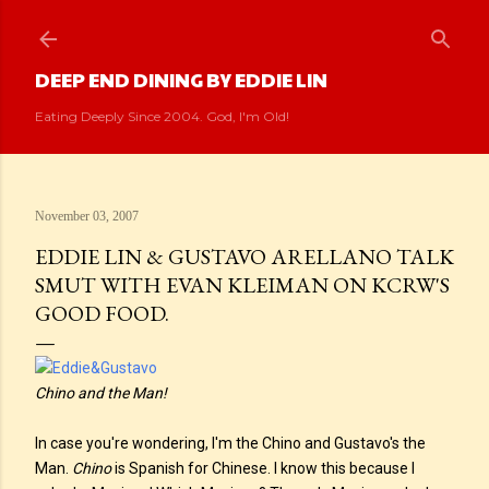
Skip to main content
DEEP END DINING BY EDDIE LIN
Eating Deeply Since 2004. God, I'm Old!
November 03, 2007
EDDIE LIN & GUSTAVO ARELLANO TALK
SMUT WITH EVAN KLEIMAN ON KCRW'S
GOOD FOOD.
Chino and the Man!
In case you're wondering, I'm the Chino and Gustavo's the
Man.
Chino
is Spanish for Chinese. I know this because I