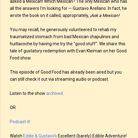
asked a Mexican! Which Mexican? The only Mexican who has
all the answers I'm looking for — Gustavo Arellano. In fact, he
wrote the book on it called, appropriately,
¡Ask a Mexican!
You may recall, he generously volunteered to rehab my
traumatized stomach from bad Mexican chapulines and
huitlacoche by having me try the "good stuff". We share this
tale of gustatory redemption with Evan Kleiman on her Good
Food show.
This episode of Good Food has already been aired but you
can still check it out via streaming audio or podcast.
Listen to the show
archived.
OR
Podcast it!
Watch
Eddie & Gustavo's
Excellent (barely) Edible Adventure!