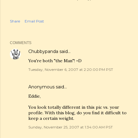
Share
Email Post
COMMENTS
Chubbypanda
said…
You're both "the Man"! =D
Tuesday, November 6, 2007 at 2:20:00 PM PST
Anonymous said…
Eddie,
You look totally different in this pic vs. your
profile. With this blog, do you find it difficult to
keep a certain weight.
Sunday, November 25, 2007 at 1:34:00 AM PST