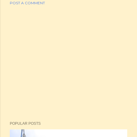
POST A COMMENT
POPULAR POSTS