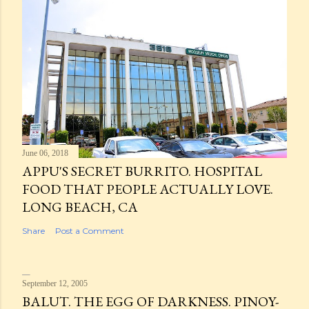
June 06, 2018
APPU'S SECRET BURRITO. HOSPITAL
FOOD THAT PEOPLE ACTUALLY LOVE.
LONG BEACH, CA
Share
Post a Comment
September 12, 2005
BALUT. THE EGG OF DARKNESS. PINOY-