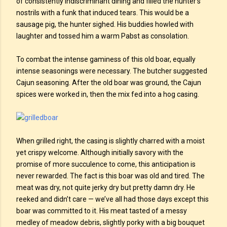
of consistently indiscriminant dining and filled the hunter’s
nostrils with a funk that induced tears. This would be a
sausage pig, the hunter sighed. His buddies howled with
laughter and tossed him a warm Pabst as consolation.
To combat the intense gaminess of this old boar, equally
intense seasonings were necessary. The butcher suggested
Cajun seasoning. After the old boar was ground, the Cajun
spices were worked in, then the mix fed into a hog casing.
When grilled right, the casing is slightly charred with a moist
yet crispy welcome. Although initially savory with the
promise of more succulence to come, this anticipation is
never rewarded. The fact is this boar was old and tired. The
meat was dry, not quite jerky dry but pretty damn dry. He
reeked and didn’t care — we’ve all had those days except this
boar was committed to it. His meat tasted of a messy
medley of meadow debris, slightly porky with a big bouquet