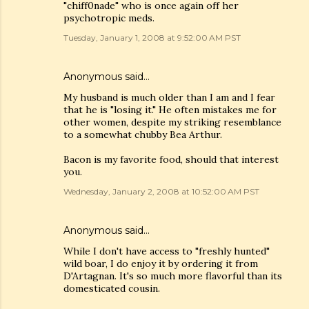
"chiff0nade" who is once again off her
psychotropic meds.
Tuesday, January 1, 2008 at 9:52:00 AM PST
Anonymous said…
My husband is much older than I am and I fear
that he is "losing it." He often mistakes me for
other women, despite my striking resemblance
to a somewhat chubby Bea Arthur.
Bacon is my favorite food, should that interest
you.
Wednesday, January 2, 2008 at 10:52:00 AM PST
Anonymous said…
While I don't have access to "freshly hunted"
wild boar, I do enjoy it by ordering it from
D'Artagnan. It's so much more flavorful than its
domesticated cousin.