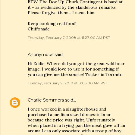
BTW, The Doc Up Chuck Contingent is hard at
it - as evidenced by the slanderous remarks.
Please forgive them... I mean him.
Keep cooking real food!
Chiffonade
Thursday, February 7, 2008 at 11:27:00 AM PST
Anonymous said…
Hi Eddie, Where did you get the great wild boar
image. I would love to use it for something if
you can give me the source! Tucker in Toronto
Tuesday, February 9, 2010 at 8:05:00 AM PST
Charlie Sommers
said…
I once worked in a slaughterhouse and
purchased a medium sized domestic boar
because the price was right. Unfortunately
when placed in a frying pan the meat gave off an
aroma I can only associate with a troop of boy