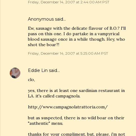
Friday, December 14, 2007 at 2:44:00 AM PST
Anonymous said…
Ew, sausage with the delicate flavour of B.O.? I'll
pass on this one. I do partake in a vampyrical
blood sausage once in a while though. Hey, who
shot the boar?!
Friday, December 14, 2007 at 5:25:00 AM PST
Eddie Lin
said…
clo,
yes, there is at least one sardinian restaurant in
LA. it's called campagnola.
http://www.campagnolatrattoria.com/
but as suspected, there is no wild boar on their
"authentic" menu.
thanks for your compliment, but, please, i'm not