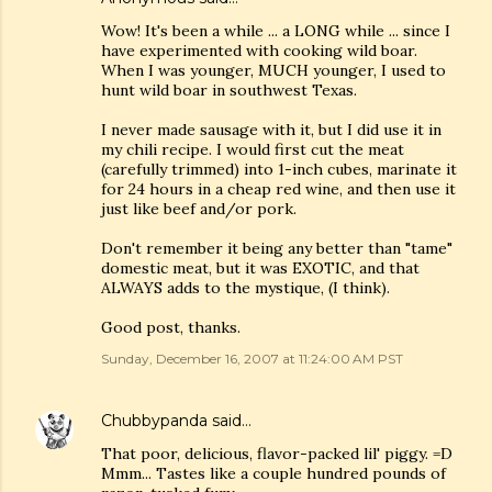
Wow! It's been a while ... a LONG while ... since I
have experimented with cooking wild boar.
When I was younger, MUCH younger, I used to
hunt wild boar in southwest Texas.
I never made sausage with it, but I did use it in
my chili recipe. I would first cut the meat
(carefully trimmed) into 1-inch cubes, marinate it
for 24 hours in a cheap red wine, and then use it
just like beef and/or pork.
Don't remember it being any better than "tame"
domestic meat, but it was EXOTIC, and that
ALWAYS adds to the mystique, (I think).
Good post, thanks.
Sunday, December 16, 2007 at 11:24:00 AM PST
Chubbypanda
said…
That poor, delicious, flavor-packed lil' piggy. =D
Mmm... Tastes like a couple hundred pounds of