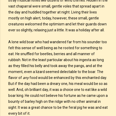
stray musical notes like dozens of wind chimes. Hidden in the
vast chaparral were small, gentle voles that spread apart in
the day and huddled together at night. Living their lives
mostly on high alert, today, however, these small, gentle
creatures welcomed the optimism and let their guards down
ever so slightly, relaxing just a little. It was a holiday after all.
A lone wild boar who had wandered far from his sounder too
felt this sense of well being as he rooted for something to
eat. He snuffled for beetles, berries and all manner of
rubbish. Not in the least particular about his ingesta as long
as they filled his belly and took away the pangs, and at the
moment, even a lizard seemed delectable to the boar. The
flavor of
any
food would be enhanced by this enchanted day.
But if the day had been a dreary one, his meal would be so as
well. And, oh brilliant day, it was a choice one to eat like a wild
boar king. He could not believe his fortune as he came upon a
bounty of barley high on the ridge with no other animal in
sight. It was a great chance to be the feral pig he was and eat
every bit of it.