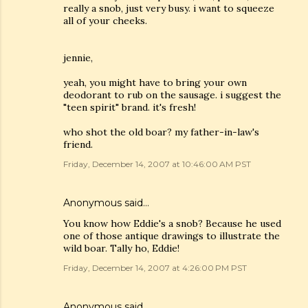
really a snob, just very busy. i want to squeeze
all of your cheeks.
jennie,
yeah, you might have to bring your own
deodorant to rub on the sausage. i suggest the
"teen spirit" brand. it's fresh!
who shot the old boar? my father-in-law's
friend.
Friday, December 14, 2007 at 10:46:00 AM PST
Anonymous said…
You know how Eddie's a snob? Because he used
one of those antique drawings to illustrate the
wild boar. Tally ho, Eddie!
Friday, December 14, 2007 at 4:26:00 PM PST
Anonymous said…