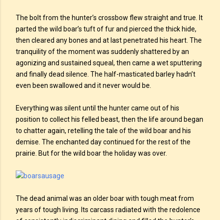
The bolt from the hunter’s crossbow flew straight and true. It
parted the wild boar’s tuft of fur and pierced the thick hide,
then cleared any bones and at last penetrated his heart. The
tranquility of the moment was suddenly shattered by an
agonizing and sustained squeal, then came a wet sputtering
and finally dead silence. The half-masticated barley hadn’t
even been swallowed and it never would be.
Everything was silent until the hunter came out of his
position to collect his felled beast, then the life around began
to chatter again, retelling the tale of the wild boar and his
demise. The enchanted day continued for the rest of the
prairie. But for the wild boar the holiday was over.
The dead animal was an older boar with tough meat from
years of tough living. Its carcass radiated with the redolence