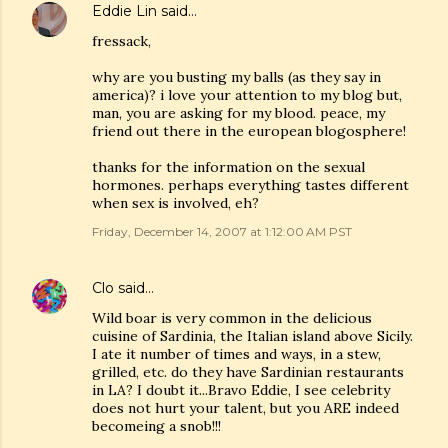
Eddie Lin
said…
fressack,
why are you busting my balls (as they say in
america)? i love your attention to my blog but,
man, you are asking for my blood. peace, my
friend out there in the european blogosphere!
thanks for the information on the sexual
hormones. perhaps everything tastes different
when sex is involved, eh?
Friday, December 14, 2007 at 1:12:00 AM PST
Clo
said…
Wild boar is very common in the delicious
cuisine of Sardinia, the Italian island above Sicily.
I ate it number of times and ways, in a stew,
grilled, etc. do they have Sardinian restaurants
in LA? I doubt it...Bravo Eddie, I see celebrity
does not hurt your talent, but you ARE indeed
becomeing a snob!!!