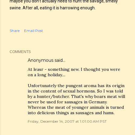
maybe you don’t actually need to hunt the savage, smelly
swine. After all, eating it is harrowing enough.
Share
Email Post
COMMENTS
Anonymous said…
At leasr - something new. I thought you were
on a long holiday....
Unfortunately the pungent aroma has its origin
in the content of sexual hormons. So I was told
by a hunter/butcher. That's why boars meat will
never be used for sausages in Germany.
Whereas the meat of younger animals is turned
into delicious things as sausages and hams.
Friday, December 14, 2007 at 1:01:00 AM PST