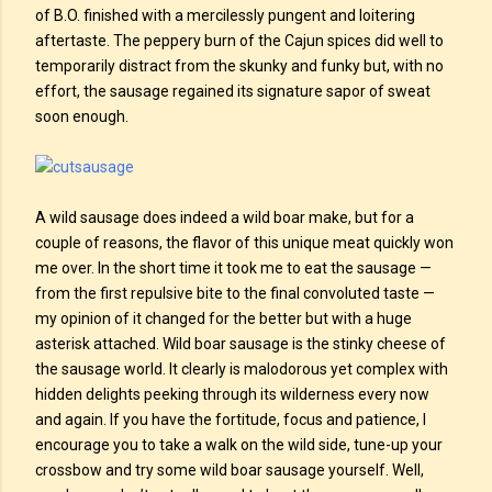
of B.O. finished with a mercilessly pungent and loitering
aftertaste. The peppery burn of the Cajun spices did well to
temporarily distract from the skunky and funky but, with no
effort, the sausage regained its signature sapor of sweat
soon enough.
A wild sausage does indeed a wild boar make, but for a
couple of reasons, the flavor of this unique meat quickly won
me over. In the short time it took me to eat the sausage —
from the first repulsive bite to the final convoluted taste —
my opinion of it changed for the better but with a huge
asterisk attached. Wild boar sausage is the stinky cheese of
the sausage world. It clearly is malodorous yet complex with
hidden delights peeking through its wilderness every now
and again. If you have the fortitude, focus and patience, I
encourage you to take a walk on the wild side, tune-up your
crossbow and try some wild boar sausage yourself. Well,