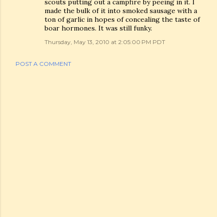
scouts putting out a campfire by peeing in it. I
made the bulk of it into smoked sausage with a
ton of garlic in hopes of concealing the taste of
boar hormones. It was still funky.
Thursday, May 13, 2010 at 2:05:00 PM PDT
POST A COMMENT