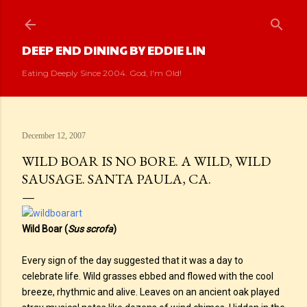
Skip to main content
DEEP END DINING BY EDDIE LIN
Eating Deeply Since 2004. God, I'm Old!
December 12, 2007
WILD BOAR IS NO BORE. A WILD, WILD
SAUSAGE. SANTA PAULA, CA.
Wild Boar (
Sus scrofa
)
Every sign of the day suggested that it was a day to
celebrate life. Wild grasses ebbed and flowed with the cool
breeze, rhythmic and alive. Leaves on an ancient oak played