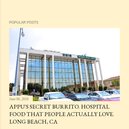
POPULAR POSTS
June 06, 2018
APPU'S SECRET BURRITO. HOSPITAL
FOOD THAT PEOPLE ACTUALLY LOVE.
LONG BEACH, CA