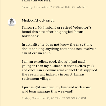
razor-tusked fury.
Monday, December 17, 2007 at 11:40:00 AM PST
MrsDocChuck
said…
I'm sorry. My husband (a retired "educator")
found this site after he googled "sexual
hormones."
In actuality, he does not know the first thing
about cooking anything that does not involve a
can of cream soup.
I am an excellent cook though (and much
younger than my husband, if that excites you)
and once ran a commercial kennel that supplied
the restaurant industry in our Arkansas
retirement village.
I just might surprise my husband with some
wild boar sausage this weekend!
Friday, December 21, 2007 at 12:00:00 PM PST