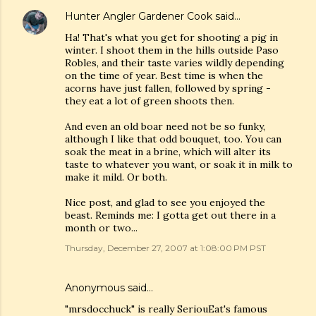
Hunter Angler Gardener Cook
said…
Ha! That's what you get for shooting a pig in
winter. I shoot them in the hills outside Paso
Robles, and their taste varies wildly depending
on the time of year. Best time is when the
acorns have just fallen, followed by spring -
they eat a lot of green shoots then.
And even an old boar need not be so funky,
although I like that odd bouquet, too. You can
soak the meat in a brine, which will alter its
taste to whatever you want, or soak it in milk to
make it mild. Or both.
Nice post, and glad to see you enjoyed the
beast. Reminds me: I gotta get out there in a
month or two...
Thursday, December 27, 2007 at 1:08:00 PM PST
Anonymous said…
"mrsdocchuck" is really SeriouEat's famous