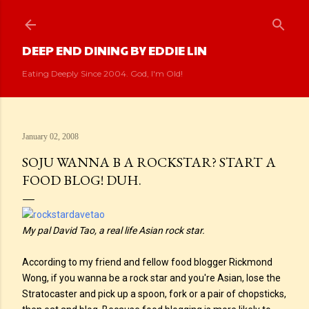
Skip to main content
DEEP END DINING BY EDDIE LIN
Eating Deeply Since 2004. God, I'm Old!
January 02, 2008
SOJU WANNA B A ROCKSTAR? START A
FOOD BLOG! DUH.
My pal David Tao, a real life Asian rock star.
According to my friend and fellow food blogger Rickmond
Wong, if you wanna be a rock star and you're Asian, lose the
Stratocaster and pick up a spoon, fork or a pair of chopsticks,