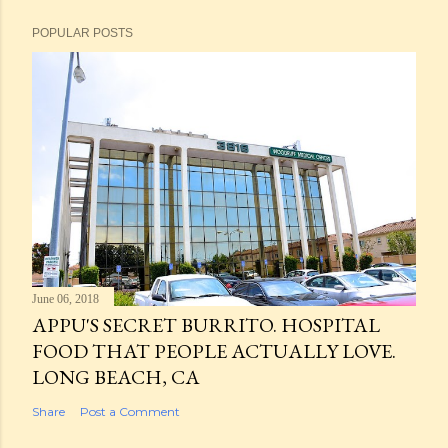
POPULAR POSTS
June 06, 2018
APPU'S SECRET BURRITO. HOSPITAL
FOOD THAT PEOPLE ACTUALLY LOVE.
LONG BEACH, CA
Share
Post a Comment