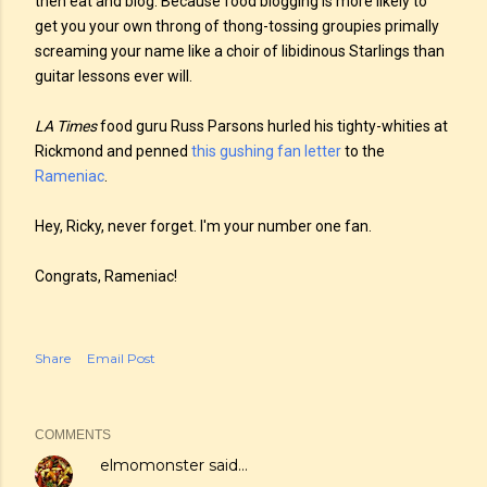
then eat and blog. Because food blogging is more likely to
get you your own throng of thong-tossing groupies primally
screaming your name like a choir of libidinous Starlings than
guitar lessons ever will.
LA Times
food guru Russ Parsons hurled his tighty-whities at
Rickmond and penned
this gushing fan letter
to the
Rameniac
.
Hey, Ricky, never forget. I'm your number one fan.
Congrats, Rameniac!
Share
Email Post
COMMENTS
elmomonster
said…