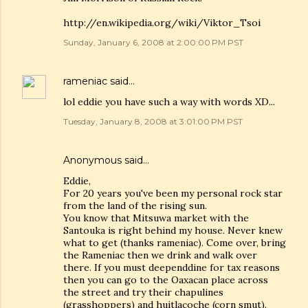
http://en.wikipedia.org/wiki/Viktor_Tsoi
Sunday, January 6, 2008 at 2:00:00 PM PST
rameniac
said…
lol eddie you have such a way with words XD...
Tuesday, January 8, 2008 at 3:01:00 PM PST
Anonymous said…
Eddie,
For 20 years you've been my personal rock star
from the land of the rising sun.
You know that Mitsuwa market with the
Santouka is right behind my house. Never knew
what to get (thanks rameniac). Come over, bring
the Rameniac then we drink and walk over
there. If you must deependdine for tax reasons
then you can go to the Oaxacan place across
the street and try their chapulines
(grasshoppers) and huitlacoche (corn smut).