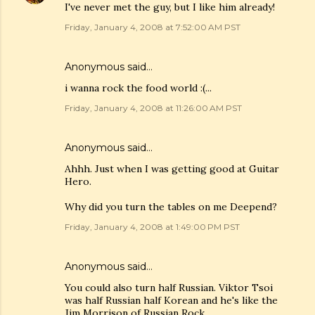
I've never met the guy, but I like him already!
Friday, January 4, 2008 at 7:52:00 AM PST
Anonymous said…
i wanna rock the food world :(...
Friday, January 4, 2008 at 11:26:00 AM PST
Anonymous said…
Ahhh. Just when I was getting good at Guitar
Hero.
Why did you turn the tables on me Deepend?
Friday, January 4, 2008 at 1:49:00 PM PST
Anonymous said…
You could also turn half Russian. Viktor Tsoi
was half Russian half Korean and he's like the
Jim Morrison of Russian Rock.