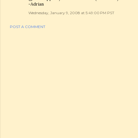
-Adrian
Wednesday, January 9, 2008 at 5:49:00 PM PST
POST A COMMENT