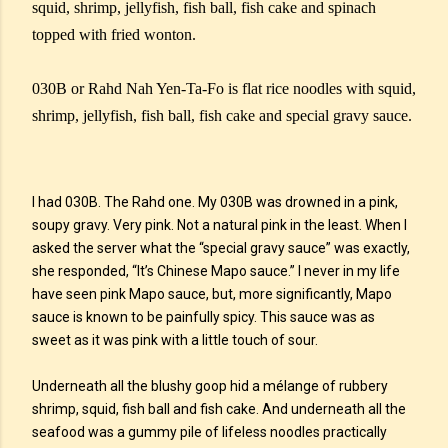
squid, shrimp, jellyfish, fish ball, fish cake and spinach
topped with fried wonton.
030B or Rahd Nah Yen-Ta-Fo is flat rice noodles with squid,
shrimp, jellyfish, fish ball, fish cake and special gravy sauce.
I had 030B. The Rahd one. My 030B was drowned in a pink,
soupy gravy. Very pink. Not a natural pink in the least. When I
asked the server what the “special gravy sauce” was exactly,
she responded, “It’s Chinese Mapo sauce.” I never in my life
have seen pink Mapo sauce, but, more significantly, Mapo
sauce is known to be painfully spicy. This sauce was as
sweet as it was pink with a little touch of sour.
Underneath all the blushy goop hid a mélange of rubbery
shrimp, squid, fish ball and fish cake. And underneath all the
seafood was a gummy pile of lifeless noodles practically