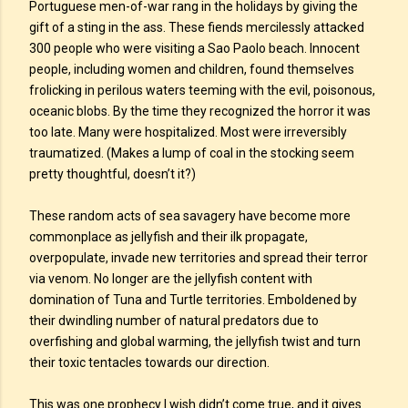
Portuguese men-of-war rang in the holidays by giving the
gift of a sting in the ass. These fiends mercilessly attacked
300 people who were visiting a Sao Paolo beach. Innocent
people, including women and children, found themselves
frolicking in perilous waters teeming with the evil, poisonous,
oceanic blobs. By the time they recognized the horror it was
too late. Many were hospitalized. Most were irreversibly
traumatized. (Makes a lump of coal in the stocking seem
pretty thoughtful, doesn’t it?)
These random acts of sea savagery have become more
commonplace as jellyfish and their ilk propagate,
overpopulate, invade new territories and spread their terror
via venom. No longer are the jellyfish content with
domination of Tuna and Turtle territories. Emboldened by
their dwindling number of natural predators due to
overfishing and global warming, the jellyfish twist and turn
their toxic tentacles towards our direction.
This was one prophecy I wish didn’t come true, and it gives