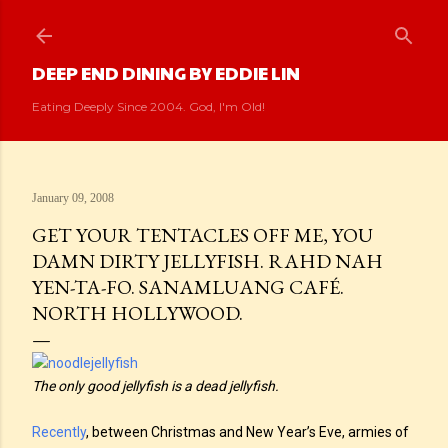
Skip to main content
DEEP END DINING BY EDDIE LIN
Eating Deeply Since 2004. God, I'm Old!
January 09, 2008
GET YOUR TENTACLES OFF ME, YOU
DAMN DIRTY JELLYFISH. RAHD NAH
YEN-TA-FO. SANAMLUANG CAFÉ.
NORTH HOLLYWOOD.
The only good jellyfish is a dead jellyfish.
Recently
, between Christmas and New Year’s Eve, armies of