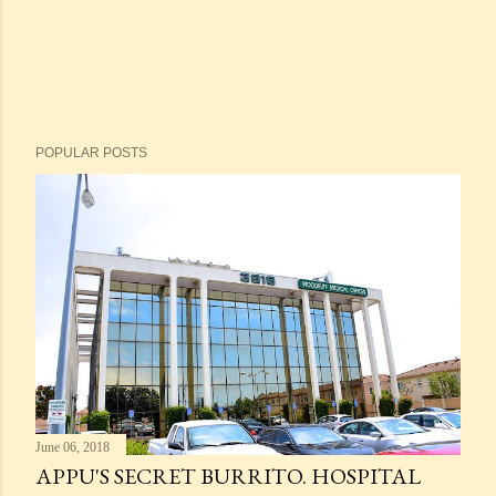
POPULAR POSTS
June 06, 2018
APPU'S SECRET BURRITO. HOSPITAL