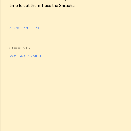
time to eat them. Pass the Sriracha.
Share
Email Post
COMMENTS
POST A COMMENT