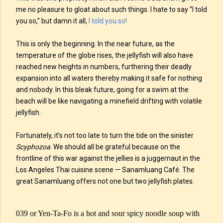
me no pleasure to gloat about such things. I hate to say “I told
you so,” but damn it all,
I told you so!
This is only the beginning. In the near future, as the
temperature of the globe rises, the jellyfish will also have
reached new heights in numbers, furthering their deadly
expansion into all waters thereby making it safe for nothing
and nobody. In this bleak future, going for a swim at the
beach will be like navigating a minefield drifting with volatile
jellyfish.
Fortunately, it’s not too late to turn the tide on the sinister
Scyphozoa
. We should all be grateful because on the
frontline of this war against the jellies is a juggernaut in the
Los Angeles Thai cuisine scene — Sanamluang Café. The
great Sanamluang offers not one but two jellyfish plates.
039 or Yen-Ta-Fo is a hot and sour spicy noodle soup with