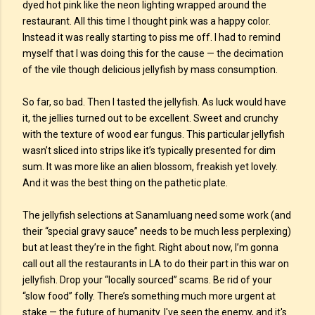
dyed hot pink like the neon lighting wrapped around the
restaurant. All this time I thought pink was a happy color.
Instead it was really starting to piss me off. I had to remind
myself that I was doing this for the cause — the decimation
of the vile though delicious jellyfish by mass consumption.
So far, so bad. Then I tasted the jellyfish. As luck would have
it, the jellies turned out to be excellent. Sweet and crunchy
with the texture of wood ear fungus. This particular jellyfish
wasn’t sliced into strips like it’s typically presented for dim
sum. It was more like an alien blossom, freakish yet lovely.
And it was the best thing on the pathetic plate.
The jellyfish selections at Sanamluang need some work (and
their “special gravy sauce” needs to be much less perplexing)
but at least they’re in the fight. Right about now, I’m gonna
call out all the restaurants in LA to do their part in this war on
jellyfish. Drop your “locally sourced” scams. Be rid of your
“slow food” folly. There’s something much more urgent at
stake — the future of humanity. I've seen the enemy, and it's