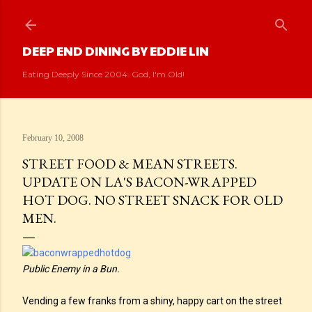
Skip to main content
DEEP END DINING BY EDDIE LIN
Eating Deeply Since 2004. God, I'm Old!
February 10, 2008
STREET FOOD & MEAN STREETS.
UPDATE ON LA'S BACON-WRAPPED
HOT DOG. NO STREET SNACK FOR OLD
MEN.
Public Enemy in a Bun.
Vending a few franks from a shiny, happy cart on the street