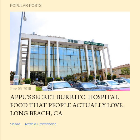
POPULAR POSTS
June 06, 2018
APPU'S SECRET BURRITO. HOSPITAL
FOOD THAT PEOPLE ACTUALLY LOVE.
LONG BEACH, CA
Share
Post a Comment