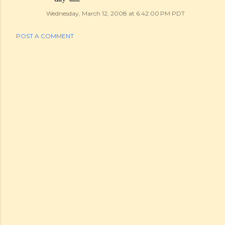
Wednesday, March 12, 2008 at 6:42:00 PM PDT
POST A COMMENT