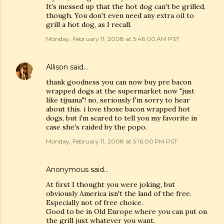
It's messed up that the hot dog can't be grilled,
though. You don't even need any extra oil to
grill a hot dog, as I recall.
Monday, February 11, 2008 at 5:46:00 AM PST
Allison
said…
thank goodness you can now buy pre bacon
wrapped dogs at the supermarket now "just
like tijuana"! no, seriously I'm sorry to hear
about this. i love those bacon wrapped hot
dogs, but i'm scared to tell you my favorite in
case she's raided by the popo.
Monday, February 11, 2008 at 5:16:00 PM PST
Anonymous said…
At first I thought you were joking, but
obviously America isn't the land of the free.
Especially not of free choice.
Good to be in Old Europe where you can put on
the grill just whatever you want.