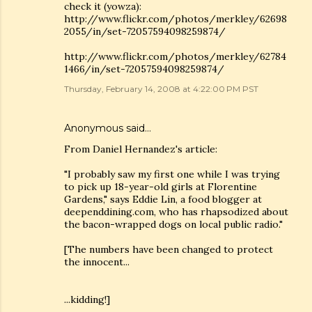
check it (yowza):
http://www.flickr.com/photos/merkley/62698
2055/in/set-72057594098259874/
http://www.flickr.com/photos/merkley/62784
1466/in/set-72057594098259874/
Thursday, February 14, 2008 at 4:22:00 PM PST
Anonymous said…
From Daniel Hernandez's article:
"I probably saw my first one while I was trying
to pick up 18-year-old girls at Florentine
Gardens," says Eddie Lin, a food blogger at
deependdining.com, who has rhapsodized about
the bacon-wrapped dogs on local public radio."
[The numbers have been changed to protect
the innocent...
...kidding!]