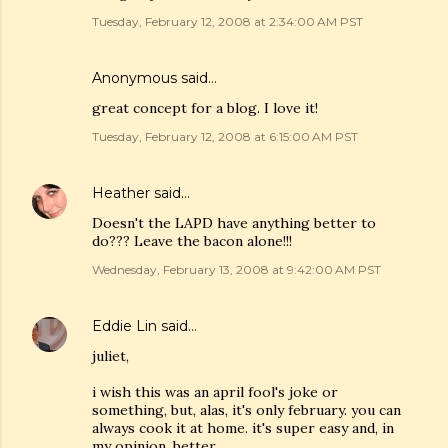
Tuesday, February 12, 2008 at 2:34:00 AM PST
Anonymous said…
great concept for a blog. I love it!
Tuesday, February 12, 2008 at 6:15:00 AM PST
Heather
said…
Doesn't the LAPD have anything better to
do??? Leave the bacon alone!!!
Wednesday, February 13, 2008 at 9:42:00 AM PST
Eddie Lin
said…
juliet,
i wish this was an april fool's joke or
something, but, alas, it's only february. you can
always cook it at home. it's super easy and, in
my opinion, better.