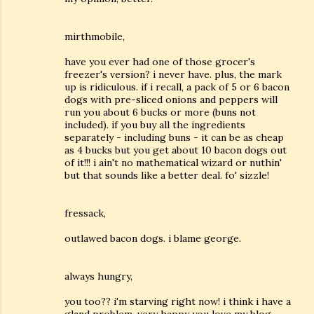
mirthmobile,
have you ever had one of those grocer's
freezer's version? i never have. plus, the mark
up is ridiculous. if i recall, a pack of 5 or 6 bacon
dogs with pre-sliced onions and peppers will
run you about 6 bucks or more (buns not
included). if you buy all the ingredients
separately - including buns - it can be as cheap
as 4 bucks but you get about 10 bacon dogs out
of it!!! i ain't no mathematical wizard or nuthin'
but that sounds like a better deal. fo' sizzle!
fressack,
outlawed bacon dogs. i blame george.
always hungry,
you too?? i'm starving right now! i think i have a