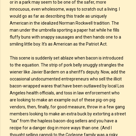
or in a park may seem to be one of the safer, more
innocuous, even wholesome, ways to scratch out a living. I
would go as far as describing this trade as uniquely
American in the idealized Norman Rockwell tradition. The
man under the umbrella sporting a paper hat while he fills
fluffy buns with snappy sausages and then hands one to a
smiling little boy. It’s as American as the Patriot Act.
This scene is suddenly set ablaze when bacon is introduced
to the equation. The strip of pork belly snuggly strangles the
wiener like Javier Bardem on a sheriff's deputy. Now, add the
occasional undocumented entrepreneurs who sell the illicit
bacon-wrapped wares that have been outlawed by local Los
Angeles health officials, and toss in law enforcement who
are looking to make an example out of these pig-on-pig
vendors, then, finally, for good measure, throw in a few gang
members looking to make an extra buck by extorting a street
“tax” from the hapless bacon-dog sellers and you have a
recipe for a danger dog in more ways than one. (And I
thought selling cannoli to the Corleone family was a risky