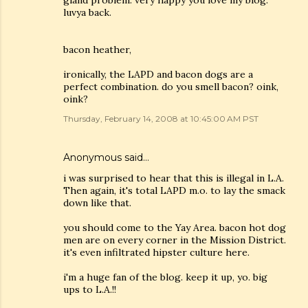
gland problem. very happy you love my blog.
luvya back.
bacon heather,
ironically, the LAPD and bacon dogs are a
perfect combination. do you smell bacon? oink,
oink?
Thursday, February 14, 2008 at 10:45:00 AM PST
Anonymous said…
i was surprised to hear that this is illegal in L.A.
Then again, it's total LAPD m.o. to lay the smack
down like that.
you should come to the Yay Area. bacon hot dog
men are on every corner in the Mission District.
it's even infiltrated hipster culture here.
i'm a huge fan of the blog. keep it up, yo. big
ups to L.A.!!