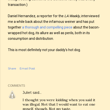
transaction.)
Daniel Hernandez, a reporter for the
LA Weekly
, interviewed
me a while back about the infamous weiner and has put
together
a thorough and compelling piece
about the bacon-
wrapped hot dog, its allure as well as perils, both in its
consumption and distribution.
This is most definitely not your daddy's hot dog.
Share
Email Post
COMMENTS
Juliet
said…
I thought you were kidding when you said it
was illegal. Not that I would want to eat one
myself, though. Not my taste.