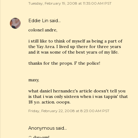
Tuesday, February 19, 2008 at 11:35:00 AM PST
Eddie Lin
said…
colonel andre,
i still like to think of myself as being a part of
the Yay Area. I lived up there for three years
and it was some of the best years of my life.
thanks for the props. F the police!
maxy,
what daniel hernandez's article doesn't tell you
is that i was only sixteen when i was tappin' that
18 y.o. action. ooops.
Friday, February 22, 2008 at 8:23:00 AM PST
Anonymous said…
^ day-um!