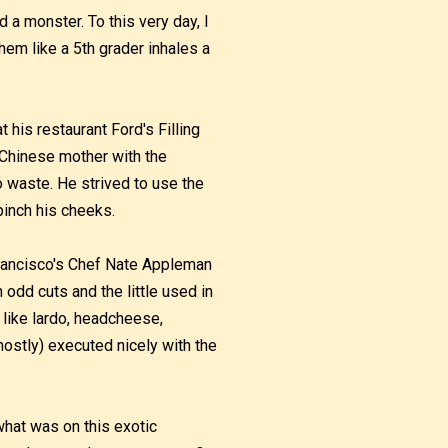
d a monster. To this very day, I
em like a 5th grader inhales a
t his restaurant Ford's Filling
g Chinese mother with the
 waste. He strived to use the
pinch his cheeks.
Francisco's Chef Nate Appleman
odd cuts and the little used in
 like lardo, headcheese,
ostly) executed nicely with the
hat was on this exotic