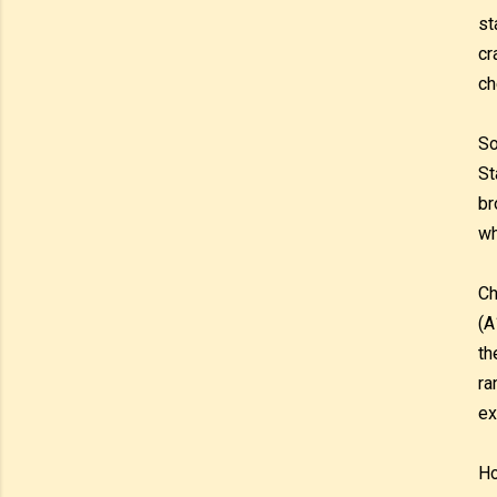
st
cr
ch
So
St
br
wh
Ch
(A
th
ra
ex
Ho