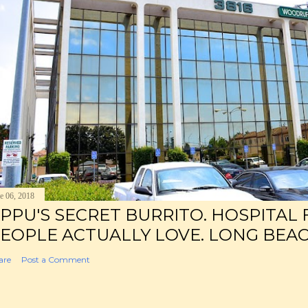
e 06, 2018
PPU'S SECRET BURRITO. HOSPITAL
EOPLE ACTUALLY LOVE. LONG BEAC
are
Post a Comment