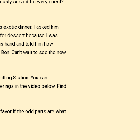
ously served to every guest?
s exotic dinner. I asked him
t for dessert because I was
his hand and told him how
Ben. Can't wait to see the new
illing Station. You can
erings in the video below. Find
 favor if the odd parts are what