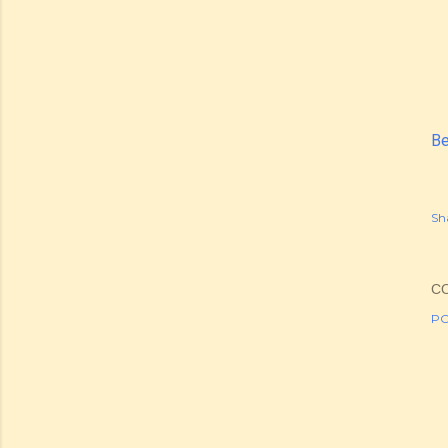
Be
Sh
C
PO