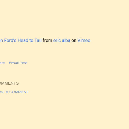
n Ford's Head to Tail
from
eric alba
on
Vimeo
.
are
Email Post
OMMENTS
ST A COMMENT