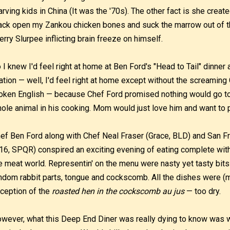
arving kids in China (It was the '70s). The other fact is she create
ack open my Zankou chicken bones and suck the marrow out of th
erry Slurpee inflicting brain freeze on himself.
 I knew I'd feel right at home at Ben Ford's "Head to Tail" dinner a
ation — well, I'd feel right at home except without the screamin
oken English — because Chef Ford promised nothing would go to
ole animal in his cooking. Mom would just love him and want to 
ef Ben Ford along with Chef Neal Fraser (Grace, BLD) and San 
16, SPQR) conspired an exciting evening of eating complete with 
e meat world. Representin' on the menu were nasty yet tasty bits
ndom rabbit parts, tongue and cockscomb. All the dishes were (m
ception of the
roasted hen in the cockscomb au jus
— too dry.
wever, what this Deep End Diner was really dying to know was w