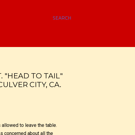
SEARCH
 "HEAD TO TAIL"
CULVER CITY, CA.
allowed to leave the table.
as concerned about all the