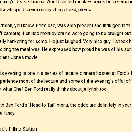
ening's dessert menu. Would chilled monkey brains be ceremoni
tra whipped cream on my chimp head, please.
rrison, you know, Ben's dad, was also present and indulged in thi
ff camera) if chilled monkey brains were going to be brought ou
ally hankering for some. He just laughed. Very nice guy. I shook 
citing the meal was. He expressed how proud he was of his son 
diana Jones movie.
is evening is one in a series of lecture dinners hosted at Ford's F
perience most of the lecture and some of the evening's offal off
t what Chef Ben Ford really thinks about jellyfish too.
th Ben Ford's "Head to Tail" menu, the odds are definitely in your
u fancy.
rd's Filling Station