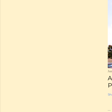
Jun
A
P
Sh