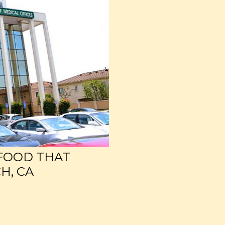
 FOOD THAT
H, CA