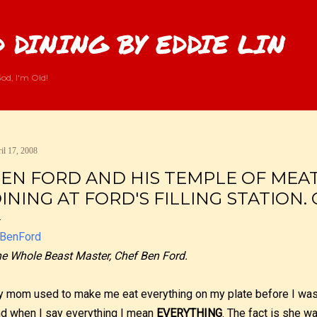
Skip to main content
 DINING BY EDDIE LIN
od, I'm Old!
il 17, 2008
EN FORD AND HIS TEMPLE OF MEAT.
INING AT FORD'S FILLING STATION. 
e Whole Beast Master, Chef Ben Ford.
 mom used to make me eat everything on my plate before I was 
d when I say everything I mean
EVERYTHING
. The fact is she w