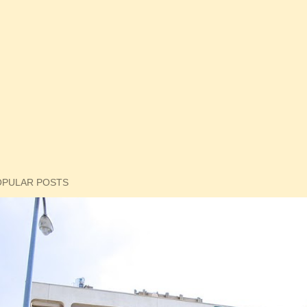
OPULAR POSTS