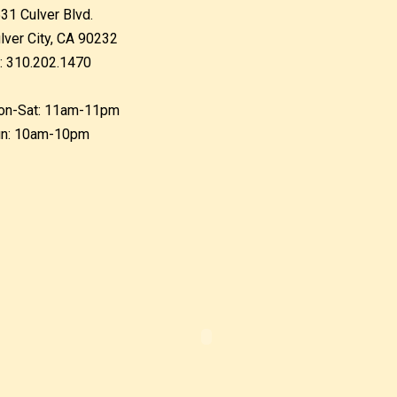
31 Culver Blvd.
lver City, CA 90232
: 310.202.1470
n-Sat: 11am-11pm
n: 10am-10pm