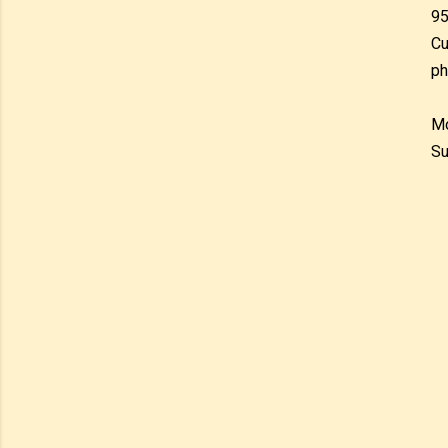
95
Cu
ph
Mo
Su