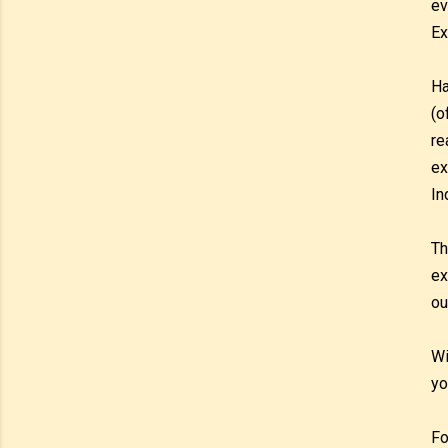
ev
Ex
Ha
(o
re
ex
In
Th
ex
ou
Wi
yo
Fo