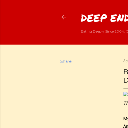
DEEP END
Eating Deeply Since 2004. G
Share
Apr
B
D
Th
My
An