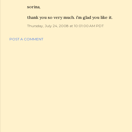
sorina,
thank you so very much. i'm glad you like it.
Thursday, July 24, 2008 at 10:01:00 AM PDT
POST A COMMENT