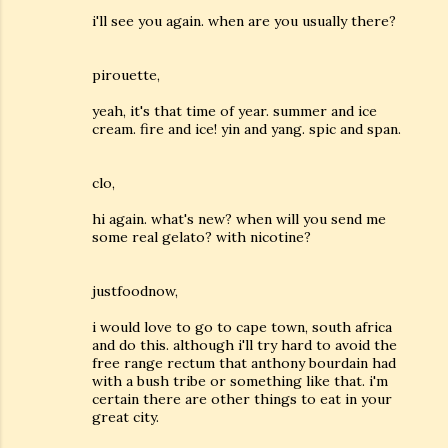
i'll see you again. when are you usually there?
pirouette,
yeah, it's that time of year. summer and ice
cream. fire and ice! yin and yang. spic and span.
clo,
hi again. what's new? when will you send me
some real gelato? with nicotine?
justfoodnow,
i would love to go to cape town, south africa
and do this. although i'll try hard to avoid the
free range rectum that anthony bourdain had
with a bush tribe or something like that. i'm
certain there are other things to eat in your
great city.