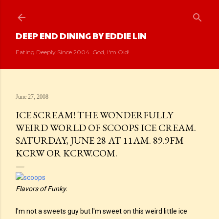
Skip to main content
DEEP END DINING BY EDDIE LIN
Eating Deeply Since 2004. God, I'm Old!
June 27, 2008
ICE SCREAM! THE WONDERFULLY
WEIRD WORLD OF SCOOPS ICE CREAM.
SATURDAY, JUNE 28 AT 11AM. 89.9FM
KCRW OR KCRW.COM.
Flavors of Funky.
I'm not a sweets guy but I'm sweet on this weird little ice