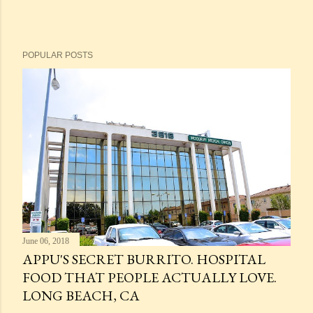
POPULAR POSTS
June 06, 2018
APPU'S SECRET BURRITO. HOSPITAL
FOOD THAT PEOPLE ACTUALLY LOVE.
LONG BEACH, CA