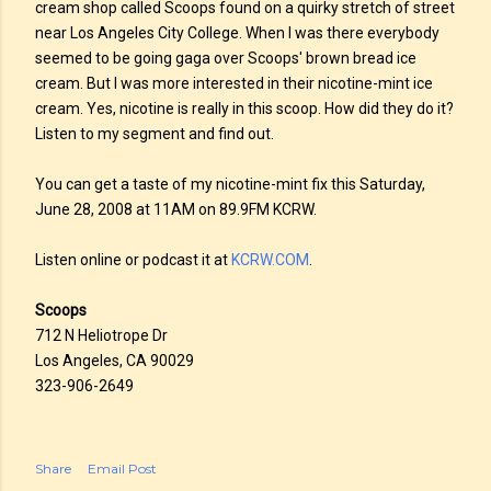
cream shop called Scoops found on a quirky stretch of street
near Los Angeles City College. When I was there everybody
seemed to be going gaga over Scoops' brown bread ice
cream. But I was more interested in their nicotine-mint ice
cream. Yes, nicotine is really in this scoop. How did they do it?
Listen to my segment and find out.
You can get a taste of my nicotine-mint fix this Saturday,
June 28, 2008 at 11AM on 89.9FM KCRW.
Listen online or podcast it at
KCRW.COM
.
Scoops
712 N Heliotrope Dr
Los Angeles, CA 90029
323-906-2649
Share
Email Post