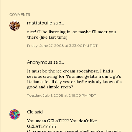
COMMENTS
mattatouille
said…
nice! i'll be listening in. or maybe i'll meet you
there (like last time)
Friday, June 27, 2008 at 3:23:00 PM PDT
Anonymous said…
It must be the ice cream apocalypse. I had a
serious craving for Tiramisu gelato from Ugo's
Italian cafe all day yesterday!! Anybody know of a
good and simple recip?
Tuesday, July 1, 2008 at 2:16:00 PM PDT
Clo
said…
You mean GELATI??? You don't like
GELATI?!?!?!?!?
Of course you are a sweet guy!!! you're the only