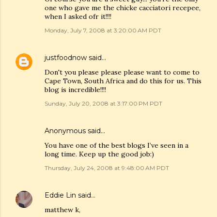
one who gave me the chicke cacciatori recepee,
when I asked ofr it!!!!
Monday, July 7, 2008 at 3:20:00 AM PDT
justfoodnow
said…
Don't you please please please want to come to
Cape Town, South Africa and do this for us. This
blog is incredible!!!!
Sunday, July 20, 2008 at 3:17:00 PM PDT
Anonymous said…
You have one of the best blogs I’ve seen in a
long time. Keep up the good job:)
Thursday, July 24, 2008 at 9:48:00 AM PDT
Eddie Lin
said…
matthew k,