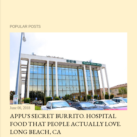
POPULAR POSTS
June 06, 2018
APPU'S SECRET BURRITO. HOSPITAL
FOOD THAT PEOPLE ACTUALLY LOVE.
LONG BEACH, CA