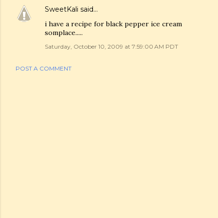
SweetKali
said…
i have a recipe for black pepper ice cream
somplace.....
Saturday, October 10, 2009 at 7:59:00 AM PDT
POST A COMMENT