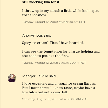
still mocking him for it.
I threw up in my mouth a little while looking at
that slideshow.
Tuesday, August 12, 2008 at 3:59:00 AM PDT
Anonymous said…
Spicy ice cream? First I have heard of.
I can see the temptation for a large helping and
the need to put out the fire..
Tuesday, August 12, 2008 at 9:06:00 AM PDT
Manger La Ville
said…
I love eccentric and unusual ice cream flavors.
But I must admit, I like to taste, maybe have a
few bites but not a cone full.
Saturday, August 16, 2008 at 4:09:00 PM PDT