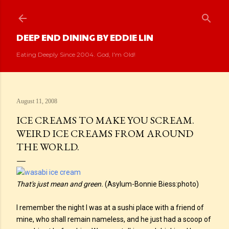
Skip to main content
DEEP END DINING BY EDDIE LIN
Eating Deeply Since 2004. God, I'm Old!
August 11, 2008
ICE CREAMS TO MAKE YOU SCREAM.
WEIRD ICE CREAMS FROM AROUND
THE WORLD.
That's just mean and green.
(Asylum-Bonnie Biess:photo)
I remember the night I was at a sushi place with a friend of
mine, who shall remain nameless, and he just had a scoop of