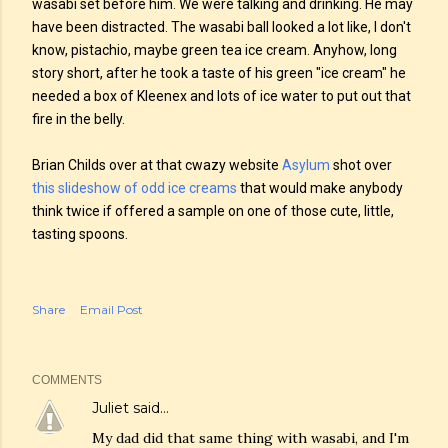
wasabi set before him. We were talking and drinking. He may
have been distracted. The wasabi ball looked a lot like, I don't
know, pistachio, maybe green tea ice cream. Anyhow, long
story short, after he took a taste of his green "ice cream" he
needed a box of Kleenex and lots of ice water to put out that
fire in the belly.
Brian Childs over at that cwazy website
Asylum
shot over
this slideshow of odd ice creams
that would make anybody
think twice if offered a sample on one of those cute, little,
tasting spoons.
Share
Email Post
COMMENTS
Juliet
said…
My dad did that same thing with wasabi, and I'm