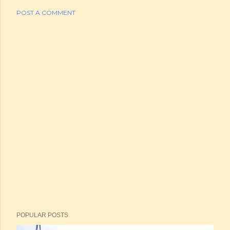
POST A COMMENT
POPULAR POSTS