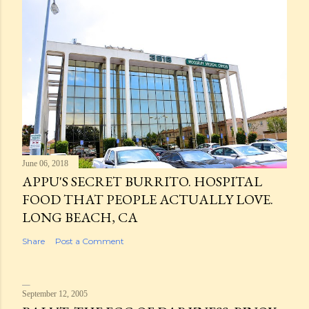
June 06, 2018
APPU'S SECRET BURRITO. HOSPITAL
FOOD THAT PEOPLE ACTUALLY LOVE.
LONG BEACH, CA
Share
Post a Comment
September 12, 2005