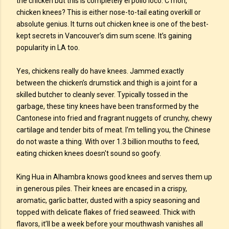
the chicken but this is completely el pollo loco. C’mon,
chicken knees? This is either nose-to-tail eating overkill or
absolute genius. It turns out chicken knee is one of the best-
kept secrets in Vancouver’s dim sum scene. It’s gaining
popularity in LA too.
Yes, chickens really do have knees. Jammed exactly
between the chicken’s drumstick and thigh is a joint for a
skilled butcher to cleanly sever. Typically tossed in the
garbage, these tiny knees have been transformed by the
Cantonese into fried and fragrant nuggets of crunchy, chewy
cartilage and tender bits of meat. I’m telling you, the Chinese
do not waste a thing. With over 1.3 billion mouths to feed,
eating chicken knees doesn't sound so goofy.
King Hua in Alhambra knows good knees and serves them up
in generous piles. Their knees are encased in a crispy,
aromatic, garlic batter, dusted with a spicy seasoning and
topped with delicate flakes of fried seaweed. Thick with
flavors, it’ll be a week before your mouthwash vanishes all