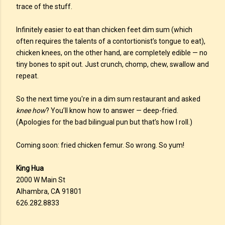
trace of the stuff.
Infinitely easier to eat than chicken feet dim sum (which
often requires the talents of a contortionist’s tongue to eat),
chicken knees, on the other hand, are completely edible — no
tiny bones to spit out. Just crunch, chomp, chew, swallow and
repeat.
So the next time you're in a dim sum restaurant and asked
knee how
? You’ll know how to answer — deep-fried.
(Apologies for the bad bilingual pun but that’s how I roll.)
Coming soon: fried chicken femur. So wrong. So yum!
King Hua
2000 W Main St
Alhambra, CA 91801
626.282.8833