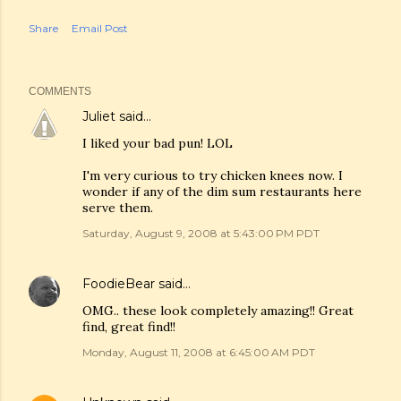
Share
Email Post
COMMENTS
Juliet
said…
I liked your bad pun! LOL
I'm very curious to try chicken knees now. I
wonder if any of the dim sum restaurants here
serve them.
Saturday, August 9, 2008 at 5:43:00 PM PDT
FoodieBear
said…
OMG.. these look completely amazing!! Great
find, great find!!
Monday, August 11, 2008 at 6:45:00 AM PDT