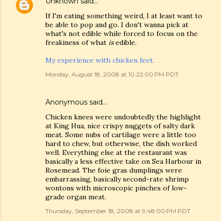
Unknown
said…
If I'm eating something weird, I at least want to
be able to pop and go. I don't wanna pick at
what's not edible while forced to focus on the
freakiness of what
is
edible.
My experience with chicken feet.
Monday, August 18, 2008 at 10:22:00 PM PDT
Anonymous said…
Chicken knees were undoubtedly the highlight
at King Hua, nice crispy nuggets of salty dark
meat. Some nubs of cartilage were a little too
hard to chew, but otherwise, the dish worked
well. Everything else at the restaurant was
basically a less effective take on Sea Harbour in
Rosemead. The foie gras dumplings were
embarrassing, basically second-rate shrimp
wontons with microscopic pinches of low-
grade organ meat.
Thursday, September 18, 2008 at 9:48:00 PM PDT