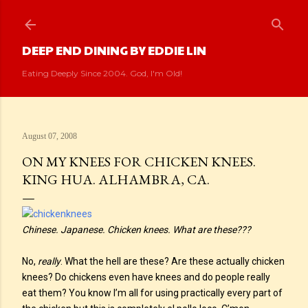
Skip to main content
DEEP END DINING BY EDDIE LIN
Eating Deeply Since 2004. God, I'm Old!
August 07, 2008
ON MY KNEES FOR CHICKEN KNEES.
KING HUA. ALHAMBRA, CA.
Chinese. Japanese. Chicken knees. What are these???
No,
really
. What the hell are these? Are these actually chicken
knees? Do chickens even have knees and do people really
eat them? You know I’m all for using practically every part of