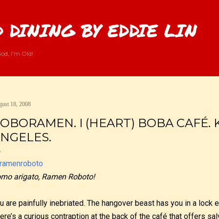
Skip to main content
 DINING BY EDDIE LIN
od, I'm Old!
ust 18, 2008
OBORAMEN. I (HEART) BOBA CAFÉ.
NGELES.
mo arigato, Ramen Roboto!
u are painfully inebriated. The hangover beast has you in a lock 
ere’s a curious contraption at the back of the café that offers sal