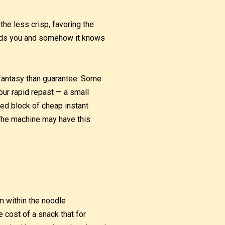
the less crisp, favoring the
needs you and somehow it knows
 fantasy than guarantee. Some
our rapid repast — a small
ted block of cheap instant
 The machine may have this
m within the noodle
he cost of a snack that for