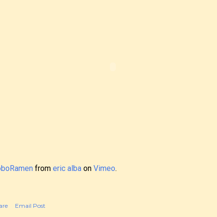
oboRamen
from
eric alba
on
Vimeo
.
are
Email Post