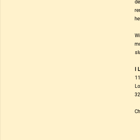
de
re
hel
Wi
mo
sl
I 
11
Lo
32
Ch