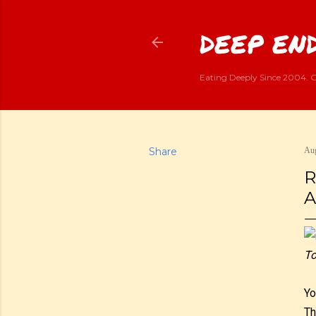
DEEP END
Eating Deeply Since 2004. G
Share
Aug
R
A
To
Yo
Th