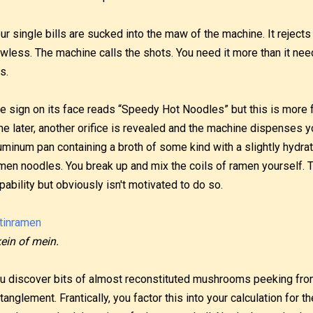
ur single bills are sucked into the maw of the machine. It rejects 
awless. The machine calls the shots. You need it more than it 
is.
e sign on its face reads “Speedy Hot Noodles” but this is more
me later, another orifice is revealed and the machine dispenses y
uminum pan containing a broth of some kind with a slightly hydra
men noodles. You break up and mix the coils of ramen yourself.
pability but obviously isn't motivated to do so.
ein of mein.
u discover bits of almost reconstituted mushrooms peeking fro
tanglement. Frantically, you factor this into your calculation for t