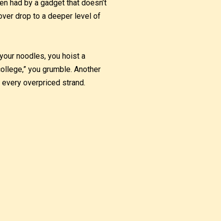
en had by a gadget that doesn’t
ver drop to a deeper level of
your noodles, you hoist a
 college,” you grumble. Another
h every overpriced strand.