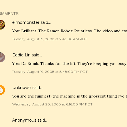
OMMENTS
elmomonster
said…
You: Brilliant. The Ramen Robot: Pointless. The video and ess
Tuesday, August 19, 2008 at 7:43:00 AM PDT
Eddie Lin
said…
You: Da Bomb. Thanks for the lift. They're keeping you busy 
Tuesday, August 19, 2008 at 8:48:00 PM PDT
Unknown
said…
you are the funniest-the machine is the grossest thing i've
Wednesday, August 20, 2008 at 6:16:00 PM PDT
Anonymous said…