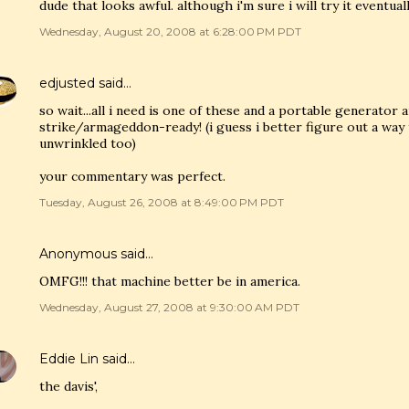
dude that looks awful. although i'm sure i will try it eventual
Wednesday, August 20, 2008 at 6:28:00 PM PDT
edjusted
said…
so wait...all i need is one of these and a portable generato
strike/armageddon-ready! (i guess i better figure out a way 
unwrinkled too)
your commentary was perfect.
Tuesday, August 26, 2008 at 8:49:00 PM PDT
Anonymous said…
OMFG!!! that machine better be in america.
Wednesday, August 27, 2008 at 9:30:00 AM PDT
Eddie Lin
said…
the davis',