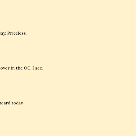
ay: Priceless.
over in the OC, I see.
 heard today