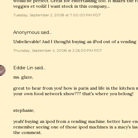
would be perfect. Great for entertaining too. It makes the 
veggies et voilà! I want stock in this company....
Tuesday, September 2, 2008 at 7:00:00 PM PDT
Anonymous said…
Unbelievable! And I thought buying an iPod out of a vending
Thursday, September 4, 2008 at 2:26:00 PM PDT
Eddie Lin
said…
ms. glaze,
great to hear from you! how is paris and life in the kitche
your own food network show??? that's where you belong!
stephanie,
yeah! buying an ipod from a vending machine. better have en
remember seeing one of those ipod machines in a macy's last
the comment.