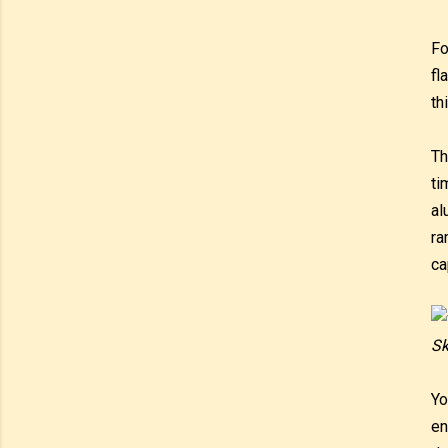
Fo
fl
th
Th
ti
al
ra
ca
Sk
Yo
en