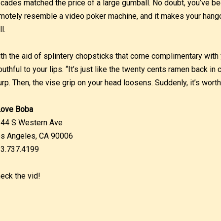
cades matched the price of a large gumball. No doubt, you’ve be
motely resemble a video poker machine, and it makes your hango
l.
th the aid of splintery chopsticks that come complimentary with 
uthful to your lips. “It’s just like the twenty cents ramen back in
urp. Then, the vise grip on your head loosens. Suddenly, it’s wort
Love Boba
44 S Western Ave
s Angeles, CA 90006
3.737.4199
eck the vid!