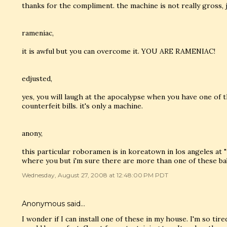
thanks for the compliment. the machine is not really gross, 
rameniac,
it is awful but you can overcome it. YOU ARE RAMENIAC!
edjusted,
yes, you will laugh at the apocalypse when you have one of t
counterfeit bills. it's only a machine.
anony,
this particular roboramen is in koreatown in los angeles at "
where you but i'm sure there are more than one of these babie
Wednesday, August 27, 2008 at 12:48:00 PM PDT
Anonymous said…
I wonder if I can install one of these in my house. I'm so ti