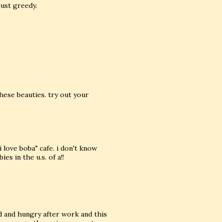
just greedy.
hese beauties. try out your
i love boba" cafe. i don't know
s in the u.s. of a!!
red and hungry after work and this