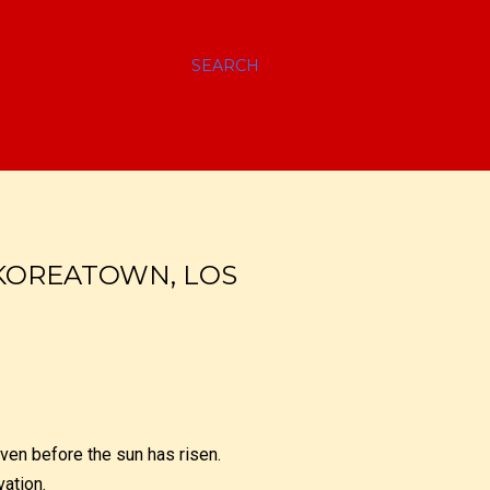
SEARCH
 KOREATOWN, LOS
even before the sun has risen.
vation.