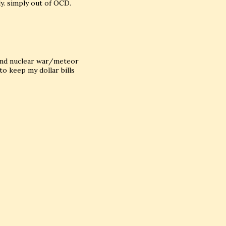
ly. simply out of OCD.
r and nuclear war/meteor
to keep my dollar bills