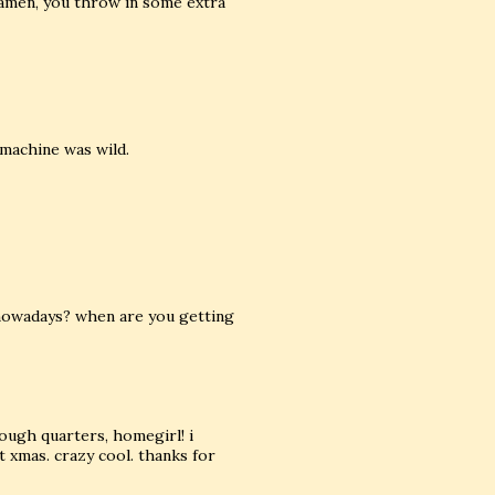
ramen, you throw in some extra
 machine was wild.
n nowadays? when are you getting
ough quarters, homegirl! i
 xmas. crazy cool. thanks for