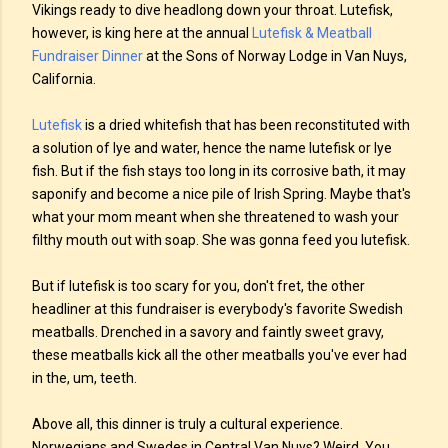
Vikings ready to dive headlong down your throat. Lutefisk,
however, is king here at the annual
Lutefisk & Meatball
Fundraiser Dinner
at the Sons of Norway Lodge in Van Nuys,
California.
Lutefisk
is a dried whitefish that has been reconstituted with
a solution of lye and water, hence the name lutefisk or lye
fish. But if the fish stays too long in its corrosive bath, it may
saponify and become a nice pile of Irish Spring. Maybe that's
what your mom meant when she threatened to wash your
filthy mouth out with soap. She was gonna feed you lutefisk.
But if lutefisk is too scary for you, don't fret, the other
headliner at this fundraiser is everybody's favorite Swedish
meatballs. Drenched in a savory and faintly sweet gravy,
these meatballs kick all the other meatballs you've ever had
in the, um, teeth.
Above all, this dinner is truly a cultural experience.
Norwegians and Swedes in Central Van Nuys? Weird. You