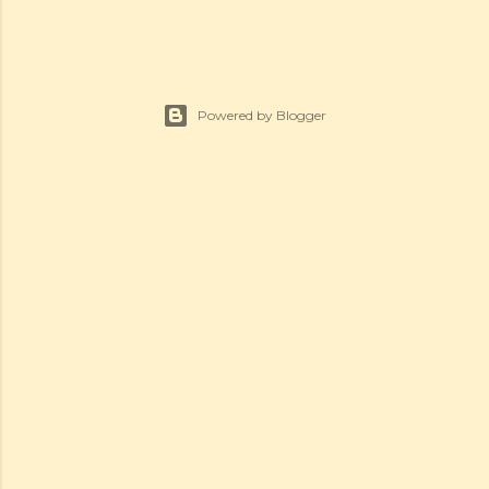
Powered by Blogger