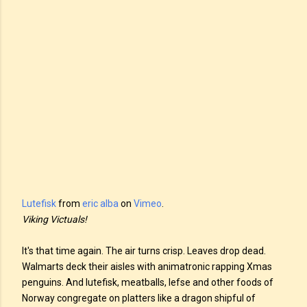
Lutefisk
from
eric alba
on
Vimeo
.
Viking Victuals!
It's that time again. The air turns crisp. Leaves drop dead.
Walmarts deck their aisles with animatronic rapping Xmas
penguins. And lutefisk, meatballs, lefse and other foods of
Norway congregate on platters like a dragon shipful of