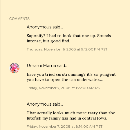
COMMENTS
Anonymous said…
Saponify? I had to look that one up. Sounds
intense, but good find.
Thursday, November 6, 2008 at 9:12:00 PM PST
Umami Mama
said…
have you tried surstromming? it's so pungent
you have to open the can underwater....
Friday, November 7, 2008 at 1:22:00 AM PST
Anonymous said…
That actually looks much more tasty than the
lutefisk my family has had in central Iowa.
Friday, November 7, 2008 at 8:14:00 AM PST