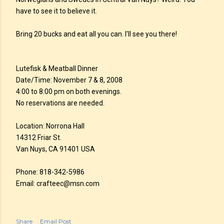
have to see it to believe it.
Bring 20 bucks and eat all you can. I'll see you there!
Lutefisk & Meatball Dinner
Date/Time: November 7 & 8, 2008
4:00 to 8:00 pm on both evenings.
No reservations are needed.
Location: Norrona Hall
14312 Friar St.
Van Nuys, CA 91401 USA
Phone: 818-342-5986
Email: crafteec@msn.com
Share
Email Post