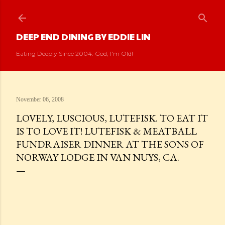
Skip to main content
DEEP END DINING BY EDDIE LIN
Eating Deeply Since 2004. God, I'm Old!
November 06, 2008
LOVELY, LUSCIOUS, LUTEFISK. TO EAT IT
IS TO LOVE IT! LUTEFISK & MEATBALL
FUNDRAISER DINNER AT THE SONS OF
NORWAY LODGE IN VAN NUYS, CA.