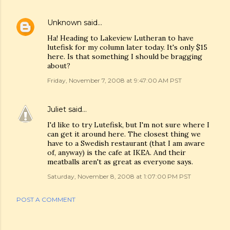
Unknown
said…
Ha! Heading to Lakeview Lutheran to have
lutefisk for my column later today. It's only $15
here. Is that something I should be bragging
about?
Friday, November 7, 2008 at 9:47:00 AM PST
Juliet
said…
I'd like to try Lutefisk, but I'm not sure where I
can get it around here. The closest thing we
have to a Swedish restaurant (that I am aware
of, anyway) is the cafe at IKEA. And their
meatballs aren't as great as everyone says.
Saturday, November 8, 2008 at 1:07:00 PM PST
POST A COMMENT