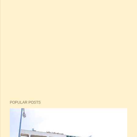
POPULAR POSTS