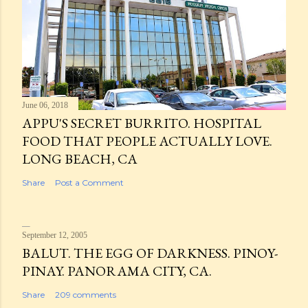
June 06, 2018
APPU'S SECRET BURRITO. HOSPITAL
FOOD THAT PEOPLE ACTUALLY LOVE.
LONG BEACH, CA
Share
Post a Comment
September 12, 2005
BALUT. THE EGG OF DARKNESS. PINOY-
PINAY. PANORAMA CITY, CA.
Share
209 comments